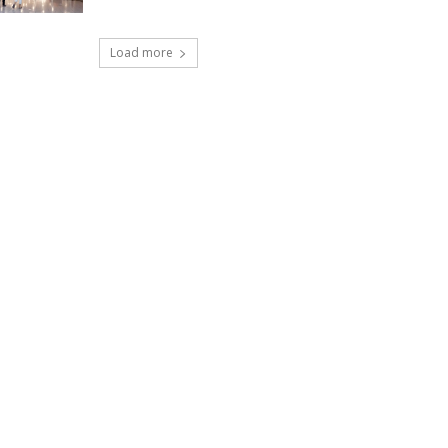
Load more