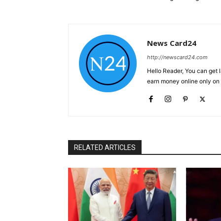
News Card24
http://newscard24.com
Hello Reader, You can get 
earn money online only o
RELATED ARTICLES