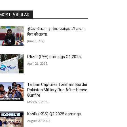
MOST POPULAR
इंग्लिश चैनल नाइटमेयर सर्वाइवर की लापता
पिता की तलाश
June 9, 2026
Pfizer (PFE) earnings Q1 2025
April 29, 2025
Taliban Captures Torkham Border
Pakistan Military Run After Heave
Gunfire
March 5, 2025
Kohl’s (KSS) Q2 2025 earnings
August 27, 2025