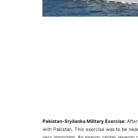
Pakistan-Sryilanka Military Exercise:
After
with Pakistan. This exercise was to be near 
very important. An energy center (energy cen