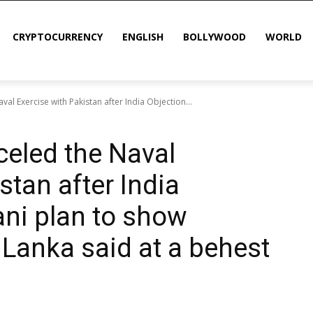
CRYPTOCURRENCY
ENGLISH
BOLLYWOOD
WORLD
val Exercise with Pakistan after India Objection...
celed the Naval
stan after India
ani plan to show
i Lanka said at a behest