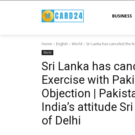
BUSINESS
Home
English
World
Sri Lanka has canceled the Na
World
Sri Lanka has can
Exercise with Paki
Objection | Pakist
India’s attitude Sr
of Delhi