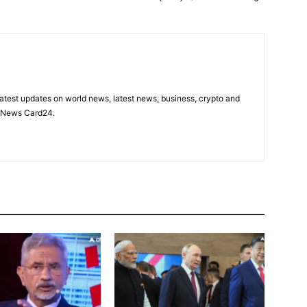
latest updates on world news, latest news, business, crypto and
n News Card24.