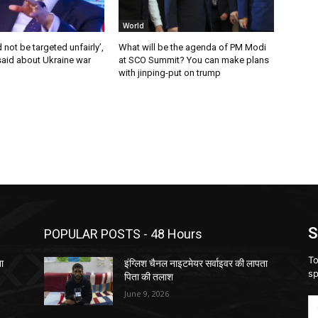
World
 not be targeted unfairly’,
What will be the agenda of PM Modi
said about Ukraine war
at SCO Summit? You can make plans
with jinping-put on trump
S
POPULAR POSTS - 48 Hours
To
ता
इंग्लिश चैनल नाइटमेयर सर्वाइवर की लापता
sp
पिता की तलाश
June 9, 2026