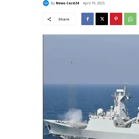
By
News Card24
April 19, 2025
Share