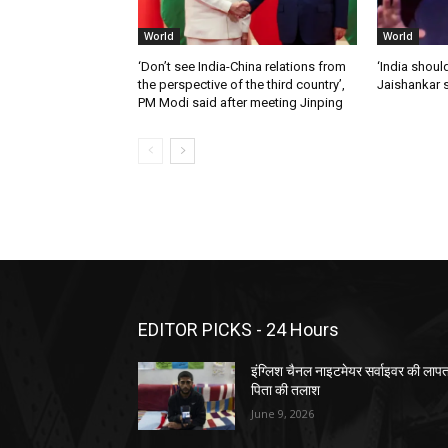
World
World
‘Don’t see India-China relations from
‘India should
the perspective of the third country’,
Jaishankar 
PM Modi said after meeting Jinping
EDITOR PICKS - 24 Hours
इंग्लिश चैनल नाइटमेयर सर्वाइवर की लाप
पिता की तलाश
June 9, 2026