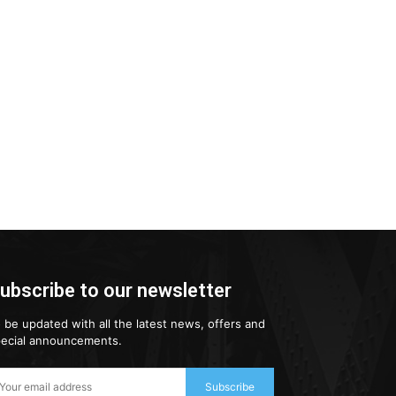
ubscribe to our newsletter
 be updated with all the latest news, offers and
ecial announcements.
Subscribe