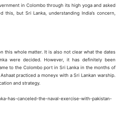
government in Colombo through its high yoga and asked
d this, but Sri Lanka, understanding India’s concern,
 this whole matter. It is also not clear what the dates
nka were decided. However, it has definitely been
came to the Colombo port in Sri Lanka in the months of
 Ashaat practiced a moneyx with a Sri Lankan warship.
ation and strategy.
nka-has-canceled-the-naval-exercise-with-pakistan-