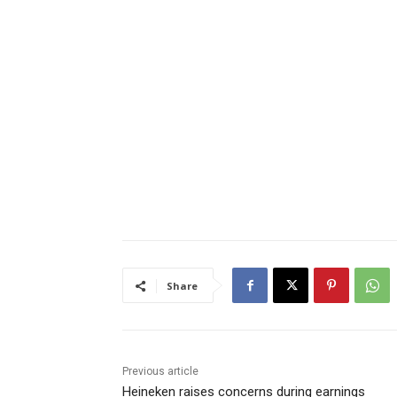
Share
Previous article
Heineken raises concerns during earnings