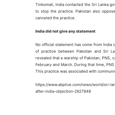
Tinkomali, India contacted the Sri Lanka 
to stop the practice. Pakistan also oppose
canceled the practice.
India did not give any statement
No official statement has come from India on
of practice between Pakistan and Sri La
revealed that a warship of Pakistan, PNS, 
February and March. During that time, PNS
This practice was associated with communic
https://www.abplive.com/news/world/sri-la
after-india-objection-2927848