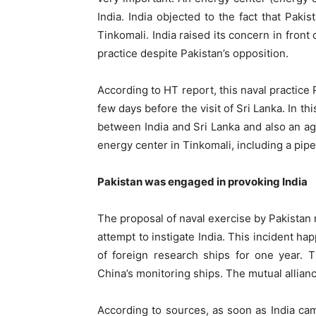
India. India objected to the fact that Paki
Tinkomali. India raised its concern in front 
practice despite Pakistan’s opposition.
According to HT report, this naval practice
few days before the visit of Sri Lanka. In t
between India and Sri Lanka and also an a
energy center in Tinkomali, including a pipe
Pakistan was engaged in provoking India
The proposal of naval exercise by Pakistan 
attempt to instigate India. This incident h
of foreign research ships for one year. 
China’s monitoring ships. The mutual allia
According to sources, as soon as India cam