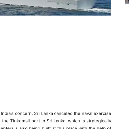
 India’s concern, Sri Lanka canceled the naval exercise
the Tinkomali port in Sri Lanka, which is strategically
ter) is also being built at this place with the help of