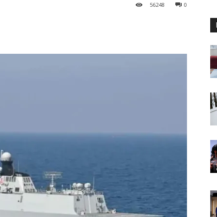
56
248
0