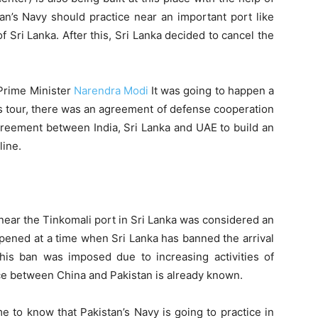
stan’s Navy should practice near an important port like
of Sri Lanka. After this, Sri Lanka decided to cancel the
 Prime Minister
Narendra Modi
It was going to happen a
his tour, there was an agreement of defense cooperation
greement between India, Sri Lanka and UAE to build an
line.
near the Tinkomali port in Sri Lanka was considered an
appened at a time when Sri Lanka has banned the arrival
This ban was imposed due to increasing activities of
nce between China and Pakistan is already known.
e to know that Pakistan’s Navy is going to practice in