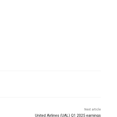
Next article
United Airlines (UAL) Q1 2025 earnings