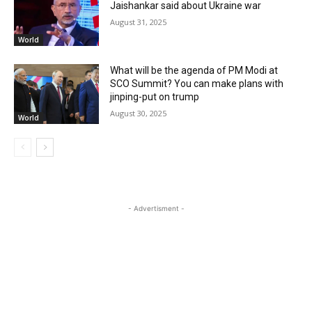
Jaishankar said about Ukraine war
August 31, 2025
World
What will be the agenda of PM Modi at
SCO Summit? You can make plans with
jinping-put on trump
August 30, 2025
World
- Advertisment -