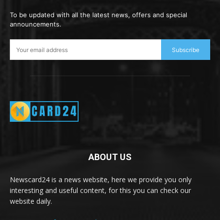
To be updated with all the latest news, offers and special
announcements.
Subscribe
ABOUT US
Newscard24 is a news website, here we provide you only
interesting and useful content, for this you can check our
website daily.