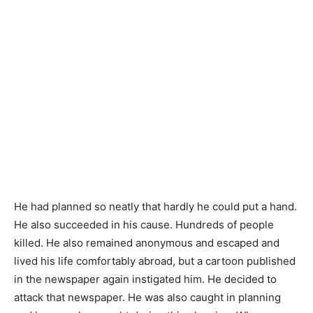
He had planned so neatly that hardly he could put a hand.
He also succeeded in his cause. Hundreds of people
killed. He also remained anonymous and escaped and
lived his life comfortably abroad, but a cartoon published
in the newspaper again instigated him. He decided to
attack that newspaper. He was also caught in planning