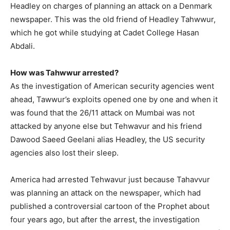
Headley on charges of planning an attack on a Denmark
newspaper. This was the old friend of Headley Tahwwur,
which he got while studying at Cadet College Hasan
Abdali.
How was Tahwwur arrested?
As the investigation of American security agencies went
ahead, Tawwur’s exploits opened one by one and when it
was found that the 26/11 attack on Mumbai was not
attacked by anyone else but Tehwavur and his friend
Dawood Saeed Geelani alias Headley, the US security
agencies also lost their sleep.
America had arrested Tehwavur just because Tahavvur
was planning an attack on the newspaper, which had
published a controversial cartoon of the Prophet about
four years ago, but after the arrest, the investigation