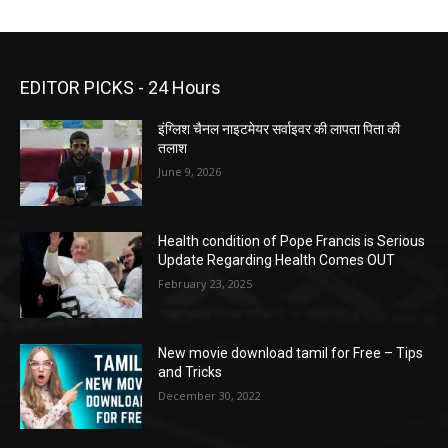
EDITOR PICKS - 24 Hours
इंग्लिश चैनल नाइटमेयर सर्वाइवर की लापता पिता की
तलाश
June 9, 2026
Health condition of Pope Francis is Serious
Update Regarding Health Comes OUT
February 23, 2025
New movie download tamil for Free – Tips
and Tricks
December 30, 2022