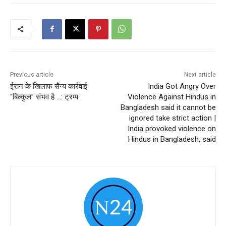
Previous article
Next article
ईरान के खिलाफ सैन्य कार्रवाई
India Got Angry Over
“बिल्कुल” संभव है …: ट्रम्प
Violence Against Hindus in
Bangladesh said it cannot be
ignored take strict action |
India provoked violence on
Hindus in Bangladesh, said