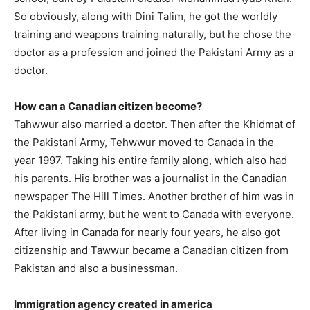
So obviously, along with Dini Talim, he got the worldly
training and weapons training naturally, but he chose the
doctor as a profession and joined the Pakistani Army as a
doctor.
How can a Canadian citizen become?
Tahwwur also married a doctor. Then after the Khidmat of
the Pakistani Army, Tehwwur moved to Canada in the
year 1997. Taking his entire family along, which also had
his parents. His brother was a journalist in the Canadian
newspaper The Hill Times. Another brother of him was in
the Pakistani army, but he went to Canada with everyone.
After living in Canada for nearly four years, he also got
citizenship and Tawwur became a Canadian citizen from
Pakistan and also a businessman.
Immigration agency created in america