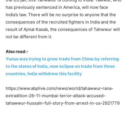
has previously sentenced in America, will now face
India’s law. There will be no surprise to anyone that the
consequences of the recruited fighters in India and the
result of Ajmal Kasab, the consequences of Tahwwur will
not be different from it.
Also read:-
Yunus was trying to grow trade from China by referring
to the states of India, now eclipse on trade from three
countries, India withdrew this facility
https://www.abplive.com/news/world/tahawwur-rana-
extradition-26-11-mumbai-terror-attack-accused-
tahawwur-hussain-full-story-from-arrest-in-us-2921779