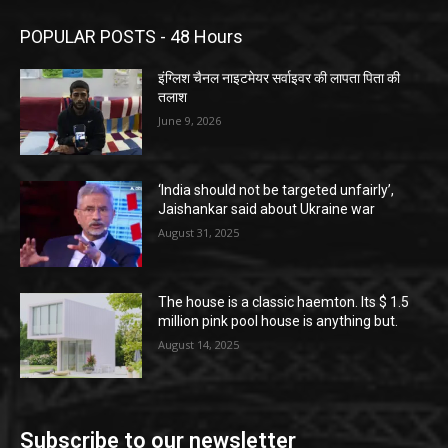
POPULAR POSTS - 48 Hours
इंग्लिश चैनल नाइटमेयर सर्वाइवर की लापता पिता की
तलाश
June 9, 2026
‘India should not be targeted unfairly’,
Jaishankar said about Ukraine war
August 31, 2025
The house is a classic haemton. Its $ 1.5
million pink pool house is anything but.
August 14, 2025
Subscribe to our newsletter