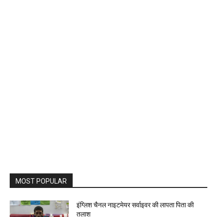
MOST POPULAR
इंग्लिश चैनल नाइटमेयर सर्वाइवर की लापता पिता की
तलाश