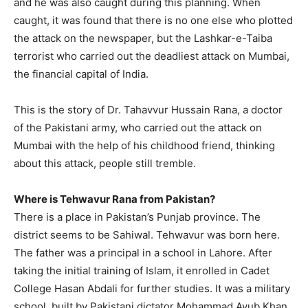
and he was also caught during this planning. When
caught, it was found that there is no one else who plotted
the attack on the newspaper, but the Lashkar-e-Taiba
terrorist who carried out the deadliest attack on Mumbai,
the financial capital of India.
This is the story of Dr. Tahavvur Hussain Rana, a doctor
of the Pakistani army, who carried out the attack on
Mumbai with the help of his childhood friend, thinking
about this attack, people still tremble.
Where is Tehwavur Rana from Pakistan?
There is a place in Pakistan’s Punjab province. The
district seems to be Sahiwal. Tehwavur was born here.
The father was a principal in a school in Lahore. After
taking the initial training of Islam, it enrolled in Cadet
College Hasan Abdali for further studies. It was a military
school, built by Pakistani dictator Mohammad Ayub Khan.