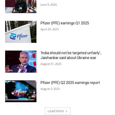
June 9, 2026
Pfizer (PFE) earnings Q1 2025
April 29, 2025
‘India should not be targeted unfairly’,
Jaishankar said about Ukraine war
August 31, 2025
Pfizer (PFE) Q2 2025 earnings report
August 5, 2025
Load more