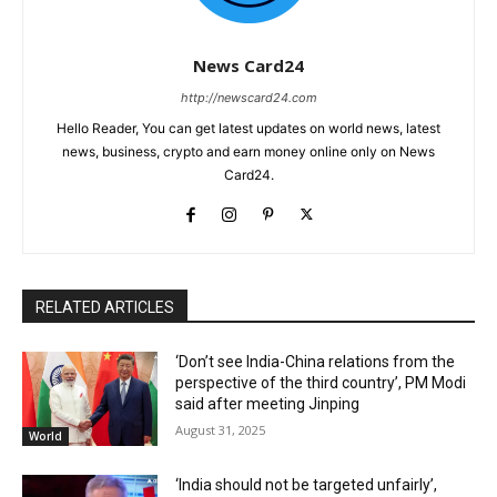
News Card24
http://newscard24.com
Hello Reader, You can get latest updates on world news, latest
news, business, crypto and earn money online only on News
Card24.
RELATED ARTICLES
‘Don’t see India-China relations from the
perspective of the third country’, PM Modi
said after meeting Jinping
August 31, 2025
World
‘India should not be targeted unfairly’,