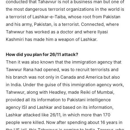
conducted that Tahavvur is not a business man but one of
the most dangerous terrorist organizations in the world is
a terrorist of Lashkar-e-Taiba, whose root from Pakistan
and his army, Pakistan, is a terrorist. Connected, where
Tahwwur has worked as a doctor and where Ilyasi
Kashmiri has made him a weapon of Lashkar.
How did you plan for 26/11 attack?
Then it was also known that the immigration agency that
Tawwur Rana had opened, was to recruit terrorists and
his branch was not only in Canada and America but also
in India. Under the guise of this immigration agency work,
Tahwwur, along with Headley, made Reiki of Mumbai,
provided all its information to Pakistani intelligence
agency ISI and Lashkar and based on its information,
Lashkar attacked like 26/11, in which more than 170
people were killed. Now after spending about 16 years in
the US jail, this Tahwavur is coming to India. Tawwur, who