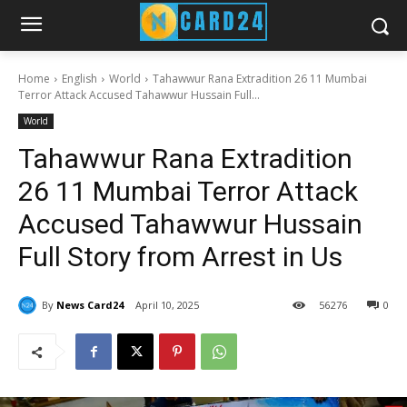
Home
English
World
Tahawwur Rana Extradition 26 11 Mumbai
Terror Attack Accused Tahawwur Hussain Full...
World
Tahawwur Rana Extradition
26 11 Mumbai Terror Attack
Accused Tahawwur Hussain
Full Story from Arrest in Us
By
News Card24
April 10, 2025
56
276
0