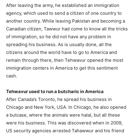
After leaving the army, he established an immigration
agency, which used to send a citizen of one country to
another country. While leaving Pakistan and becoming a
Canadian citizen, Tawwur had come to know all the tricks
of immigration, so he did not have any problem in
spreading his business. As is usually done, all the
citizens around the world have to go to America and
remain through there, then Tehwavur opened the most
immigration centers in America to get this sentiment
cash.
Tehwavur used to run a butcharic in America
After Canada’s Toronto, he spread his business in
Chicago and New York, USA. In Chicago, he also opened
a butcase, where the animals were halal, but all these
were his business. This was discovered when in 2009,
US security agencies arrested Tahawwur and his friend