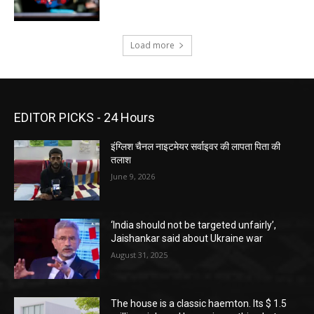
Load more
EDITOR PICKS - 24 Hours
इंग्लिश चैनल नाइटमेयर सर्वाइवर की लापता पिता की
तलाश
June 9, 2026
‘India should not be targeted unfairly’,
Jaishankar said about Ukraine war
August 31, 2025
The house is a classic haemton. Its $ 1.5