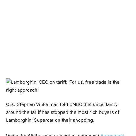
CEO Stephen Vinkelman told CNBC that uncertainty
around the tariff has stopped the most rich buyers of
Lamborghini Supercar on their shopping.
While the White House recently announced
Agreement