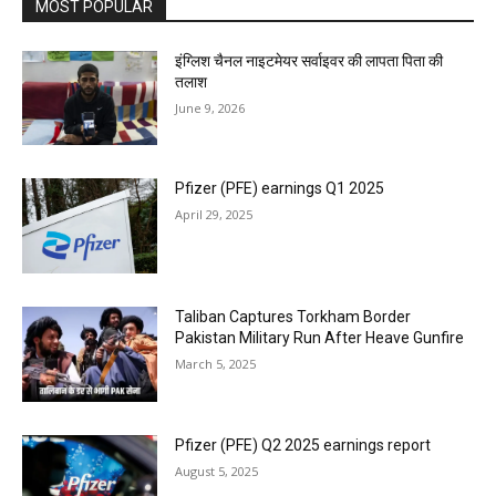
MOST POPULAR
इंग्लिश चैनल नाइटमेयर सर्वाइवर की लापता पिता की
तलाश
June 9, 2026
Pfizer (PFE) earnings Q1 2025
April 29, 2025
Taliban Captures Torkham Border
Pakistan Military Run After Heave Gunfire
March 5, 2025
Pfizer (PFE) Q2 2025 earnings report
August 5, 2025