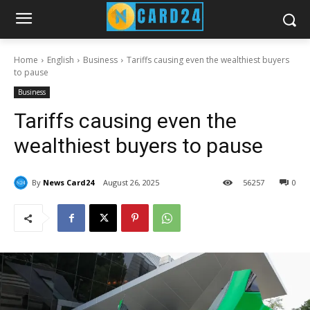
Home
English
Business
Tariffs causing even the wealthiest buyers
to pause
Business
Tariffs causing even the
wealthiest buyers to pause
By
News Card24
August 26, 2025
56
257
0