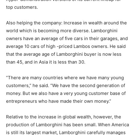
top customers.
Also helping the company: Increase in wealth around the
world which is becoming more diverse. Lamborghini
owners have an average of five cars in their garages, and
average 10 cars of high -priced Lambos owners. He said
that the average age of Lamborghini buyer is now less
than 45, and in Asia it is less than 30.
“There are many countries where we have many young
customers,” he said. “We have the second generation of
money. But we also have a very young customer base of
entrepreneurs who have made their own money.”
Relative to the increase in global wealth, however, the
production of Lamborghini has been small. When America
is still its largest market, Lamborghini carefully manages