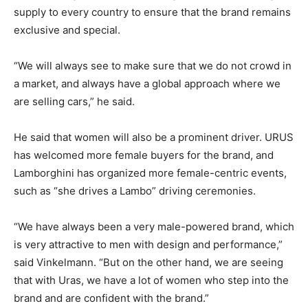
supply to every country to ensure that the brand remains
exclusive and special.
“We will always see to make sure that we do not crowd in
a market, and always have a global approach where we
are selling cars,” he said.
He said that women will also be a prominent driver. URUS
has welcomed more female buyers for the brand, and
Lamborghini has organized more female-centric events,
such as “she drives a Lambo” driving ceremonies.
“We have always been a very male-powered brand, which
is very attractive to men with design and performance,”
said Vinkelmann. “But on the other hand, we are seeing
that with Uras, we have a lot of women who step into the
brand and are confident with the brand.”