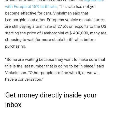
with Europe at 15% tariff rate,
This rate has not yet
become effective for cars. Vinkalman said that
Lamborghini and other European vehicle manufacturers
are still paying a tariff rate of 27.5% on exports to the US,
starting the price of Lamborghini at $ 400,000, many are
choosing to wait for more stable tariff rates before
purchasing.
“Some are waiting because they want to make sure that
this is the last number that is going to be in place,” said
Vinkelmann. “Other people are fine with it, or we will
have a conversation.”
Get money directly inside your
inbox