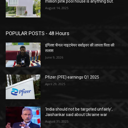
million pink pool house is anything but.
August 14, 2025
POPULAR POSTS - 48 Hours
इंग्लिश चैनल नाइटमेयर सर्वाइवर की लापता पिता की
तलाश
June 9, 2026
Pfizer (PFE) earnings Q1 2025
April 29, 2025
‘India should not be targeted unfairly’,
Jaishankar said about Ukraine war
August 31, 2025