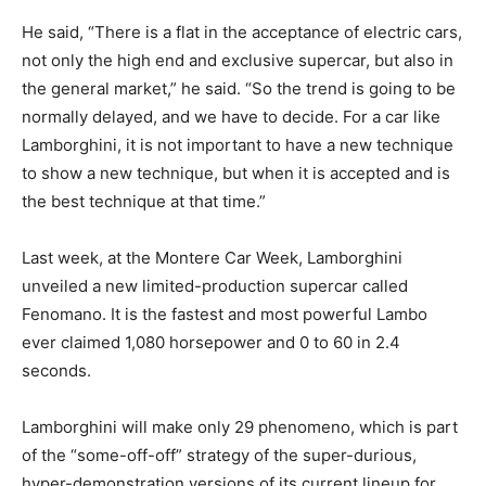
He said, “There is a flat in the acceptance of electric cars,
not only the high end and exclusive supercar, but also in
the general market,” he said. “So the trend is going to be
normally delayed, and we have to decide. For a car like
Lamborghini, it is not important to have a new technique
to show a new technique, but when it is accepted and is
the best technique at that time.”
Last week, at the Montere Car Week, Lamborghini
unveiled a new limited-production supercar called
Fenomano. It is the fastest and most powerful Lambo
ever claimed 1,080 horsepower and 0 to 60 in 2.4
seconds.
Lamborghini will make only 29 phenomeno, which is part
of the “some-off-off” strategy of the super-durious,
hyper-demonstration versions of its current lineup for