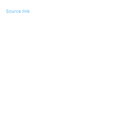
Source link