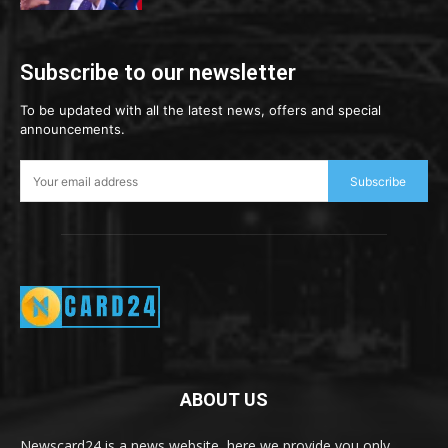
Subscribe to our newsletter
To be updated with all the latest news, offers and special
announcements.
Subscribe
ABOUT US
Newscard24 is a news website, here we provide you only