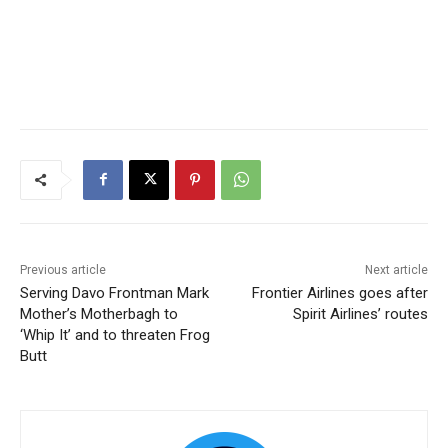
Previous article
Next article
Serving Davo Frontman Mark
Frontier Airlines goes after
Mother’s Motherbagh to
Spirit Airlines’ routes
‘Whip It’ and to threaten Frog
Butt