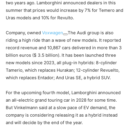
two years ago. Lamborghini announced dealers in this
summer that prices would increase by 7% for Temero and
Uras models and 10% for Revulto.
Company, owned
Voxwagen
The Audi group is also
riding a high ride than a wave of new models. It reported
record revenue and 10,867 cars delivered in more than 3
billion euros ($ 3.5 billion). It has been launched three
new models since 2023, all plug-in hybrids: 8-cylinder
Tamerio, which replaces Hurakan; 12-cylinder Revuelto,
which replaces Entador; And Uras SE, a hybrid SUV.
For the upcoming fourth model, Lamborghini announced
an all-electric grand touring car in 2028 for some time.
But Vinkelmann said at a slow pace of EV demand, the
company is considering releasing it as a hybrid instead
and will decide by the end of the year.