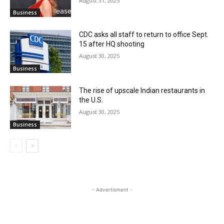
August 31, 2025
Business
CDC asks all staff to return to office Sept.
15 after HQ shooting
August 30, 2025
Business
The rise of upscale Indian restaurants in
the U.S.
August 30, 2025
Business
- Advertisment -