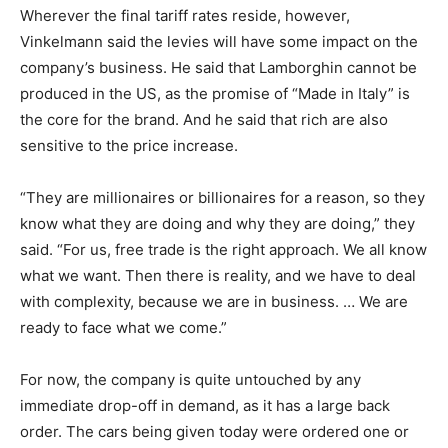
Wherever the final tariff rates reside, however,
Vinkelmann said the levies will have some impact on the
company’s business. He said that Lamborghin cannot be
produced in the US, as the promise of “Made in Italy” is
the core for the brand. And he said that rich are also
sensitive to the price increase.
“They are millionaires or billionaires for a reason, so they
know what they are doing and why they are doing,” they
said. “For us, free trade is the right approach. We all know
what we want. Then there is reality, and we have to deal
with complexity, because we are in business. … We are
ready to face what we come.”
For now, the company is quite untouched by any
immediate drop-off in demand, as it has a large back
order. The cars being given today were ordered one or