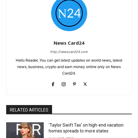
News Card24
http://newscard24.com
Hello Reader, You can get latest updates on world news, latest
news, business, crypto and earn money online only on News
Card24.
RELATED ARTICLES
‘Taylor Swift Tax’ on high-end vacation
homes spreads to more states