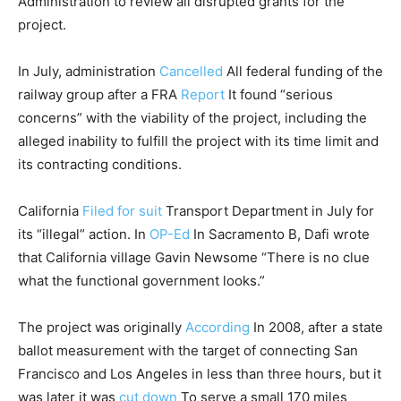
Administration to review all disrupted grants for the
project.
In July, administration
Cancelled
All federal funding of the
railway group after a FRA
Report
It found “serious
concerns” with the viability of the project, including the
alleged inability to fulfill the project with its time limit and
its contracting conditions.
California
Filed for suit
Transport Department in July for
its “illegal” action. In
OP-Ed
In Sacramento B, Dafi wrote
that California village Gavin Newsome “There is no clue
what the functional government looks.”
The project was originally
According
In 2008, after a state
ballot measurement with the target of connecting San
Francisco and Los Angeles in less than three hours, but it
was later it was
cut down
To serve a small 170 miles