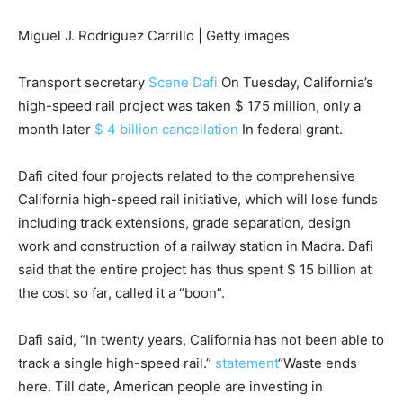
Miguel J. Rodriguez Carrillo | Getty images
Transport secretary
Scene Dafi
On Tuesday, California’s
high-speed rail project was taken $ 175 million, only a
month later
$ 4 billion cancellation
In federal grant.
Dafi cited four projects related to the comprehensive
California high-speed rail initiative, which will lose funds
including track extensions, grade separation, design
work and construction of a railway station in Madra. Dafi
said that the entire project has thus spent $ 15 billion at
the cost so far, called it a “boon”.
Dafi said, “In twenty years, California has not been able to
track a single high-speed rail.”
statement
“Waste ends
here. Till date, American people are investing in