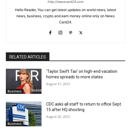
http://newscard24.com
Hello Reader, You can get latest updates on world news, latest
news, business, crypto and earn money online only on News
Card24.
RELATED ARTICLES
‘Taylor Swift Tax’ on high-end vacation
homes spreads to more states
August 31, 2025
Business
CDC asks all staff to return to office Sept.
15 after HQ shooting
August 30, 2025
Business