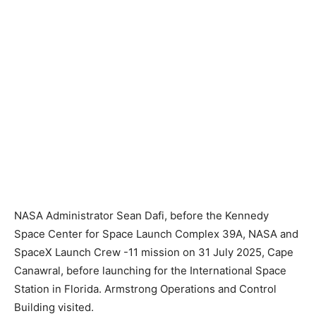
NASA Administrator Sean Dafi, before the Kennedy
Space Center for Space Launch Complex 39A, NASA and
SpaceX Launch Crew -11 mission on 31 July 2025, Cape
Canawral, before launching for the International Space
Station in Florida. Armstrong Operations and Control
Building visited.