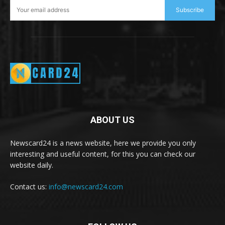
Subscribe
ABOUT US
Newscard24 is a news website, here we provide you only
interesting and useful content, for this you can check our
website daily.
Contact us:
info@newscard24.com