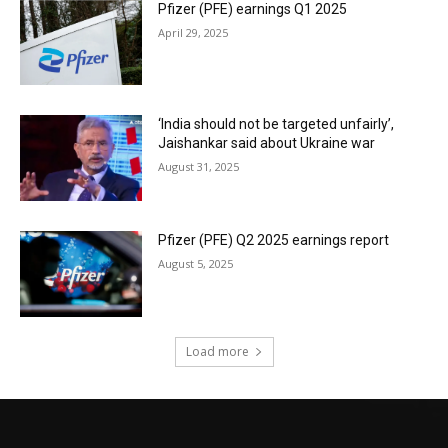
Pfizer (PFE) earnings Q1 2025
April 29, 2025
‘India should not be targeted unfairly’,
Jaishankar said about Ukraine war
August 31, 2025
Pfizer (PFE) Q2 2025 earnings report
August 5, 2025
Load more