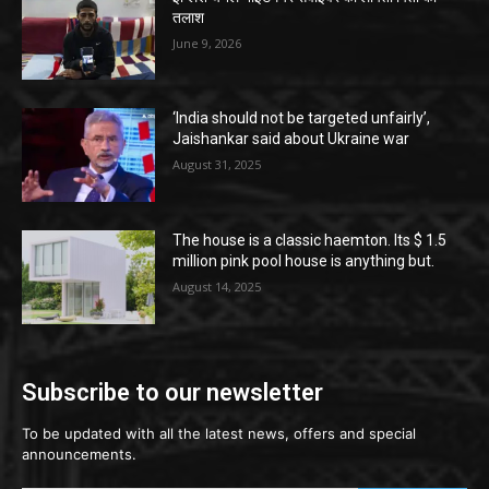
तलाश
June 9, 2026
‘India should not be targeted unfairly’,
Jaishankar said about Ukraine war
August 31, 2025
The house is a classic haemton. Its $ 1.5
million pink pool house is anything but.
August 14, 2025
Subscribe to our newsletter
To be updated with all the latest news, offers and special
announcements.