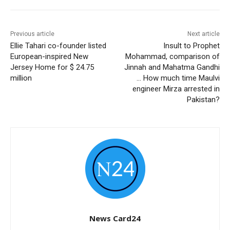
Previous article
Next article
Ellie Tahari co-founder listed
Insult to Prophet
European-inspired New
Mohammad, comparison of
Jersey Home for $ 24.75
Jinnah and Mahatma Gandhi
million
… How much time Maulvi
engineer Mirza arrested in
Pakistan?
News Card24