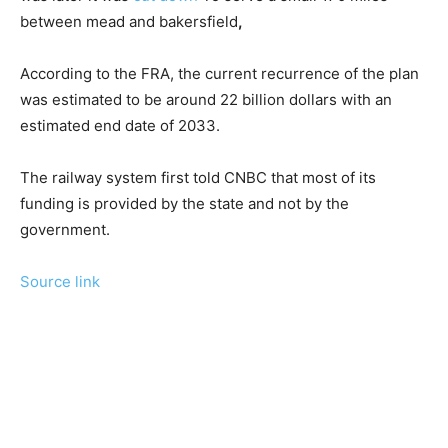
between mead and bakersfield
,
According to the FRA, the current recurrence of the plan
was estimated to be around 22 billion dollars with an
estimated end date of 2033.
The railway system first told CNBC that most of its
funding is provided by the state and not by the
government.
Source link