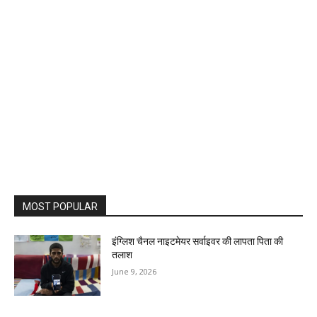
MOST POPULAR
इंग्लिश चैनल नाइटमेयर सर्वाइवर की लापता पिता की
तलाश
June 9, 2026