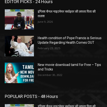
EDITOR PICKS - 24 Hours
इंग्लिश चैनल नाइटमेयर सर्वाइवर की लापता पिता की
तलाश
June 9, 2026
Health condition of Pope Francis is Serious
Update Regarding Health Comes OUT
February 23, 2025
New movie download tamil for Free – Tips
and Tricks
December 30, 2022
POPULAR POSTS - 48 Hours
इंग्लिश चैनल नाइटमेयर सर्वाइवर की लापता पिता की