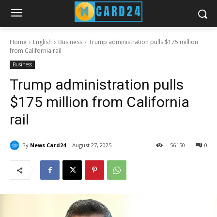
Home
English
Business
Trump administration pulls $175 million
from California rail
Business
Trump administration pulls
$175 million from California
rail
By
News Card24
August 27, 2025
56
150
0