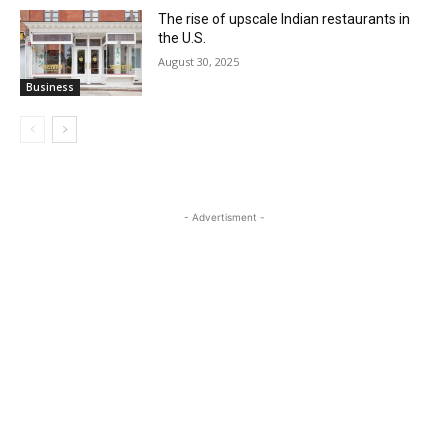
The rise of upscale Indian restaurants in
the U.S.
August 30, 2025
Business
- Advertisment -