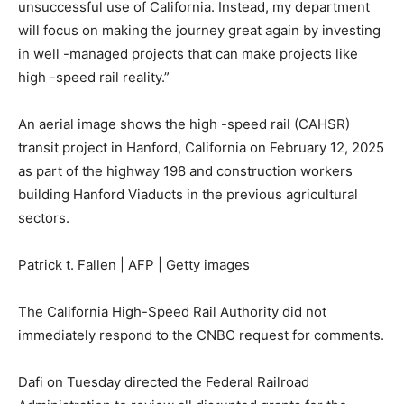
unsuccessful use of California. Instead, my department
will focus on making the journey great again by investing
in well -managed projects that can make projects like
high -speed rail reality.”
An aerial image shows the high -speed rail (CAHSR)
transit project in Hanford, California on February 12, 2025
as part of the highway 198 and construction workers
building Hanford Viaducts in the previous agricultural
sectors.
Patrick t. Fallen | AFP | Getty images
The California High-Speed ​​Rail Authority did not
immediately respond to the CNBC request for comments.
Dafi on Tuesday directed the Federal Railroad