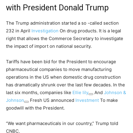
with President Donald Trump
The Trump administration started a so -called section
232 in April
Investigation
On drug products. It is a legal
right that allows the Commerce Secretary to investigate
the impact of import on national security.
Tariffs have been bid for the President to encourage
pharmaceutical companies to move manufacturing
operations in the US when domestic drug construction
has dramatically shrunk over the last few decades. In the
last six months, companies like
Ellie lily
And
Johnson &
Johnson
Fresh US announced
Investment
To make
goodwill with the President.
“We want pharmaceuticals in our country,” Trump told
CNBC.