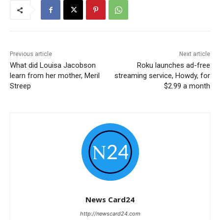
Previous article
Next article
What did Louisa Jacobson
Roku launches ad-free
learn from her mother, Meril
streaming service, Howdy, for
Streep
$2.99 a month
News Card24
http://newscard24.com