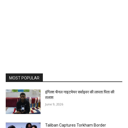
MOST POPULAR
इंग्लिश चैनल नाइटमेयर सर्वाइवर की लापता पिता की
तलाश
June 9, 2026
Taliban Captures Torkham Border