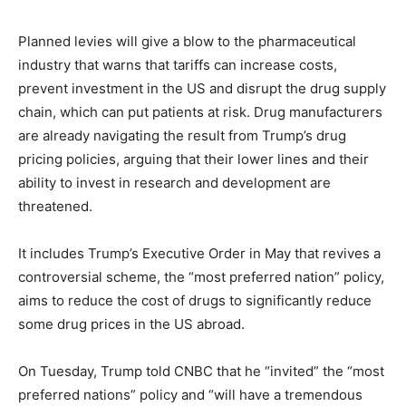
Planned levies will give a blow to the pharmaceutical
industry that warns that tariffs can increase costs,
prevent investment in the US and disrupt the drug supply
chain, which can put patients at risk. Drug manufacturers
are already navigating the result from Trump’s drug
pricing policies, arguing that their lower lines and their
ability to invest in research and development are
threatened.
It includes Trump’s Executive Order in May that revives a
controversial scheme, the “most preferred nation” policy,
aims to reduce the cost of drugs to significantly reduce
some drug prices in the US abroad.
On Tuesday, Trump told CNBC that he “invited” the “most
preferred nations” policy and “will have a tremendous