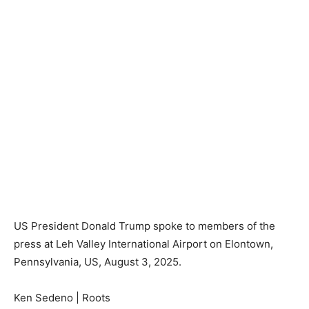
US President Donald Trump spoke to members of the
press at Leh Valley International Airport on Elontown,
Pennsylvania, US, August 3, 2025.
Ken Sedeno | Roots