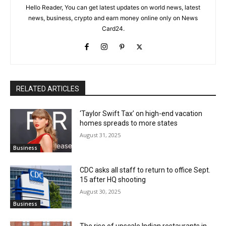
Hello Reader, You can get latest updates on world news, latest
news, business, crypto and earn money online only on News
Card24.
RELATED ARTICLES
‘Taylor Swift Tax’ on high-end vacation
homes spreads to more states
August 31, 2025
Business
CDC asks all staff to return to office Sept.
15 after HQ shooting
August 30, 2025
Business