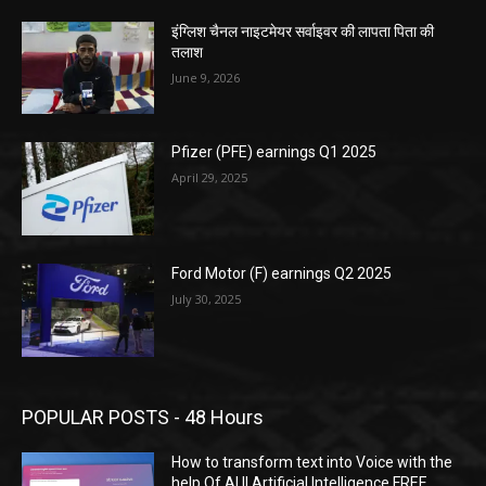
इंग्लिश चैनल नाइटमेयर सर्वाइवर की लापता पिता की
तलाश
June 9, 2026
Pfizer (PFE) earnings Q1 2025
April 29, 2025
Ford Motor (F) earnings Q2 2025
July 30, 2025
POPULAR POSTS - 48 Hours
How to transform text into Voice with the
help Of AI || Artificial Intelligence FREE