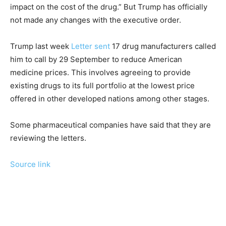
impact on the cost of the drug.” But Trump has officially
not made any changes with the executive order.
Trump last week
Letter sent
17 drug manufacturers called
him to call by 29 September to reduce American
medicine prices. This involves agreeing to provide
existing drugs to its full portfolio at the lowest price
offered in other developed nations among other stages.
Some pharmaceutical companies have said that they are
reviewing the letters.
Source link