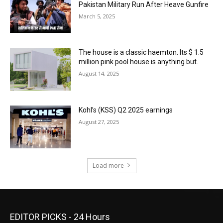
Pakistan Military Run After Heave Gunfire
March 5, 2025
The house is a classic haemton. Its $ 1.5
million pink pool house is anything but.
August 14, 2025
Kohl’s (KSS) Q2 2025 earnings
August 27, 2025
Load more
EDITOR PICKS - 24 Hours