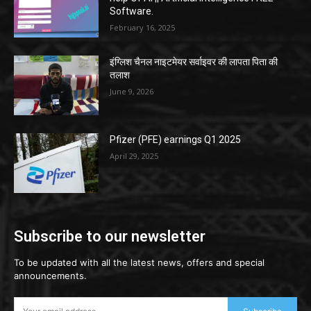
Software.
February 16, 2025
इंग्लिश चैनल नाइटमेयर सर्वाइवर की लापता पिता की
तलाश
June 9, 2026
Pfizer (PFE) earnings Q1 2025
April 29, 2025
Subscribe to our newsletter
To be updated with all the latest news, offers and special
announcements.