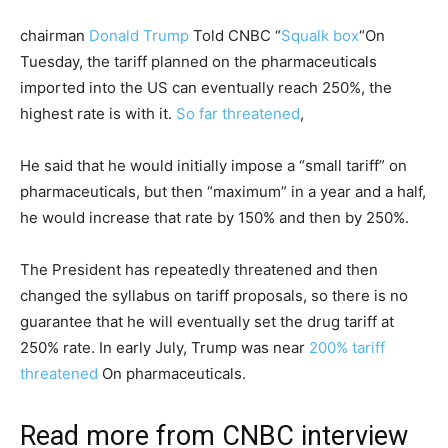
chairman
Donald Trump
Told CNBC “
Squalk box
“On
Tuesday, the tariff planned on the pharmaceuticals
imported into the US can eventually reach 250%, the
highest rate is with it.
So far threatened
,
He said that he would initially impose a “small tariff” on
pharmaceuticals, but then “maximum” in a year and a half,
he would increase that rate by 150% and then by 250%.
The President has repeatedly threatened and then
changed the syllabus on tariff proposals, so there is no
guarantee that he will eventually set the drug tariff at
250% rate. In early July, Trump was near
200% tariff
threatened
On pharmaceuticals.
Read more from CNBC interview