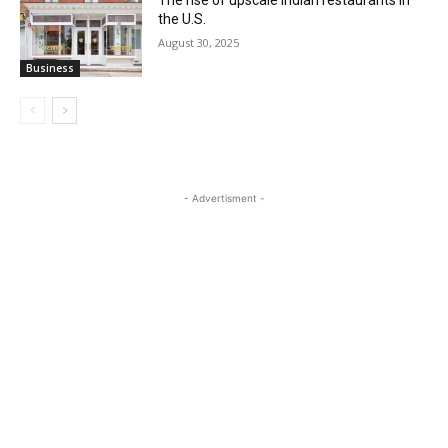
The rise of upscale Indian restaurants in
the U.S.
August 30, 2025
Business
- Advertisment -