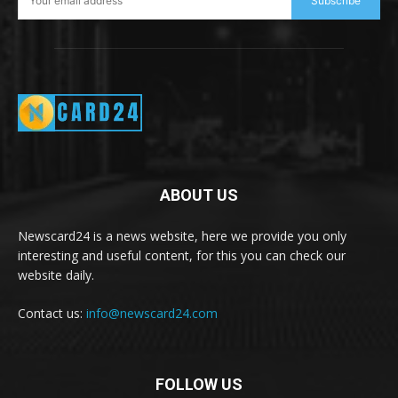
Subscribe
ABOUT US
Newscard24 is a news website, here we provide you only
interesting and useful content, for this you can check our
website daily.
Contact us:
info@newscard24.com
FOLLOW US