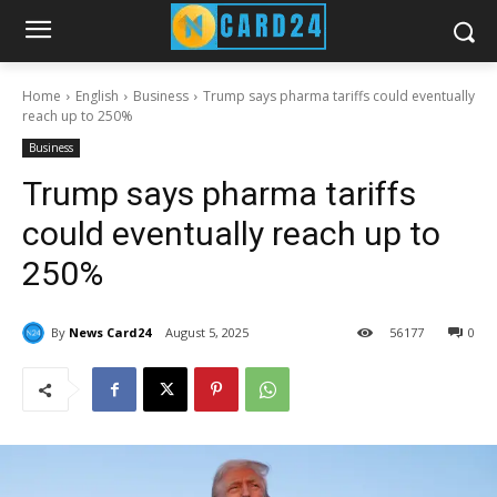
Home
English
Business
Trump says pharma tariffs could eventually
reach up to 250%
Business
Trump says pharma tariffs
could eventually reach up to
250%
By
News Card24
August 5, 2025
56
177
0