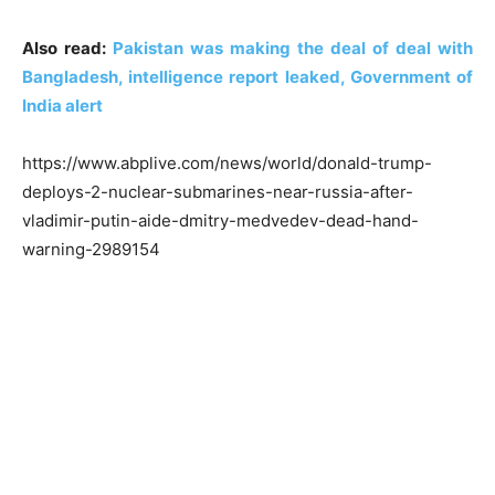
Also read:
Pakistan was making the deal of deal with
Bangladesh, intelligence report leaked, Government of
India alert
https://www.abplive.com/news/world/donald-trump-
deploys-2-nuclear-submarines-near-russia-after-
vladimir-putin-aide-dmitry-medvedev-dead-hand-
warning-2989154