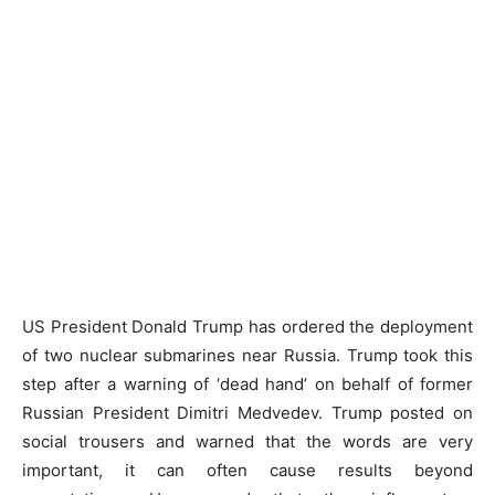
US President Donald Trump has ordered the deployment
of two nuclear submarines near Russia. Trump took this
step after a warning of ‘dead hand’ on behalf of former
Russian President Dimitri Medvedev. Trump posted on
social trousers and warned that the words are very
important, it can often cause results beyond