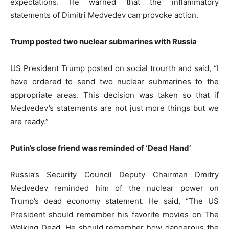
expectations. He warned that the inflammatory
statements of Dimitri Medvedev can provoke action.
Trump posted two nuclear submarines with Russia
US President Trump posted on social trourth and said, “I
have ordered to send two nuclear submarines to the
appropriate areas. This decision was taken so that if
Medvedev’s statements are not just more things but we
are ready.”
Putin’s close friend was reminded of ‘Dead Hand’
Russia’s Security Council Deputy Chairman Dmitry
Medvedev reminded him of the nuclear power on
Trump’s dead economy statement. He said, “The US
President should remember his favorite movies on The
Walking Dead. He should remember how dangerous the