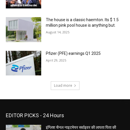
The house is a classic haemton. Its $ 1.5
million pink pool house is anything but.
August 14, 2025
Pfizer (PFE) earnings Q1 2025
April 29, 2025
Load more
EDITOR PICKS - 24 Hours
इंग्लिश चैनल नाइटमेयर सर्वाइवर की लापता पिता की