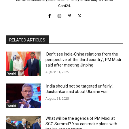
Card24.
RELATED ARTICLES
‘Don’t see India-China relations from the
perspective of the third country’, PM Modi
said after meeting Jinping
August 31, 2025
World
‘India should not be targeted unfairly’,
Jaishankar said about Ukraine war
August 31, 2025
World
What will be the agenda of PM Modi at
SCO Summit? You can make plans with