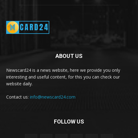
ABOUT US
Newscard24 is a news website, here we provide you only
interesting and useful content, for this you can check our
website daily.
Contact us:
info@newscard24.com
FOLLOW US