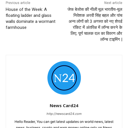
Previous article
Next article
House of the Week: A
जेफ बेजोस की नीली मूल भारतीय-मूल
floating ladder and glass
निवेशक अरवी सिंह बहल और पांच
walls dominate a wormant
अन्य लोगों को 3 अगस्त को नए शेपर्ड
farmhouse
रॉकेट में अंतरिक्ष में लॉन्च करने के
लिए; पूर्ण चालक दल का विवरण और
लॉन्च टाइमिंग |
News Card24
http://newscard24.com
Hello Reader, You can get latest updates on world news, latest
news, business, crypto and earn money online only on News