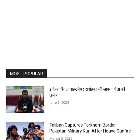
MOST POPULAR
इंग्लिश चैनल नाइटमेयर सर्वाइवर की लापता पिता की
तलाश
June 9, 2026
Taliban Captures Torkham Border
Pakistan Military Run After Heave Gunfire
March 5, 2025