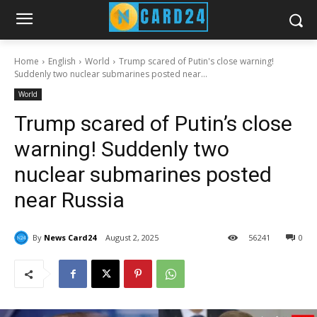
Home
English
World
Trump scared of Putin's close warning!
Suddenly two nuclear submarines posted near...
World
Trump scared of Putin’s close
warning! Suddenly two
nuclear submarines posted
near Russia
By
News Card24
August 2, 2025
56
241
0