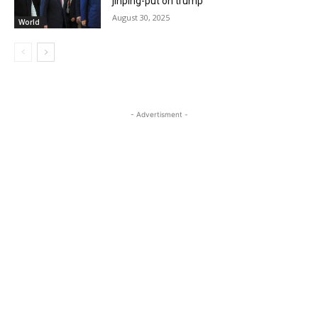
jinping-put on trump
August 30, 2025
World
- Advertisment -