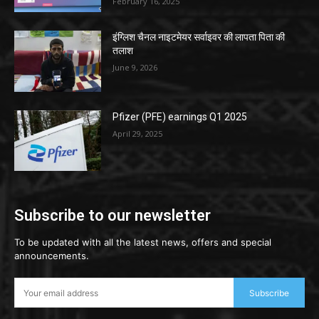
February 16, 2025
इंग्लिश चैनल नाइटमेयर सर्वाइवर की लापता पिता की
तलाश
June 9, 2026
Pfizer (PFE) earnings Q1 2025
April 29, 2025
Subscribe to our newsletter
To be updated with all the latest news, offers and special
announcements.
Subscribe