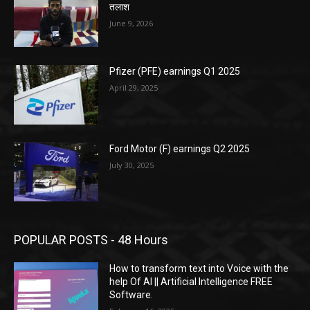
तलाश
June 9, 2026
Pfizer (PFE) earnings Q1 2025
April 29, 2025
Ford Motor (F) earnings Q2 2025
July 30, 2025
POPULAR POSTS - 48 Hours
How to transform text into Voice with the
help Of AI || Artificial Intelligence FREE
Software.