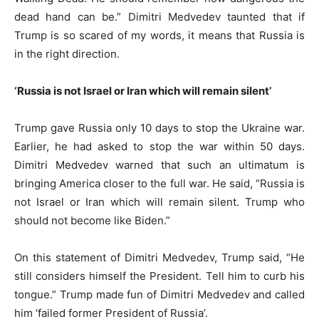
dead hand can be.” Dimitri Medvedev taunted that if
Trump is so scared of my words, it means that Russia is
in the right direction.
‘Russia is not Israel or Iran which will remain silent’
Trump gave Russia only 10 days to stop the Ukraine war.
Earlier, he had asked to stop the war within 50 days.
Dimitri Medvedev warned that such an ultimatum is
bringing America closer to the full war. He said, “Russia is
not Israel or Iran which will remain silent. Trump who
should not become like Biden.”
On this statement of Dimitri Medvedev, Trump said, “He
still considers himself the President. Tell him to curb his
tongue.” Trump made fun of Dimitri Medvedev and called
him ‘failed former President of Russia’.