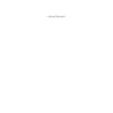
- Advertisment -