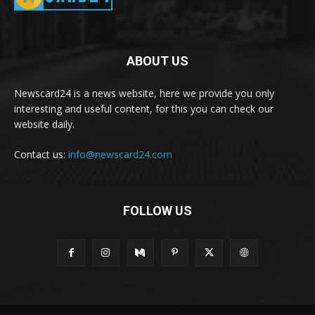
ABOUT US
Newscard24 is a news website, here we provide you only
interesting and useful content, for this you can check our
website daily.
Contact us:
info@newscard24.com
FOLLOW US