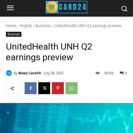
Home
English
Business
UnitedHealth UNH Q2 earnings preview
Business
UnitedHealth UNH Q2
earnings preview
By
News Card24
July 28, 2025
56
196
0