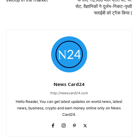
सेट; वैज्ञानिकों ने दुर्लभ-निकट-पृथ्वी
फ्लाईबी को ट्रैक किया |
News Card24
http://newscard24.com
Hello Reader, You can get latest updates on world news, latest
news, business, crypto and earn money online only on News
Card24.