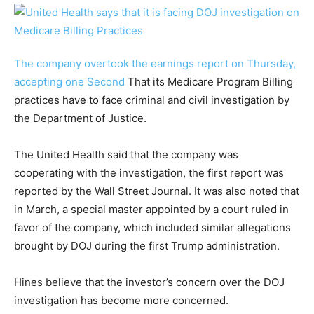
The company overtook the earnings report on Thursday,
accepting one
Second
That its Medicare Program Billing
practices have to face criminal and civil investigation by
the Department of Justice.
The United Health said that the company was
cooperating with the investigation, the first report was
reported by the Wall Street Journal. It was also noted that
in March, a special master appointed by a court ruled in
favor of the company, which included similar allegations
brought by DOJ during the first Trump administration.
Hines believe that the investor’s concern over the DOJ
investigation has become more concerned.