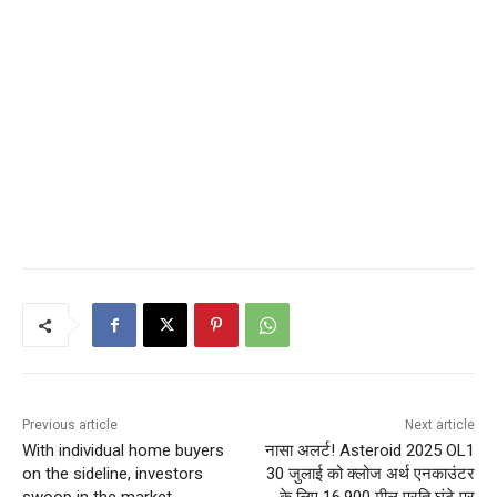
Previous article
Next article
With individual home buyers
नासा अलर्ट! Asteroid 2025 OL1
on the sideline, investors
30 जुलाई को क्लोज अर्थ एनकाउंटर
swoop in the market
के लिए 16,900 मील प्रति घंटे पर