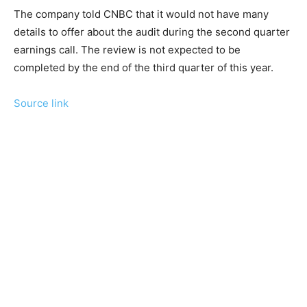
The company told CNBC that it would not have many
details to offer about the audit during the second quarter
earnings call. The review is not expected to be
completed by the end of the third quarter of this year.
Source link