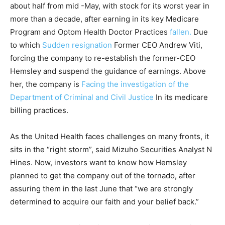
about half from mid -May, with stock for its worst year in
more than a decade, after earning in its key Medicare
Program and Optom Health Doctor Practices
fallen.
Due
to which
Sudden resignation
Former CEO Andrew Viti,
forcing the company to re-establish the former-CEO
Hemsley and suspend the guidance of earnings. Above
her, the company is
Facing the investigation of the
Department of Criminal and Civil Justice
In its medicare
billing practices.
As the United Health faces challenges on many fronts, it
sits in the “right storm”, said Mizuho Securities Analyst N
Hines. Now, investors want to know how Hemsley
planned to get the company out of the tornado, after
assuring them in the last June that “we are strongly
determined to acquire our faith and your belief back.”