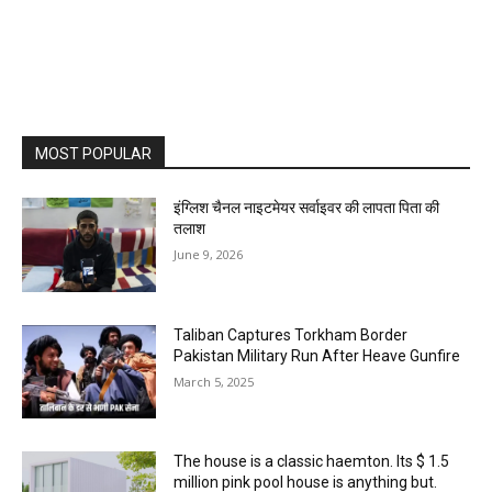
MOST POPULAR
इंग्लिश चैनल नाइटमेयर सर्वाइवर की लापता पिता की
तलाश
June 9, 2026
Taliban Captures Torkham Border
Pakistan Military Run After Heave Gunfire
March 5, 2025
The house is a classic haemton. Its $ 1.5
million pink pool house is anything but.