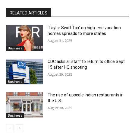
RELATED ARTICLES
‘Taylor Swift Tax’ on high-end vacation
homes spreads to more states
August 31, 2025
Business
CDC asks all staff to return to office Sept.
15 after HQ shooting
August 30, 2025
Business
The rise of upscale Indian restaurants in
the U.S.
August 30, 2025
Business