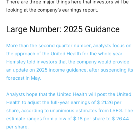
There are three major things here that investors will be
looking at the company’s earnings report.
Large Number: 2025 Guidance
More than the second quarter number, analysts focus on
the approach of the United Health for the whole year.
Hemsley told investors that the company would provide
an update on 2025 income guidance, after suspending its
forecast in May.
Analysts hope that the United Health will post the United
Health to adjust the full-year earnings of $ 21.26 per
share, according to unanimous estimates from LSEG. The
estimate ranges from a low of $ 18 per share to $ 26.44
per share.