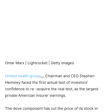
Omar Marx | Lightrocket | Getty images
United health group
Chairman and CEO Stephen
Hemsley faced the first actual test of investors’
confidence to re -acquire the real test, as the largest
private American insurer earnings.
The dove component has cut the price of its stock in