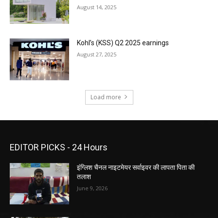
August 14, 2025
Kohl’s (KSS) Q2 2025 earnings
August 27, 2025
Load more
EDITOR PICKS - 24 Hours
इंग्लिश चैनल नाइटमेयर सर्वाइवर की लापता पिता की
तलाश
June 9, 2026