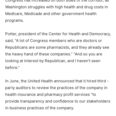
Congress has increased on both sides of the corridor, as
Washington struggles with high health and drug costs in
Medicare, Medicade and other government health
programs.
Potter, president of the Center for Health and Democracy,
said, “A lot of Congress members who are doctors or
Republicans are some pharmacists, and they already see
the heavy hand of these companies.” “And so you are
looking at interest by Republican, and I haven’t seen
before.”
In June, the United Health announced that it hired third -
party auditors to review the practices of the company in
health insurance and pharmacy profit services “to
provide transparency and confidence to our stakeholders
in business practices of the company.