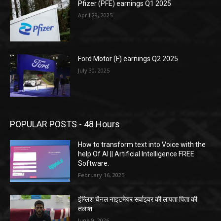
Pfizer (PFE) earnings Q1 2025
April 29, 2025
Ford Motor (F) earnings Q2 2025
July 30, 2025
POPULAR POSTS - 48 Hours
How to transform text into Voice with the
help Of AI || Artificial Intelligence FREE
Software.
February 16, 2025
इंग्लिश चैनल नाइटमेयर सर्वाइवर की लापता पिता की
तलाश
June 9, 2026