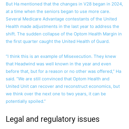
But Ha mentioned that the changes in V28 began in 2024,
at a time when the seniors began to use more care.
Several Medicare Advantage contestants of the United
Health made adjustments in the last year to address the
shift. The sudden collapse of the Optom Health Margin in
the first quarter caught the United Health of Guard.
“I think this is an example of Misexecution. They knew
that Headwind was well known in the year and even
before that, but for a reason or no other was offered,” Ha
said. “We are still convinced that Optom Health and
United Unit can recover and reconstruct economics, but
we think over the next one to two years, it can be
potentially spoiled.”
Legal and regulatory issues