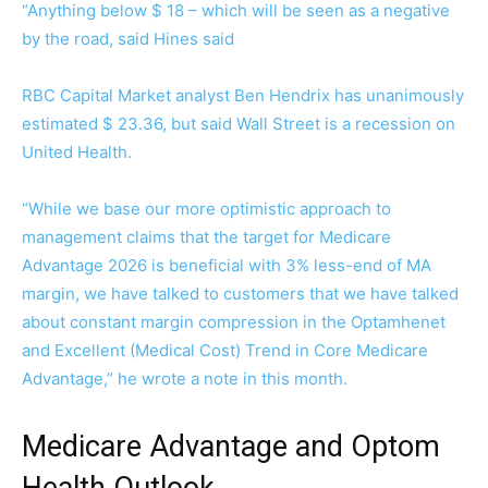
“Anything below $ 18 – which will be seen as a negative
by the road, said Hines said
RBC Capital Market analyst Ben Hendrix has unanimously
estimated $ 23.36, but said Wall Street is a recession on
United Health.
“While we base our more optimistic approach to
management claims that the target for Medicare
Advantage 2026 is beneficial with 3% less-end of MA
margin, we have talked to customers that we have talked
about constant margin compression in the Optamhenet
and Excellent (Medical Cost) Trend in Core Medicare
Advantage,” he wrote a note in this month.
Medicare Advantage and Optom
Health Outlook