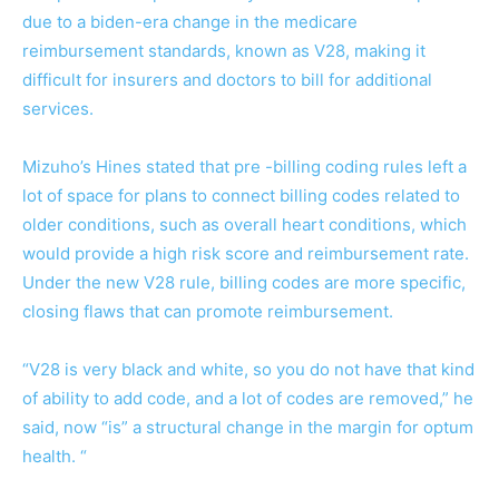
due to a biden-era change in the medicare
reimbursement standards, known as V28, making it
difficult for insurers and doctors to bill for additional
services.
Mizuho’s Hines stated that pre -billing coding rules left a
lot of space for plans to connect billing codes related to
older conditions, such as overall heart conditions, which
would provide a high risk score and reimbursement rate.
Under the new V28 rule, billing codes are more specific,
closing flaws that can promote reimbursement.
“V28 is very black and white, so you do not have that kind
of ability to add code, and a lot of codes are removed,” he
said, now “is” a structural change in the margin for optum
health. “