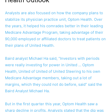
Analysts are also focused on how the company plans to
stabilize its physician practice unit, Optom Health. Over
the years, it helped his comrades better in their leading
Medicare Advantage Program, taking advantage of their
90,000 employed or affiliated doctors to treat patients on
their plans of United Health.
Baird analyst Michael Ha said, “Investors with periods
were really investing for power in United … Optom
Health, United of United of United Steering to his own
Medicare Advantage members, taking out a lot of
margins, which they could not do before, said” said the
Baird Analyst Michael Ha.
But in the first quarter this year, Optom Health saw a
sharp decline in profits. Analysts stated that the dip was