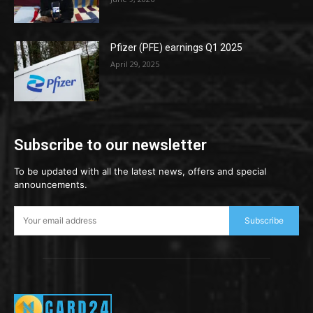
Pfizer (PFE) earnings Q1 2025
April 29, 2025
Subscribe to our newsletter
To be updated with all the latest news, offers and special
announcements.
Subscribe