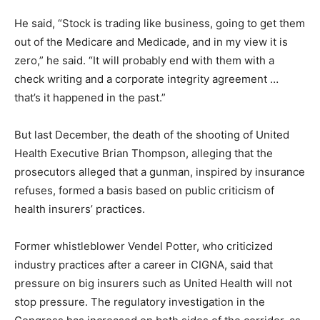
He said, “Stock is trading like business, going to get them
out of the Medicare and Medicade, and in my view it is
zero,” he said. “It will probably end with them with a
check writing and a corporate integrity agreement …
that’s it happened in the past.”
But last December, the death of the shooting of United
Health Executive Brian Thompson, alleging that the
prosecutors alleged that a gunman, inspired by insurance
refuses, formed a basis based on public criticism of
health insurers’ practices.
Former whistleblower Vendel Potter, who criticized
industry practices after a career in CIGNA, said that
pressure on big insurers such as United Health will not
stop pressure. The regulatory investigation in the