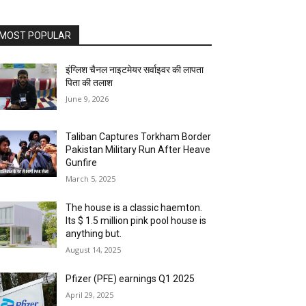
MOST POPULAR
इंग्लिश चैनल नाइटमेयर सर्वाइवर की लापता
पिता की तलाश
June 9, 2026
Taliban Captures Torkham Border
Pakistan Military Run After Heave
Gunfire
March 5, 2025
The house is a classic haemton.
Its $ 1.5 million pink pool house is
anything but.
August 14, 2025
Pfizer (PFE) earnings Q1 2025
April 29, 2025