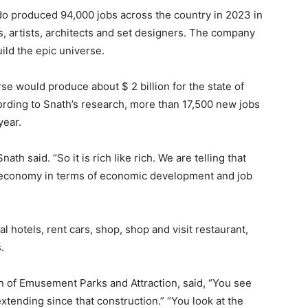
do produced 94,000 jobs across the country in 2023 in
, artists, architects and set designers. The company
ild the epic universe.
se would produce about $ 2 billion for the state of
ccording to Snath’s research, more than 17,500 new jobs
year.
nath said. “So it is rich like rich. We are telling that
al economy in terms of economic development and job
al hotels, rent cars, shop, shop and visit restaurant,
.
n of Emusement Parks and Attraction, said, “You see
xtending since that construction.” “You look at the