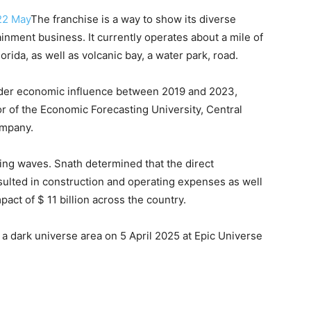
 22 May
The franchise is a way to show its diverse
tainment business. It currently operates about a mile of
rida, as well as volcanic bay, a water park, road.
nder economic influence between 2019 and 2023,
or of the Economic Forecasting University, Central
ompany.
king waves. Snath determined that the direct
sulted in construction and operating expenses as well
ct of $ 11 billion across the country.
 dark universe area on 5 April 2025 at Epic Universe