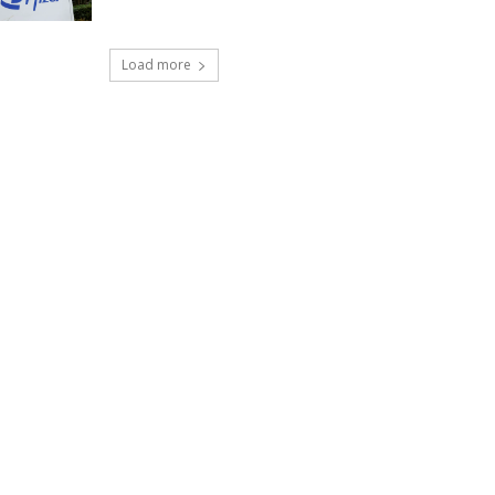
Load more