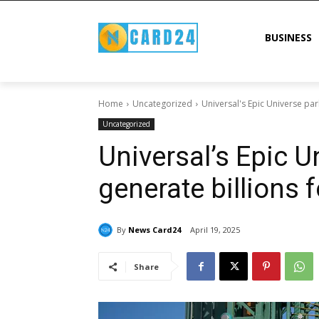
BUSINESS
Home
Uncategorized
Universal's Epic Universe park
Uncategorized
Universal’s Epic U
generate billions f
By
News Card24
April 19, 2025
Share