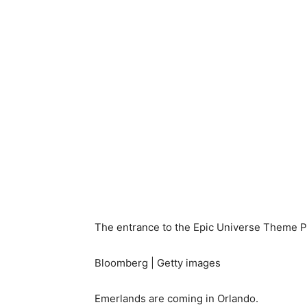
The entrance to the Epic Universe Theme Par
Bloomberg | Getty images
Emerlands are coming in Orlando.