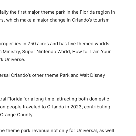
ially the first major theme park in the Florida region in
ors, which make a major change in Orlando’s tourism
l properties in 750 acres and has five themed worlds:
c Ministry, Super Nintendo World, How to Train Your
rk Universe.
ersal Orlando’s other theme Park and Walt Disney
al Florida for a long time, attracting both domestic
lion people traveled to Orlando in 2023, contributing
n Orange County.
he theme park revenue not only for Universal, as well