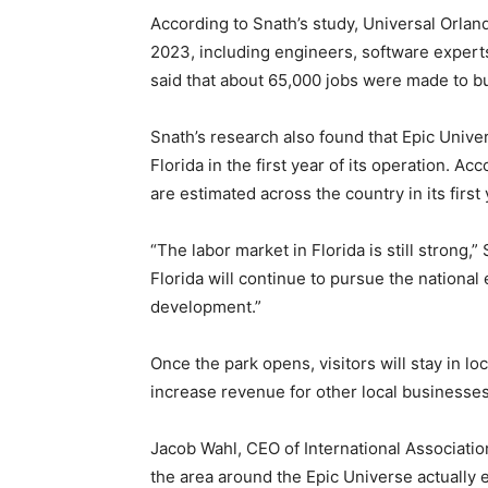
According to Snath’s study, Universal Orlan
2023, including engineers, software experts
said that about 65,000 jobs were made to bu
Snath’s research also found that Epic Univer
Florida in the first year of its operation. A
are estimated across the country in its first 
“The labor market in Florida is still strong,” S
Florida will continue to pursue the nation
development.”
Once the park opens, visitors will stay in loc
increase revenue for other local businesses
Jacob Wahl, CEO of International Associatio
the area around the Epic Universe actually e