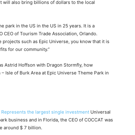
it will also bring billions of dollars to the local
e park in the US in the US in 25 years. It is a
EO CEO of Tourism Trade Association, Orlando.
projects such as Epic Universe, you know that it is
fits for our community.”
as Astrid Hoffson with Dragon Stormfly, how
– Isle of Burk Area at Epic Universe Theme Park in
,
Represents the largest single investment
Universal
park business and in Florida, the CEO of COCCAT was
e around $ 7 billion.