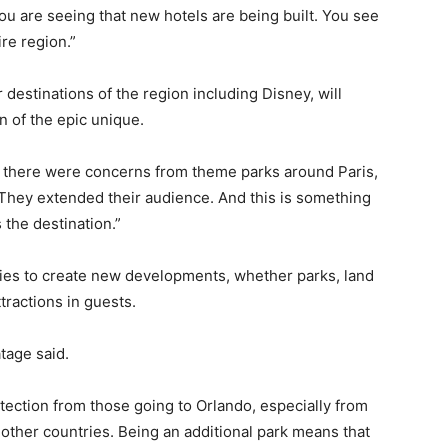
u are seeing that new hotels are being built. You see
ire region.”
destinations of the region including Disney, will
n of the epic unique.
 there were concerns from theme parks around Paris,
 They extended their audience. And this is something
 the destination.”
es to create new developments, whether parks, land
tractions in guests.
atage said.
otection from those going to Orlando, especially from
 other countries. Being an additional park means that