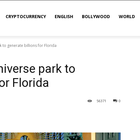
CRYPTOCURRENCY
ENGLISH
BOLLYWOOD
WORLD
 to generate billions for Florida
niverse park to
or Florida
56
371
0