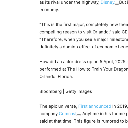
as its rival under the highway,
Disney
But 
economy.
“This is the first major, completely new them
compelling reason to visit Orlando,” said C
“Therefore, when you see a major milestone 
definitely a domino effect of economic bene
How did an actor dress up on 5 April, 2025 
performed at The How to Train Your Dragon 
Orlando, Florida.
Bloomberg | Getty images
The epic universe,
First announced
In 2019
company
Comcast
Anytime in his theme 
said at that time. This figure is rumored to b