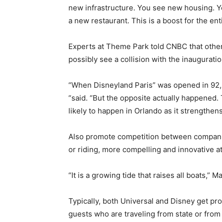
new infrastructure. You see new housing. Yo
a new restaurant. This is a boost for the ent
Experts at Theme Park told CNBC that other 
possibly see a collision with the inauguratio
“When Disneyland Paris” was opened in 92,
“said. “But the opposite actually happened.
likely to happen in Orlando as it strengthens
Also promote competition between compani
or riding, more compelling and innovative at
“It is a growing tide that raises all boats,” M
Typically, both Universal and Disney get pr
guests who are traveling from state or from