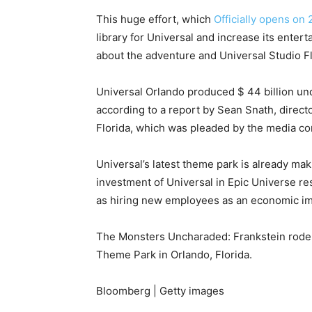
This huge effort, which
Officially opens on
library for Universal and increase its enter
about the adventure and Universal Studio Flo
Universal Orlando produced $ 44 billion u
according to a report by Sean Snath, direct
Florida, which was pleaded by the media c
Universal’s latest theme park is already ma
investment of Universal in Epic Universe re
as hiring new employees as an economic impa
The Monsters Uncharaded: Frankstein rode a
Theme Park in Orlando, Florida.
Bloomberg | Getty images