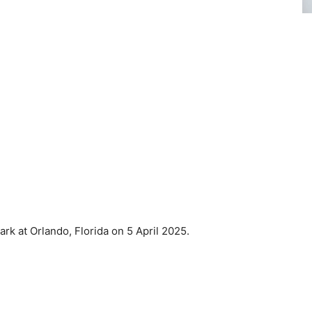
k at Orlando, Florida on 5 April 2025.