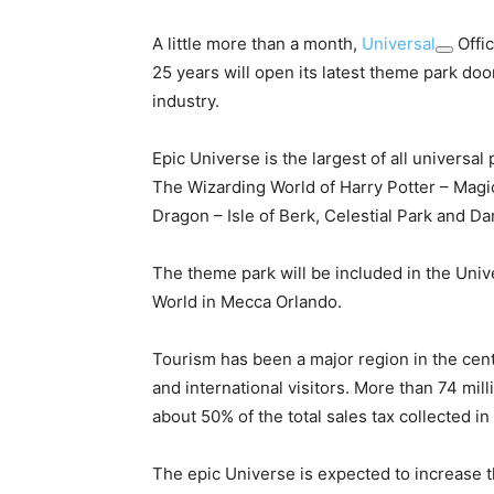
A little more than a month,
Universal
Offic
25 years will open its latest theme park do
industry.
Epic Universe is the largest of all universa
The Wizarding World of Harry Potter – Magi
Dragon – Isle of Berk, Celestial Park and Da
The theme park will be included in the Univ
World in Mecca Orlando.
Tourism has been a major region in the centr
and international visitors. More than 74 mil
about 50% of the total sales tax collected i
The epic Universe is expected to increase t