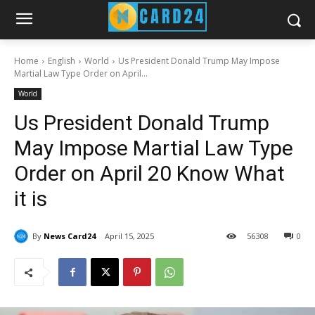
Home
English
World
Us President Donald Trump May Impose
Martial Law Type Order on April...
World
Us President Donald Trump
May Impose Martial Law Type
Order on April 20 Know What
it is
By
News Card24
April 15, 2025
56
308
0