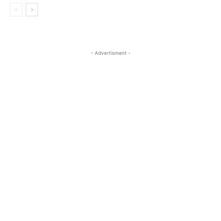
- Advertisment -