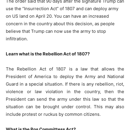
The order said that 90 days after the signature Trump can
use the “Insurrection Act” of 1807 and can deploy army
on US land on April 20. You can have an increased
concern in the country about this decision, as people
believe that Trump can now use the army to stop
infiltration.
Learn what is the Rebellion Act of 1807?
The Rebellion Act of 1807 is a law that allows the
President of America to deploy the Army and National
Guard in a special situation. If there is any rebellion, riot,
violence or law violation in the country, then the
President can send the army under this law so that the
situation can be brought under control. This may also
include protest or ruckus by common citizens.
What is the Pos Committess Act?