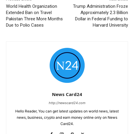
World Health Organization
Trump Administration Froze
Extended Ban on Travel
Approximately 2.3 Billion
Pakistan Three More Months
Dollar in Federal Funding to
Due to Polio Cases
Harvard University
News Card24
http://newscard24.com
Hello Reader, You can get latest updates on world news, latest
news, business, crypto and earn money online only on News
Card24.