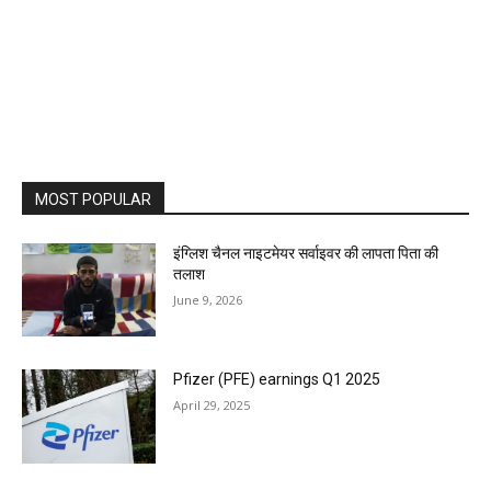
MOST POPULAR
इंग्लिश चैनल नाइटमेयर सर्वाइवर की लापता पिता की
तलाश
June 9, 2026
Pfizer (PFE) earnings Q1 2025
April 29, 2025