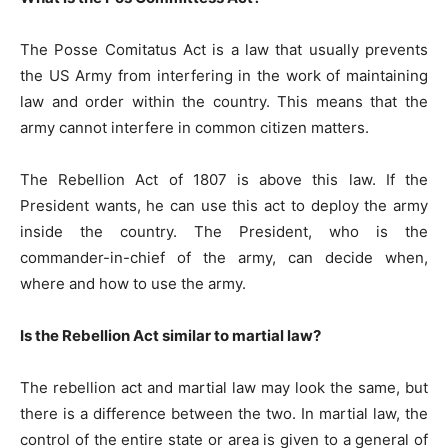
The Posse Comitatus Act is a law that usually prevents
the US Army from interfering in the work of maintaining
law and order within the country. This means that the
army cannot interfere in common citizen matters.
The Rebellion Act of 1807 is above this law. If the
President wants, he can use this act to deploy the army
inside the country. The President, who is the
commander-in-chief of the army, can decide when,
where and how to use the army.
Is the Rebellion Act similar to martial law?
The rebellion act and martial law may look the same, but
there is a difference between the two. In martial law, the
control of the entire state or area is given to a general of