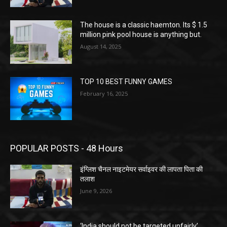
The house is a classic haemton. Its $ 1.5
million pink pool house is anything but.
August 14, 2025
TOP 10 BEST FUNNY GAMES
February 16, 2025
POPULAR POSTS - 48 Hours
इंग्लिश चैनल नाइटमेयर सर्वाइवर की लापता पिता की
तलाश
June 9, 2026
‘India should not be targeted unfairly’,