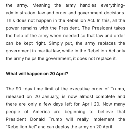
the army. Meaning the army handles everything-
administration, law and order and government decisions.
This does not happen in the Rebellion Act. In this, all the
power remains with the President. The President takes
the help of the army when needed so that law and order
can be kept right. Simply put, the army replaces the
government in martial law, while in the Rebellion Act only
the army helps the government, it does not replace it.
What will happen on 20 April?
The 90 -day time limit of the executive order of Trump,
released on 20 January, is now almost complete and
there are only a few days left for April 20. Now many
people of America are beginning to believe that
President Donald Trump will really implement the
“Rebellion Act” and can deploy the army on 20 April.