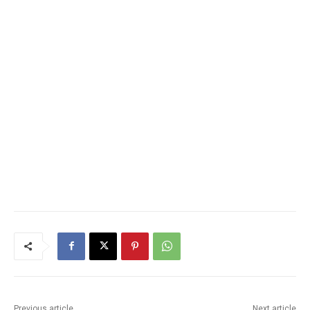
Previous article
Next article