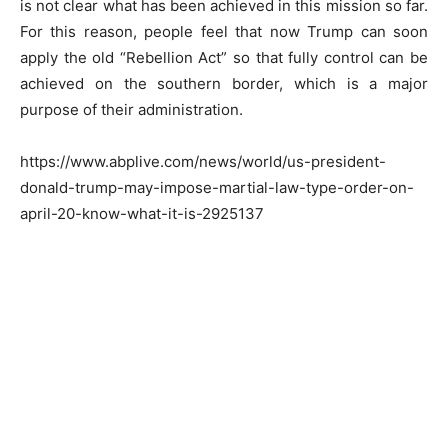
is not clear what has been achieved in this mission so far.
For this reason, people feel that now Trump can soon
apply the old “Rebellion Act” so that fully control can be
achieved on the southern border, which is a major
purpose of their administration.
https://www.abplive.com/news/world/us-president-
donald-trump-may-impose-martial-law-type-order-on-
april-20-know-what-it-is-2925137