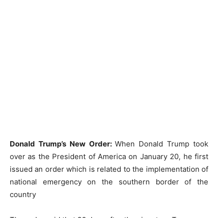
Donald Trump’s New Order:
When Donald Trump took
over as the President of America on January 20, he first
issued an order which is related to the implementation of
national emergency on the southern border of the
country