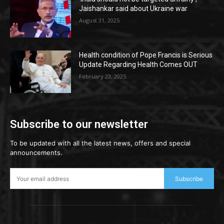
Jaishankar said about Ukraine war
August 31, 2025
Health condition of Pope Francis is Serious
Update Regarding Health Comes OUT
February 23, 2025
Subscribe to our newsletter
To be updated with all the latest news, offers and special
announcements.
Subscribe