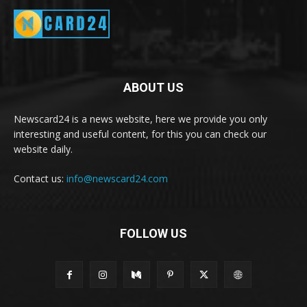
ABOUT US
Newscard24 is a news website, here we provide you only
interesting and useful content, for this you can check our
website daily.
Contact us:
info@newscard24.com
FOLLOW US