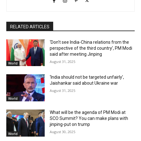
RELATED ARTICLES
‘Don’t see India-China relations from the
perspective of the third country’, PM Modi
said after meeting Jinping
August 31, 2025
World
‘India should not be targeted unfairly’,
Jaishankar said about Ukraine war
August 31, 2025
World
What will be the agenda of PM Modi at
SCO Summit? You can make plans with
jinping-put on trump
August 30, 2025
World