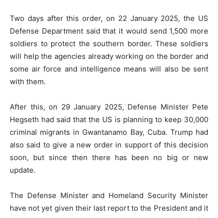
Two days after this order, on 22 January 2025, the US
Defense Department said that it would send 1,500 more
soldiers to protect the southern border. These soldiers
will help the agencies already working on the border and
some air force and intelligence means will also be sent
with them.
After this, on 29 January 2025, Defense Minister Pete
Hegseth had said that the US is planning to keep 30,000
criminal migrants in Gwantanamo Bay, Cuba. Trump had
also said to give a new order in support of this decision
soon, but since then there has been no big or new
update.
The Defense Minister and Homeland Security Minister
have not yet given their last report to the President and it