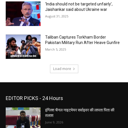
‘India should not be targeted unfairly’,
Jaishankar said about Ukraine war
August 31, 2025
Taliban Captures Torkham Border
Pakistan Military Run After Heave Gunfire
March 5, 2025
Load more
EDITOR PICKS - 24 Hours
इंग्लिश चैनल नाइटमेयर सर्वाइवर की लापता पिता की
तलाश
June 9, 2026