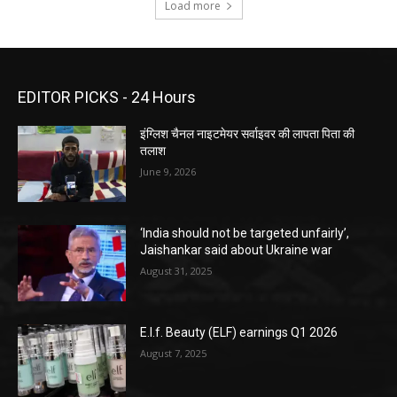
Load more
EDITOR PICKS - 24 Hours
इंग्लिश चैनल नाइटमेयर सर्वाइवर की लापता पिता की
तलाश
June 9, 2026
‘India should not be targeted unfairly’,
Jaishankar said about Ukraine war
August 31, 2025
E.l.f. Beauty (ELF) earnings Q1 2026
August 7, 2025