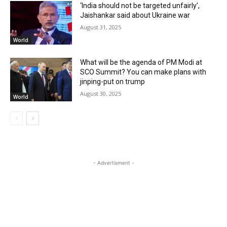
‘India should not be targeted unfairly’,
Jaishankar said about Ukraine war
August 31, 2025
World
What will be the agenda of PM Modi at
SCO Summit? You can make plans with
jinping-put on trump
August 30, 2025
World
- Advertisment -