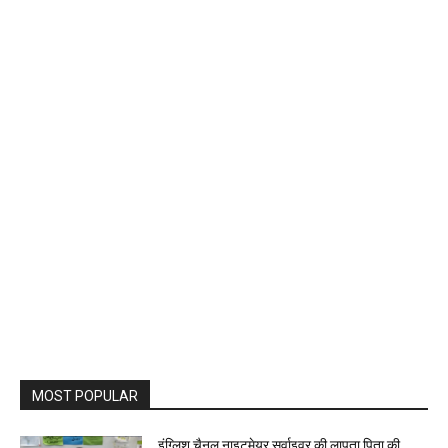
MOST POPULAR
इंग्लिश चैनल नाइटमेयर सर्वाइवर की लापता पिता की