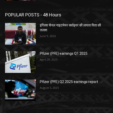
POPULAR POSTS - 48 Hours
इंग्लिश चैनल नाइटमेयर सर्वाइवर की लापता पिता की
तलाश
June 9, 2026
Pfizer (PFE) earnings Q1 2025
April 29, 2025
Pfizer (PFE) Q2 2025 earnings report
August 5, 2025