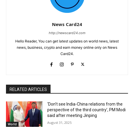
News Card24
http://newscard24.com
Hello Reader, You can get latest updates on world news, latest
news, business, crypto and earn money online only on News
Card24.
RELATED ARTICLES
‘Don’t see India-China relations from the
perspective of the third country’, PM Modi
said after meeting Jinping
August 31, 2025
World