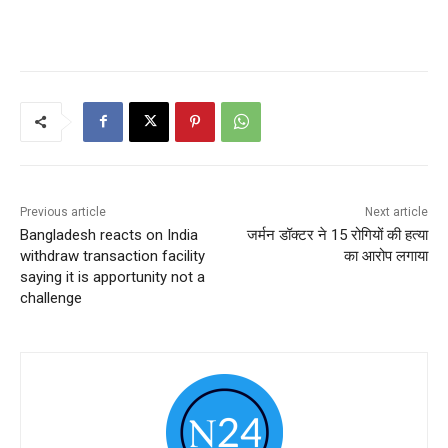
Previous article
Next article
Bangladesh reacts on India
जर्मन डॉक्टर ने 15 रोगियों की हत्या
withdraw transaction facility
का आरोप लगाया
saying it is apportunity not a
challenge