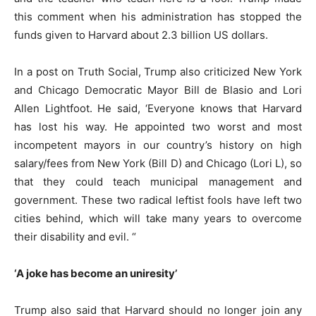
this comment when his administration has stopped the
funds given to Harvard about 2.3 billion US dollars.
In a post on Truth Social, Trump also criticized New York
and Chicago Democratic Mayor Bill de Blasio and Lori
Allen Lightfoot. He said, ‘Everyone knows that Harvard
has lost his way. He appointed two worst and most
incompetent mayors in our country’s history on high
salary/fees from New York (Bill D) and Chicago (Lori L), so
that they could teach municipal management and
government. These two radical leftist fools have left two
cities behind, which will take many years to overcome
their disability and evil. “
‘A joke has become an uniresity’
Trump also said that Harvard should no longer join any