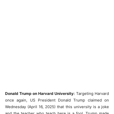
Donald Trump on Harvard University:
Targeting Harvard
once again, US President Donald Trump claimed on
Wednesday (April 16, 2025) that this university is a joke
and the teacher who teach here is a fool. Trump made