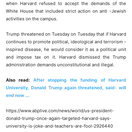
when Harvard refused to accept the demands of the
White House that included strict action on anti -Jewish
activities on the campus.
Trump threatened on Tuesday on Tuesday that if Harvard
continues to promote political, ideological and terrorism -
inspired disease, he would consider it as a political unit
and impose tax on it. Harvard dismissed the Trump
administration demands unconstitutional and illegal.
Also read:
After stopping the funding of Harvard
University, Donald Trump again threatened, said- will
end now ….
https://www.abplive.com/news/world/us-president-
donald-trump-once-again-targeted-harvard-says-
university-is-joke-and-teachers-are-fool-2926440