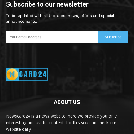
Subscribe to our newsletter
To be updated with all the latest news, offers and special
announcements.
Subscribe
ABOUT US
Newscard24 is a news website, here we provide you only
interesting and useful content, for this you can check our
website daily.