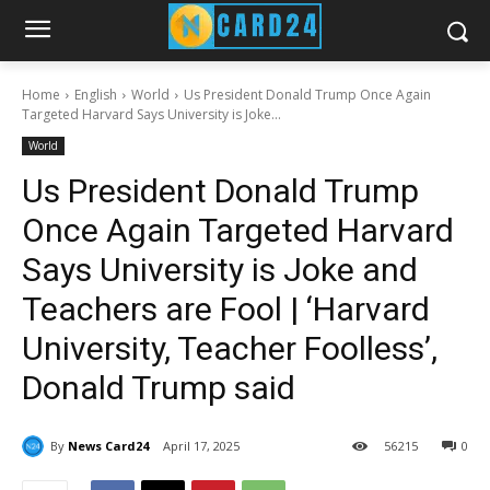
Home
English
World
Us President Donald Trump Once Again
Targeted Harvard Says University is Joke...
World
Us President Donald Trump
Once Again Targeted Harvard
Says University is Joke and
Teachers are Fool | ‘Harvard
University, Teacher Foolless’,
Donald Trump said
By
News Card24
April 17, 2025
56
215
0