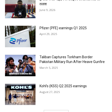
तलाश
June 9, 2026
Pfizer (PFE) earnings Q1 2025
April 29, 2025
Taliban Captures Torkham Border
Pakistan Military Run After Heave Gunfire
March 5, 2025
Kohl’s (KSS) Q2 2025 earnings
August 27, 2025