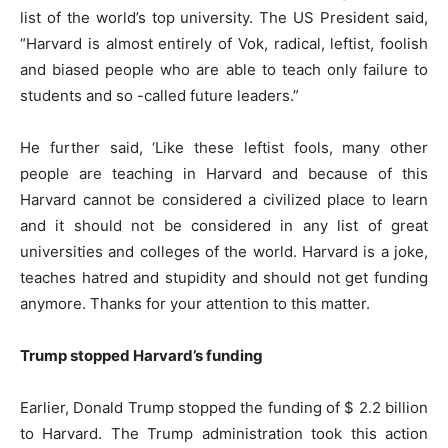
list of the world’s top university. The US President said,
“Harvard is almost entirely of Vok, radical, leftist, foolish
and biased people who are able to teach only failure to
students and so -called future leaders.”
He further said, ‘Like these leftist fools, many other
people are teaching in Harvard and because of this
Harvard cannot be considered a civilized place to learn
and it should not be considered in any list of great
universities and colleges of the world. Harvard is a joke,
teaches hatred and stupidity and should not get funding
anymore. Thanks for your attention to this matter.
Trump stopped Harvard’s funding
Earlier, Donald Trump stopped the funding of $ 2.2 billion
to Harvard. The Trump administration took this action