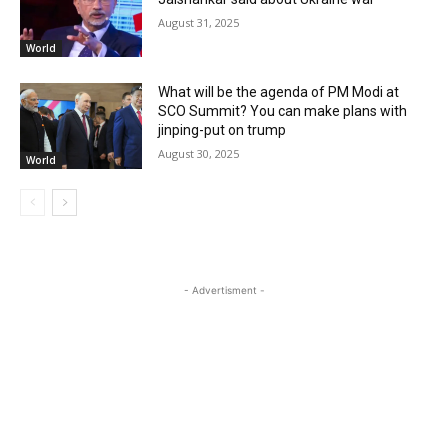
August 31, 2025
World
What will be the agenda of PM Modi at
SCO Summit? You can make plans with
jinping-put on trump
August 30, 2025
World
- Advertisment -