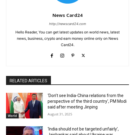
News Card24
http://newscard24.com
Hello Reader, You can get latest updates on world news, latest
news, business, crypto and earn money online only on News
Card24.
RELATED ARTICLES
‘Don’t see India-China relations from the
perspective of the third country’, PM Modi
said after meeting Jinping
August 31, 2025
World
‘India should not be targeted unfairly’,
Jaishankar said about Ukraine war