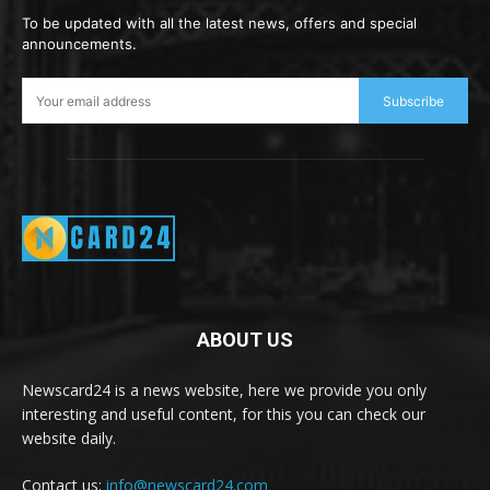
To be updated with all the latest news, offers and special
announcements.
Subscribe
ABOUT US
Newscard24 is a news website, here we provide you only
interesting and useful content, for this you can check our
website daily.
Contact us:
info@newscard24.com