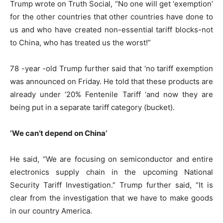
Trump wrote on Truth Social, “No one will get ‘exemption’
for the other countries that other countries have done to
us and who have created non-essential tariff blocks-not
to China, who has treated us the worst!”
78 -year -old Trump further said that ‘no tariff exemption
was announced on Friday. He told that these products are
already under ‘20% Fentenile Tariff ‘and now they are
being put in a separate tariff category (bucket).
‘We can’t depend on China’
He said, “We are focusing on semiconductor and entire
electronics supply chain in the upcoming National
Security Tariff Investigation.” Trump further said, “It is
clear from the investigation that we have to make goods
in our country America.