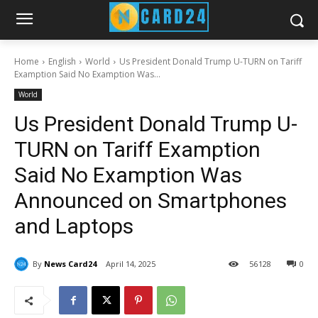
Home
English
World
Us President Donald Trump U-TURN on Tariff
Examption Said No Examption Was...
World
Us President Donald Trump U-
TURN on Tariff Examption
Said No Examption Was
Announced on Smartphones
and Laptops
By
News Card24
April 14, 2025
56
128
0