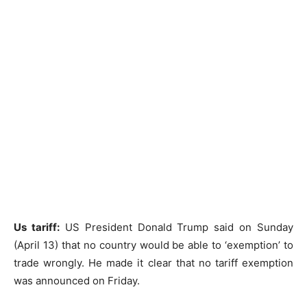
Us tariff:
US President Donald Trump said on Sunday
(April 13) that no country would be able to ‘exemption’ to
trade wrongly. He made it clear that no tariff exemption
was announced on Friday.