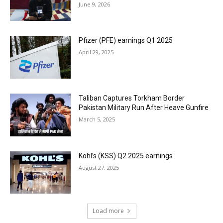
June 9, 2026
Pfizer (PFE) earnings Q1 2025
April 29, 2025
Taliban Captures Torkham Border
Pakistan Military Run After Heave Gunfire
March 5, 2025
Kohl’s (KSS) Q2 2025 earnings
August 27, 2025
Load more