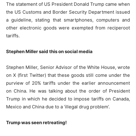
The statement of US President Donald Trump came when
the US Customs and Border Security Department issued
a guideline, stating that smartphones, computers and
other electronic goods were exempted from reciperoot
tariffs.
Stephen Miller said this on social media
Stephen Miller, Senior Advisor of the White House, wrote
on X (first Twitter) that these goods still come under the
purview of 20% tariffs under the earlier announcement
on China. He was talking about the order of President
Trump in which he decided to impose tariffs on Canada,
Mexico and China due to a ‘illegal drug problem’.
Trump was seen retreating!