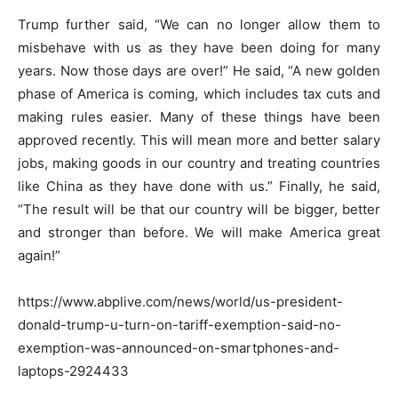
Trump further said, “We can no longer allow them to
misbehave with us as they have been doing for many
years. Now those days are over!” He said, “A new golden
phase of America is coming, which includes tax cuts and
making rules easier. Many of these things have been
approved recently. This will mean more and better salary
jobs, making goods in our country and treating countries
like China as they have done with us.” Finally, he said,
“The result will be that our country will be bigger, better
and stronger than before. We will make America great
again!”
https://www.abplive.com/news/world/us-president-
donald-trump-u-turn-on-tariff-exemption-said-no-
exemption-was-announced-on-smartphones-and-
laptops-2924433