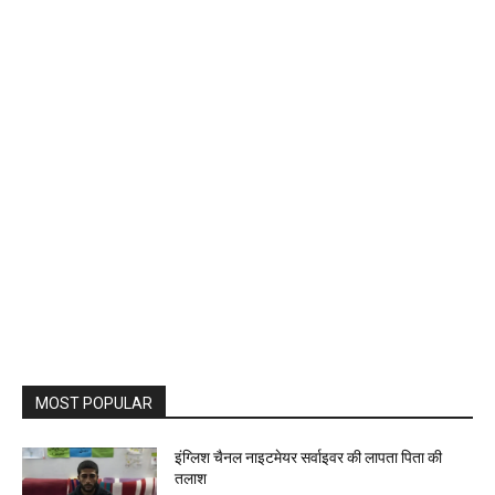
MOST POPULAR
इंग्लिश चैनल नाइटमेयर सर्वाइवर की लापता पिता की
तलाश