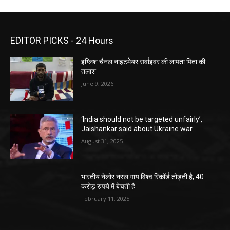
EDITOR PICKS - 24 Hours
इंग्लिश चैनल नाइटमेयर सर्वाइवर की लापता पिता की
तलाश
June 9, 2026
‘India should not be targeted unfairly’,
Jaishankar said about Ukraine war
August 31, 2025
भारतीय नेलोर नस्ल गाय विश्व रिकॉर्ड तोड़ती है, 40
करोड़ रुपये में बेचती है
February 11, 2025