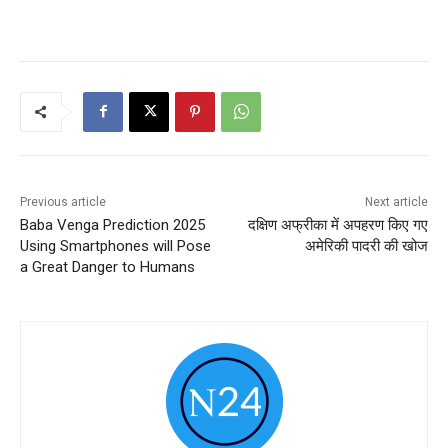
Previous article
Next article
Baba Venga Prediction 2025
दक्षिण अफ्रीका में अपहरण किए गए
Using Smartphones will Pose
अमेरिकी पादरी की खोज
a Great Danger to Humans