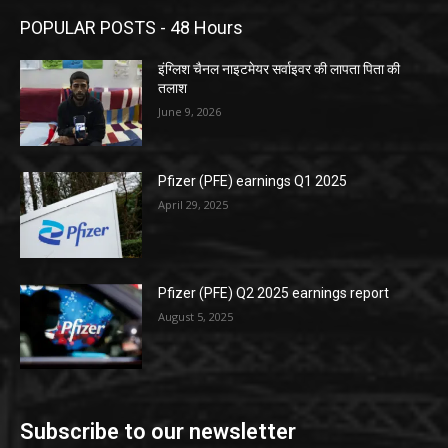
POPULAR POSTS - 48 Hours
इंग्लिश चैनल नाइटमेयर सर्वाइवर की लापता पिता की
तलाश
June 9, 2026
Pfizer (PFE) earnings Q1 2025
April 29, 2025
Pfizer (PFE) Q2 2025 earnings report
August 5, 2025
Subscribe to our newsletter