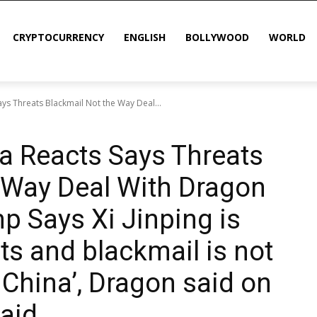
CRYPTOCURRENCY
ENGLISH
BOLLYWOOD
WORLD
ays Threats Blackmail Not the Way Deal...
na Reacts Says Threats
 Way Deal With Dragon
p Says Xi Jinping is
ts and blackmail is not
 China’, Dragon said on
said