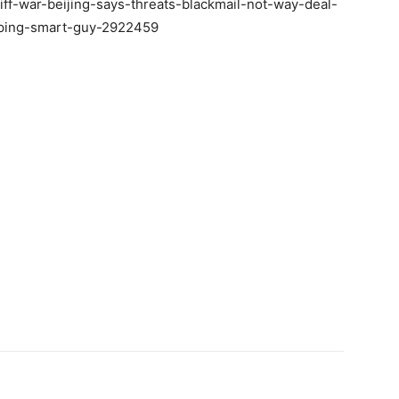
iff-war-beijing-says-threats-blackmail-not-way-deal-
nping-smart-guy-2922459