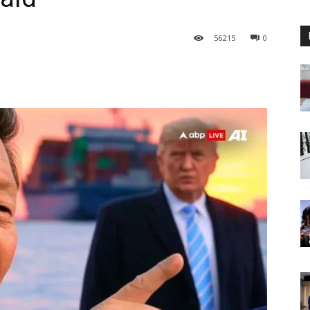
56
215
0