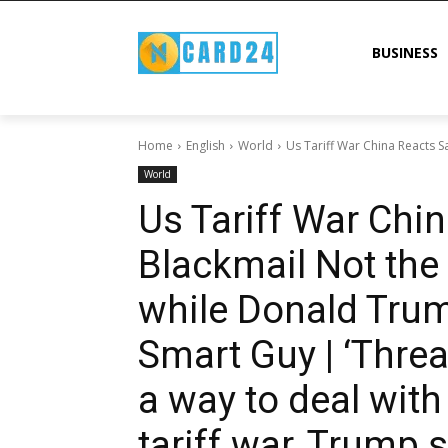
BUSINESS
Home
English
World
Us Tariff War China Reacts S
World
Us Tariff War Chi
Blackmail Not the
while Donald Trum
Smart Guy | ‘Threa
a way to deal with
tariff war, Trump 