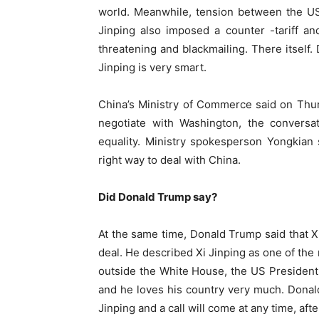
world. Meanwhile, tension between the US a
Jinping also imposed a counter -tariff a
threatening and blackmailing. There itself. 
Jinping is very smart.
China’s Ministry of Commerce said on Thurs
negotiate with Washington, the conversa
equality. Ministry spokesperson Yongkian 
right way to deal with China.
Did Donald Trump say?
At the same time, Donald Trump said that X
deal. He described Xi Jinping as one of the
outside the White House, the US President
and he loves his country very much. Donald 
Jinping and a call will come at any time, after