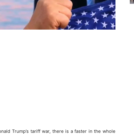
ald Trump’s tariff war, there is a faster in the whole