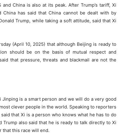
nd China is also at its peak. After Trump’s tariff, Xi
nd China has said that China cannot be dealt with by
Donald Trump, while taking a soft attitude, said that Xi
day (April 10, 2025) that although Beijing is ready to
tion should be on the basis of mutual respect and
said that pressure, threats and blackmail are not the
i Jinping is a smart person and we will do a very good
 most clever people in the world. Speaking to reporters
 said that Xi is a person who knows what he has to do
Trump also said that he is ready to talk directly to Xi
 that this race will end.