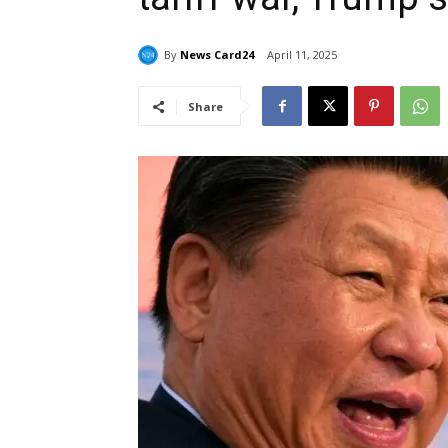
By
News Card24
April 11, 2025
Share