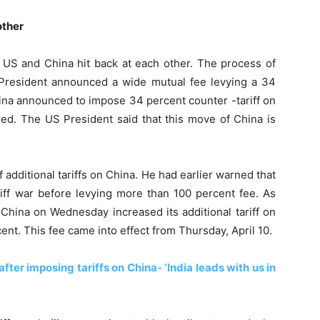
other
e US and China hit back at each other. The process of
President announced a wide mutual fee levying a 34
hina announced to impose 34 percent counter -tariff on
. The US President said that this move of China is
additional tariffs on China. He had earlier warned that
riff war before levying more than 100 percent fee. As
China on Wednesday increased its additional tariff on
t. This fee came into effect from Thursday, April 10.
fter imposing tariffs on China- ‘India leads with us in