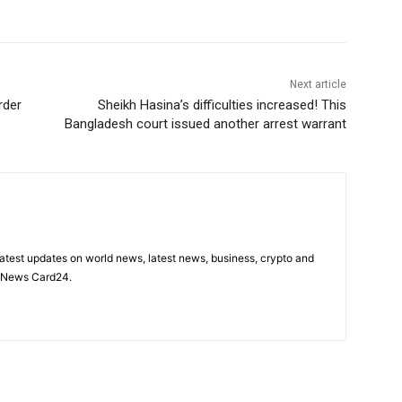
Next article
rder
Sheikh Hasina’s difficulties increased! This
Bangladesh court issued another arrest warrant
latest updates on world news, latest news, business, crypto and
n News Card24.