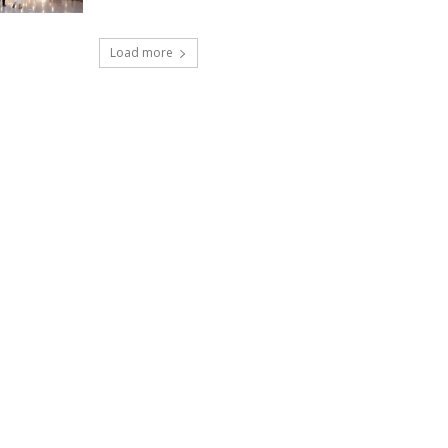
Load more