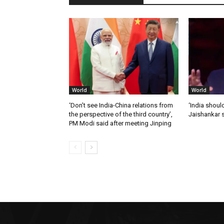
World
World
‘Don’t see India-China relations from
‘India should
the perspective of the third country’,
Jaishankar 
PM Modi said after meeting Jinping