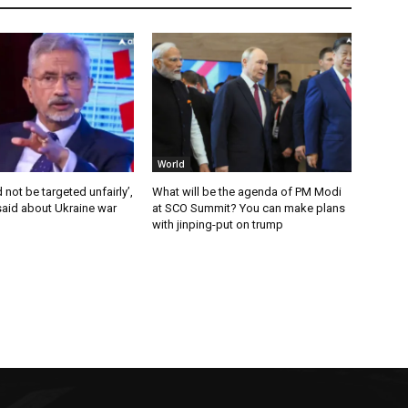
World
 not be targeted unfairly’,
What will be the agenda of PM Modi
said about Ukraine war
at SCO Summit? You can make plans
with jinping-put on trump