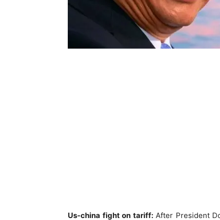
Us-china fight on tariff:
After President Don