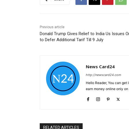
Previous article
Donald Trump Gives Relief to India Us Issues O
to Defer Additional Tarif Till 9 July
News Card24
http://newscard24.com
Hello Reader, You can get 
earn money online only o
RELATED ARTICLES