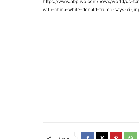
https://www.abplive.com/news/world/us-tar
with-china-while-donald-trump-says-xi-ji
Share