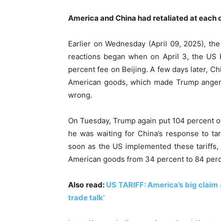
America and China had retaliated at each 
Earlier on Wednesday (April 09, 2025), th
reactions began when on April 3, the US 
percent fee on Beijing. A few days later, C
American goods, which made Trump angered
wrong.
On Tuesday, Trump again put 104 percent of 
he was waiting for China’s response to ta
soon as the US implemented these tariffs, 
American goods from 34 percent to 84 percen
Also read:
US TARIFF: America’s big claim a
trade talk’