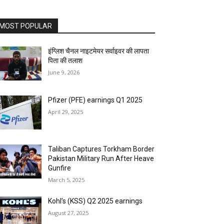
MOST POPULAR
इंग्लिश चैनल नाइटमेयर सर्वाइवर की लापता
पिता की तलाश
June 9, 2026
Pfizer (PFE) earnings Q1 2025
April 29, 2025
Taliban Captures Torkham Border
Pakistan Military Run After Heave
Gunfire
March 5, 2025
Kohl’s (KSS) Q2 2025 earnings
August 27, 2025