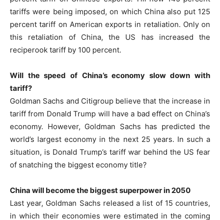
tariffs were being imposed, on which China also put 125
percent tariff on American exports in retaliation. Only on
this retaliation of China, the US has increased the
reciperook tariff by 100 percent.
Will the speed of China’s economy slow down with
tariff?
Goldman Sachs and Citigroup believe that the increase in
tariff from Donald Trump will have a bad effect on China’s
economy. However, Goldman Sachs has predicted the
world’s largest economy in the next 25 years. In such a
situation, is Donald Trump’s tariff war behind the US fear
of snatching the biggest economy title?
China will become the biggest superpower in 2050
Last year, Goldman Sachs released a list of 15 countries,
in which their economies were estimated in the coming