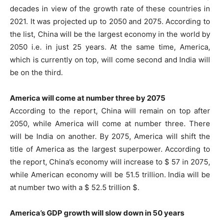
decades in view of the growth rate of these countries in
2021. It was projected up to 2050 and 2075. According to
the list, China will be the largest economy in the world by
2050 i.e. in just 25 years. At the same time, America,
which is currently on top, will come second and India will
be on the third.
America will come at number three by 2075
According to the report, China will remain on top after
2050, while America will come at number three. There
will be India on another. By 2075, America will shift the
title of America as the largest superpower. According to
the report, China’s economy will increase to $ 57 in 2075,
while American economy will be 51.5 trillion. India will be
at number two with a $ 52.5 trillion $.
America’s GDP growth will slow down in 50 years