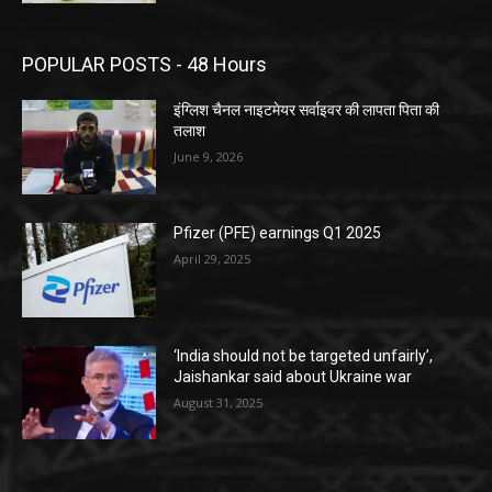
POPULAR POSTS - 48 Hours
इंग्लिश चैनल नाइटमेयर सर्वाइवर की लापता पिता की
तलाश
June 9, 2026
Pfizer (PFE) earnings Q1 2025
April 29, 2025
‘India should not be targeted unfairly’,
Jaishankar said about Ukraine war
August 31, 2025