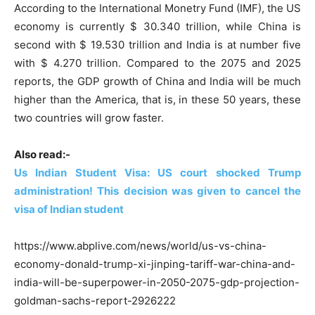
According to the International Monetry Fund (IMF), the US
economy is currently $ 30.340 trillion, while China is
second with $ 19.530 trillion and India is at number five
with $ 4.270 trillion. Compared to the 2075 and 2025
reports, the GDP growth of China and India will be much
higher than the America, that is, in these 50 years, these
two countries will grow faster.
Also read:-
Us Indian Student Visa: US court shocked Trump
administration! This decision was given to cancel the
visa of Indian student
https://www.abplive.com/news/world/us-vs-china-
economy-donald-trump-xi-jinping-tariff-war-china-and-
india-will-be-superpower-in-2050-2075-gdp-projection-
goldman-sachs-report-2926222