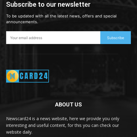
Subscribe to our newsletter
To be updated with all the latest news, offers and special
announcements.
Subscribe
ABOUT US
Newscard24 is a news website, here we provide you only
interesting and useful content, for this you can check our
website daily.