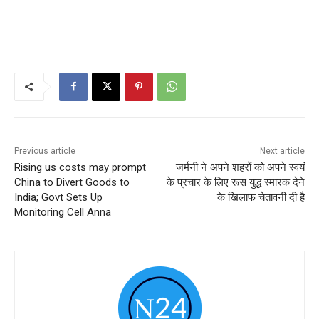
Previous article
Next article
Rising us costs may prompt
जर्मनी ने अपने शहरों को अपने स्वयं
China to Divert Goods to
के प्रचार के लिए रूस युद्ध स्मारक देने
India; Govt Sets Up
के खिलाफ चेतावनी दी है
Monitoring Cell Anna