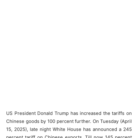
US President Donald Trump has increased the tariffs on
Chinese goods by 100 percent further. On Tuesday (April
15, 2025), late night White House has announced a 245
percent tariff on Chinese exports. Till now 145 percent