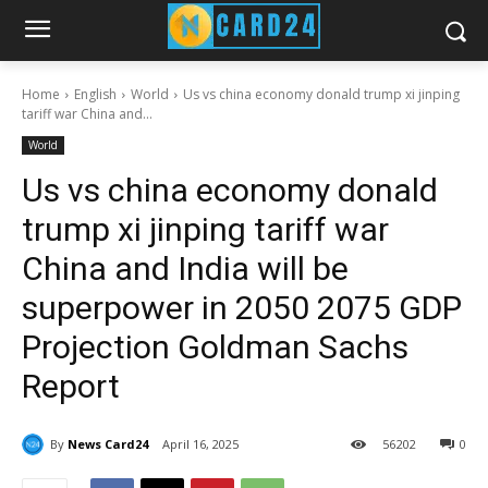
Home
English
World
Us vs china economy donald trump xi jinping
tariff war China and...
World
Us vs china economy donald
trump xi jinping tariff war
China and India will be
superpower in 2050 2075 GDP
Projection Goldman Sachs
Report
By
News Card24
April 16, 2025
56
202
0