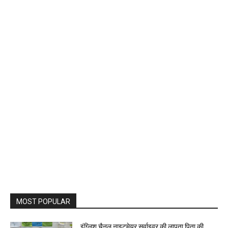
MOST POPULAR
इंग्लिश चैनल नाइटमेयर सर्वाइवर की लापता पिता की