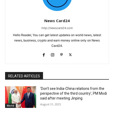
News Card24
http://newscard24.com
Hello Reader, You can get latest updates on world news, latest
news, business, crypto and earn money online only on News
Card24.
RELATED ARTICLES
‘Don’t see India-China relations from the
perspective of the third country’, PM Modi
said after meeting Jinping
August 31, 2025
World