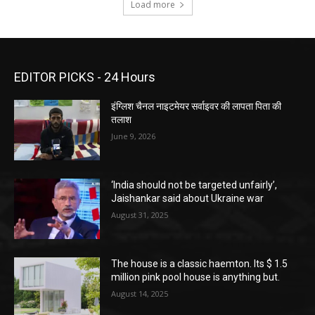
Load more
EDITOR PICKS - 24 Hours
इंग्लिश चैनल नाइटमेयर सर्वाइवर की लापता पिता की
तलाश
June 9, 2026
‘India should not be targeted unfairly’,
Jaishankar said about Ukraine war
August 31, 2025
The house is a classic haemton. Its $ 1.5
million pink pool house is anything but.
August 14, 2025