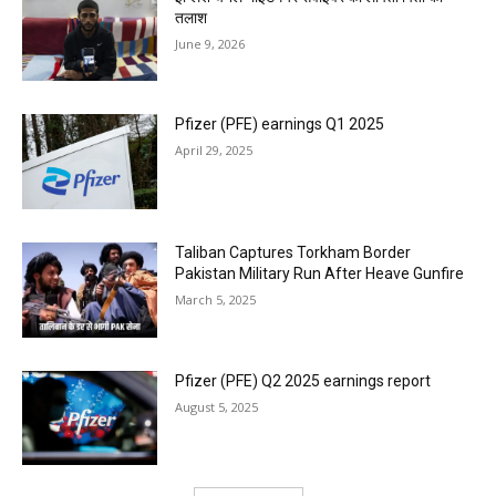
तलाश
June 9, 2026
Pfizer (PFE) earnings Q1 2025
April 29, 2025
Taliban Captures Torkham Border
Pakistan Military Run After Heave Gunfire
March 5, 2025
Pfizer (PFE) Q2 2025 earnings report
August 5, 2025