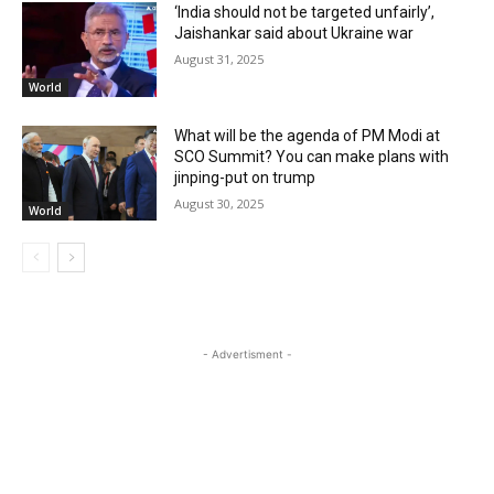
‘India should not be targeted unfairly’,
Jaishankar said about Ukraine war
August 31, 2025
World
What will be the agenda of PM Modi at
SCO Summit? You can make plans with
jinping-put on trump
August 30, 2025
World
- Advertisment -