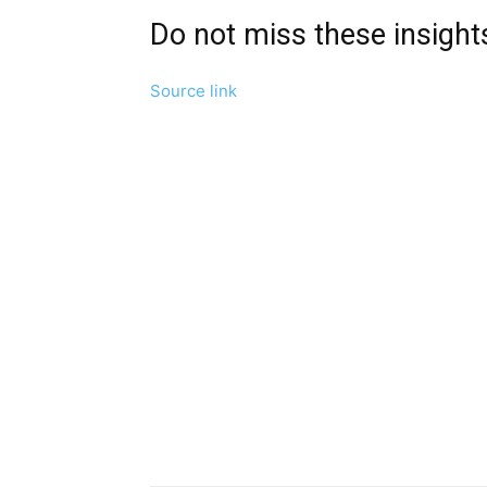
Do not miss these insigh
Source link