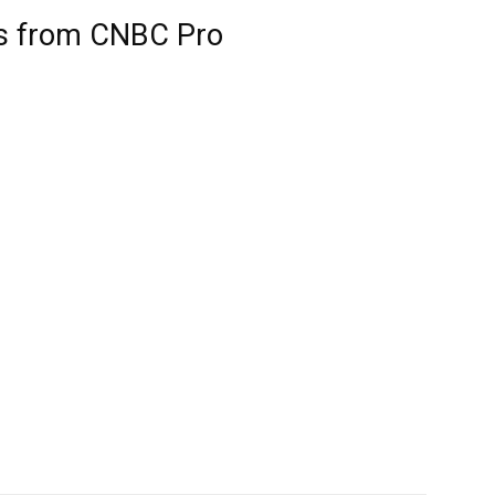
ts from CNBC Pro