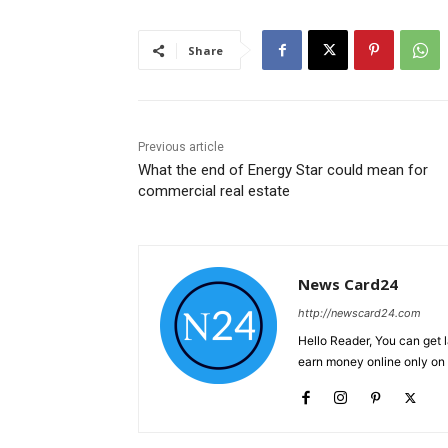
Share
Previous article
What the end of Energy Star could mean for
commercial real estate
News Card24
http://newscard24.com
Hello Reader, You can get 
earn money online only o