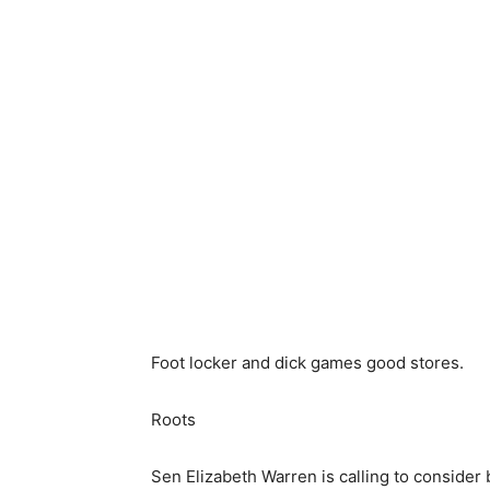
Foot locker and dick games good stores.
Roots
Sen Elizabeth Warren is calling to conside