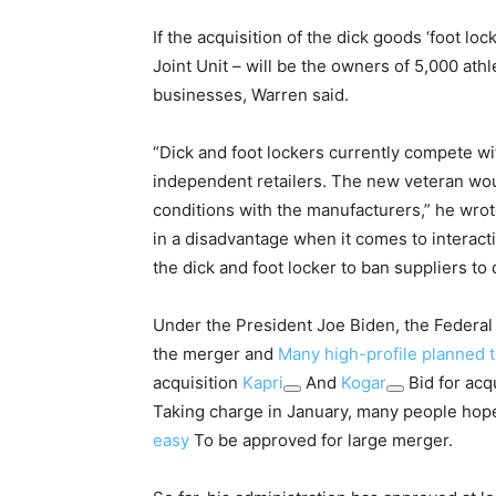
If the acquisition of the dick goods ‘foot l
Joint Unit – will be the owners of 5,000 ath
businesses, Warren said.
“Dick and foot lockers currently compete wi
independent retailers. The new veteran wou
conditions with the manufacturers,” he wro
in a disadvantage when it comes to interacti
the dick and foot locker to ban suppliers to 
Under the President Joe Biden, the Federa
the merger and
Many high-profile planned 
acquisition
Kapri
And
Kogar
Bid for acq
Taking charge in January, many people hoped
easy
To be approved for large merger.