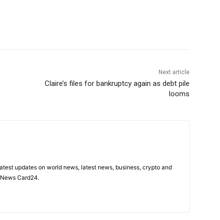
Next article
Claire’s files for bankruptcy again as debt pile
looms
latest updates on world news, latest news, business, crypto and
n News Card24.