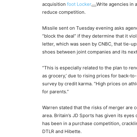
acquisition
foot Locker
Write agencies in a
reduce competition.
Missile sent on Tuesday evening asks agenc
“block the deal” if they determine that it vi
letter, which was seen by CNBC, that tie-ups
shoes between joint companies and its next l
“This is especially related to the plan to r
as grocery,’ due to rising prices for back-t
survey by credit karma. “High prices on athl
for parents.”
Warren stated that the risks of merger are c
area. Britain’s JD Sports has given its eyes
has been in a purchase competition, cracklin
DTLR and Hibette.