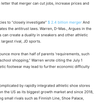
 letter that merger can cut jobs, increase prices and
ies to “closely investigate”
$ 2.4 billion merger
And
olates the antitrust laws. Warren, D-Mas., Argues in the
 can create a duality in sneakers and other athletic
argest rival, JD sports.
enounce more than half of parents ‘requirements, such
o-school shopping,” Warren wrote citing the July 1
etic footwear may lead to further economic difficulty
omplicated by rapidly integrated athletic shoe stores
 on the US as its biggest growth market and since 2018,
g small rivals such as Finnish Line, Shoe Palace,