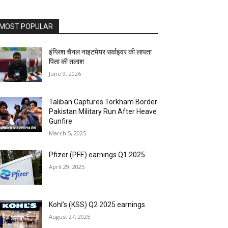
MOST POPULAR
इंग्लिश चैनल नाइटमेयर सर्वाइवर की लापता
पिता की तलाश
June 9, 2026
Taliban Captures Torkham Border
Pakistan Military Run After Heave
Gunfire
March 5, 2025
Pfizer (PFE) earnings Q1 2025
April 29, 2025
Kohl’s (KSS) Q2 2025 earnings
August 27, 2025