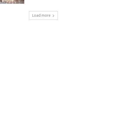
Load more