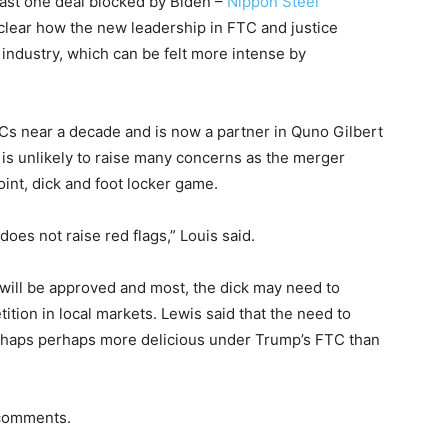
least one deal blocked by Biden –
Nippon Steel
t clear how the new leadership in FTC and justice
 industry, which can be felt more intense by
s near a decade and is now a partner in Quno Gilbert
 is unlikely to raise many concerns as the merger
int, dick and foot locker game.
es not raise red flags,” Louis said.
 will be approved and most, the dick may need to
ition in local markets. Lewis said that the need to
erhaps perhaps more delicious under Trump’s FTC than
 comments.