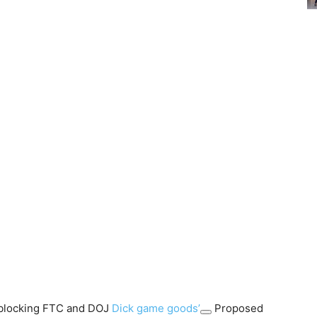
r blocking FTC and DOJ
Dick game goods’
Proposed