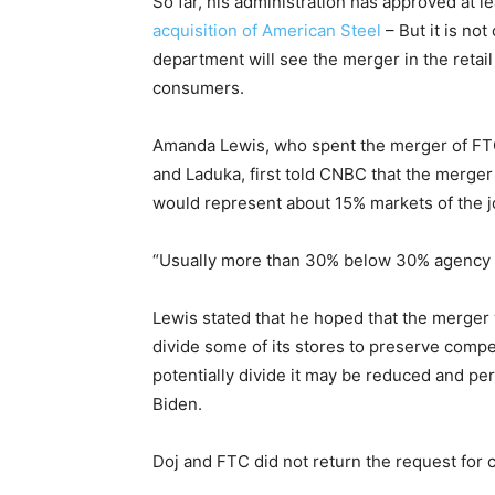
So far, his administration has approved at 
acquisition of American Steel
– But it is no
department will see the merger in the retail
consumers.
Amanda Lewis, who spent the merger of FTC
and Laduka, first told CNBC that the merger
would represent about 15% markets of the jo
“Usually more than 30% below 30% agency do
Lewis stated that he hoped that the merger
divide some of its stores to preserve compet
potentially divide it may be reduced and p
Biden.
Doj and FTC did not return the request for