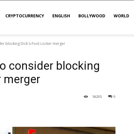
CRYPTOCURRENCY
ENGLISH
BOLLYWOOD
WORLD
der blocking Dick's-Foot Locker merger
o consider blocking
r merger
56
205
0