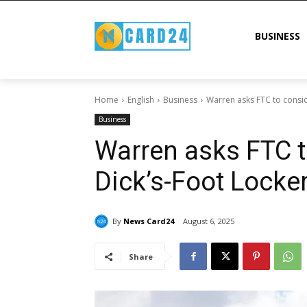
BUSINESS
Home
English
Business
Warren asks FTC to consi
Business
Warren asks FTC t
Dick’s-Foot Locke
By
News Card24
August 6, 2025
Share