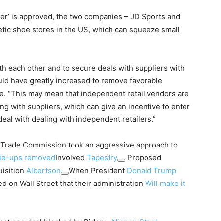
ocker’ is approved, the two companies – JD Sports and
letic shoe stores in the US, which can squeeze small
th each other and to secure deals with suppliers with
ld have greatly increased to remove favorable
te. “This may mean that independent retail vendors are
ng with suppliers, which can give an incentive to enter
deal with dealing with independent retailers.”
l Trade Commission took an aggressive approach to
tie-ups removed
Involved
Tapestry
Proposed
uisition
Albertson
When President
Donald Trump
 on Wall Street that their administration
Will make it