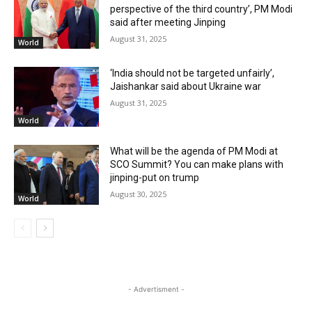
perspective of the third country’, PM Modi
said after meeting Jinping
August 31, 2025
World
‘India should not be targeted unfairly’,
Jaishankar said about Ukraine war
August 31, 2025
World
What will be the agenda of PM Modi at
SCO Summit? You can make plans with
jinping-put on trump
August 30, 2025
World
- Advertisment -