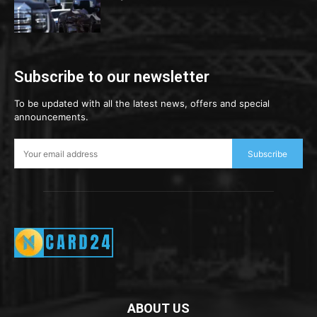
Subscribe to our newsletter
To be updated with all the latest news, offers and special
announcements.
Subscribe
ABOUT US