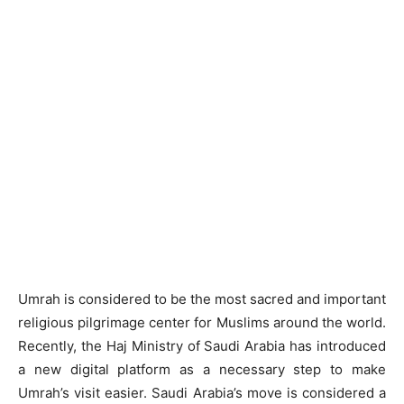
Umrah is considered to be the most sacred and important
religious pilgrimage center for Muslims around the world.
Recently, the Haj Ministry of Saudi Arabia has introduced
a new digital platform as a necessary step to make
Umrah’s visit easier. Saudi Arabia’s move is considered a