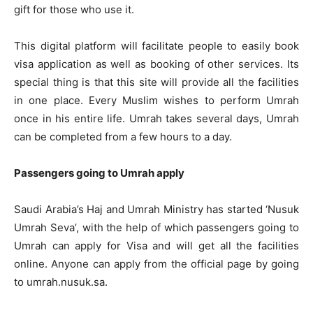
gift for those who use it.
This digital platform will facilitate people to easily book
visa application as well as booking of other services. Its
special thing is that this site will provide all the facilities
in one place. Every Muslim wishes to perform Umrah
once in his entire life. Umrah takes several days, Umrah
can be completed from a few hours to a day.
Passengers going to Umrah apply
Saudi Arabia’s Haj and Umrah Ministry has started ‘Nusuk
Umrah Seva’, with the help of which passengers going to
Umrah can apply for Visa and will get all the facilities
online. Anyone can apply from the official page by going
to umrah.nusuk.sa.