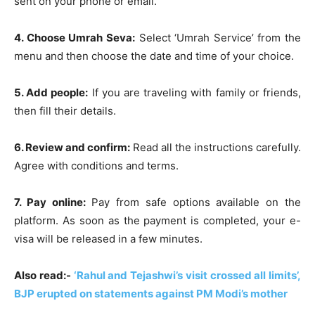
sent on your phone or email.
4. Choose Umrah Seva:
Select ‘Umrah Service’ from the
menu and then choose the date and time of your choice.
5. Add people:
If you are traveling with family or friends,
then fill their details.
6. Review and confirm:
Read all the instructions carefully.
Agree with conditions and terms.
7. Pay online:
Pay from safe options available on the
platform. As soon as the payment is completed, your e-
visa will be released in a few minutes.
Also read:-
‘Rahul and Tejashwi’s visit crossed all limits’,
BJP erupted on statements against PM Modi’s mother