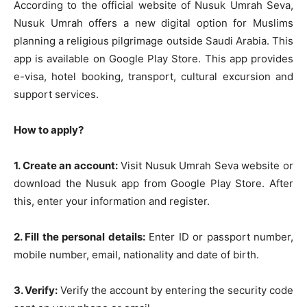
According to the official website of Nusuk Umrah Seva,
Nusuk Umrah offers a new digital option for Muslims
planning a religious pilgrimage outside Saudi Arabia. This
app is available on Google Play Store. This app provides
e-visa, hotel booking, transport, cultural excursion and
support services.
How to apply?
1. Create an account:
Visit Nusuk Umrah Seva website or
download the Nusuk app from Google Play Store. After
this, enter your information and register.
2. Fill the personal details:
Enter ID or passport number,
mobile number, email, nationality and date of birth.
3. Verify:
Verify the account by entering the security code