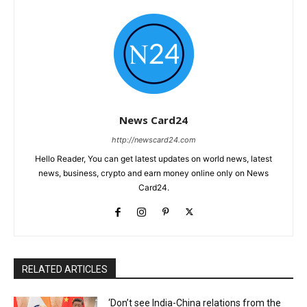
News Card24
http://newscard24.com
Hello Reader, You can get latest updates on world news, latest
news, business, crypto and earn money online only on News
Card24.
RELATED ARTICLES
‘Don’t see India-China relations from the