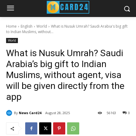
Home
English
World
What is Nusuk Umrah? Saudi Arabia's big gift
to Indian Muslims, without...
World
What is Nusuk Umrah? Saudi
Arabia’s big gift to Indian
Muslims, without agent, visa
will be given directly from the
app
By
News Card24
August 28, 2025
56
163
0