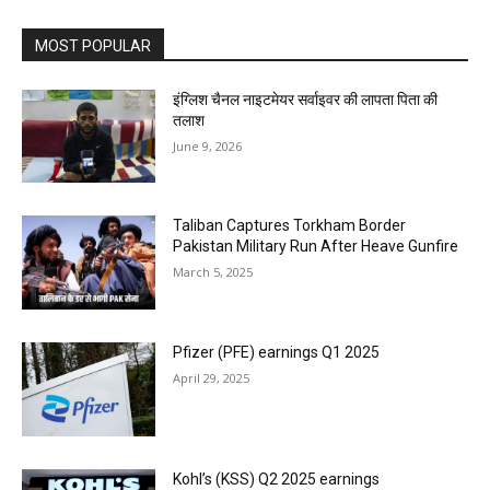
MOST POPULAR
इंग्लिश चैनल नाइटमेयर सर्वाइवर की लापता पिता की
तलाश
June 9, 2026
Taliban Captures Torkham Border
Pakistan Military Run After Heave Gunfire
March 5, 2025
Pfizer (PFE) earnings Q1 2025
April 29, 2025
Kohl’s (KSS) Q2 2025 earnings