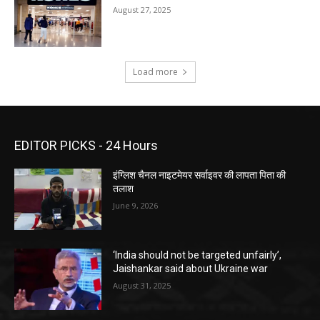
August 27, 2025
Load more
EDITOR PICKS - 24 Hours
इंग्लिश चैनल नाइटमेयर सर्वाइवर की लापता पिता की
तलाश
June 9, 2026
‘India should not be targeted unfairly’,
Jaishankar said about Ukraine war
August 31, 2025