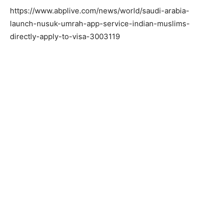
https://www.abplive.com/news/world/saudi-arabia-
launch-nusuk-umrah-app-service-indian-muslims-
directly-apply-to-visa-3003119