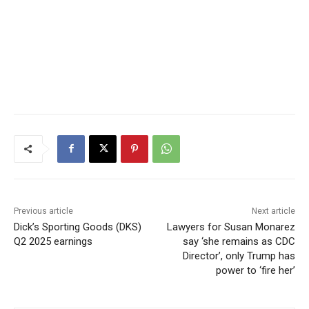
Previous article
Next article
Dick’s Sporting Goods (DKS)
Lawyers for Susan Monarez
Q2 2025 earnings
say ‘she remains as CDC
Director’, only Trump has
power to ‘fire her’