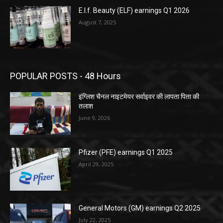
E.l.f. Beauty (ELF) earnings Q1 2026
August 7, 2025
POPULAR POSTS - 48 Hours
इंग्लिश चैनल नाइटमेयर सर्वाइवर की लापता पिता की
तलाश
June 9, 2026
Pfizer (PFE) earnings Q1 2025
April 29, 2025
General Motors (GM) earnings Q2 2025
July 22, 2025