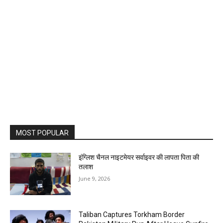
MOST POPULAR
इंग्लिश चैनल नाइटमेयर सर्वाइवर की लापता पिता की
तलाश
June 9, 2026
Taliban Captures Torkham Border