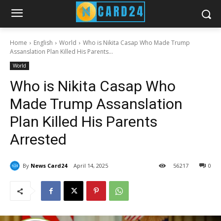
Home
English
World
Who is Nikita Casap Who Made Trump
Assanslation Plan Killed His Parents...
World
Who is Nikita Casap Who
Made Trump Assanslation
Plan Killed His Parents
Arrested
By
News Card24
April 14, 2025
56
217
0