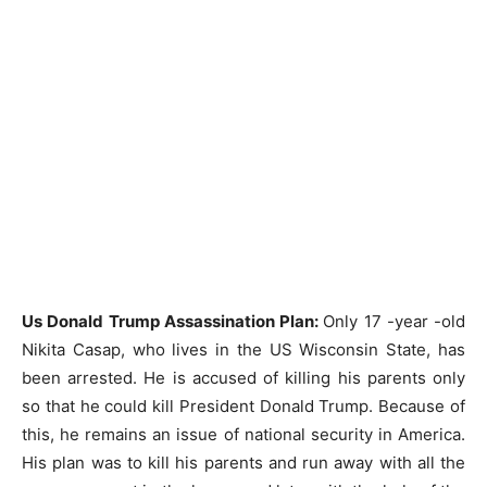
Us Donald Trump Assassination Plan:
Only 17 -year -old
Nikita Casap, who lives in the US Wisconsin State, has
been arrested. He is accused of killing his parents only
so that he could kill President Donald Trump. Because of
this, he remains an issue of national security in America.
His plan was to kill his parents and run away with all the