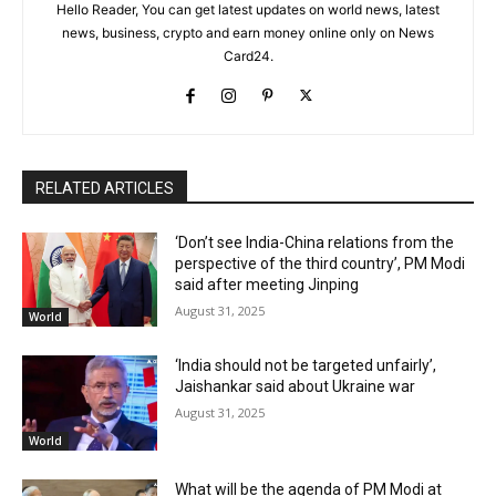
Hello Reader, You can get latest updates on world news, latest
news, business, crypto and earn money online only on News
Card24.
RELATED ARTICLES
‘Don’t see India-China relations from the
perspective of the third country’, PM Modi
said after meeting Jinping
August 31, 2025
World
‘India should not be targeted unfairly’,
Jaishankar said about Ukraine war
August 31, 2025
World
What will be the agenda of PM Modi at