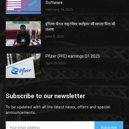
Software.
February 16, 2025
इंग्लिश चैनल नाइटमेयर सर्वाइवर की लापता पिता की
तलाश
June 9, 2026
Pfizer (PFE) earnings Q1 2025
April 29, 2025
Subscribe to our newsletter
To be updated with all the latest news, offers and special
announcements.
Subscribe