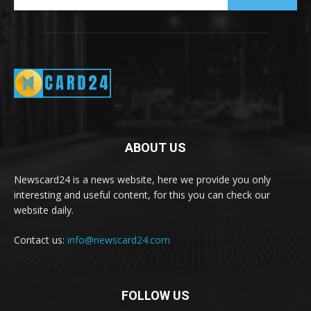
ABOUT US
Newscard24 is a news website, here we provide you only
interesting and useful content, for this you can check our
website daily.
Contact us:
info@newscard24.com
FOLLOW US