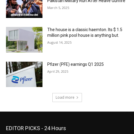
Pakistan Military Run After Heave Gunfire
March 5, 2025
The house is a classic haemton. Its $ 1.5
million pink pool house is anything but.
August 14, 2025
Pfizer (PFE) earnings Q1 2025
April 29, 2025
Load more
EDITOR PICKS - 24 Hours