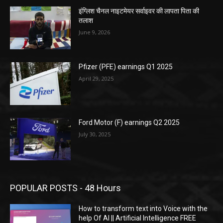
इंग्लिश चैनल नाइटमेयर सर्वाइवर की लापता पिता की
तलाश
June 9, 2026
Pfizer (PFE) earnings Q1 2025
April 29, 2025
Ford Motor (F) earnings Q2 2025
July 30, 2025
POPULAR POSTS - 48 Hours
How to transform text into Voice with the
help Of AI || Artificial Intelligence FREE