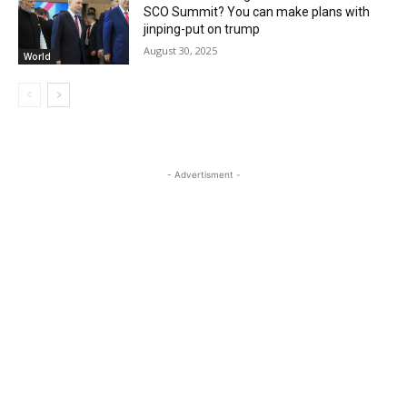
SCO Summit? You can make plans with
jinping-put on trump
August 30, 2025
World
- Advertisment -