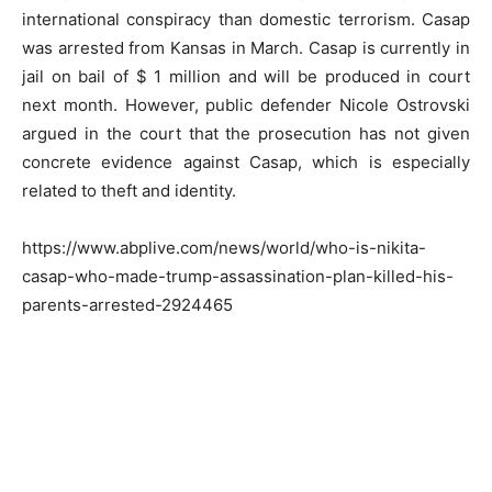
international conspiracy than domestic terrorism. Casap
was arrested from Kansas in March. Casap is currently in
jail on bail of $ 1 million and will be produced in court
next month. However, public defender Nicole Ostrovski
argued in the court that the prosecution has not given
concrete evidence against Casap, which is especially
related to theft and identity.
https://www.abplive.com/news/world/who-is-nikita-
casap-who-made-trump-assassination-plan-killed-his-
parents-arrested-2924465