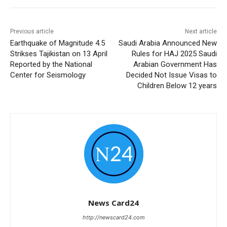
Previous article
Next article
Earthquake of Magnitude 4.5
Saudi Arabia Announced New
Strikses Tajikistan on 13 April
Rules for HAJ 2025 Saudi
Reported by the National
Arabian Government Has
Center for Seismology
Decided Not Issue Visas to
Children Below 12 years
News Card24
http://newscard24.com