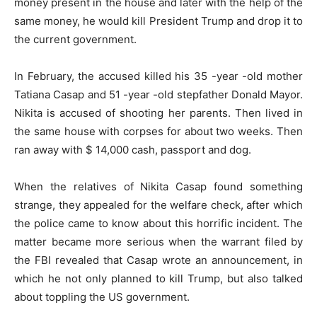
money present in the house and later with the help of the
same money, he would kill President Trump and drop it to
the current government.
In February, the accused killed his 35 -year -old mother
Tatiana Casap and 51 -year -old stepfather Donald Mayor.
Nikita is accused of shooting her parents. Then lived in
the same house with corpses for about two weeks. Then
ran away with $ 14,000 cash, passport and dog.
When the relatives of Nikita Casap found something
strange, they appealed for the welfare check, after which
the police came to know about this horrific incident. The
matter became more serious when the warrant filed by
the FBI revealed that Casap wrote an announcement, in
which he not only planned to kill Trump, but also talked
about toppling the US government.