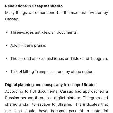
Revelations in Casap manifesto
Many things were mentioned in the manifesto written by
Cassap.
Three-pages anti-Jewish documents.
Adolf Hitler’s praise.
The spread of extremist ideas on Tiktok and Telegram.
Talk of killing Trump as an enemy of the nation.
Digital planning and conspiracy to escape Ukraine
According to FBI documents, Cassap had approached a
Russian person through a digital platform Telegram and
shared a plan to escape to Ukraine. This indicates that
the plan could have become part of a potential