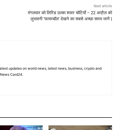
Next article
मंगलवार को लिरिड उल्का शावर चोटियाँ – 22 अप्रैल को
लुभावनी ‘फायरबॉल’ देखने का सबसे अच्छा समय जानें |
latest updates on world news, latest news, business, crypto and
n News Card24.