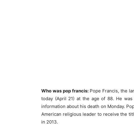
Who was pop francis:
Pope Francis, the lar
today (April 21) at the age of 88. He was s
information about his death on Monday. Pope
American religious leader to receive the tit
in 2013.