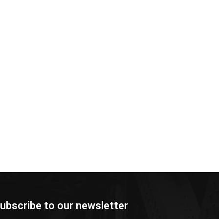
ubscribe to our newsletter