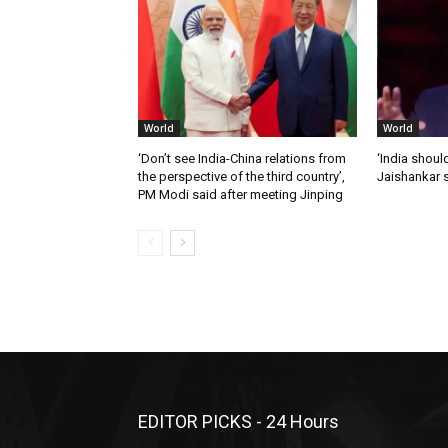
World
World
‘Don’t see India-China relations from
‘India should
the perspective of the third country’,
Jaishankar 
PM Modi said after meeting Jinping
EDITOR PICKS - 24 Hours