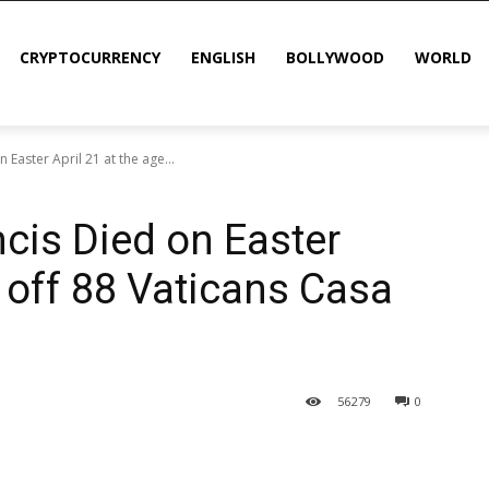
CRYPTOCURRENCY
ENGLISH
BOLLYWOOD
WORLD
Easter April 21 at the age...
cis Died on Easter
e off 88 Vaticans Casa
56
279
0