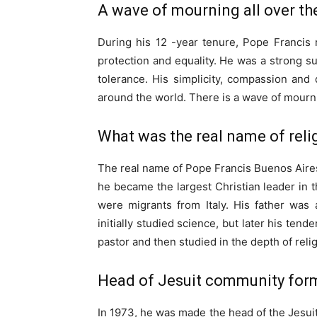
A wave of mourning all over th
During his 12 -year tenure, Pope Francis
protection and equality. He was a strong sup
tolerance. His simplicity, compassion and
around the world. There is a wave of mourni
What was the real name of reli
The real name of Pope Francis Buenos Aires
he became the largest Christian leader in
were migrants from Italy. His father wa
initially studied science, but later his ten
pastor and then studied in the depth of relig
Head of Jesuit community for
In 1973, he was made the head of the Jesui