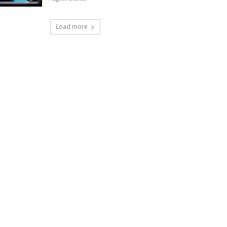
Load more