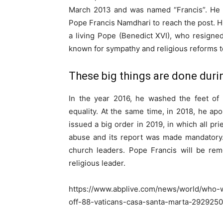
March 2013 and was named “Francis”. He be
Pope Francis Namdhari to reach the post. Hi
a living Pope (Benedict XVI), who resigne
known for sympathy and religious reforms 
These big things are done durin
In the year 2016, he washed the feet of
equality. At the same time, in 2018, he ap
issued a big order in 2019, in which all pr
abuse and its report was made mandatory.
church leaders. Pope Francis will be re
religious leader.
https://www.abplive.com/news/world/who-w
off-88-vaticans-casa-santa-marta-2929250