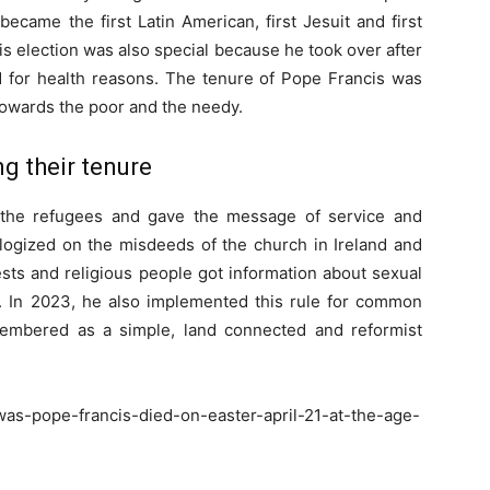
came the first Latin American, first Jesuit and first
s election was also special because he took over after
d for health reasons. The tenure of Pope Francis was
towards the poor and the needy.
g their tenure
 the refugees and gave the message of service and
ologized on the misdeeds of the church in Ireland and
iests and religious people got information about sexual
 In 2023, he also implemented this rule for common
membered as a simple, land connected and reformist
as-pope-francis-died-on-easter-april-21-at-the-age-