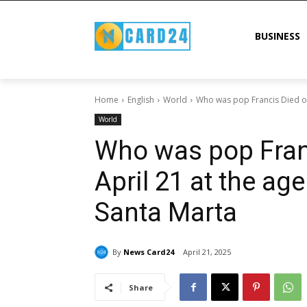
BUSINESS
Home
English
World
Who was pop Francis Died on 
World
Who was pop Fran
April 21 at the ag
Santa Marta
By
News Card24
April 21, 2025
Share