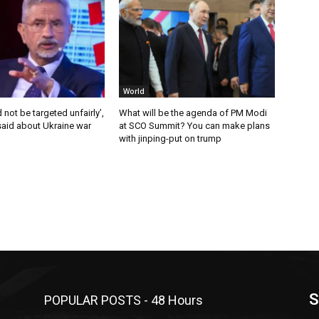
World
 not be targeted unfairly’,
What will be the agenda of PM Modi
said about Ukraine war
at SCO Summit? You can make plans
with jinping-put on trump
S
POPULAR POSTS - 48 Hours