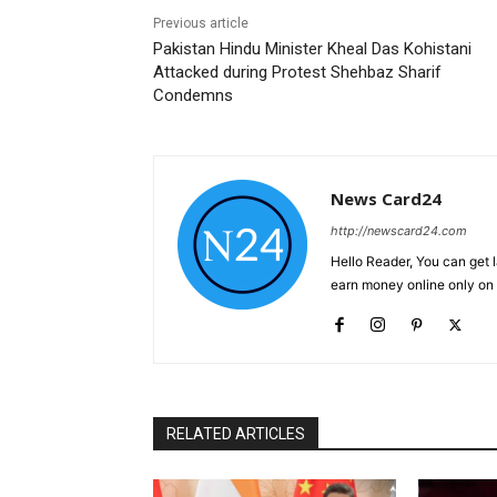
Previous article
Pakistan Hindu Minister Kheal Das Kohistani
Attacked during Protest Shehbaz Sharif
Condemns
News Card24
http://newscard24.com
Hello Reader, You can get 
earn money online only o
RELATED ARTICLES