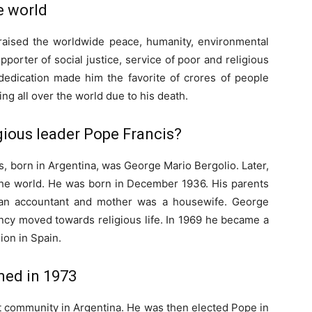
e world
 raised the worldwide peace, humanity, environmental
porter of social justice, service of poor and religious
 dedication made him the favorite of crores of people
ng all over the world due to his death.
gious leader Pope Francis?
, born in Argentina, was George Mario Bergolio. Later,
 the world. He was born in December 1936. His parents
s an accountant and mother was a housewife. George
dency moved towards religious life. In 1969 he became a
ion in Spain.
med in 1973
t community in Argentina. He was then elected Pope in