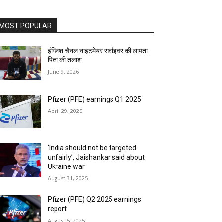
MOST POPULAR
इंग्लिश चैनल नाइटमेयर सर्वाइवर की लापता
पिता की तलाश
June 9, 2026
Pfizer (PFE) earnings Q1 2025
April 29, 2025
‘India should not be targeted
unfairly’, Jaishankar said about
Ukraine war
August 31, 2025
Pfizer (PFE) Q2 2025 earnings
report
August 5, 2025