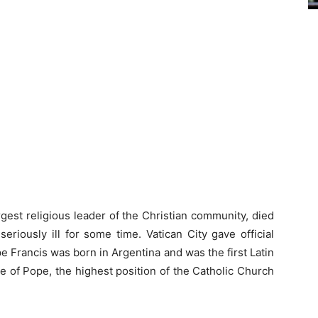
gest religious leader of the Christian community, died
eriously ill for some time. Vatican City gave official
 Francis was born in Argentina and was the first Latin
le of Pope, the highest position of the Catholic Church