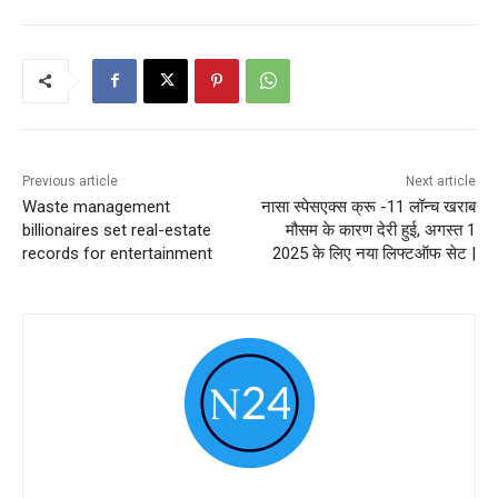
Previous article
Next article
Waste management
नासा स्पेसएक्स क्रू -11 लॉन्च खराब
billionaires set real-estate
मौसम के कारण देरी हुई, अगस्त 1
records for entertainment
2025 के लिए नया लिफ्टऑफ सेट |