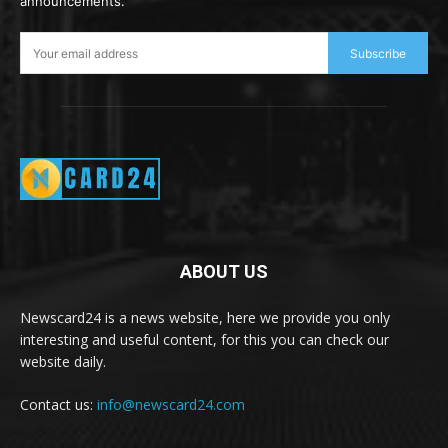
announcements.
Subscribe
ABOUT US
Newscard24 is a news website, here we provide you only
interesting and useful content, for this you can check our
website daily.
Contact us:
info@newscard24.com