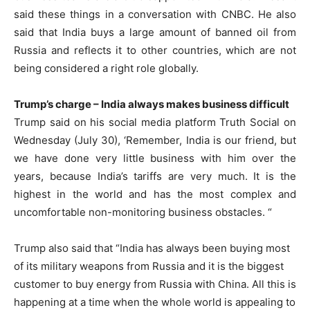
said these things in a conversation with CNBC. He also
said that India buys a large amount of banned oil from
Russia and reflects it to other countries, which are not
being considered a right role globally.
Trump’s charge – India always makes business difficult
Trump said on his social media platform Truth Social on
Wednesday (July 30), ‘Remember, India is our friend, but
we have done very little business with him over the
years, because India’s tariffs are very much. It is the
highest in the world and has the most complex and
uncomfortable non-monitoring business obstacles. “
Trump also said that “India has always been buying most
of its military weapons from Russia and it is the biggest
customer to buy energy from Russia with China. All this is
happening at a time when the whole world is appealing to