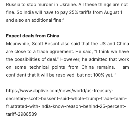
Russia to stop murder in Ukraine. All these things are not
fine. So India will have to pay 25% tariffs from August 1
and also an additional fine.”
Expect deals from China
Meanwhile, Scott Besant also said that the US and China
are close to a trade agreement. He said, “I think we have
the possibilities of deal.” However, he admitted that work
on some technical points from China remains. I am
confident that it will be resolved, but not 100% yet. “
https://www.abplive.com/news/world/us-treasury-
secretary-scott-bessent-said-whole-trump-trade-team-
frustrated-with-india-know-reason-behind-25-percent-
tariff-2988589