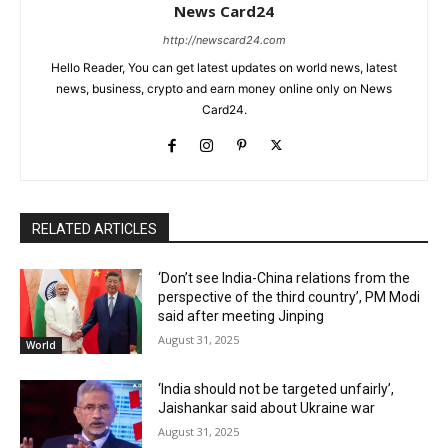
News Card24
http://newscard24.com
Hello Reader, You can get latest updates on world news, latest
news, business, crypto and earn money online only on News
Card24.
RELATED ARTICLES
‘Don’t see India-China relations from the
perspective of the third country’, PM Modi
said after meeting Jinping
August 31, 2025
World
‘India should not be targeted unfairly’,
Jaishankar said about Ukraine war
August 31, 2025