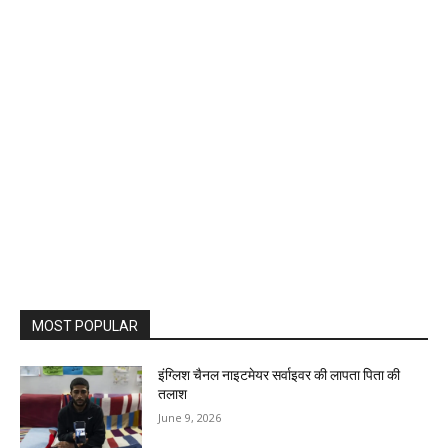
MOST POPULAR
इंग्लिश चैनल नाइटमेयर सर्वाइवर की लापता पिता की
तलाश
June 9, 2026