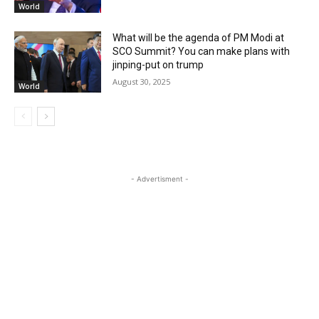
World
What will be the agenda of PM Modi at
SCO Summit? You can make plans with
jinping-put on trump
August 30, 2025
World
- Advertisment -