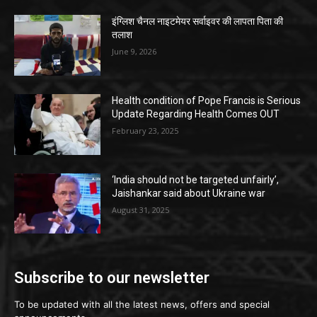
इंग्लिश चैनल नाइटमेयर सर्वाइवर की लापता पिता की
तलाश
June 9, 2026
Health condition of Pope Francis is Serious
Update Regarding Health Comes OUT
February 23, 2025
‘India should not be targeted unfairly’,
Jaishankar said about Ukraine war
August 31, 2025
Subscribe to our newsletter
To be updated with all the latest news, offers and special