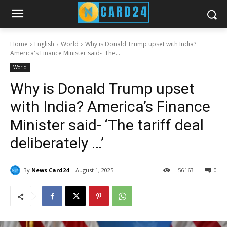
Home
English
World
Why is Donald Trump upset with India?
America's Finance Minister said- 'The...
World
Why is Donald Trump upset
with India? America’s Finance
Minister said- ‘The tariff deal
deliberately …’
By
News Card24
August 1, 2025
56
163
0