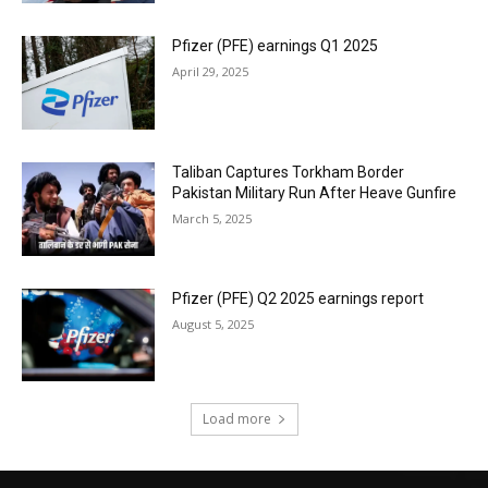
Pfizer (PFE) earnings Q1 2025
April 29, 2025
Taliban Captures Torkham Border
Pakistan Military Run After Heave Gunfire
March 5, 2025
Pfizer (PFE) Q2 2025 earnings report
August 5, 2025
Load more