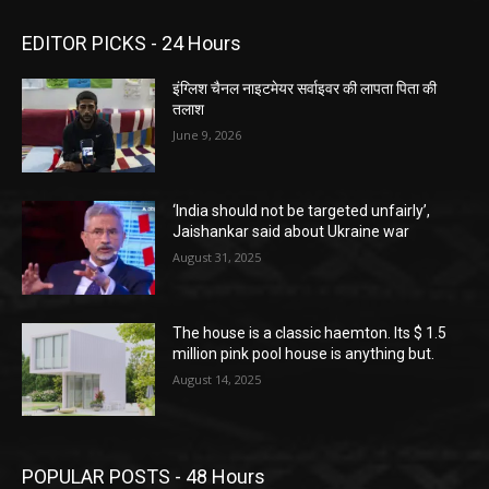
EDITOR PICKS - 24 Hours
इंग्लिश चैनल नाइटमेयर सर्वाइवर की लापता पिता की
तलाश
June 9, 2026
‘India should not be targeted unfairly’,
Jaishankar said about Ukraine war
August 31, 2025
The house is a classic haemton. Its $ 1.5
million pink pool house is anything but.
August 14, 2025
POPULAR POSTS - 48 Hours