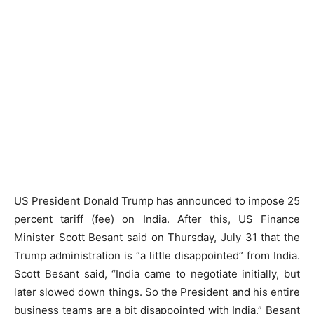
US President Donald Trump has announced to impose 25
percent tariff (fee) on India. After this, US Finance
Minister Scott Besant said on Thursday, July 31 that the
Trump administration is “a little disappointed” from India.
Scott Besant said, “India came to negotiate initially, but
later slowed down things. So the President and his entire
business teams are a bit disappointed with India.” Besant