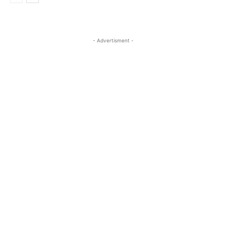
- Advertisment -