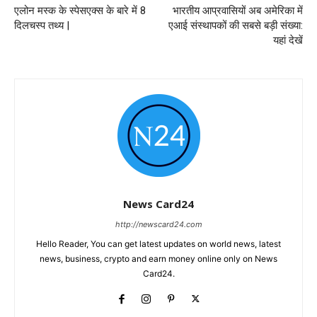
एलोन मस्क के स्पेसएक्स के बारे में 8
भारतीय आप्रवासियों अब अमेरिका में
दिलचस्प तथ्य |
एआई संस्थापकों की सबसे बड़ी संख्या:
यहां देखें
News Card24
http://newscard24.com
Hello Reader, You can get latest updates on world news, latest
news, business, crypto and earn money online only on News
Card24.