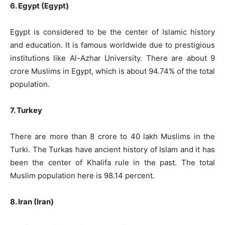
6. Egypt (Egypt)
Egypt is considered to be the center of Islamic history
and education. It is famous worldwide due to prestigious
institutions like Al-Azhar University. There are about 9
crore Muslims in Egypt, which is about 94.74% of the total
population.
7. Turkey
There are more than 8 crore to 40 lakh Muslims in the
Turki. The Turkas have ancient history of Islam and it has
been the center of Khalifa rule in the past. The total
Muslim population here is 98.14 percent.
8. Iran (Iran)