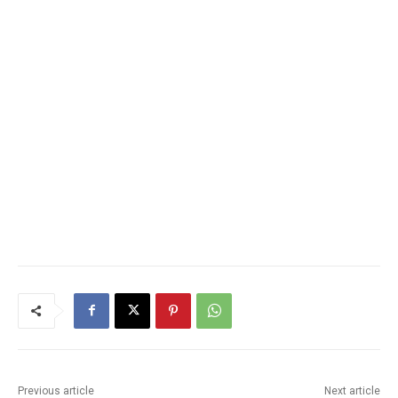
Previous article
Next article