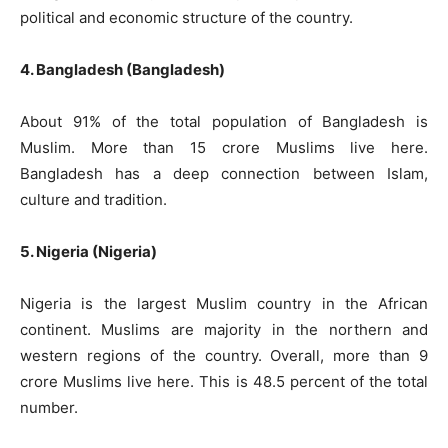
political and economic structure of the country.
4. Bangladesh (Bangladesh)
About 91% of the total population of Bangladesh is
Muslim. More than 15 crore Muslims live here.
Bangladesh has a deep connection between Islam,
culture and tradition.
5. Nigeria (Nigeria)
Nigeria is the largest Muslim country in the African
continent. Muslims are majority in the northern and
western regions of the country. Overall, more than 9
crore Muslims live here. This is 48.5 percent of the total
number.