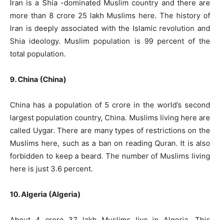
Iran is a Shia -dominated Muslim country and there are
more than 8 crore 25 lakh Muslims here. The history of
Iran is deeply associated with the Islamic revolution and
Shia ideology. Muslim population is 99 percent of the
total population.
9. China (China)
China has a population of 5 crore in the world’s second
largest population country, China. Muslims living here are
called Uygar. There are many types of restrictions on the
Muslims here, such as a ban on reading Quran. It is also
forbidden to keep a beard. The number of Muslims living
here is just 3.6 percent.
10. Algeria (Algeria)
About 4 crore 37 lakh Muslims live in Algeria. This