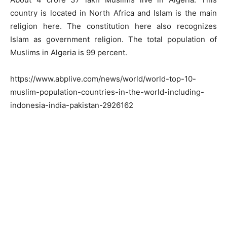
country is located in North Africa and Islam is the main
religion here. The constitution here also recognizes
Islam as government religion. The total population of
Muslims in Algeria is 99 percent.
https://www.abplive.com/news/world/world-top-10-
muslim-population-countries-in-the-world-including-
indonesia-india-pakistan-2926162