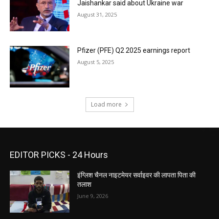
Jaishankar said about Ukraine war
August 31, 2025
Pfizer (PFE) Q2 2025 earnings report
August 5, 2025
Load more
EDITOR PICKS - 24 Hours
इंग्लिश चैनल नाइटमेयर सर्वाइवर की लापता पिता की
तलाश
June 9, 2026