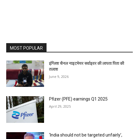
MOST POPULAR
इंग्लिश चैनल नाइटमेयर सर्वाइवर की लापता पिता की
तलाश
June 9, 2026
Pfizer (PFE) earnings Q1 2025
April 29, 2025
‘India should not be targeted unfairly’,