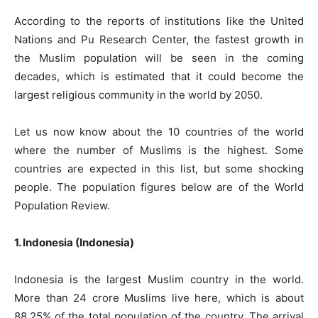
According to the reports of institutions like the United
Nations and Pu Research Center, the fastest growth in
the Muslim population will be seen in the coming
decades, which is estimated that it could become the
largest religious community in the world by 2050.
Let us now know about the 10 countries of the world
where the number of Muslims is the highest. Some
countries are expected in this list, but some shocking
people. The population figures below are of the World
Population Review.
1. Indonesia (Indonesia)
Indonesia is the largest Muslim country in the world.
More than 24 crore Muslims live here, which is about
88.25% of the total population of the country. The arrival