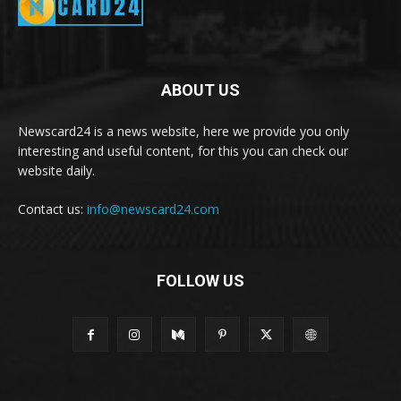
ABOUT US
Newscard24 is a news website, here we provide you only
interesting and useful content, for this you can check our
website daily.
Contact us:
info@newscard24.com
FOLLOW US