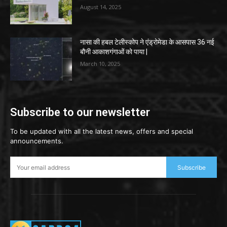
August 14, 2025
नासा की हबल टेलीस्कोप ने एंड्रोमेडा के आसपास 36 नई
बौनी आकाशगंगाओं को पाया |
March 10, 2025
Subscribe to our newsletter
To be updated with all the latest news, offers and special
announcements.
Subscribe