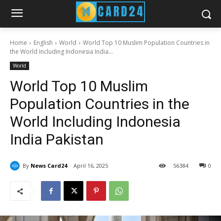
Home
English
World
World Top 10 Muslim Population Countries in
the World Including Indonesia India...
World
World Top 10 Muslim
Population Countries in the
World Including Indonesia
India Pakistan
By
News Card24
April 16, 2025
56
384
0