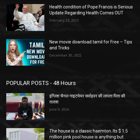
Health condition of Pope Francis is Serious
Update Regarding Health Comes OUT
February 23, 2025
New movie download tamil for Free – Tips
and Tricks
December 30, 2022
POPULAR POSTS - 48 Hours
इंग्लिश चैनल नाइटमेयर सर्वाइवर की लापता पिता की
तलाश
June 9, 2026
The house is a classic haemton. Its $ 1.5
million pink pool house is anything but.