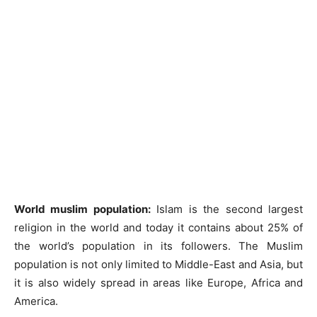
World muslim population:
Islam is the second largest
religion in the world and today it contains about 25% of
the world’s population in its followers. The Muslim
population is not only limited to Middle-East and Asia, but
it is also widely spread in areas like Europe, Africa and
America.