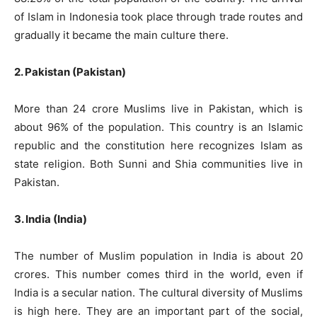
of Islam in Indonesia took place through trade routes and
gradually it became the main culture there.
2. Pakistan (Pakistan)
More than 24 crore Muslims live in Pakistan, which is
about 96% of the population. This country is an Islamic
republic and the constitution here recognizes Islam as
state religion. Both Sunni and Shia communities live in
Pakistan.
3. India (India)
The number of Muslim population in India is about 20
crores. This number comes third in the world, even if
India is a secular nation. The cultural diversity of Muslims
is high here. They are an important part of the social,