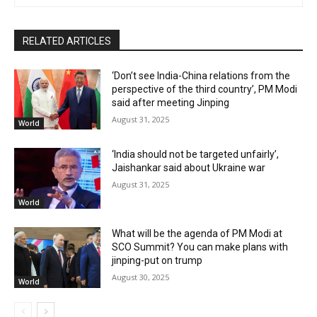
RELATED ARTICLES
‘Don’t see India-China relations from the
perspective of the third country’, PM Modi
said after meeting Jinping
August 31, 2025
World
‘India should not be targeted unfairly’,
Jaishankar said about Ukraine war
August 31, 2025
World
What will be the agenda of PM Modi at
SCO Summit? You can make plans with
jinping-put on trump
August 30, 2025
World