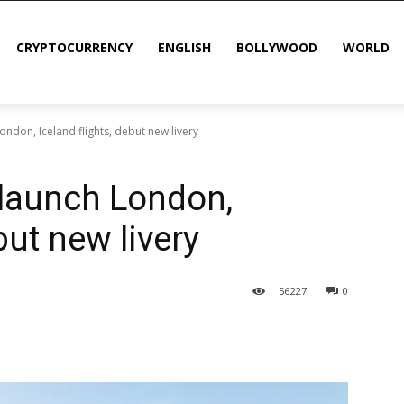
CRYPTOCURRENCY
ENGLISH
BOLLYWOOD
WORLD
London, Iceland flights, debut new livery
 launch London,
but new livery
56
227
0