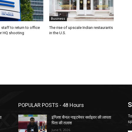
Business
staff to return to office
The rise of upscale Indian restaurants
er HQ shooting
in the U.S.
S
POPULAR POSTS - 48 Hours
To
ता
इंग्लिश चैनल नाइटमेयर सर्वाइवर की लापता
sp
पिता की तलाश
June 9, 2026