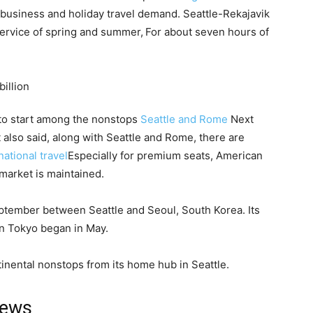
 business and holiday travel demand. Seattle-Rekajavik
service of spring and summer,
For about seven hours of
s to start among the nonstops
Seattle and Rome
Next
t also said, along with Seattle and Rome, there are
national travel
Especially for premium seats, American
market is maintained.
ptember between Seattle and Seoul, South Korea. Its
 in Tokyo began in May.
tinental nonstops from its home hub in Seattle.
news