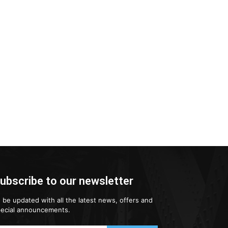
ubscribe to our newsletter
 be updated with all the latest news, offers and
ecial announcements.