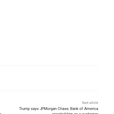
Next article
Trump says JPMorgan Chase, Bank of America
e
rejected him as a customer