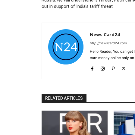
out in support of India’s tariff threat
News Card24
http://newscard24.com
Hello Reader, You can get 
earn money online only o
RELATED ARTICLES