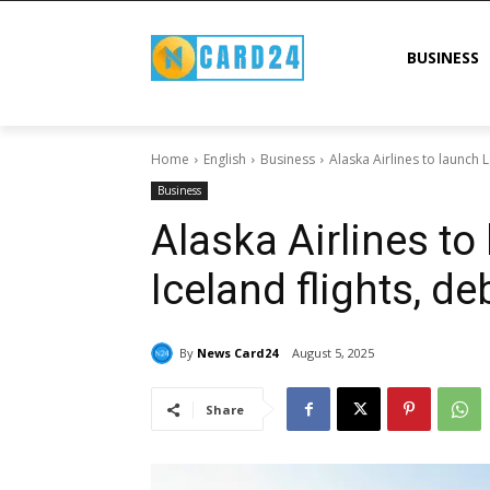
BUSINESS
Home
English
Business
Alaska Airlines to launch 
Business
Alaska Airlines to
Iceland flights, de
By
News Card24
August 5, 2025
Share