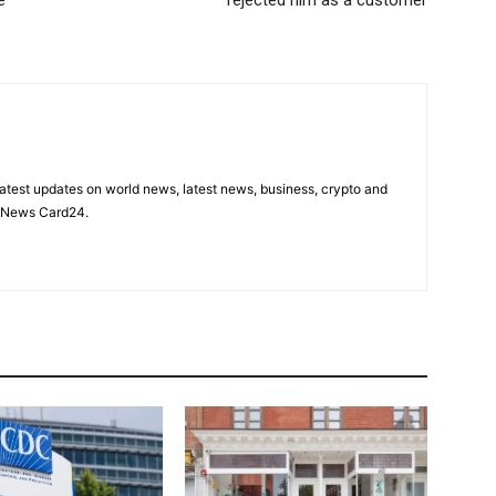
latest updates on world news, latest news, business, crypto and
n News Card24.