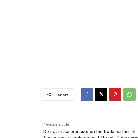
Share
Previous article
‘Do not make pressure on the trade partner of
Russia, we will understand it Threat’, Putin cam