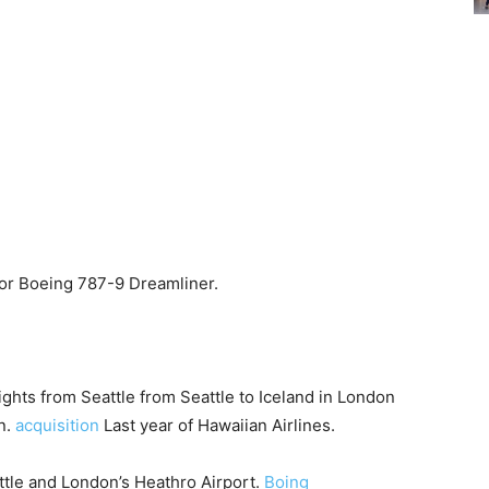
 for Boeing 787-9 Dreamliner.
ights from Seattle from Seattle to Iceland in London
n.
acquisition
Last year of Hawaiian Airlines.
ttle and London’s Heathro Airport.
Boing