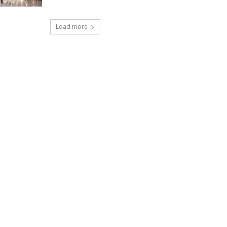
Load more