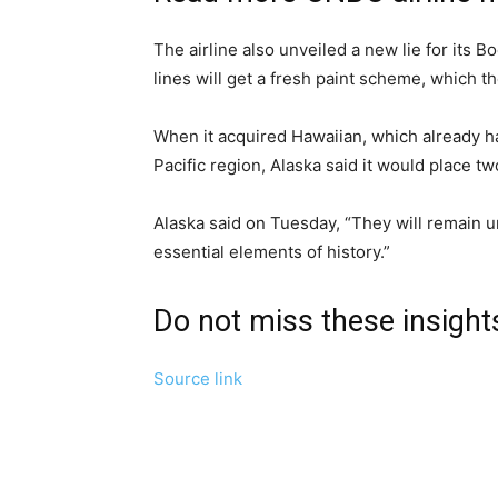
The airline also unveiled a new lie for its
lines will get a fresh paint scheme, which th
When it acquired Hawaiian, which already had 
Pacific region, Alaska said it would place t
Alaska said on Tuesday, “They will remain 
essential elements of history.”
Do not miss these insigh
Source link