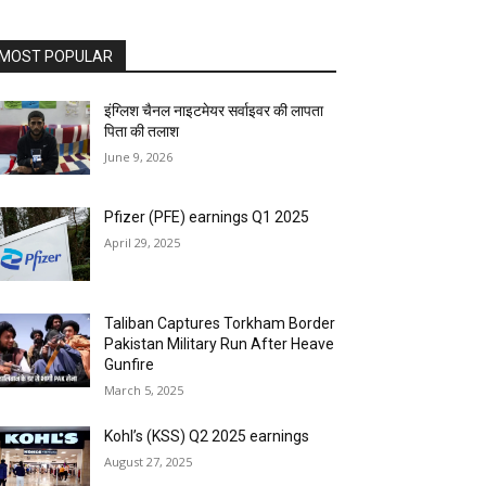
MOST POPULAR
इंग्लिश चैनल नाइटमेयर सर्वाइवर की लापता
पिता की तलाश
June 9, 2026
Pfizer (PFE) earnings Q1 2025
April 29, 2025
Taliban Captures Torkham Border
Pakistan Military Run After Heave
Gunfire
March 5, 2025
Kohl’s (KSS) Q2 2025 earnings
August 27, 2025