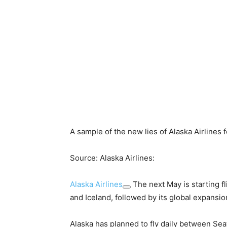
A sample of the new lies of Alaska Airlines
Source: Alaska Airlines:
Alaska Airlines
The next May is starting fl
and Iceland, followed by its global expansio
Alaska has planned to fly daily between Sea