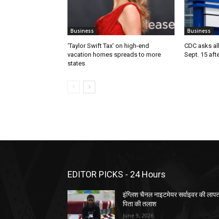
Business
Business
‘Taylor Swift Tax’ on high-end
CDC asks all 
vacation homes spreads to more
Sept. 15 aft
states
EDITOR PICKS - 24 Hours
इंग्लिश चैनल नाइटमेयर सर्वाइवर की लाप
पिता की तलाश
June 9, 2026