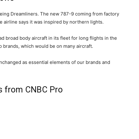
 Boeing Dreamliners. The new 787-9 coming from factory
e airline says it was inspired by northern lights.
broad body aircraft in its fleet for long flights in the
wo brands, which would be on many aircraft.
unchanged as essential elements of our brands and
ts from CNBC Pro