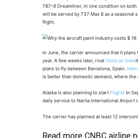
787–9 Dreamliner, in one condition on both
will be served by 737 Max 8 as a seasonal 
flight.
In June, the carrier announced that it plan
year. A few weeks later, rival
Delta air lines
I
plans to fly between Barcelona, Spain.
Inter
is better than domestic demand, where the 
Alaska is also planning to start
Flights
In Se
daily service to Narita International Airport
The carrier has planned at least 12 intercon
Read more CNBC airline 