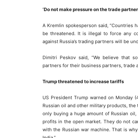
‘Do not make pressure on the trade partner 
A Kremlin spokesperson said, “Countries ha
be threatened. It is illegal to force any
against Russia’s trading partners will be und
Dimitri Peskov said, “We believe that s
partners for their business partners, trade 
Trump threatened to increase tariffs
US President Trump warned on Monday (4 A
Russian oil and other military products, the 
only buying a huge amount of Russian oil, b
profits in the open market. They do not c
with the Russian war machine. That is why
India.”