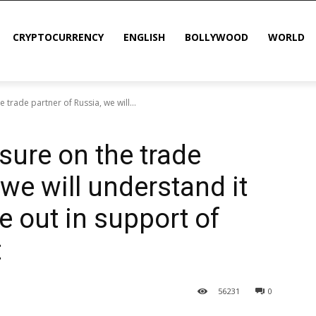
CRYPTOCURRENCY
ENGLISH
BOLLYWOOD
WORLD
trade partner of Russia, we will...
sure on the trade
 we will understand it
e out in support of
t
56
231
0