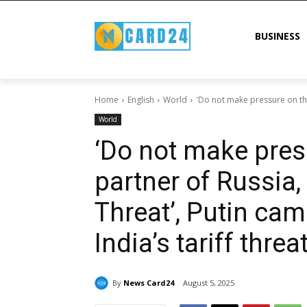
BUSINESS
Home
English
World
'Do not make pressure on the 
World
‘Do not make pres
partner of Russia,
Threat’, Putin cam
India’s tariff threa
By
News Card24
August 5, 2025