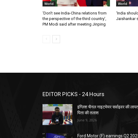
World
World
‘Don’t see India-China relations from
‘India should
the perspective of the third country’,
Jaishankar 
PM Modi said after meeting Jinping
EDITOR PICKS - 24 Hours
इंग्लिश चैनल नाइटमेयर सर्वाइवर की लाप
पिता की तलाश
June 9, 2026
Ford Motor (F) earnings Q2 202