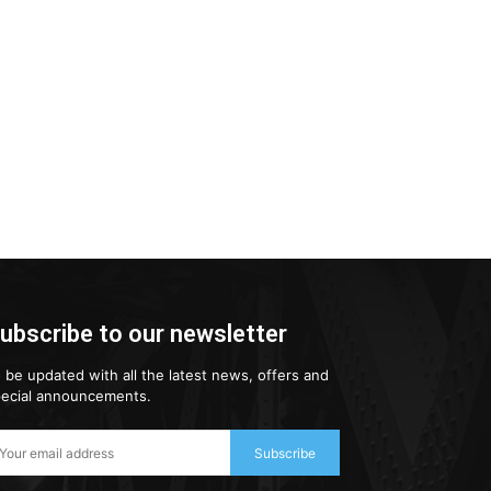
ubscribe to our newsletter
 be updated with all the latest news, offers and
ecial announcements.
Subscribe