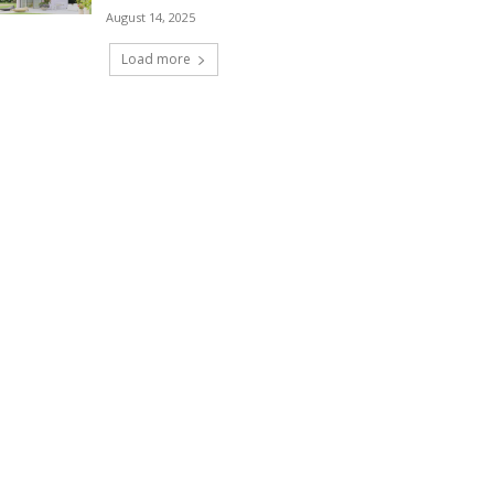
August 14, 2025
Load more