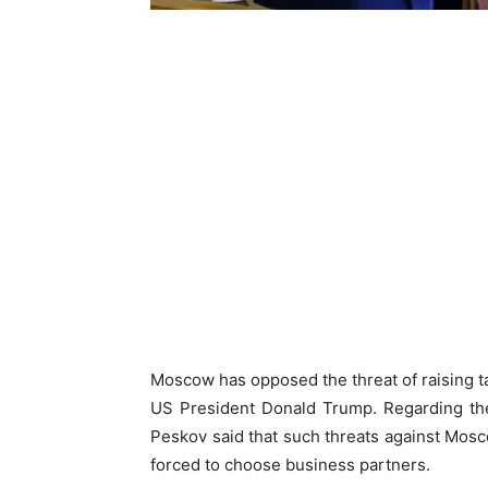
Moscow has opposed the threat of raising tar
US President Donald Trump. Regarding the
Peskov said that such threats against Mosco
forced to choose business partners.