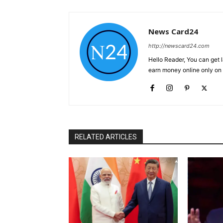
News Card24
http://newscard24.com
Hello Reader, You can get 
earn money online only o
RELATED ARTICLES