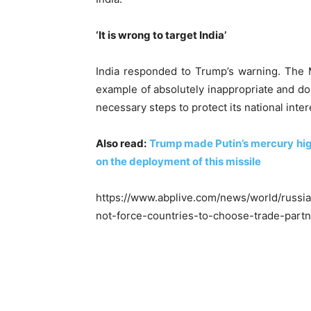
‘It is wrong to target India’
India responded to Trump’s warning. The Min
example of absolutely inappropriate and dou
necessary steps to protect its national inte
Also read:
Trump made Putin’s mercury high
on the deployment of this missile
https://www.abplive.com/news/world/russi
not-force-countries-to-choose-trade-part