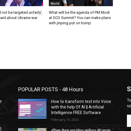
World
 not be targeted unfairly’,
What will be the agenda of PM Modi
said about Ukraine war
at SCO Summit? You can make plans
with jinping-put on trump
S
POPULAR POSTS - 48 Hours
To
ता
How to transform text into Voice
sp
with the help Of AI || Artificial
Intelligence FREE Software.
February 16, 2025
5
इंग्लिश चैनल नाइटमेयर सर्वाइवर की लापता