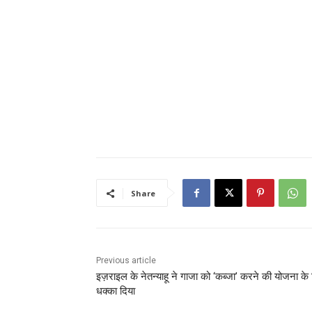
Share
Previous article
इज़राइल के नेतन्याहू ने गाजा को ‘कब्जा’ करने की योजना के
धक्का दिया