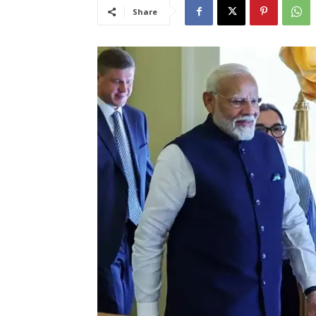
Share