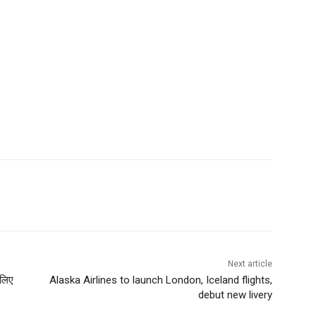
Next article
 लिए
Alaska Airlines to launch London, Iceland flights,
debut new livery