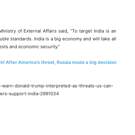
istry of External Affairs said, “To target India is an
ble standards. India is a big economy and will take all
rests and economic security.”
! After America’s threat, Russia made a big decision
a-warn-donald-trump-interpreted-as-threats-us-can-
ners-support-india-2991034