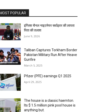
MOST POPULAR
इंग्लिश चैनल नाइटमेयर सर्वाइवर की लापता
पिता की तलाश
June 9, 2026
Taliban Captures Torkham Border
Pakistan Military Run After Heave
Gunfire
March 5, 2025
Pfizer (PFE) earnings Q1 2025
April 29, 2025
The house is a classic haemton.
Its $ 1.5 million pink pool house is
anything but.