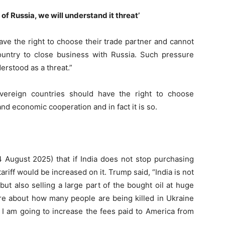
of Russia, we will understand it threat’
ve the right to choose their trade partner and cannot
 country to close business with Russia. Such pressure
erstood as a threat.”
overeign countries should have the right to choose
and economic cooperation and in fact it is so.
ugust 2025) that if India does not stop purchasing
tariff would be increased on it. Trump said, “India is not
ut also selling a large part of the bought oil at huge
are about how many people are being killed in Ukraine
 I am going to increase the fees paid to America from