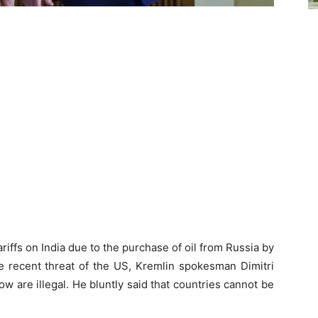
iffs on India due to the purchase of oil from Russia by
 recent threat of the US, Kremlin spokesman Dimitri
w are illegal. He bluntly said that countries cannot be