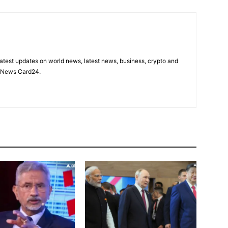
latest updates on world news, latest news, business, crypto and
n News Card24.