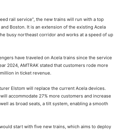
ed rail service”, the new trains will run with a top
d Boston. It is an extension of the existing Acela
the busy northeast corridor and works at a speed of up
ngers have traveled on Acela trains since the service
l year 2024, AMTRAK stated that customers rode more
million in ticket revenue.
rer Elstom will replace the current Acela devices.
ns will accommodate 27% more customers and increase
well as broad seats, a tilt system, enabling a smooth
 would start with five new trains, which aims to deploy