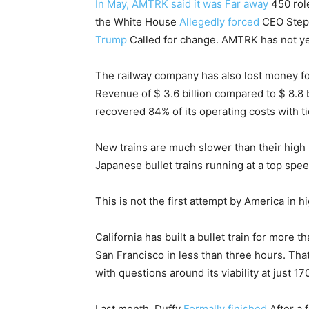
In May, AMTRK said it was
Far away
450 role
the White House
Allegedly forced
CEO Steph
Trump
Called for change. AMTRK has not ye
The railway company has also lost money for
Revenue of $ 3.6 billion compared to $ 8.8 bi
recovered 84% of its operating costs with t
New trains are much slower than their high
Japanese bullet trains running at a top spe
This is not the first attempt by America in h
California has built a bullet train for more
San Francisco in less than three hours. Tha
with questions around its viability at just 17
Last month, Duffy
Formally finished
After a f