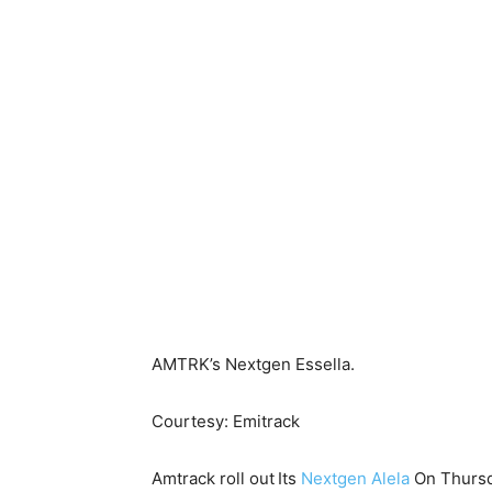
AMTRK’s Nextgen Essella.
Courtesy: Emitrack
Amtrack roll out
Its
Nextgen Alela
On Thursda