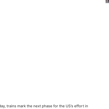
y, trains mark the next phase for the US’s effort in