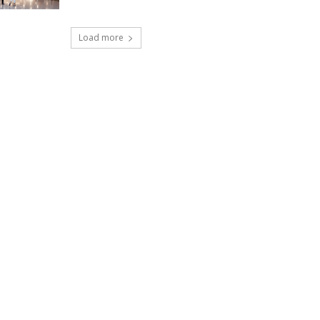
Load more