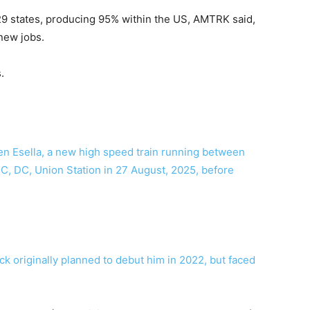
29 states, producing 95% within the US, AMTRK said,
new jobs.
.
Esella, a new high speed train running between
, DC, Union Station in 27 August, 2025, before
ck originally planned to debut him in 2022, but faced