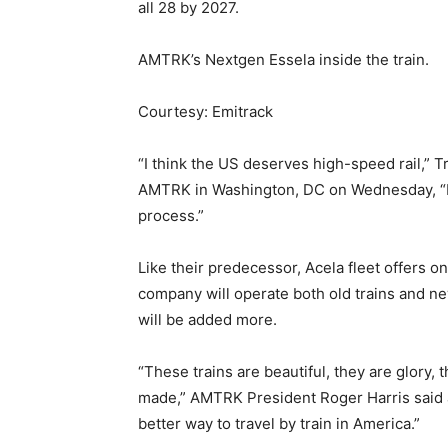
all 28 by 2027.
AMTRK’s Nextgen Essela inside the train.
Courtesy: Emitrack
“I think the US deserves high-speed rail,” T
AMTRK in Washington, DC on Wednesday, “It i
process.”
Like their predecessor, Acela fleet offers on
company will operate both old trains and n
will be added more.
“These trains are beautiful, they are glory, 
made,” AMTRK President Roger Harris said
better way to travel by train in America.”