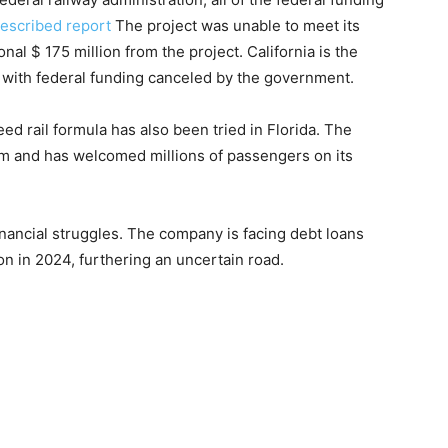
escribed report
The project was unable to meet its
nal $ 175 million from the project. California is the
ion with federal funding canceled by the government.
d rail formula has also been tried in Florida. The
em and has welcomed millions of passengers on its
inancial struggles. The company is facing debt loans
on in 2024, furthering an uncertain road.