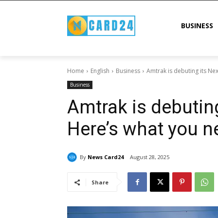
BUSINESS
Home
English
Business
Amtrak is debuting its Ne
Business
Amtrak is debutin
Here’s what you n
By
News Card24
August 28, 2025
Share