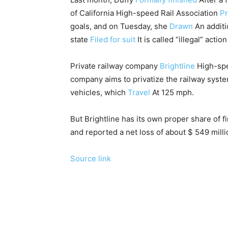
of California High-speed Rail Association
Pr
goals, and on Tuesday, she
Drawn
An additio
state
Filed for suit
It is called “illegal” act
Private railway company
Brightline
High-spee
company aims to privatize the railway syst
vehicles, which
Travel
At 125 mph.
But Brightline has its own proper share of f
and reported a net loss of about $ 549 milli
Source link