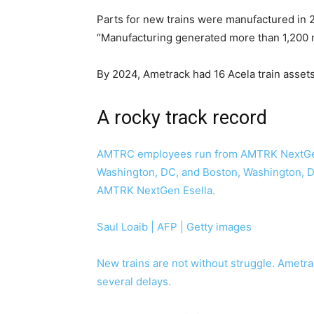
Parts for new trains were manufactured in 
“Manufacturing generated more than 1,200 
By 2024, Ametrack had 16 Acela train assets
A rocky track record
AMTRC employees run from AMTRK NextGen 
Washington, DC, and Boston, Washington, DC
AMTRK NextGen Esella.
Saul Loaib | AFP | Getty images
New trains are not without struggle. Ametra
several delays.