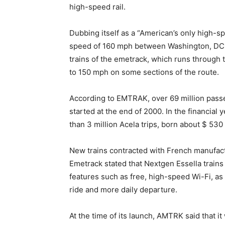
high-speed rail.
Dubbing itself as a “American’s only high-spe
speed of 160 mph between Washington, DC an
trains of the emetrack, which runs through 
to 150 mph on some sections of the route.
According to EMTRAK, over 69 million passe
started at the end of 2000. In the financia
than 3 million Acela trips, born about $ 530 
New trains contracted with French manufactu
Emetrack stated that Nextgen Essella trai
features such as free, high-speed Wi-Fi, as 
ride and more daily departure.
At the time of its launch, AMTRK said that it