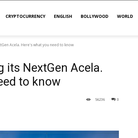
CRYPTOCURRENCY
ENGLISH
BOLLYWOOD
WORLD
xtGen Acela. Here's what you need to know
g its NextGen Acela.
eed to know
56
236
0