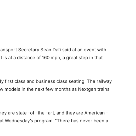
ransport Secretary Sean Dafi said at an event with
s at a distance of 160 mph, a great step in that
ly first class and business class seating. The railway
ew models in the next few months as Nextgen trains
they are state -of -the -art, and they are American -
 at Wednesday’s program. “There has never been a