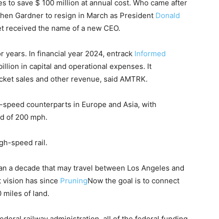
s to save $ 100 million at annual cost. Who came after
en Gardner to resign in March as President
Donald
t received the name of a new CEO.
 years. In financial year 2024, entrack
Informed
llion in capital and operational expenses. It
icket sales and other revenue, said AMTRK.
 -speed counterparts in Europe and Asia, with
ed of 200 mph.
igh-speed rail.
 than a decade that may travel between Los Angeles and
t vision has since
Pruning
Now the goal is to connect
0 miles of land.
ederal railway administration, all of the federal funding