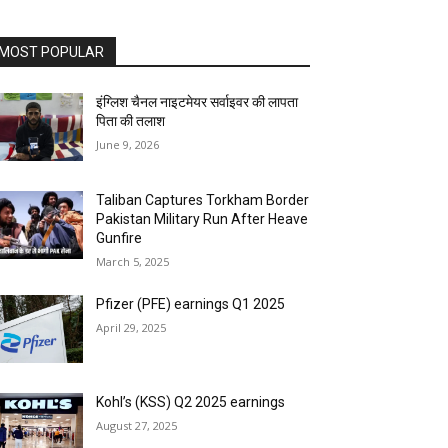
MOST POPULAR
इंग्लिश चैनल नाइटमेयर सर्वाइवर की लापता
पिता की तलाश
June 9, 2026
Taliban Captures Torkham Border
Pakistan Military Run After Heave
Gunfire
March 5, 2025
Pfizer (PFE) earnings Q1 2025
April 29, 2025
Kohl’s (KSS) Q2 2025 earnings
August 27, 2025