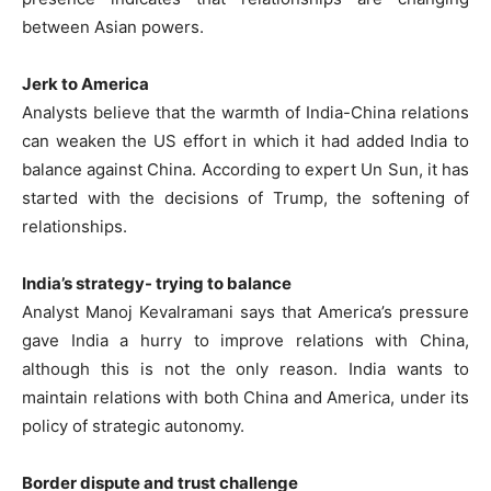
between Asian powers.
Jerk to America
Analysts believe that the warmth of India-China relations
can weaken the US effort in which it had added India to
balance against China. According to expert Un Sun, it has
started with the decisions of Trump, the softening of
relationships.
India’s strategy- trying to balance
Analyst Manoj Kevalramani says that America’s pressure
gave India a hurry to improve relations with China,
although this is not the only reason. India wants to
maintain relations with both China and America, under its
policy of strategic autonomy.
Border dispute and trust challenge