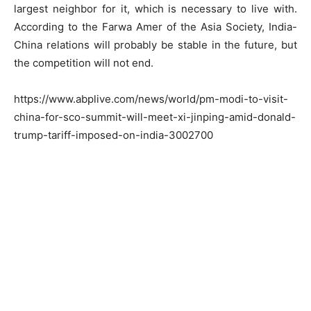
largest neighbor for it, which is necessary to live with.
According to the Farwa Amer of the Asia Society, India-
China relations will probably be stable in the future, but
the competition will not end.
https://www.abplive.com/news/world/pm-modi-to-visit-
china-for-sco-summit-will-meet-xi-jinping-amid-donald-
trump-tariff-imposed-on-india-3002700