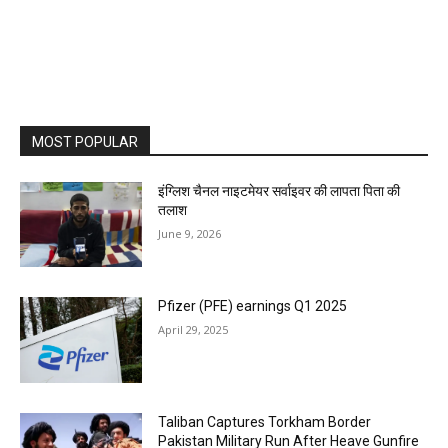
MOST POPULAR
इंग्लिश चैनल नाइटमेयर सर्वाइवर की लापता पिता की
तलाश
June 9, 2026
Pfizer (PFE) earnings Q1 2025
April 29, 2025
Taliban Captures Torkham Border
Pakistan Military Run After Heave Gunfire