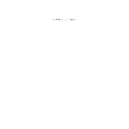
- Advertisment -