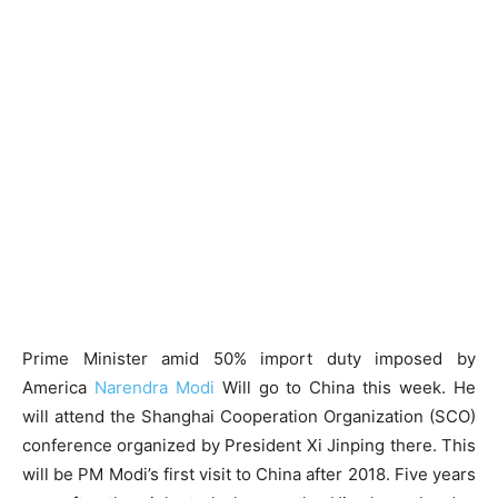
Prime Minister amid 50% import duty imposed by
America
Narendra Modi
Will go to China this week. He
will attend the Shanghai Cooperation Organization (SCO)
conference organized by President Xi Jinping there. This
will be PM Modi’s first visit to China after 2018. Five years