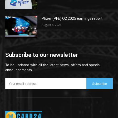
Pfizer (PFE) Q2 2025 earnings report
August 5, 2025
Subscribe to our newsletter
To be updated with all the latest news, offers and special
announcements.
Subscribe