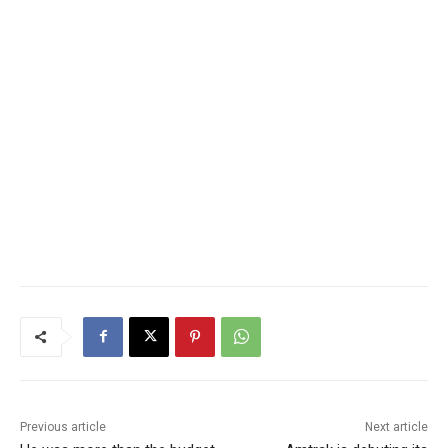
Previous article
Next article