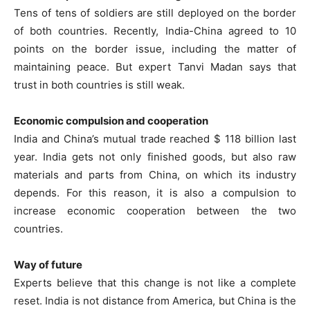
Tens of tens of soldiers are still deployed on the border
of both countries. Recently, India-China agreed to 10
points on the border issue, including the matter of
maintaining peace. But expert Tanvi Madan says that
trust in both countries is still weak.
Economic compulsion and cooperation
India and China’s mutual trade reached $ 118 billion last
year. India gets not only finished goods, but also raw
materials and parts from China, on which its industry
depends. For this reason, it is also a compulsion to
increase economic cooperation between the two
countries.
Way of future
Experts believe that this change is not like a complete
reset. India is not distance from America, but China is the