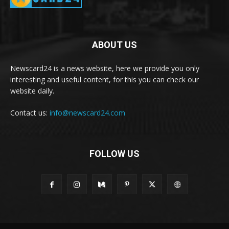
ABOUT US
Newscard24 is a news website, here we provide you only
interesting and useful content, for this you can check our
website daily.
Contact us:
info@newscard24.com
FOLLOW US