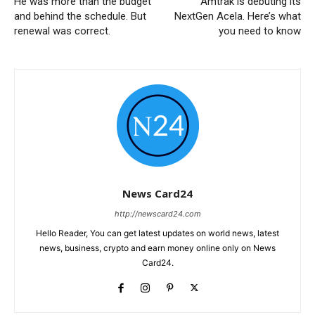
He was more than the budget
Amtrak is debuting its
and behind the schedule. But
NextGen Acela. Here’s what
renewal was correct.
you need to know
News Card24
http://newscard24.com
Hello Reader, You can get latest updates on world news, latest
news, business, crypto and earn money online only on News
Card24.