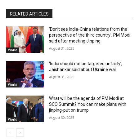
RELATED ARTICLES
‘Don’t see India-China relations from the
perspective of the third country’, PM Modi
said after meeting Jinping
August 31, 2025
World
‘India should not be targeted unfairly’,
Jaishankar said about Ukraine war
August 31, 2025
World
What will be the agenda of PM Modi at
SCO Summit? You can make plans with
jinping-put on trump
August 30, 2025
World