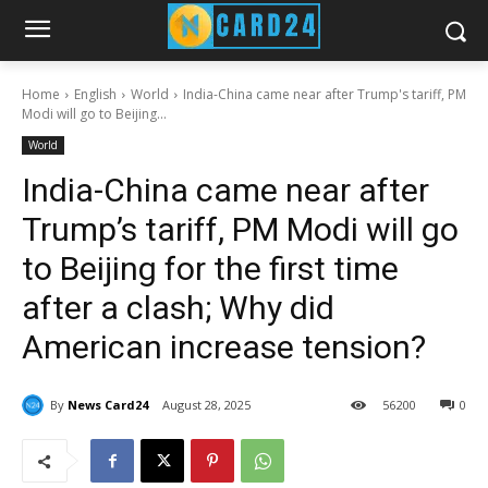
Home
English
World
India-China came near after Trump's tariff, PM
Modi will go to Beijing...
World
India-China came near after
Trump’s tariff, PM Modi will go
to Beijing for the first time
after a clash; Why did
American increase tension?
By
News Card24
August 28, 2025
56
200
0