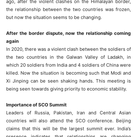
ago, after the violent clashes on the Himalayan border,
the relationship between the two countries was frozen,
but now the situation seems to be changing.
After the border dispute, now the relationship coming
again
In 2020, there was a violent clash between the soldiers of
the two countries in the Galwan Valley of Ladakh, in
which 20 soldiers from India and 4 soldiers of China were
killed. Now the situation is becoming such that Modi and
Xi Jinping can be seen shaking hands. This meeting is
being seen towards giving priority to economic stability.
Importance of SCO Summit
Leaders of Russia, Pakistan, Iran and Central Asian
countries will also attend the SCO conference. Beijing
claims that this will be the largest summit ever. India’s
presence indicates that relationships are changing