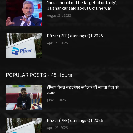
‘India should not be targeted unfairly’,
Jaishankar said about Ukraine war
August 31, 2025
Pfizer (PFE) earnings Q1 2025
April 29, 2025
POPULAR POSTS - 48 Hours
इंग्लिश चैनल नाइटमेयर सर्वाइवर की लापता पिता की
तलाश
June 9, 2026
Pfizer (PFE) earnings Q1 2025
April 29, 2025