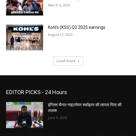
March 5, 2025
Kohl’s (KSS) Q2 2025 earnings
August 27, 2025
Load more
EDITOR PICKS - 24 Hours
इंग्लिश चैनल नाइटमेयर सर्वाइवर की लापता पिता की
तलाश
June 9, 2026