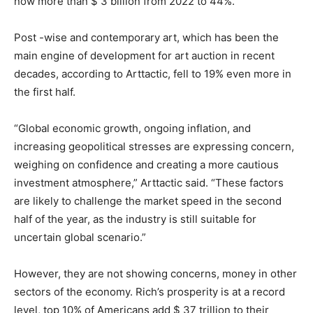
now more than $ 3 billion from 2022 to 44%.
Post -wise and contemporary art, which has been the
main engine of development for art auction in recent
decades, according to Arttactic, fell to 19% even more in
the first half.
“Global economic growth, ongoing inflation, and
increasing geopolitical stresses are expressing concern,
weighing on confidence and creating a more cautious
investment atmosphere,” Arttactic said. “These factors
are likely to challenge the market speed in the second
half of the year, as the industry is still suitable for
uncertain global scenario.”
However, they are not showing concerns, money in other
sectors of the economy. Rich’s prosperity is at a record
level, top 10% of Americans add $ 37 trillion to their