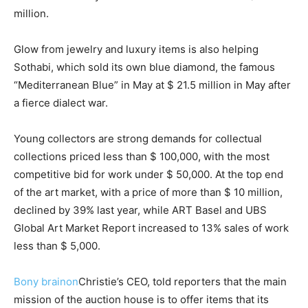
million.
Glow from jewelry and luxury items is also helping
Sothabi, which sold its own blue diamond, the famous
“Mediterranean Blue” in May at $ 21.5 million in May after
a fierce dialect war.
Young collectors are strong demands for collectual
collections priced less than $ 100,000, with the most
competitive bid for work under $ 50,000. At the top end
of the art market, with a price of more than $ 10 million,
declined by 39% last year, while ART Basel and UBS
Global Art Market Report increased to 13% sales of work
less than $ 5,000.
Bony brainon
Christie’s CEO, told reporters that the main
mission of the auction house is to offer items that its