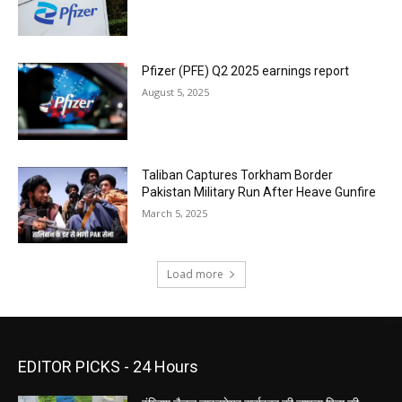
Pfizer (PFE) Q2 2025 earnings report
August 5, 2025
Taliban Captures Torkham Border
Pakistan Military Run After Heave Gunfire
March 5, 2025
Load more
EDITOR PICKS - 24 Hours