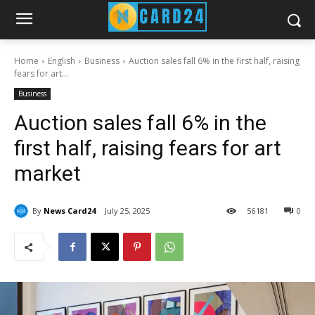
Home
English
Business
Auction sales fall 6% in the first half, raising
fears for art...
Business
Auction sales fall 6% in the
first half, raising fears for art
market
By
News Card24
July 25, 2025
56
181
0