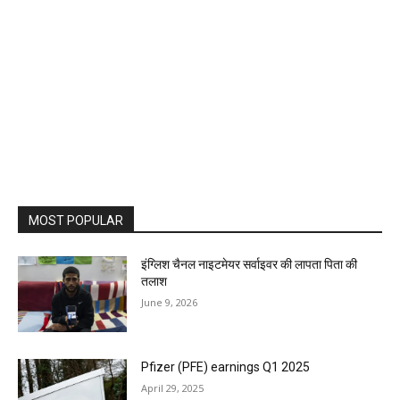
MOST POPULAR
इंग्लिश चैनल नाइटमेयर सर्वाइवर की लापता पिता की
तलाश
June 9, 2026
Pfizer (PFE) earnings Q1 2025
April 29, 2025