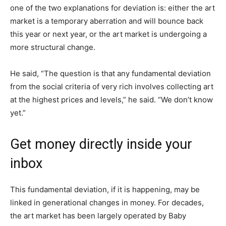
one of the two explanations for deviation is: either the art
market is a temporary aberration and will bounce back
this year or next year, or the art market is undergoing a
more structural change.
He said, “The question is that any fundamental deviation
from the social criteria of very rich involves collecting art
at the highest prices and levels,” he said. “We don’t know
yet.”
Get money directly inside your
inbox
This fundamental deviation, if it is happening, may be
linked in generational changes in money. For decades,
the art market has been largely operated by Baby