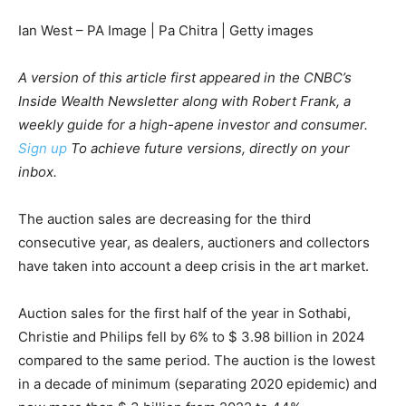
Ian West – PA Image | Pa Chitra | Getty images
A version of this article first appeared in the CNBC’s
Inside Wealth Newsletter along with Robert Frank, a
weekly guide for a high-apene investor and consumer.
Sign up
To achieve future versions, directly on your
inbox.
The auction sales are decreasing for the third
consecutive year, as dealers, auctioners and collectors
have taken into account a deep crisis in the art market.
Auction sales for the first half of the year in Sothabi,
Christie and Philips fell by 6% to $ 3.98 billion in 2024
compared to the same period. The auction is the lowest
in a decade of minimum (separating 2020 epidemic) and