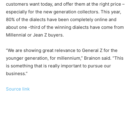
customers want today, and offer them at the right price –
especially for the new generation collectors. This year,
80% of the dialects have been completely online and
about one -third of the winning dialects have come from
Millennial or Jean Z buyers.
“We are showing great relevance to General Z for the
younger generation, for millennium,” Brainon said. “This
is something that is really important to pursue our
business.”
Source link