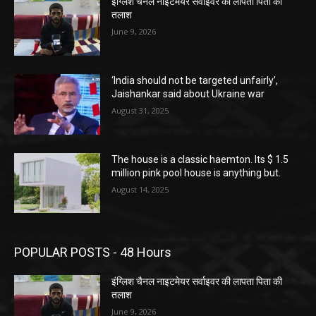
इंग्लिश चैनल नाइटमेयर सर्वाइवर की लापता पिता की
तलाश
June 9, 2026
‘India should not be targeted unfairly’,
Jaishankar said about Ukraine war
August 31, 2025
The house is a classic haemton. Its $ 1.5
million pink pool house is anything but.
August 14, 2025
POPULAR POSTS - 48 Hours
इंग्लिश चैनल नाइटमेयर सर्वाइवर की लापता पिता की
तलाश
June 9, 2026