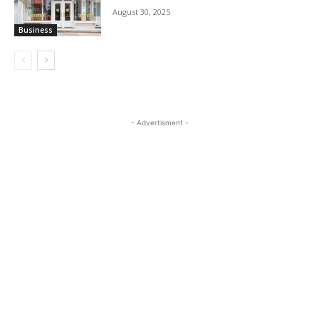
August 30, 2025
Business
- Advertisment -