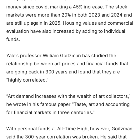
money since covid, marking a 45% increase. The stock
markets were more than 20% in both 2023 and 2024 and
are still up again in 2025. Housing values and commercial
evaluation have also increased by adding to individual
funds.
Yale’s professor William Goitzman has studied the
relationship between art prices and financial funds that
are going back in 300 years and found that they are
“highly correlated.”
“Art demand increases with the wealth of art collectors,”
he wrote in his famous paper “Taste, art and accounting
for financial markets in three centuries.”
With personal funds at All-Time High, however, Goitzman
said the 300-year correlation was broken. He said that