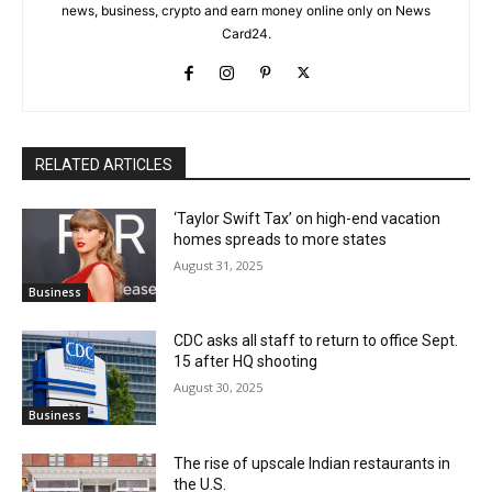
news, business, crypto and earn money online only on News
Card24.
RELATED ARTICLES
‘Taylor Swift Tax’ on high-end vacation
homes spreads to more states
August 31, 2025
Business
CDC asks all staff to return to office Sept.
15 after HQ shooting
August 30, 2025
Business
The rise of upscale Indian restaurants in
the U.S.