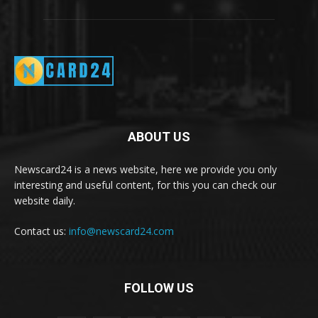
ABOUT US
Newscard24 is a news website, here we provide you only
interesting and useful content, for this you can check our
website daily.
Contact us:
info@newscard24.com
FOLLOW US