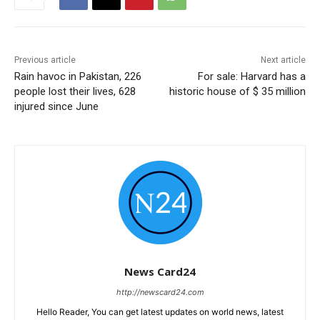
Previous article
Next article
Rain havoc in Pakistan, 226
For sale: Harvard has a
people lost their lives, 628
historic house of $ 35 million
injured since June
News Card24
http://newscard24.com
Hello Reader, You can get latest updates on world news, latest