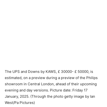
The UPS and Downs by KAWS, £ 30000- £ 50000, is
estimated, on a preview during a preview of the Philips
showroom in Central London, ahead of their upcoming
evening and day versions. Picture date: Friday 17
January, 2025. (Through the photo getty image by Ian
West/Pa Pictures)