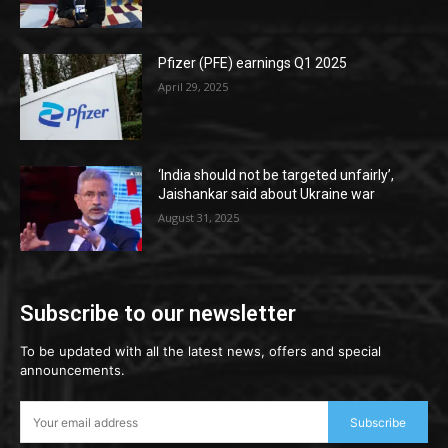
Pfizer (PFE) earnings Q1 2025
April 29, 2025
‘India should not be targeted unfairly’,
Jaishankar said about Ukraine war
August 31, 2025
Subscribe to our newsletter
To be updated with all the latest news, offers and special
announcements.
Subscribe