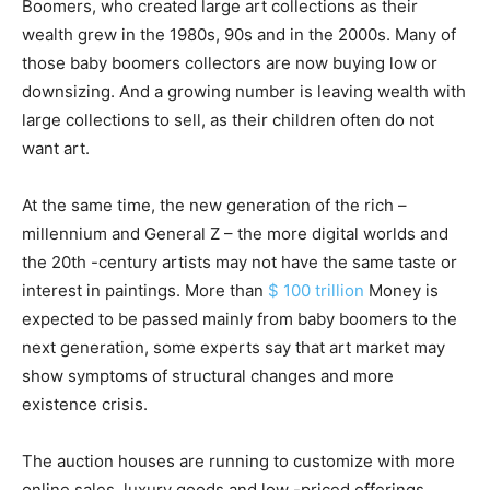
Boomers, who created large art collections as their
wealth grew in the 1980s, 90s and in the 2000s. Many of
those baby boomers collectors are now buying low or
downsizing. And a growing number is leaving wealth with
large collections to sell, as their children often do not
want art.
At the same time, the new generation of the rich –
millennium and General Z – the more digital worlds and
the 20th -century artists may not have the same taste or
interest in paintings. More than
$ 100 trillion
Money is
expected to be passed mainly from baby boomers to the
next generation, some experts say that art market may
show symptoms of structural changes and more
existence crisis.
The auction houses are running to customize with more
online sales, luxury goods and low -priced offerings.