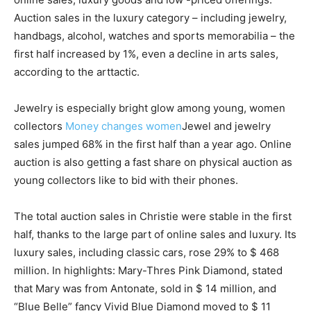
Auction sales in the luxury category – including jewelry,
handbags, alcohol, watches and sports memorabilia – the
first half increased by 1%, even a decline in arts sales,
according to the arttactic.
Jewelry is especially bright glow among young, women
collectors
Money changes women
Jewel and jewelry
sales jumped 68% in the first half than a year ago. Online
auction is also getting a fast share on physical auction as
young collectors like to bid with their phones.
The total auction sales in Christie were stable in the first
half, thanks to the large part of online sales and luxury. Its
luxury sales, including classic cars, rose 29% to $ 468
million. In highlights: Mary-Thres Pink Diamond, stated
that Mary was from Antonate, sold in $ 14 million, and
“Blue Belle” fancy Vivid Blue Diamond moved to $ 11