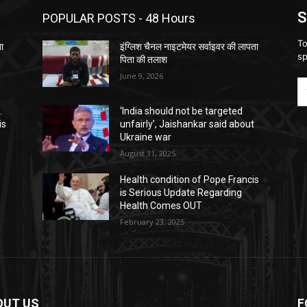
S
POPULAR POSTS - 48 Hours
To
ता
इंग्लिश चैनल नाइटमेयर सर्वाइवर की लापता
sp
पिता की तलाश
June 9, 2026
.
‘India should not be targeted
is
unfairly’, Jaishankar said about
Ukraine war
August 31, 2025
Health condition of Pope Francis
is Serious Update Regarding
Health Comes OUT
February 23, 2025
OUT US
F