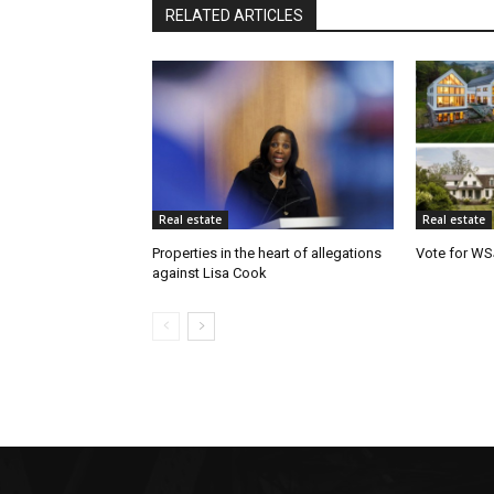
RELATED ARTICLES
Real estate
Real estate
Properties in the heart of allegations
Vote for WS
against Lisa Cook