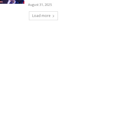
August 31, 2025
Load more