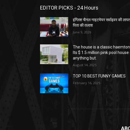
EDITOR PICKS - 24 Hours
इंग्लिश चैनल नाइटमेयर सर्वाइवर की लाप
पिता की तलाश
June 9, 2026
The house is a classic haemton
Its $ 1.5 million pink pool house 
anything but.
August 14, 2025
TOP 10 BEST FUNNY GAMES
February 16, 2025
AB