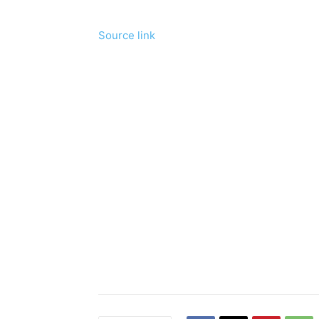
Source link