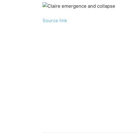
Source link