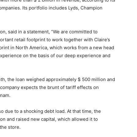
ompanies. Its portfolio includes Lyds, Champion
n, said in a statement, “We are committed to
rtant retail footprint to work together with Claire’s
tprint in North America, which works from a new head
xperience on the basis of our deep experience and
nth, the loan weighed approximately $ 500 million and
company expects the brunt of tariff effects on
tnam.
o due to a shocking debt load. At that time, the
n and raised new capital, which allowed it to
the store.