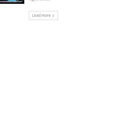
Load more