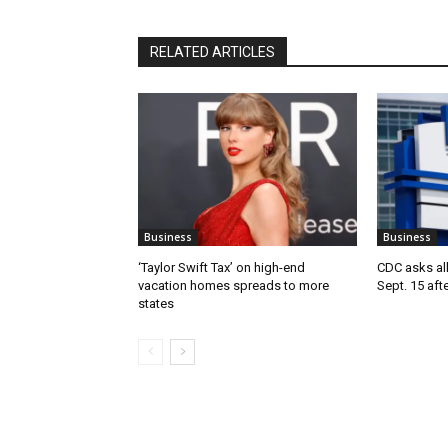
RELATED ARTICLES
Business
Business
‘Taylor Swift Tax’ on high-end
CDC asks all 
vacation homes spreads to more
Sept. 15 aft
states