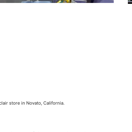
lair store in Novato, California.