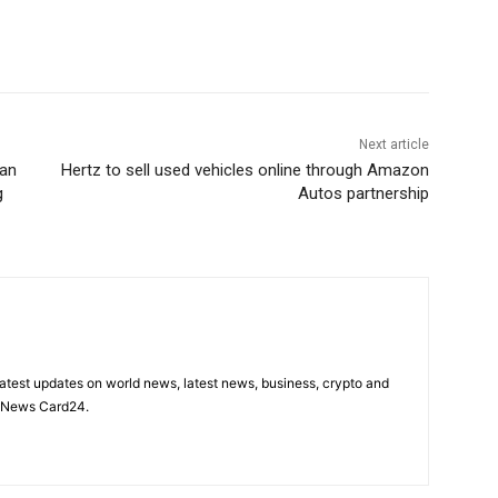
Next article
ian
Hertz to sell used vehicles online through Amazon
g
Autos partnership
latest updates on world news, latest news, business, crypto and
n News Card24.