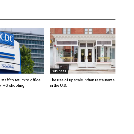
Business
staff to return to office
The rise of upscale Indian restaurants
er HQ shooting
in the U.S.