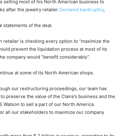
 selling most of his North American business to
s after the jewelry retailer
Declared bankruptcy
,
l statements of the deal.
 retailer is checking every option to “maximize the
 would prevent the liquidation process at most of its
 the company would “benefit considerably”.
ontinue at some of its North American shops.
ough our restructuring proceedings, our team has
 to preserve the value of the Claire’s business and the
S Watson to sell a part of our North America
for all our stakeholders to maximize our company
ith more than $ 2 billion in revenue, according to its