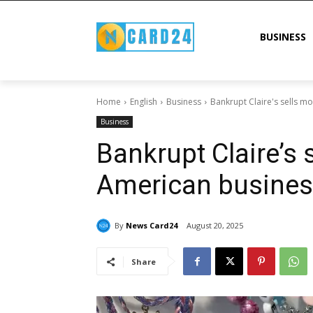
BUSINESS
Home
English
Business
Bankrupt Claire's sells m
Business
Bankrupt Claire’s 
American busine
By
News Card24
August 20, 2025
Share