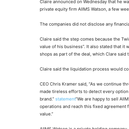
Claire announced on Wednesday that he was
private equity firm AIIMS Watson, a few week
The companies did not disclose any financia
Claire said the step comes because the Twin
value of his business”. It also stated that it
shops as part of the deal, which Clare said
Claire said the liquidation process would c
CEO Chris Kramer said, “As we continue thr
made tireless efforts to detect every option
brand.”
statement
“We are happy to sell AIIM
operations and reach this fixed agreement 
value.”
AIIMS Watson is a private holding company, w