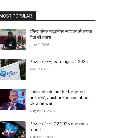
MOST POPULAR
इंग्लिश चैनल नाइटमेयर सर्वाइवर की लापता
पिता की तलाश
June 9, 2026
Pfizer (PFE) earnings Q1 2025
April 29, 2025
‘India should not be targeted
unfairly’, Jaishankar said about
Ukraine war
August 31, 2025
Pfizer (PFE) Q2 2025 earnings
report
August 5, 2025