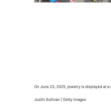
On June 23, 2025, jewelry is displayed at a c
Justin Sullivan | Getty images