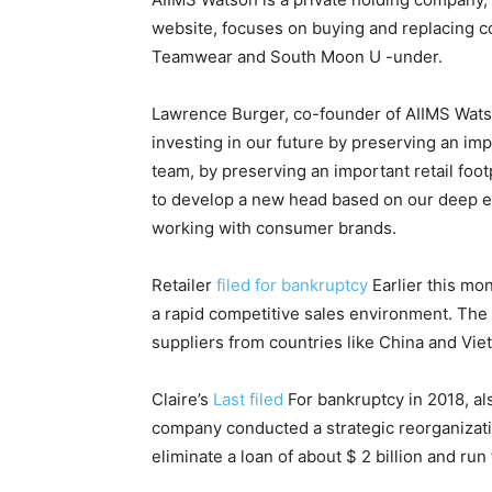
website, focuses on buying and replacing c
Teamwear and South Moon U -under.
Lawrence Burger, co-founder of AIIMS Watso
investing in our future by preserving an impo
team, by preserving an important retail foo
to develop a new head based on our deep e
working with consumer brands.
Retailer
filed for bankruptcy
Earlier this mo
a rapid competitive sales environment. The 
suppliers from countries like China and Vie
Claire’s
Last filed
For bankruptcy in 2018, als
company conducted a strategic reorganizatio
eliminate a loan of about $ 2 billion and run 