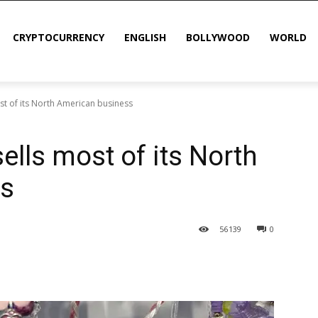
CRYPTOCURRENCY
ENGLISH
BOLLYWOOD
WORLD
ost of its North American business
sells most of its North
ss
56
139
0