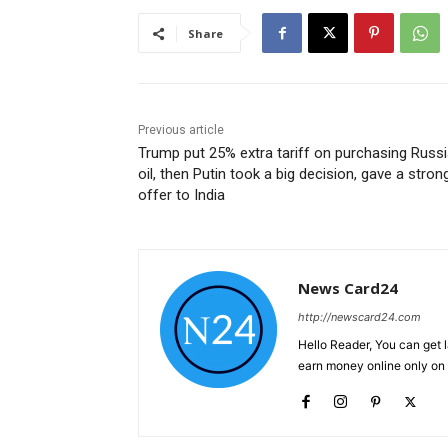
Share
Previous article
Trump put 25% extra tariff on purchasing Russ
oil, then Putin took a big decision, gave a stron
offer to India
News Card24
http://newscard24.com
Hello Reader, You can get 
earn money online only o