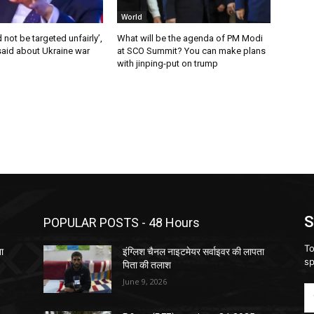
World
 not be targeted unfairly’,
What will be the agenda of PM Modi
said about Ukraine war
at SCO Summit? You can make plans
with jinping-put on trump
S
POPULAR POSTS - 48 Hours
To
ता
इंग्लिश चैनल नाइटमेयर सर्वाइवर की लापता
sp
पिता की तलाश
June 9, 2026