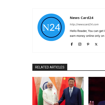
News Card24
http://newscard24.com
Hello Reader, You can get 
earn money online only o
RELATED ARTICLES