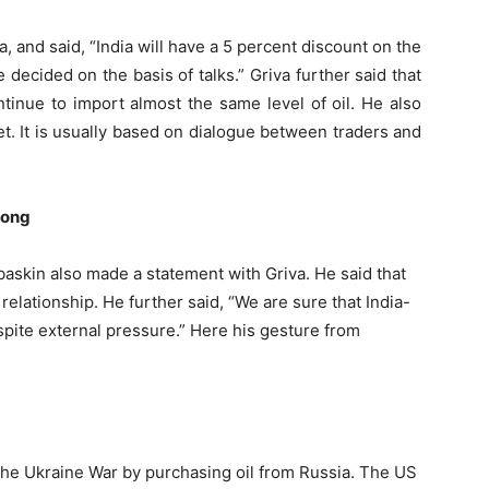
, and said, “India will have a 5 percent discount on the
 decided on the basis of talks.” Griva further said that
continue to import almost the same level of oil. He also
et. It is usually based on dialogue between traders and
rong
askin also made a statement with Griva. He said that
 relationship. He further said, “We are sure that India-
pite external pressure.” Here his gesture from
a
 the Ukraine War by purchasing oil from Russia. The US