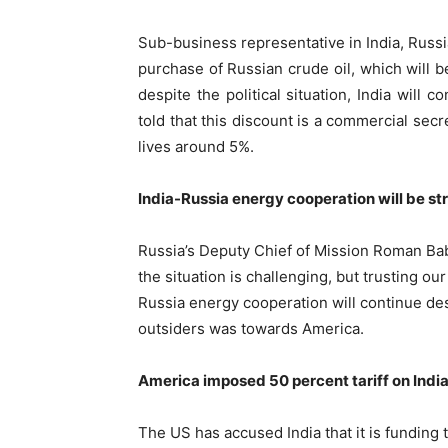
Sub-business representative in India, Russia
purchase of Russian crude oil, which will be
despite the political situation, India will 
told that this discount is a commercial secr
lives around 5%.
India-Russia energy cooperation will be st
Russia’s Deputy Chief of Mission Roman Bab
the situation is challenging, but trusting our
Russia energy cooperation will continue des
outsiders was towards America.
America imposed 50 percent tariff on Indi
The US has accused India that it is funding