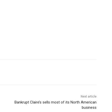
Next article
Bankrupt Claire’s sells most of its North American
business