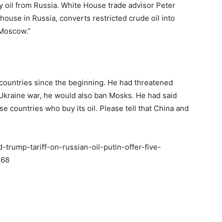
uy oil from Russia. White House trade advisor Peter
ghouse in Russia, converts restricted crude oil into
 Moscow.”
ountries since the beginning. He had threatened
e Ukraine war, he would also ban Mosks. He had said
se countries who buy its oil. Please tell that China and
trump-tariff-on-russian-oil-putin-offer-five-
768