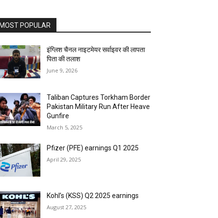
MOST POPULAR
इंग्लिश चैनल नाइटमेयर सर्वाइवर की लापता
पिता की तलाश
June 9, 2026
Taliban Captures Torkham Border
Pakistan Military Run After Heave
Gunfire
March 5, 2025
Pfizer (PFE) earnings Q1 2025
April 29, 2025
Kohl’s (KSS) Q2 2025 earnings
August 27, 2025