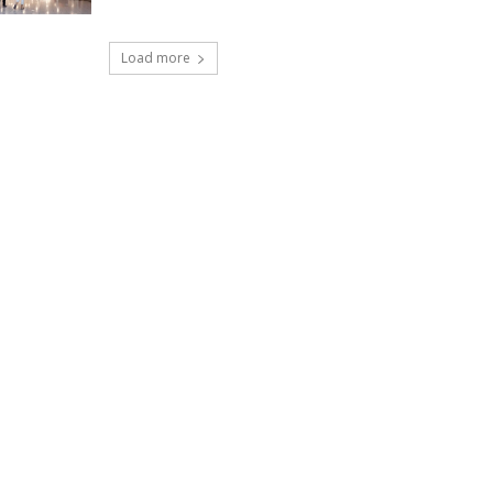
Load more