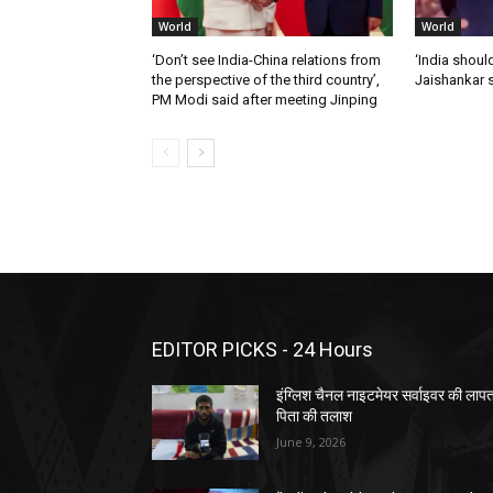
World
World
‘Don’t see India-China relations from
‘India should
the perspective of the third country’,
Jaishankar 
PM Modi said after meeting Jinping
EDITOR PICKS - 24 Hours
इंग्लिश चैनल नाइटमेयर सर्वाइवर की लाप
पिता की तलाश
June 9, 2026