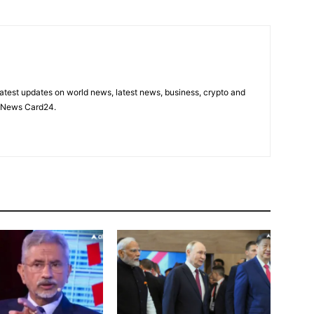
latest updates on world news, latest news, business, crypto and
n News Card24.