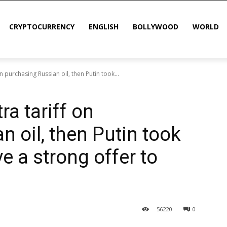
CRYPTOCURRENCY
ENGLISH
BOLLYWOOD
WORLD
 purchasing Russian oil, then Putin took...
a tariff on
 oil, then Putin took
ve a strong offer to
56
220
0