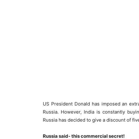
US President Donald has imposed an extra t
Russia. However, India is constantly buyi
Russia has decided to give a discount of fiv
Russia said- this commercial secret!