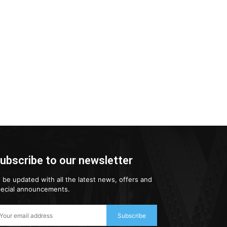
ubscribe to our newsletter
 be updated with all the latest news, offers and
ecial announcements.
Subscribe