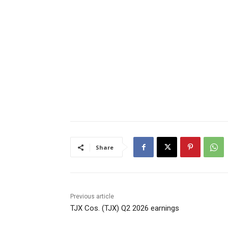
Share
Previous article
TJX Cos. (TJX) Q2 2026 earnings