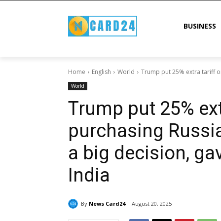
BUSINESS
Home
English
World
Trump put 25% extra tariff on
World
Trump put 25% extr
purchasing Russian
a big decision, ga
India
By
News Card24
August 20, 2025