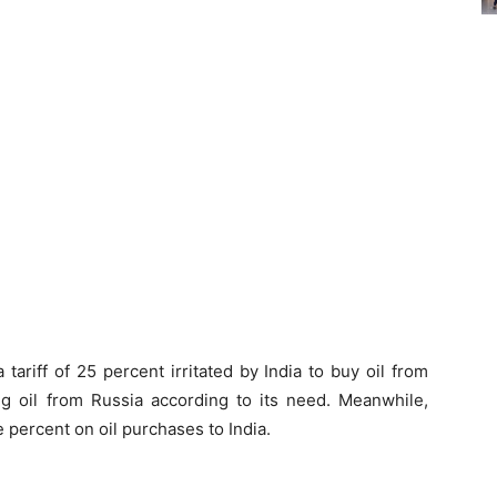
ariff of 25 percent irritated by India to buy oil from
ng oil from Russia according to its need. Meanwhile,
e percent on oil purchases to India.