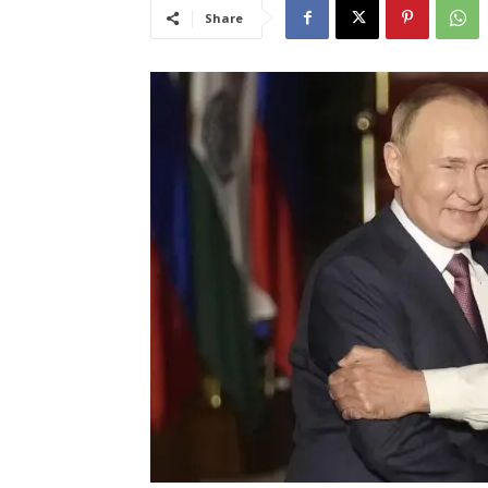
Share