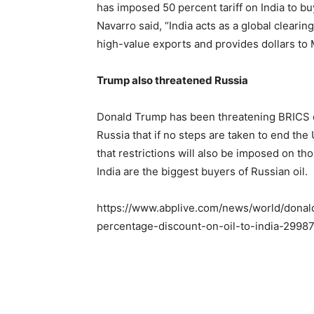
has imposed 50 percent tariff on India to b
Navarro said, “India acts as a global clearin
high-value exports and provides dollars to
Trump also threatened Russia
Donald Trump has been threatening BRICS c
Russia that if no steps are taken to end th
that restrictions will also be imposed on tho
India are the biggest buyers of Russian oil.
https://www.abplive.com/news/world/donald-
percentage-discount-on-oil-to-india-2998