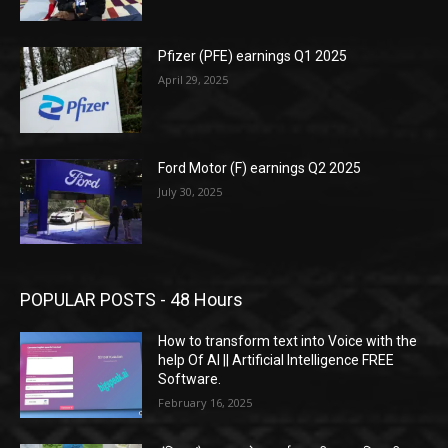
Pfizer (PFE) earnings Q1 2025
April 29, 2025
Ford Motor (F) earnings Q2 2025
July 30, 2025
POPULAR POSTS - 48 Hours
How to transform text into Voice with the
help Of AI || Artificial Intelligence FREE
Software.
February 16, 2025