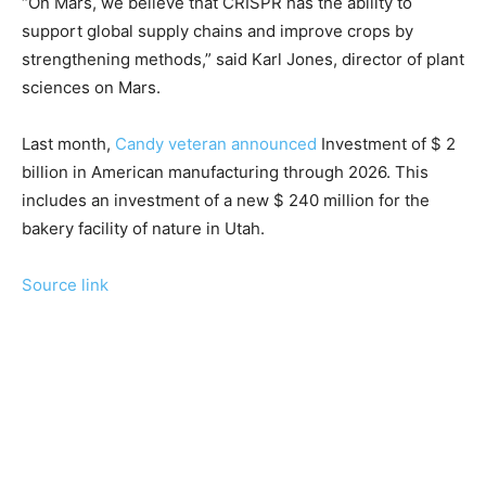
“On Mars, we believe that CRISPR has the ability to
support global supply chains and improve crops by
strengthening methods,” said Karl Jones, director of plant
sciences on Mars.
Last month,
Candy veteran announced
Investment of $ 2
billion in American manufacturing through 2026. This
includes an investment of a new $ 240 million for the
bakery facility of nature in Utah.
Source link