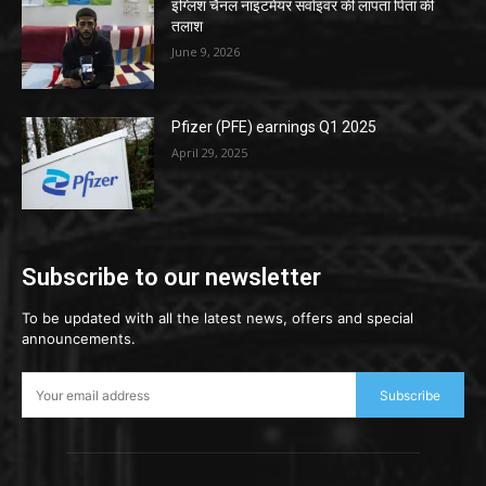
इंग्लिश चैनल नाइटमेयर सर्वाइवर की लापता पिता की
तलाश
June 9, 2026
Pfizer (PFE) earnings Q1 2025
April 29, 2025
Subscribe to our newsletter
To be updated with all the latest news, offers and special
announcements.
Subscribe