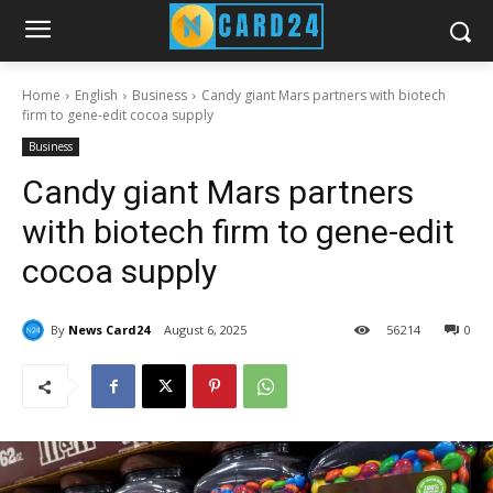
Home
English
Business
Candy giant Mars partners with biotech
firm to gene-edit cocoa supply
Business
Candy giant Mars partners
with biotech firm to gene-edit
cocoa supply
By
News Card24
August 6, 2025
56
214
0