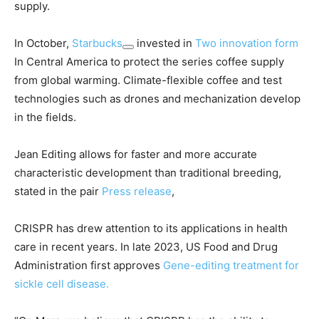
supply.
In October,
Starbucks
invested in
Two innovation form
In Central America to protect the series coffee supply
from global warming. Climate-flexible coffee and test
technologies such as drones and mechanization develop
in the fields.
Jean Editing allows for faster and more accurate
characteristic development than traditional breeding,
stated in the pair
Press release
,
CRISPR has drew attention to its applications in health
care in recent years. In late 2023, US Food and Drug
Administration first approves
Gene-editing treatment for
sickle cell disease.