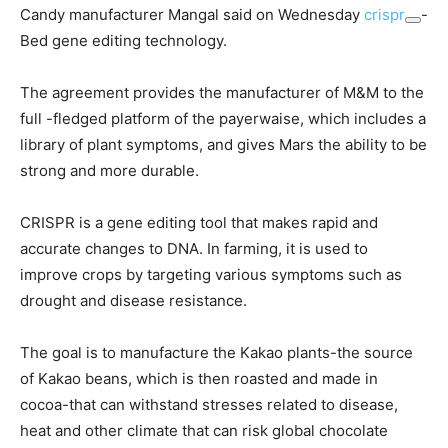
Candy manufacturer Mangal said on Wednesday
crispr
-
Bed gene editing technology.
The agreement provides the manufacturer of M&M to the
full -fledged platform of the payerwaise, which includes a
library of plant symptoms, and gives Mars the ability to be
strong and more durable.
CRISPR is a gene editing tool that makes rapid and
accurate changes to DNA. In farming, it is used to
improve crops by targeting various symptoms such as
drought and disease resistance.
The goal is to manufacture the Kakao plants-the source
of Kakao beans, which is then roasted and made in
cocoa-that can withstand stresses related to disease,
heat and other climate that can risk global chocolate