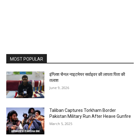
MOST POPULAR
इंग्लिश चैनल नाइटमेयर सर्वाइवर की लापता पिता की
तलाश
June 9, 2026
Taliban Captures Torkham Border
Pakistan Military Run After Heave Gunfire
March 5, 2025