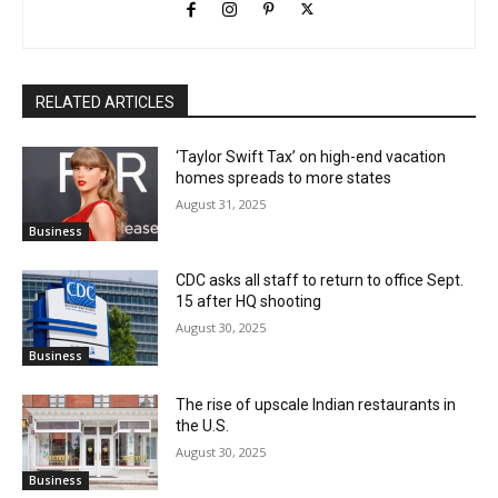
RELATED ARTICLES
‘Taylor Swift Tax’ on high-end vacation
homes spreads to more states
August 31, 2025
Business
CDC asks all staff to return to office Sept.
15 after HQ shooting
August 30, 2025
Business
The rise of upscale Indian restaurants in
the U.S.
August 30, 2025
Business