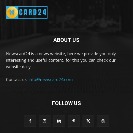
ABOUT US
Newscard24 is a news website, here we provide you only
interesting and useful content, for this you can check our
website daily.
Contact us:
info@newscard24.com
FOLLOW US