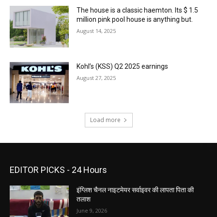
The house is a classic haemton. Its $ 1.5
million pink pool house is anything but.
August 14, 2025
Kohl’s (KSS) Q2 2025 earnings
August 27, 2025
Load more
EDITOR PICKS - 24 Hours
इंग्लिश चैनल नाइटमेयर सर्वाइवर की लापता पिता की
तलाश
June 9, 2026