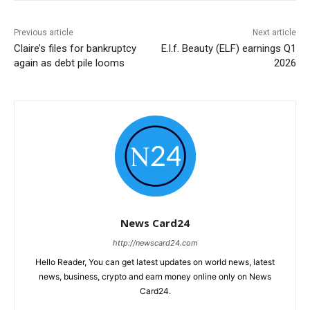
Previous article
Next article
Claire’s files for bankruptcy
E.l.f. Beauty (ELF) earnings Q1
again as debt pile looms
2026
News Card24
http://newscard24.com
Hello Reader, You can get latest updates on world news, latest
news, business, crypto and earn money online only on News
Card24.