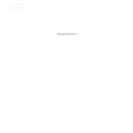
- Advertisment -