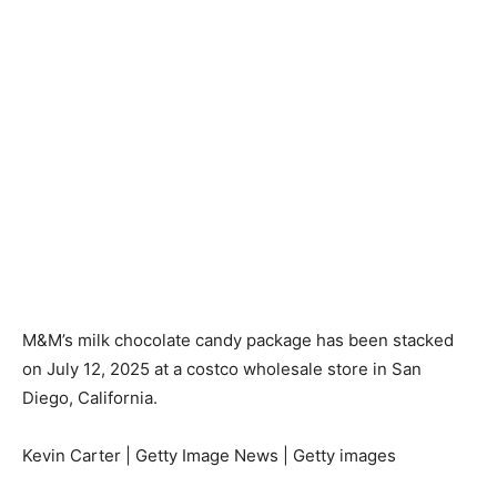
M&M’s milk chocolate candy package has been stacked
on July 12, 2025 at a costco wholesale store in San
Diego, California.
Kevin Carter | Getty Image News | Getty images