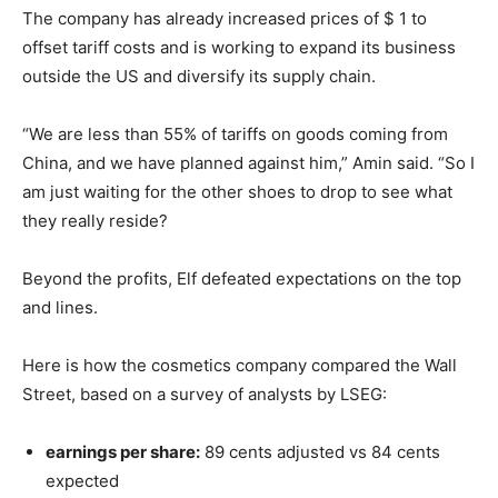
The company has already increased prices of $ 1 to
offset tariff costs and is working to expand its business
outside the US and diversify its supply chain.
“We are less than 55% of tariffs on goods coming from
China, and we have planned against him,” Amin said. “So I
am just waiting for the other shoes to drop to see what
they really reside?
Beyond the profits, Elf defeated expectations on the top
and lines.
Here is how the cosmetics company compared the Wall
Street, based on a survey of analysts by LSEG:
earnings per share:
89 cents adjusted vs 84 cents
expected