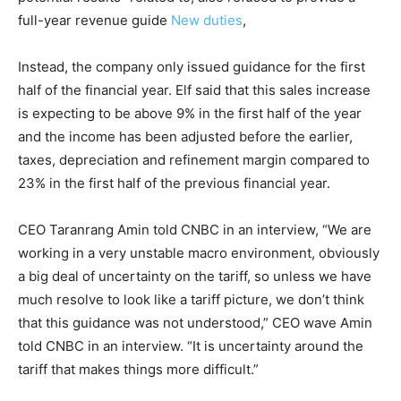
full-year revenue guide
New duties
,
Instead, the company only issued guidance for the first
half of the financial year. Elf said that this sales increase
is expecting to be above 9% in the first half of the year
and the income has been adjusted before the earlier,
taxes, depreciation and refinement margin compared to
23% in the first half of the previous financial year.
CEO Taranrang Amin told CNBC in an interview, “We are
working in a very unstable macro environment, obviously
a big deal of uncertainty on the tariff, so unless we have
much resolve to look like a tariff picture, we don’t think
that this guidance was not understood,” CEO wave Amin
told CNBC in an interview. “It is uncertainty around the
tariff that makes things more difficult.”