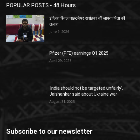
POPULAR POSTS - 48 Hours
इंग्लिश चैनल नाइटमेयर सर्वाइवर की लापता पिता की
तलाश
June 9, 2026
Pfizer (PFE) earnings Q1 2025
April 29, 2025
‘India should not be targeted unfairly’,
Jaishankar said about Ukraine war
August 31, 2025
Subscribe to our newsletter