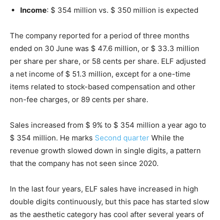
Income
: $ 354 million vs. $ 350 million is expected
The company reported for a period of three months
ended on 30 June was $ 47.6 million, or $ 33.3 million
per share per share, or 58 cents per share. ELF adjusted
a net income of $ 51.3 million, except for a one-time
items related to stock-based compensation and other
non-fee charges, or 89 cents per share.
Sales increased from $ 9% to $ 354 million a year ago to
$ 354 million. He marks
Second quarter
While the
revenue growth slowed down in single digits, a pattern
that the company has not seen since 2020.
In the last four years, ELF sales have increased in high
double digits continuously, but this pace has started slow
as the aesthetic category has cool after several years of