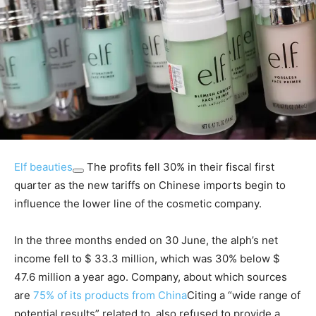
Elf beauties
The profits fell 30% in their fiscal first
quarter as the new tariffs on Chinese imports begin to
influence the lower line of the cosmetic company.
In the three months ended on 30 June, the alph’s net
income fell to $ 33.3 million, which was 30% below $
47.6 million a year ago. Company, about which sources
are
75% of its products from China
Citing a “wide range of
potential results” related to, also refused to provide a