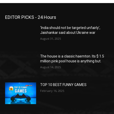
EDITOR PICKS - 24 Hours
‘India should not be targeted unfairly’,
Jaishankar said about Ukraine war
August 31, 2025
The house is a classic haemton. Its $ 1.5
million pink pool house is anything but.
August 14, 2025
TOP 10 BEST FUNNY GAMES
February 16, 2025