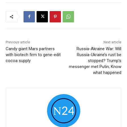
Previous article
Next article
Candy giant Mars partners
Russia-Akraine War: Will
with biotech firm to gene-edit
Russia-Ukraine’s rust be
cocoa supply
stopped? Trump’s
messenger met Putin; Know
what happened