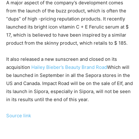
A major aspect of the company’s development comes
from the launch of the buzz product, which is often the
“dups” of high -pricing reputation products. It recently
launched its bright icon vitamin C + E Ferulic serum at $
17, which is believed to have been inspired by a similar
product from the skinny product, which retails to $ 185.
It also released a new sunscreen and closed on its
acquisition
Hailey Bieber’s Beauty Brand Road
Which will
be launched in September in all the Sepora stores in the
US and Canada. Impact Road will be on the sale of Elf, and
its launch in Sipora, especially in Sipora, will not be seen
in its results until the end of this year.
Source link