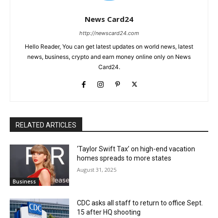
News Card24
http://newscard24.com
Hello Reader, You can get latest updates on world news, latest
news, business, crypto and earn money online only on News
Card24.
RELATED ARTICLES
‘Taylor Swift Tax’ on high-end vacation
homes spreads to more states
August 31, 2025
Business
CDC asks all staff to return to office Sept.
15 after HQ shooting