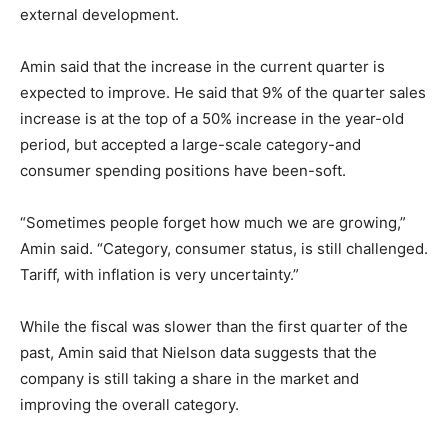
external development.
Amin said that the increase in the current quarter is
expected to improve. He said that 9% of the quarter sales
increase is at the top of a 50% increase in the year-old
period, but accepted a large-scale category-and
consumer spending positions have been-soft.
“Sometimes people forget how much we are growing,”
Amin said. “Category, consumer status, is still challenged.
Tariff, with inflation is very uncertainty.”
While the fiscal was slower than the first quarter of the
past, Amin said that Nielson data suggests that the
company is still taking a share in the market and
improving the overall category.