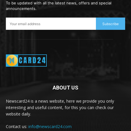
To be updated with all the latest news, offers and special
announcements.
Subscribe
ABOUT US
Newscard24 is a news website, here we provide you only
interesting and useful content, for this you can check our
website daily.
Contact us:
info@newscard24.com