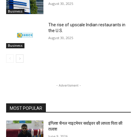
August 30, 2025
Business
The rise of upscale Indian restaurants in
the U.S.
August 30, 2025
Business
- Advertisment -
MOST POPULAR
इंग्लिश चैनल नाइटमेयर सर्वाइवर की लापता पिता की
तलाश
June 9, 2026