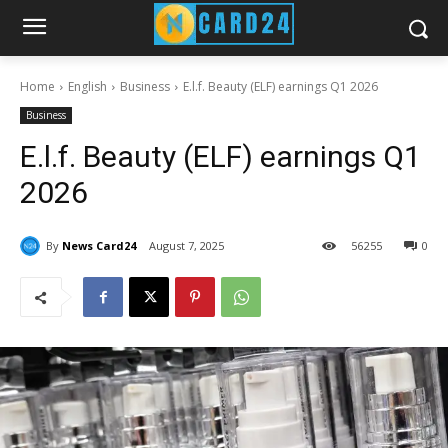
Home
English
Business
E.l.f. Beauty (ELF) earnings Q1 2026
Business
E.l.f. Beauty (ELF) earnings Q1
2026
By
News Card24
August 7, 2025
56
255
0