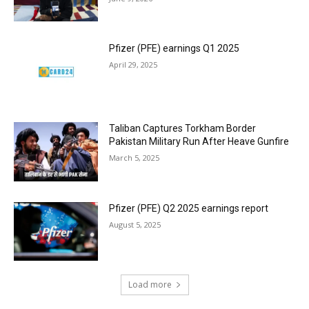
Pfizer (PFE) earnings Q1 2025
April 29, 2025
Taliban Captures Torkham Border
Pakistan Military Run After Heave Gunfire
March 5, 2025
Pfizer (PFE) Q2 2025 earnings report
August 5, 2025
Load more