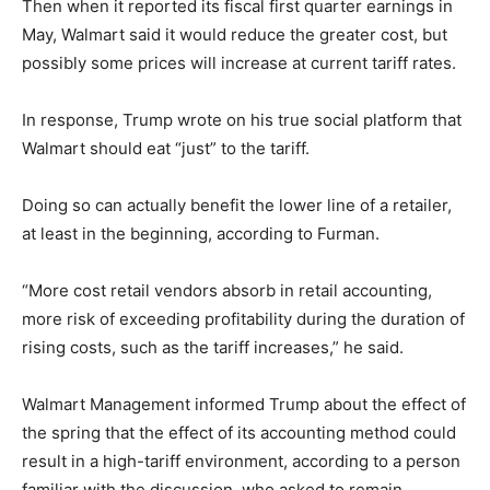
Then when it reported its fiscal first quarter earnings in
May, Walmart said it would reduce the greater cost, but
possibly some prices will increase at current tariff rates.
In response, Trump wrote on his true social platform that
Walmart should eat “just” to the tariff.
Doing so can actually benefit the lower line of a retailer,
at least in the beginning, according to Furman.
“More cost retail vendors absorb in retail accounting,
more risk of exceeding profitability during the duration of
rising costs, such as the tariff increases,” he said.
Walmart Management informed Trump about the effect of
the spring that the effect of its accounting method could
result in a high-tariff environment, according to a person
familiar with the discussion, who asked to remain