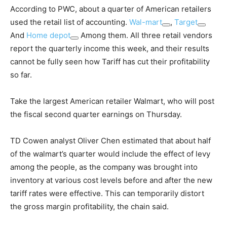
According to PWC, about a quarter of American retailers
used the retail list of accounting.
Wal-mart
,
Target
And
Home depot
Among them. All three retail vendors
report the quarterly income this week, and their results
cannot be fully seen how Tariff has cut their profitability
so far.
Take the largest American retailer Walmart, who will post
the fiscal second quarter earnings on Thursday.
TD Cowen analyst Oliver Chen estimated that about half
of the walmart’s quarter would include the effect of levy
among the people, as the company was brought into
inventory at various cost levels before and after the new
tariff rates were effective. This can temporarily distort
the gross margin profitability, the chain said.