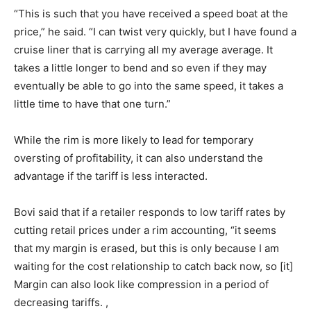
“This is such that you have received a speed boat at the
price,” he said. “I can twist very quickly, but I have found a
cruise liner that is carrying all my average average. It
takes a little longer to bend and so even if they may
eventually be able to go into the same speed, it takes a
little time to have that one turn.”
While the rim is more likely to lead for temporary
oversting of profitability, it can also understand the
advantage if the tariff is less interacted.
Bovi said that if a retailer responds to low tariff rates by
cutting retail prices under a rim accounting, “it seems
that my margin is erased, but this is only because I am
waiting for the cost relationship to catch back now, so [it]
Margin can also look like compression in a period of
decreasing tariffs. ,