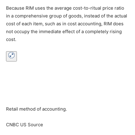
Because RIM uses the average cost-to-ritual price ratio
in a comprehensive group of goods, instead of the actual
cost of each item, such as in cost accounting, RIM does
not occupy the immediate effect of a completely rising
cost.
Retail method of accounting.
CNBC US Source