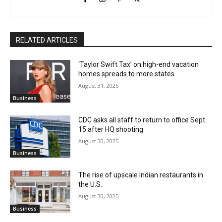
RELATED ARTICLES
‘Taylor Swift Tax’ on high-end vacation
homes spreads to more states
August 31, 2025
Business
CDC asks all staff to return to office Sept.
15 after HQ shooting
August 30, 2025
Business
The rise of upscale Indian restaurants in
the U.S.
August 30, 2025
Business