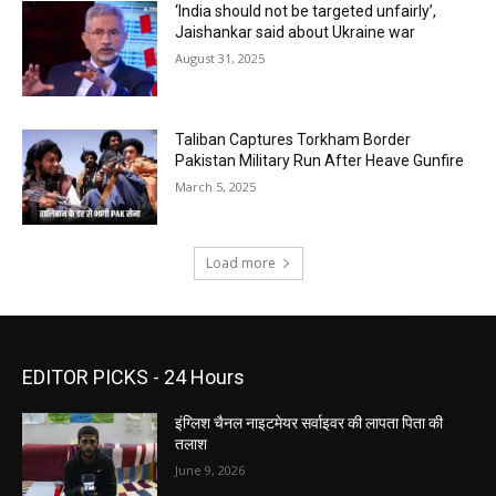
‘India should not be targeted unfairly’,
Jaishankar said about Ukraine war
August 31, 2025
Taliban Captures Torkham Border
Pakistan Military Run After Heave Gunfire
March 5, 2025
Load more
EDITOR PICKS - 24 Hours
इंग्लिश चैनल नाइटमेयर सर्वाइवर की लापता पिता की
तलाश
June 9, 2026