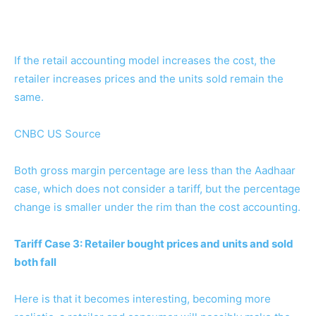
If the retail accounting model increases the cost, the
retailer increases prices and the units sold remain the
same.
CNBC US Source
Both gross margin percentage are less than the Aadhaar
case, which does not consider a tariff, but the percentage
change is smaller under the rim than the cost accounting.
Tariff Case 3: Retailer bought prices and units and sold
both fall
Here is that it becomes interesting, becoming more