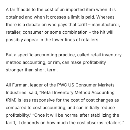
A tariff adds to the cost of an imported item when it is
obtained and when it crosses a limit is paid. Whereas
there is a debate on who pays that tariff – manufacturer,
retailer, consumer or some combination – the hit will
possibly appear in the lower lines of retailers.
But a specific accounting practice, called retail inventory
method accounting, or rim, can make profitability
stronger than short term.
Ali Furman, leader of the PWC US Consumer Markets
Industries, said, “Retail Inventory Method Accounting
(RIM) is less responsive for the cost of cost changes as
compared to cost accounting, and can initially reduce
profitability.” “Once it will be normal after stabilizing the
tariff, it depends on how much the cost absorbs retailers.”