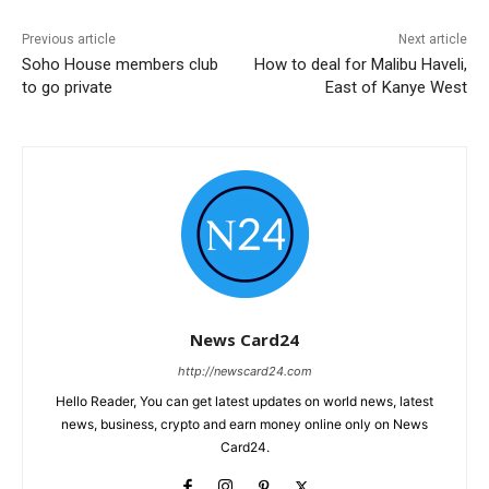
Previous article
Next article
Soho House members club
How to deal for Malibu Haveli,
to go private
East of Kanye West
News Card24
http://newscard24.com
Hello Reader, You can get latest updates on world news, latest
news, business, crypto and earn money online only on News
Card24.