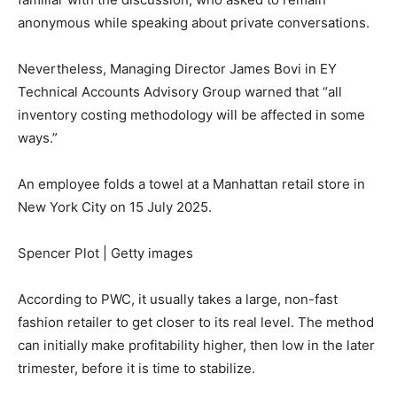
anonymous while speaking about private conversations.
Nevertheless, Managing Director James Bovi in EY
Technical Accounts Advisory Group warned that “all
inventory costing methodology will be affected in some
ways.”
An employee folds a towel at a Manhattan retail store in
New York City on 15 July 2025.
Spencer Plot | Getty images
According to PWC, it usually takes a large, non-fast
fashion retailer to get closer to its real level. The method
can initially make profitability higher, then low in the later
trimester, before it is time to stabilize.