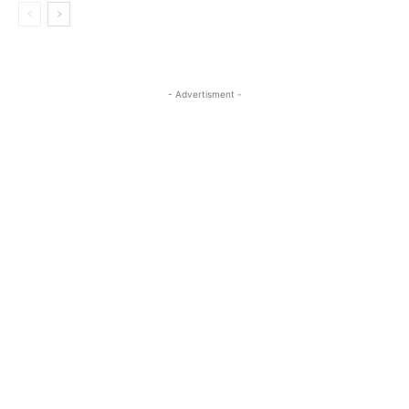
- Advertisment -