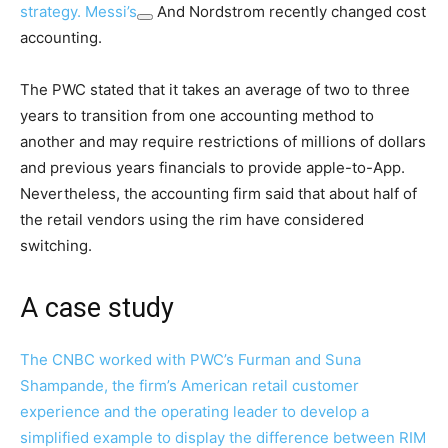
strategy.
Messi’s
And Nordstrom recently changed cost
accounting.
The PWC stated that it takes an average of two to three
years to transition from one accounting method to
another and may require restrictions of millions of dollars
and previous years financials to provide apple-to-App.
Nevertheless, the accounting firm said that about half of
the retail vendors using the rim have considered
switching.
A case study
The CNBC worked with PWC’s Furman and Suna
Shampande, the firm’s American retail customer
experience and the operating leader to develop a
simplified example to display the difference between RIM