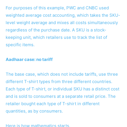
For purposes of this example, PWC and CNBC used
weighted average cost accounting, which takes the SKU-
level weight average and mixes all costs simultaneously
regardless of the purchase date. A SKU is a stock-
keeping unit, which retailers use to track the list of
specific items.
Aadhaar case: no tariff
The base case, which does not include tariffs, use three
different T-shirt types from three different countries.
Each type of T-shirt, or individual SKU has a distinct cost
and is sold to consumers at a separate retail price. The
retailer bought each type of T-shirt in different
quantities, as by consumers.
Here is how mathematics starts.