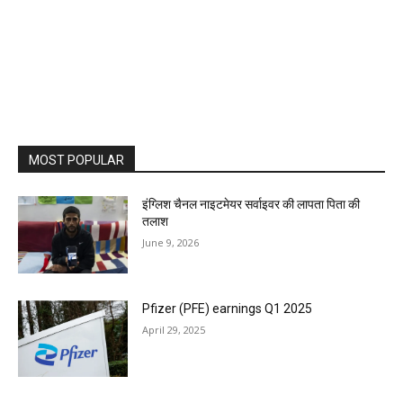
MOST POPULAR
इंग्लिश चैनल नाइटमेयर सर्वाइवर की लापता पिता की
तलाश
June 9, 2026
Pfizer (PFE) earnings Q1 2025
April 29, 2025