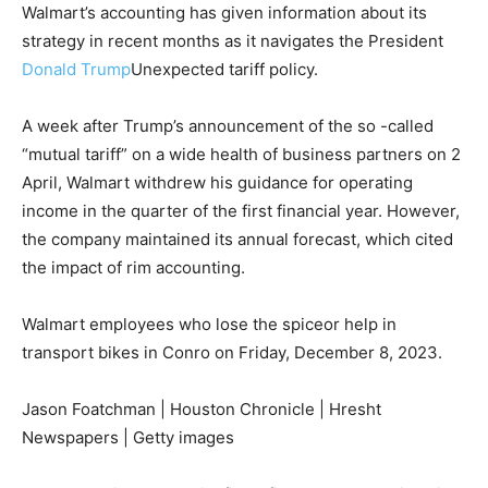
Walmart’s accounting has given information about its
strategy in recent months as it navigates the President
Donald Trump
Unexpected tariff policy.
A week after Trump’s announcement of the so -called
“mutual tariff” on a wide health of business partners on 2
April, Walmart withdrew his guidance for operating
income in the quarter of the first financial year. However,
the company maintained its annual forecast, which cited
the impact of rim accounting.
Walmart employees who lose the spiceor help in
transport bikes in Conro on Friday, December 8, 2023.
Jason Foatchman | Houston Chronicle | Hresht
Newspapers | Getty images