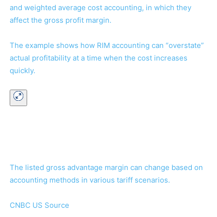
and weighted average cost accounting, in which they
affect the gross profit margin.
The example shows how RIM accounting can “overstate”
actual profitability at a time when the cost increases
quickly.
The listed gross advantage margin can change based on
accounting methods in various tariff scenarios.
CNBC US Source