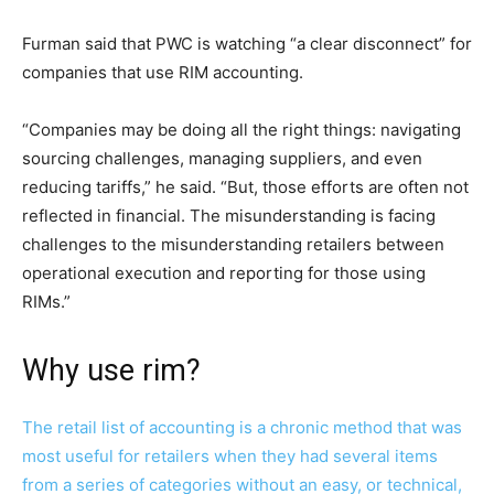
Furman said that PWC is watching “a clear disconnect” for
companies that use RIM accounting.
“Companies may be doing all the right things: navigating
sourcing challenges, managing suppliers, and even
reducing tariffs,” he said. “But, those efforts are often not
reflected in financial. The misunderstanding is facing
challenges to the misunderstanding retailers between
operational execution and reporting for those using
RIMs.”
Why use rim?
The retail list of accounting is a chronic method that was
most useful for retailers when they had several items
from a series of categories without an easy, or technical,