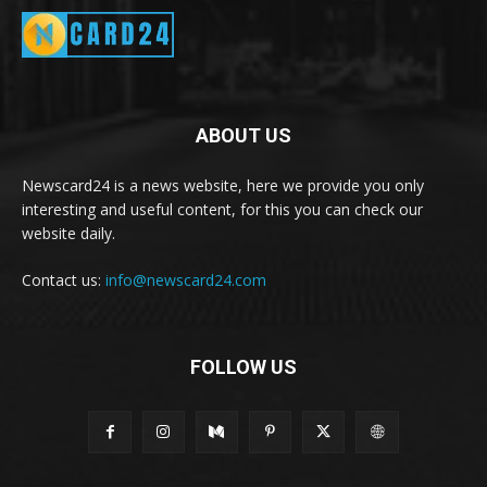
ABOUT US
Newscard24 is a news website, here we provide you only
interesting and useful content, for this you can check our
website daily.
Contact us:
info@newscard24.com
FOLLOW US