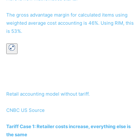
The gross advantage margin for calculated items using
weighted average cost accounting is 46%. Using RIM, this
is 53%.
Retail accounting model without tariff.
CNBC US Source
Tariff Case 1: Retailer costs increase, everything else is
the same