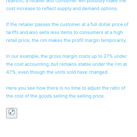
realistic, a retailer and consumer will possibly make the
cost increase to reflect supply and demand options.
If the retailer passes the customer at a full dollar price of
tariffs and also sells less items to consumers at a high
retail price, the rim makes the profit margin temporarily.
In our example, the gross margin costs up to 27% under
the cost accounting, but remains stable under the rim at
47%, even though the units sold have changed.
Here you see how there is no time to adjust the ratio of
the cost of the goods selling the selling price.