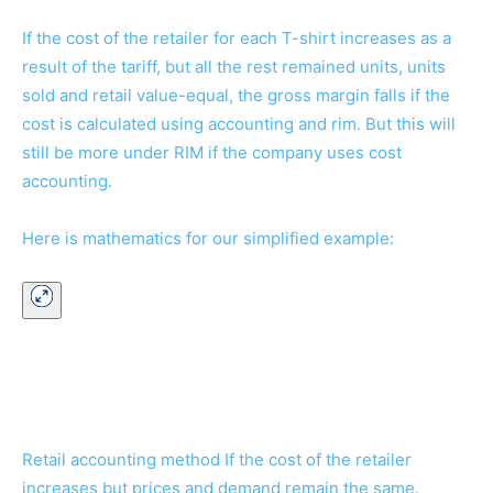
If the cost of the retailer for each T-shirt increases as a
result of the tariff, but all the rest remained units, units
sold and retail value-equal, the gross margin falls if the
cost is calculated using accounting and rim. But this will
still be more under RIM if the company uses cost
accounting.
Here is mathematics for our simplified example:
Retail accounting method If the cost of the retailer
increases but prices and demand remain the same.