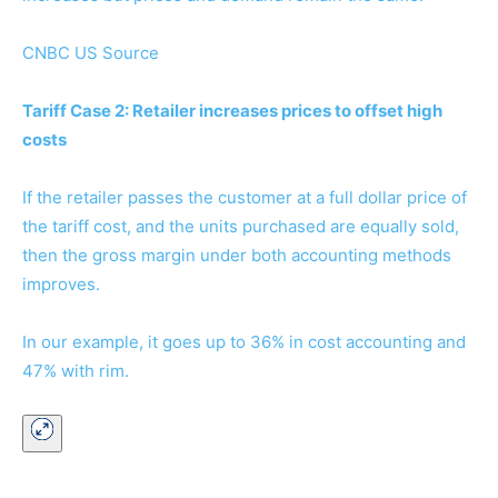
CNBC US Source
Tariff Case 2: Retailer increases prices to offset high
costs
If the retailer passes the customer at a full dollar price of
the tariff cost, and the units purchased are equally sold,
then the gross margin under both accounting methods
improves.
In our example, it goes up to 36% in cost accounting and
47% with rim.