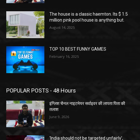
The house is a classic haemton. Its $ 1.5
million pink pool house is anything but.
August 14, 2025
TOP 10 BEST FUNNY GAMES
February 16, 2025
POPULAR POSTS - 48 Hours
इंग्लिश चैनल नाइटमेयर सर्वाइवर की लापता पिता की
तलाश
June 9, 2026
‘India should not be targeted unfairly’,