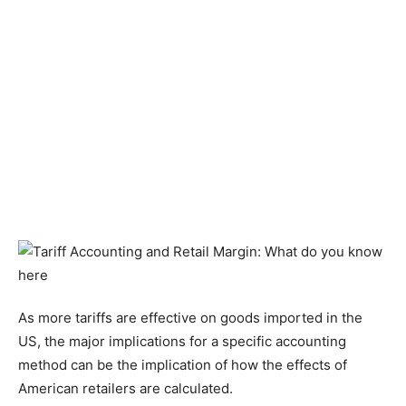
As more tariffs are effective on goods imported in the
US, the major implications for a specific accounting
method can be the implication of how the effects of
American retailers are calculated.