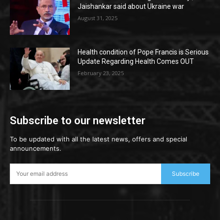
Jaishankar said about Ukraine war
August 31, 2025
Health condition of Pope Francis is Serious
Update Regarding Health Comes OUT
February 23, 2025
Subscribe to our newsletter
To be updated with all the latest news, offers and special
announcements.
Subscribe