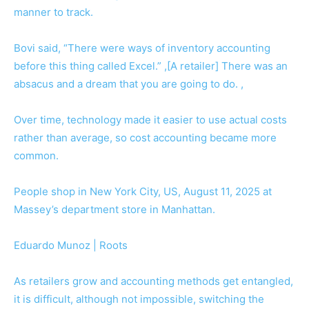
manner to track.
Bovi said, “There were ways of inventory accounting
before this thing called Excel.” ,[A retailer] There was an
absacus and a dream that you are going to do. ,
Over time, technology made it easier to use actual costs
rather than average, so cost accounting became more
common.
People shop in New York City, US, August 11, 2025 at
Massey’s department store in Manhattan.
Eduardo Munoz | Roots
As retailers grow and accounting methods get entangled,
it is difficult, although not impossible, switching the