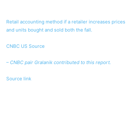
Retail accounting method if a retailer increases prices
and units bought and sold both the fall.
CNBC US Source
– CNBC pair Gralanik contributed to this report.
Source link