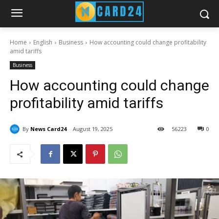
Home
English
Business
How accounting could change profitability
amid tariffs
Business
How accounting could change
profitability amid tariffs
By
News Card24
August 19, 2025
56
223
0