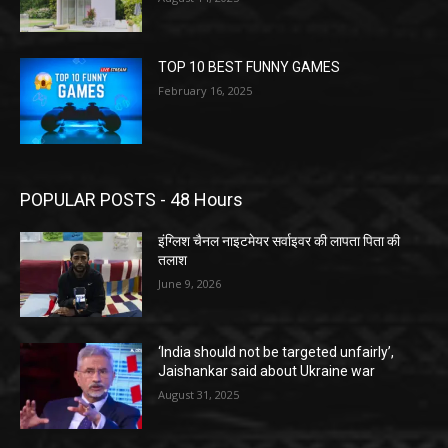
TOP 10 BEST FUNNY GAMES
February 16, 2025
POPULAR POSTS - 48 Hours
इंग्लिश चैनल नाइटमेयर सर्वाइवर की लापता पिता की
तलाश
June 9, 2026
‘India should not be targeted unfairly’,
Jaishankar said about Ukraine war
August 31, 2025