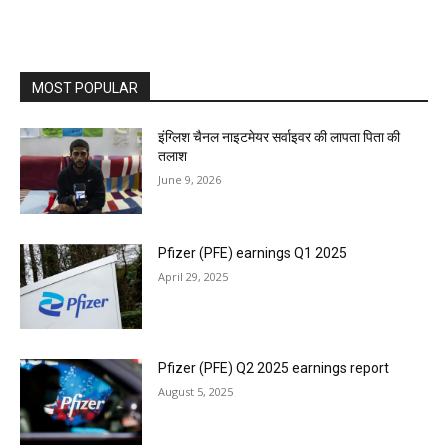
MOST POPULAR
इंग्लिश चैनल नाइटमेयर सर्वाइवर की लापता पिता की
तलाश
June 9, 2026
Pfizer (PFE) earnings Q1 2025
April 29, 2025
Pfizer (PFE) Q2 2025 earnings report
August 5, 2025