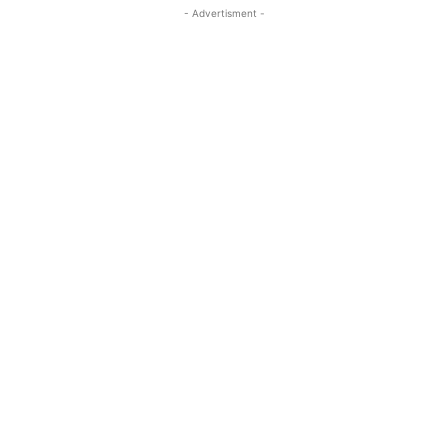
- Advertisment -