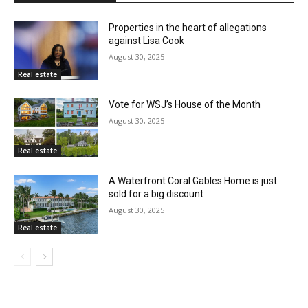
Properties in the heart of allegations
against Lisa Cook
August 30, 2025
Real estate
Vote for WSJ’s House of the Month
August 30, 2025
Real estate
A Waterfront Coral Gables Home is just
sold for a big discount
August 30, 2025
Real estate