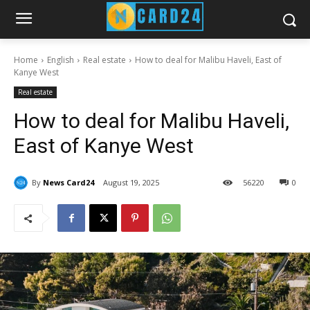
Home
English
Real estate
How to deal for Malibu Haveli, East of
Kanye West
Real estate
How to deal for Malibu Haveli,
East of Kanye West
By
News Card24
August 19, 2025
56
220
0