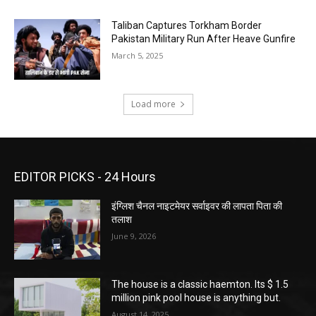
Taliban Captures Torkham Border
Pakistan Military Run After Heave Gunfire
March 5, 2025
Load more
EDITOR PICKS - 24 Hours
इंग्लिश चैनल नाइटमेयर सर्वाइवर की लापता पिता की
तलाश
June 9, 2026
The house is a classic haemton. Its $ 1.5
million pink pool house is anything but.
August 14, 2025