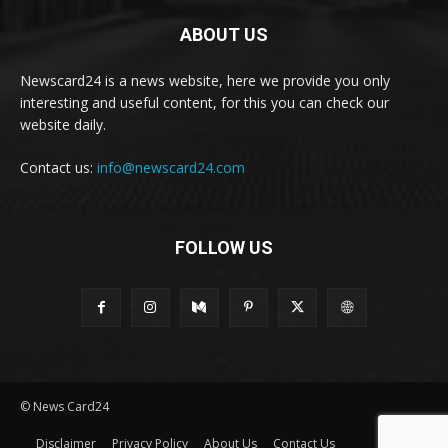
ABOUT US
Newscard24 is a news website, here we provide you only
interesting and useful content, for this you can check our
website daily.
Contact us:
info@newscard24.com
FOLLOW US
© News Card24
Disclaimer
Privacy Policy
About Us
Contact Us