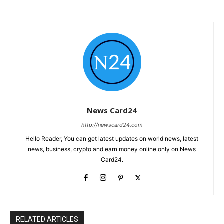
News Card24
http://newscard24.com
Hello Reader, You can get latest updates on world news, latest
news, business, crypto and earn money online only on News
Card24.
RELATED ARTICLES