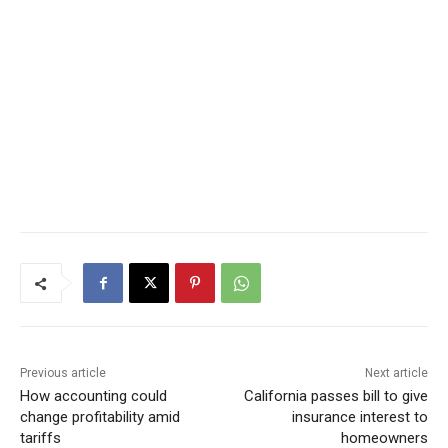
Previous article
Next article
How accounting could
California passes bill to give
change profitability amid
insurance interest to
tariffs
homeowners