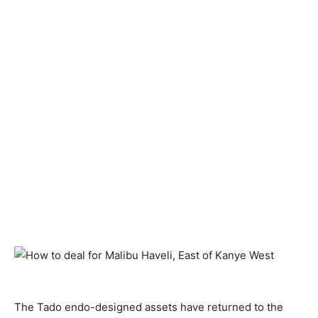
The Tado endo-designed assets have returned to the