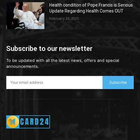
Health condition of Pope Francis is Serious
Update Regarding Health Comes OUT
February 23, 2025
Subscribe to our newsletter
To be updated with all the latest news, offers and special
announcements.
Subscribe