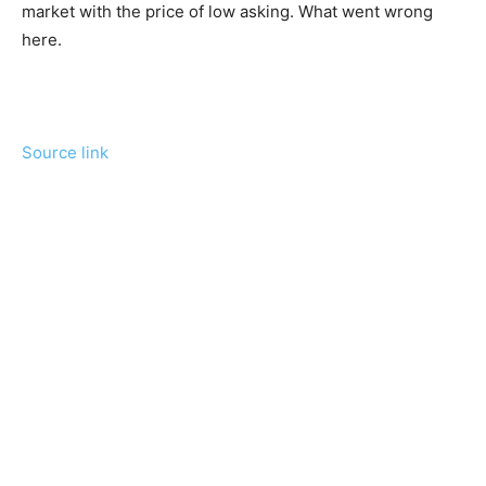
market with the price of low asking. What went wrong
here.
Source link