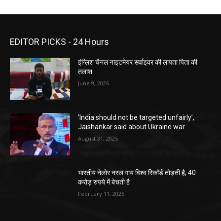
EDITOR PICKS - 24 Hours
इंग्लिश चैनल नाइटमेयर सर्वाइवर की लापता पिता की
तलाश
June 9, 2026
‘India should not be targeted unfairly’,
Jaishankar said about Ukraine war
August 31, 2025
भारतीय नेलोर नस्ल गाय विश्व रिकॉर्ड तोड़ती है, 40
करोड़ रुपये में बेचती है
February 11, 2025