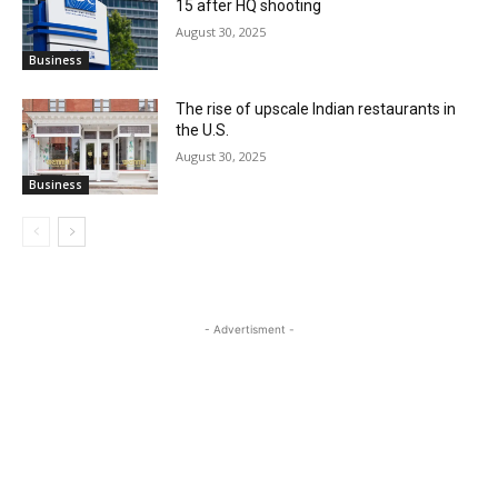
15 after HQ shooting
August 30, 2025
Business
The rise of upscale Indian restaurants in
the U.S.
August 30, 2025
Business
- Advertisment -