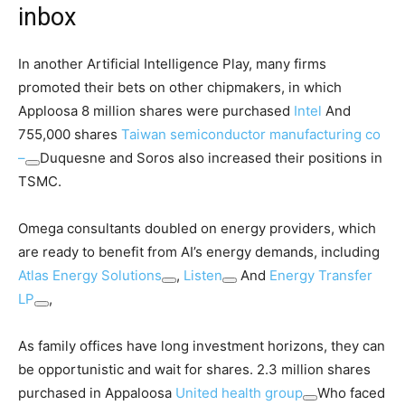
inbox
In another Artificial Intelligence Play, many firms
promoted their bets on other chipmakers, in which
Apploosa 8 million shares were purchased
Intel
And
755,000 shares
Taiwan semiconductor manufacturing co
–
Duquesne and Soros also increased their positions in
TSMC.
Omega consultants doubled on energy providers, which
are ready to benefit from AI’s energy demands, including
Atlas Energy Solutions
,
Listen
And
Energy Transfer
LP
,
As family offices have long investment horizons, they can
be opportunistic and wait for shares. 2.3 million shares
purchased in Appaloosa
United health group
Who faced