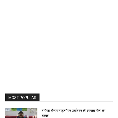
MOST POPULAR
इंग्लिश चैनल नाइटमेयर सर्वाइवर की लापता पिता की
तलाश