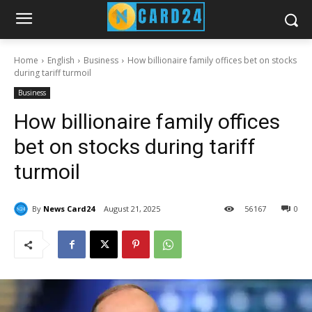
Home
English
Business
How billionaire family offices bet on stocks
during tariff turmoil
Business
How billionaire family offices
bet on stocks during tariff
turmoil
By
News Card24
August 21, 2025
56
167
0