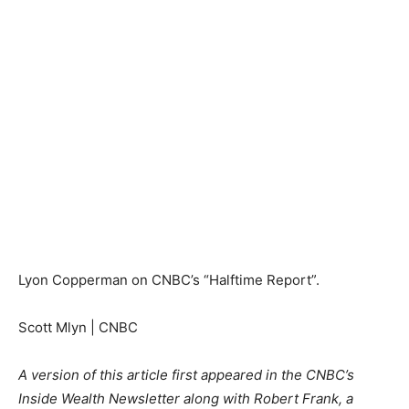
Lyon Copperman on CNBC’s “Halftime Report”.
Scott Mlyn | CNBC
A version of this article first appeared in the CNBC’s
Inside Wealth Newsletter along with Robert Frank, a