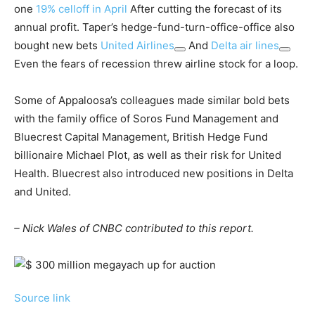
one
19% celloff in April
After cutting the forecast of its
annual profit. Taper’s hedge-fund-turn-office-office also
bought new bets
United Airlines
And
Delta air lines
Even the fears of recession threw airline stock for a loop.
Some of Appaloosa’s colleagues made similar bold bets
with the family office of Soros Fund Management and
Bluecrest Capital Management, British Hedge Fund
billionaire Michael Plot, as well as their risk for United
Health. Bluecrest also introduced new positions in Delta
and United.
– Nick Wales of CNBC contributed to this report.
Source link