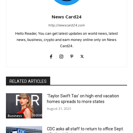
News Card24
http://newscard24.com
Hello Reader, You can get latest updates on world news, latest
news, business, crypto and earn money online only on News
Card24.
RELATED ARTICLES
‘Taylor Swift Tax’ on high-end vacation
homes spreads to more states
August 31, 2025
Business
CDC asks all staff to return to office Sept.