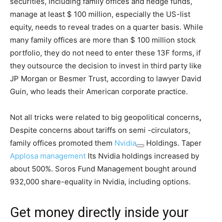
securities, including family offices and hedge funds,
manage at least $ 100 million, especially the US-list
equity, needs to reveal trades on a quarter basis. While
many family offices are more than $ 100 million stock
portfolio, they do not need to enter these 13F forms, if
they outsource the decision to invest in third party like
JP Morgan or Besmer Trust, according to lawyer David
Guin, who leads their American corporate practice.
Not all tricks were related to big geopolitical concerns
,
Despite concerns about tariffs on semi -circulators,
family offices promoted them
Nvidia
Holdings. Taper
Applosa management
Its Nvidia holdings increased by
about 500%. Soros Fund Management bought around
932,000 share-equality in Nvidia, including options.
Get money directly inside your