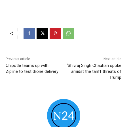
Previous article
Next article
Chipotle teams up with
‘Shivraj Singh Chauhan spoke
Zipline to test drone delivery
amidst the tariff threats of
Trump