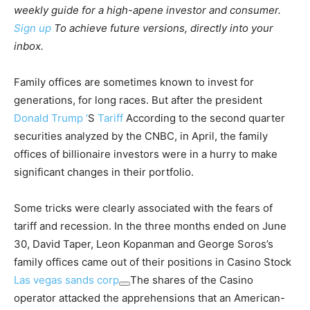
weekly guide for a high-apene investor and consumer.
Sign up
To achieve future versions, directly into your
inbox.
Family offices are sometimes known to invest for
generations, for long races. But after the president
Donald Trump ‘
S
Tariff
According to the second quarter
securities analyzed by the CNBC, in April, the family
offices of billionaire investors were in a hurry to make
significant changes in their portfolio.
Some tricks were clearly associated with the fears of
tariff and recession. In the three months ended on June
30, David Taper, Leon Kopanman and George Soros’s
family offices came out of their positions in Casino Stock
Las vegas sands corp
The shares of the Casino
operator attacked the apprehensions that an American-