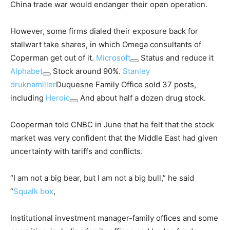
China trade war would endanger their open operation.
However, some firms dialed their exposure back for
stallwart take shares, in which Omega consultants of
Coperman get out of it.
Microsoft
Status and reduce it
Alphabet
Stock around 90%.
Stanley
druknamiller
Duquesne Family Office sold 37 posts,
including
Heroic
And about half a dozen drug stock.
Cooperman told CNBC in June that he felt that the stock
market was very confident that the Middle East had given
uncertainty with tariffs and conflicts.
“I am not a big bear, but I am not a big bull,” he said
“
Squalk box
,
Institutional investment manager-family offices and some