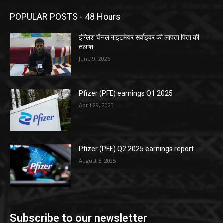
POPULAR POSTS - 48 Hours
इंग्लिश चैनल नाइटमेयर सर्वाइवर की लापता पिता की
तलाश
June 9, 2026
Pfizer (PFE) earnings Q1 2025
April 29, 2025
Pfizer (PFE) Q2 2025 earnings report
August 5, 2025
Subscribe to our newsletter