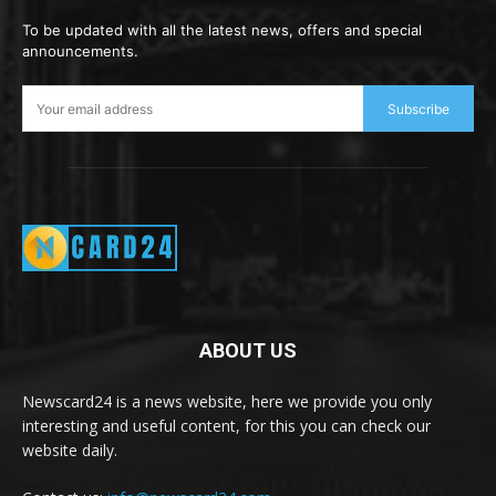
To be updated with all the latest news, offers and special
announcements.
Subscribe
ABOUT US
Newscard24 is a news website, here we provide you only
interesting and useful content, for this you can check our
website daily.