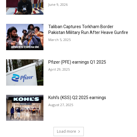
June 9, 2026
Taliban Captures Torkham Border
Pakistan Military Run After Heave Gunfire
March 5, 2025
Pfizer (PFE) earnings Q1 2025
April 29, 2025
Kohl’s (KSS) Q2 2025 earnings
August 27, 2025
Load more