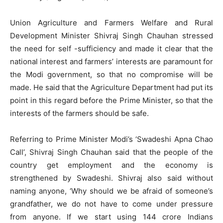
Union Agriculture and Farmers Welfare and Rural
Development Minister Shivraj Singh Chauhan stressed
the need for self -sufficiency and made it clear that the
national interest and farmers’ interests are paramount for
the Modi government, so that no compromise will be
made. He said that the Agriculture Department had put its
point in this regard before the Prime Minister, so that the
interests of the farmers should be safe.
Referring to Prime Minister Modi’s ‘Swadeshi Apna Chao
Call’, Shivraj Singh Chauhan said that the people of the
country get employment and the economy is
strengthened by Swadeshi. Shivraj also said without
naming anyone, ‘Why should we be afraid of someone’s
grandfather, we do not have to come under pressure
from anyone. If we start using 144 crore Indians