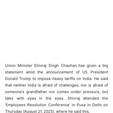
Union Minister Shivraj Singh Chauhan has given a big
statement amid the announcement of US President
Donald Trump to impose heavy tariffs on India. He said
that neither India is afraid of challenges, nor is afraid of
someone’s grandfather nor comes under pressure, but
talks with eyes in the eyes. Shivraj attended the
‘Employees Resolution Conference’ in Pusa in Delhi on
Thursday (August 21, 2025), where he said this.