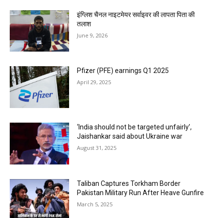
इंग्लिश चैनल नाइटमेयर सर्वाइवर की लापता पिता की
तलाश
June 9, 2026
Pfizer (PFE) earnings Q1 2025
April 29, 2025
‘India should not be targeted unfairly’,
Jaishankar said about Ukraine war
August 31, 2025
Taliban Captures Torkham Border
Pakistan Military Run After Heave Gunfire
March 5, 2025