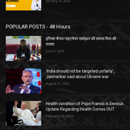
January 15, 2023
POPULAR POSTS - 48 Hours
इंग्लिश चैनल नाइटमेयर सर्वाइवर की लापता पिता की
तलाश
June 9, 2026
‘India should not be targeted unfairly’,
Jaishankar said about Ukraine war
August 31, 2025
Health condition of Pope Francis is Serious
Update Regarding Health Comes OUT
February 23, 2025