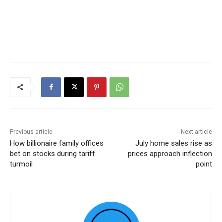
Previous article
Next article
How billionaire family offices
July home sales rise as
bet on stocks during tariff
prices approach inflection
turmoil
point