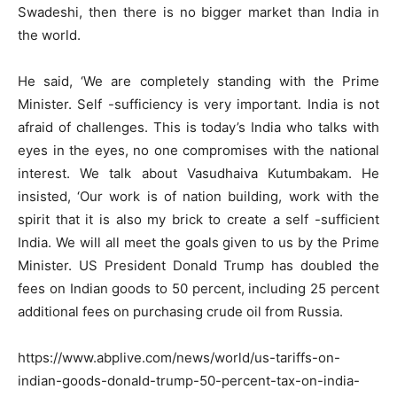
Swadeshi, then there is no bigger market than India in
the world.
He said, ‘We are completely standing with the Prime
Minister. Self -sufficiency is very important. India is not
afraid of challenges. This is today’s India who talks with
eyes in the eyes, no one compromises with the national
interest. We talk about Vasudhaiva Kutumbakam. He
insisted, ‘Our work is of nation building, work with the
spirit that it is also my brick to create a self -sufficient
India. We will all meet the goals given to us by the Prime
Minister. US President Donald Trump has doubled the
fees on Indian goods to 50 percent, including 25 percent
additional fees on purchasing crude oil from Russia.
https://www.abplive.com/news/world/us-tariffs-on-
indian-goods-donald-trump-50-percent-tax-on-india-