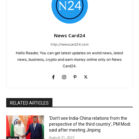
News Card24
http://newscard24.com
Hello Reader, You can get latest updates on world news, latest
news, business, crypto and earn money online only on News
Card24.
RELATED ARTICLES
‘Don’t see India-China relations from the
perspective of the third country’, PM Modi
said after meeting Jinping
August 31, 2025