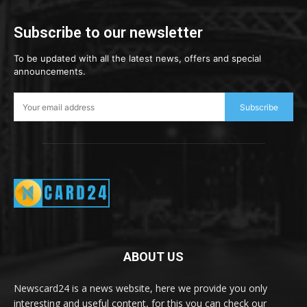
Subscribe to our newsletter
To be updated with all the latest news, offers and special
announcements.
Subscribe
ABOUT US
Newscard24 is a news website, here we provide you only
interesting and useful content, for this you can check our