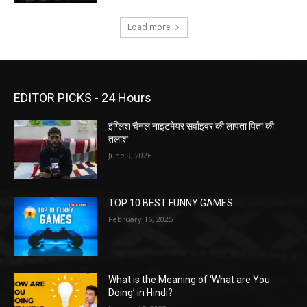
Load more
EDITOR PICKS - 24 Hours
इंग्लिश चैनल नाइटमेयर सर्वाइवर की लापता पिता की
तलाश
June 9, 2026
TOP 10 BEST FUNNY GAMES
February 16, 2025
What is the Meaning of ‘What are You
Doing’ in Hindi?