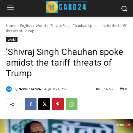
Home
English
World
'Shivraj Singh Chauhan spoke amidst the tariff
threats of Trump
World
‘Shivraj Singh Chauhan spoke
amidst the tariff threats of
Trump
By
News Card24
August 21, 2025
56
222
0