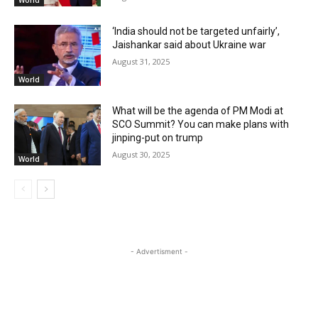
World
‘India should not be targeted unfairly’,
Jaishankar said about Ukraine war
August 31, 2025
World
What will be the agenda of PM Modi at
SCO Summit? You can make plans with
jinping-put on trump
August 30, 2025
World
- Advertisment -