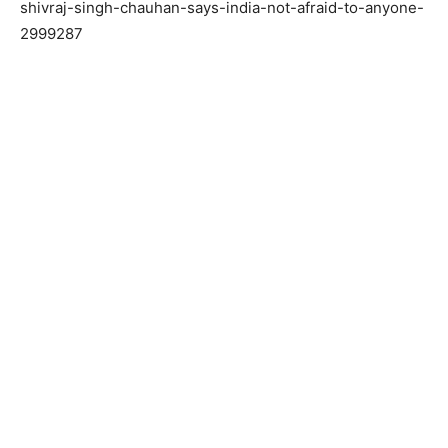
shivraj-singh-chauhan-says-india-not-afraid-to-anyone-
2999287