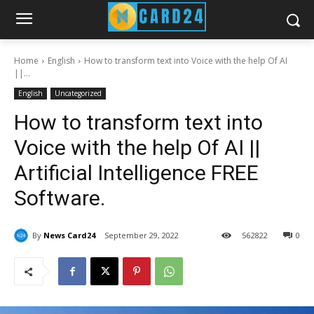
Home
English
How to transform text into Voice with the help Of AI
||...
English
Uncategorized
How to transform text into
Voice with the help Of AI ||
Artificial Intelligence FREE
Software.
By
News Card24
September 29, 2022
56
2822
0