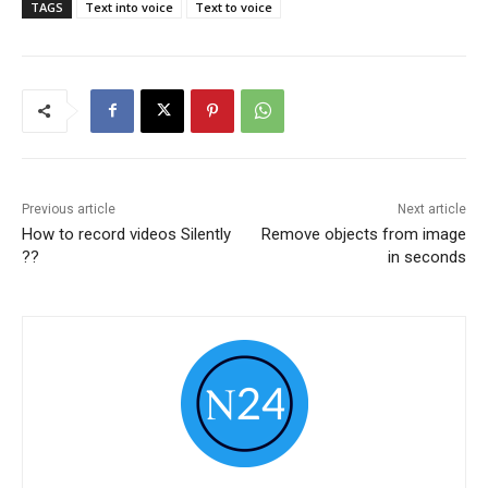
TAGS
Text into voice
Text to voice
Previous article
Next article
How to record videos Silently
Remove objects from image
??
in seconds