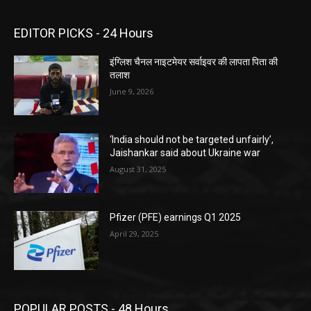
EDITOR PICKS - 24 Hours
इंग्लिश चैनल नाइटमेयर सर्वाइवर की लापता पिता की
तलाश
June 9, 2026
‘India should not be targeted unfairly’,
Jaishankar said about Ukraine war
August 31, 2025
Pfizer (PFE) earnings Q1 2025
April 29, 2025
POPULAR POSTS - 48 Hours