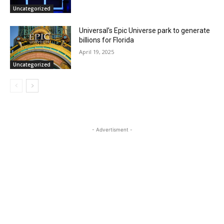
Uncategorized
Universal’s Epic Universe park to generate
billions for Florida
April 19, 2025
Uncategorized
- Advertisment -