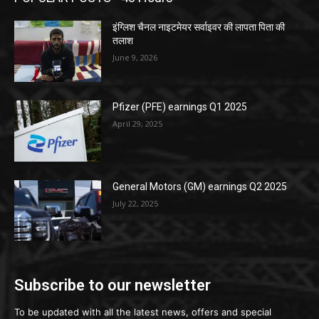
इंग्लिश चैनल नाइटमेयर सर्वाइवर की लापता पिता की
तलाश
June 9, 2026
Pfizer (PFE) earnings Q1 2025
April 29, 2025
General Motors (GM) earnings Q2 2025
July 22, 2025
Subscribe to our newsletter
To be updated with all the latest news, offers and special