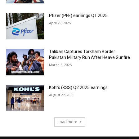
Pfizer (PFE) earnings Q1 2025
April 29, 2025
Taliban Captures Torkham Border
Pakistan Military Run After Heave Gunfire
March 5, 2025
Kohl’s (KSS) Q2 2025 earnings
August 27, 2025
Load more