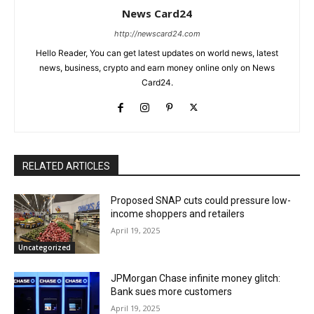
News Card24
http://newscard24.com
Hello Reader, You can get latest updates on world news, latest
news, business, crypto and earn money online only on News
Card24.
RELATED ARTICLES
Proposed SNAP cuts could pressure low-
income shoppers and retailers
April 19, 2025
Uncategorized
JPMorgan Chase infinite money glitch:
Bank sues more customers
April 19, 2025