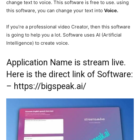
change text to voice. This software is free to use. using
this software, you can change your text into
Voice.
If you’re a professional video Creator, then this software
is going to help you a lot. Software uses AI (Artificial
Intelligence) to create voice.
Application Name is stream live.
Here is the direct link of Software:
– https:/
/bigspeak.ai/