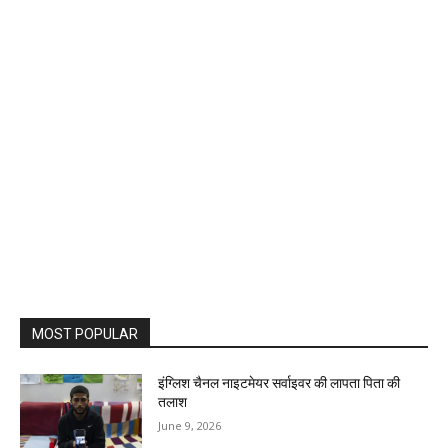
MOST POPULAR
इंग्लिश चैनल नाइटमेयर सर्वाइवर की लापता पिता की
तलाश
June 9, 2026