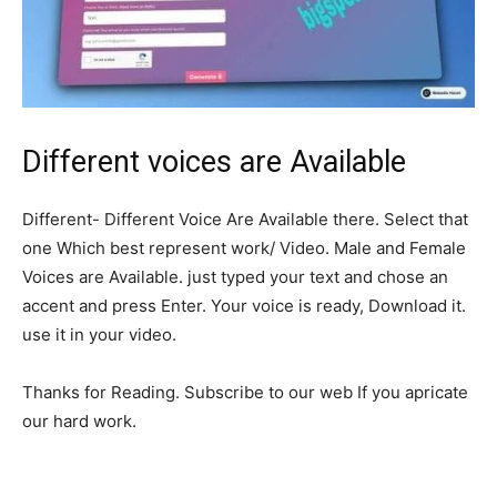
Different voices are Available
Different- Different Voice Are Available there. Select that
one Which best represent work/ Video. Male and Female
Voices are Available. just typed your text and chose an
accent and press Enter. Your voice is ready, Download it.
use it in your video.
Thanks for Reading. Subscribe to our web If you apricate
our hard work.