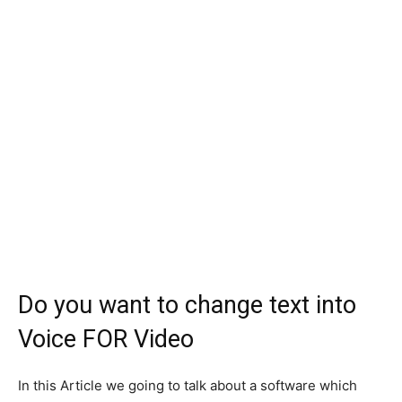
Do you want to change text into
Voice FOR Video
In this Article we going to talk about a software which