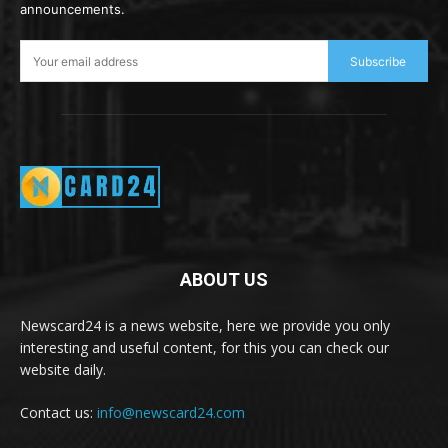
announcements.
Subscribe
ABOUT US
Newscard24 is a news website, here we provide you only
interesting and useful content, for this you can check our
website daily.
Contact us:
info@newscard24.com