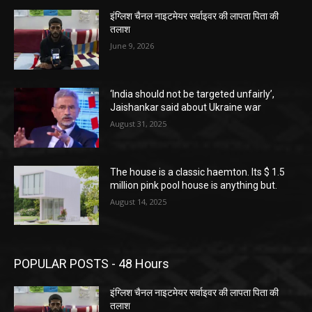
इंग्लिश चैनल नाइटमेयर सर्वाइवर की लापता पिता की
तलाश
June 9, 2026
‘India should not be targeted unfairly’,
Jaishankar said about Ukraine war
August 31, 2025
The house is a classic haemton. Its $ 1.5
million pink pool house is anything but.
August 14, 2025
POPULAR POSTS - 48 Hours
इंग्लिश चैनल नाइटमेयर सर्वाइवर की लापता पिता की
तलाश