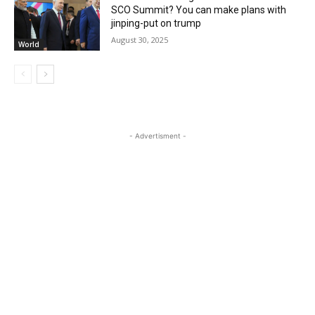
SCO Summit? You can make plans with
jinping-put on trump
August 30, 2025
World
- Advertisment -