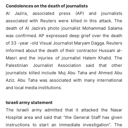
Condolences on the death of journalists
Al Jazira, associated press (AP) and journalists
associated with Reuters were killed in this attack. The
death of Al Jazira’s photo journalist Mohammad Salama
was confirmed. AP expressed deep grief over the death
of 33 -year -old Visual Journalist Maryam Dagga. Reuters
informed about the death of their contractor Hussam al-
Masri and the injuries of journalist Hatem Khalid. The
Palestinian Journalist Association said that other
journalists killed include Muj Abu Taha and Ahmed Abu
Aziz. Abu Taha was associated with many international
and local media institutions.
Israeli army statement
The Israeli army admitted that it attacked the Nasar
Hospital area and said that “the General Staff has given
instructions to start an immediate investigation”. The