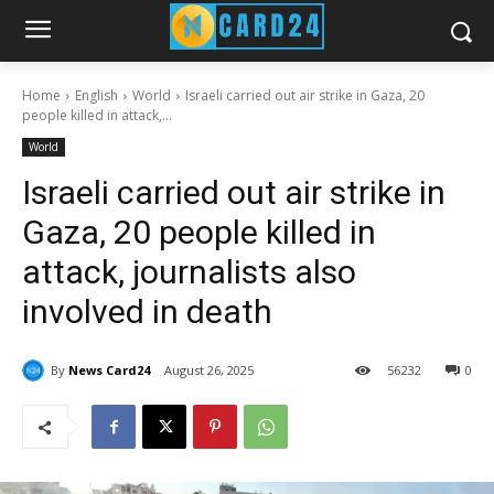
Home
English
World
Israeli carried out air strike in Gaza, 20
people killed in attack,...
World
Israeli carried out air strike in
Gaza, 20 people killed in
attack, journalists also
involved in death
By
News Card24
August 26, 2025
56
232
0