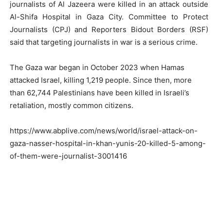
journalists of Al Jazeera were killed in an attack outside
Al-Shifa Hospital in Gaza City. Committee to Protect
Journalists (CPJ) and Reporters Bidout Borders (RSF)
said that targeting journalists in war is a serious crime.
The Gaza war began in October 2023 when Hamas
attacked Israel, killing 1,219 people. Since then, more
than 62,744 Palestinians have been killed in Israeli’s
retaliation, mostly common citizens.
https://www.abplive.com/news/world/israel-attack-on-
gaza-nasser-hospital-in-khan-yunis-20-killed-5-among-
of-them-were-journalist-3001416