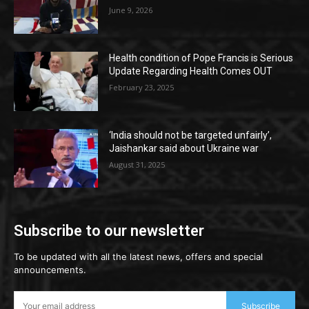
June 9, 2026
Health condition of Pope Francis is Serious
Update Regarding Health Comes OUT
February 23, 2025
‘India should not be targeted unfairly’,
Jaishankar said about Ukraine war
August 31, 2025
Subscribe to our newsletter
To be updated with all the latest news, offers and special
announcements.
Subscribe