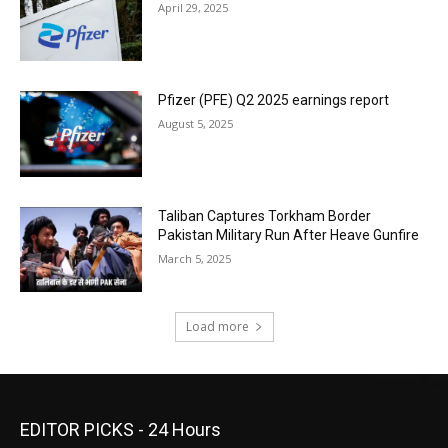
April 29, 2025
Pfizer (PFE) Q2 2025 earnings report
August 5, 2025
Taliban Captures Torkham Border
Pakistan Military Run After Heave Gunfire
March 5, 2025
Load more
EDITOR PICKS - 24 Hours