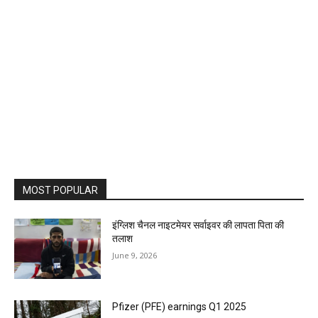
MOST POPULAR
इंग्लिश चैनल नाइटमेयर सर्वाइवर की लापता पिता की
तलाश
June 9, 2026
Pfizer (PFE) earnings Q1 2025