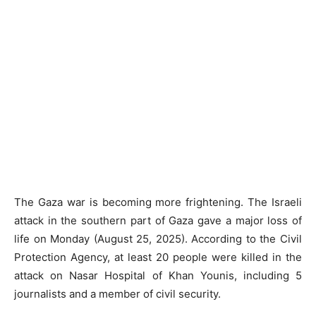
The Gaza war is becoming more frightening. The Israeli
attack in the southern part of Gaza gave a major loss of
life on Monday (August 25, 2025). According to the Civil
Protection Agency, at least 20 people were killed in the
attack on Nasar Hospital of Khan Younis, including 5
journalists and a member of civil security.