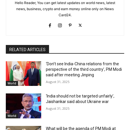
Hello Reader, You can get latest updates on world news, latest
news, business, crypto and earn money online only on News
Card24.
RELATED ARTICLES
‘Don’t see India-China relations from the
perspective of the third country’, PM Modi
said after meeting Jinping
August 31, 2025
World
‘India should not be targeted unfairly’,
Jaishankar said about Ukraine war
August 31, 2025
World
What will be the agenda of PM Modi at