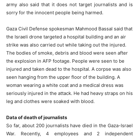
army also said that it does not target journalists and is
sorry for the innocent people being harmed.
Gaza Civil Defense spokesman Mahmood Bassal said that
the Israeli drone targeted a hospital building and an air
strike was also carried out while taking out the injured.
The bodies of smoke, debris and blood were seen after
the explosion in AFP footage. People were seen to be
injured and taken dead to the hospital. A corpse was also
seen hanging from the upper floor of the building. A
woman wearing a white coat and a medical dress was
seriously injured in the attack. He had heavy straps on his
leg and clothes were soaked with blood.
Data of death of journalists
So far, about 200 journalists have died in the Gaza-Israel
War. Recently, 4 employees and 2 independent