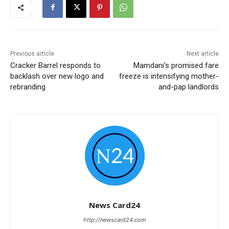
Previous article
Next article
Cracker Barrel responds to
Mamdani’s promised fare
backlash over new logo and
freeze is intensifying mother-
rebranding
and-pap landlords
News Card24
http://newscard24.com