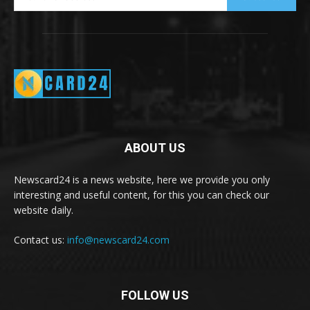
ABOUT US
Newscard24 is a news website, here we provide you only
interesting and useful content, for this you can check our
website daily.
Contact us:
info@newscard24.com
FOLLOW US