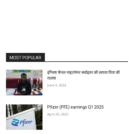
MOST POPULAR
इंग्लिश चैनल नाइटमेयर सर्वाइवर की लापता पिता की
तलाश
June 9, 2026
Pfizer (PFE) earnings Q1 2025
April 29, 2025