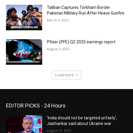
Taliban Captures Torkham Border
Pakistan Military Run After Heave Gunfire
March 5, 2025
Pfizer (PFE) Q2 2025 earnings report
August 5, 2025
Load more
EDITOR PICKS - 24 Hours
‘India should not be targeted unfairly’,
Jaishankar said about Ukraine war
August 31, 2025