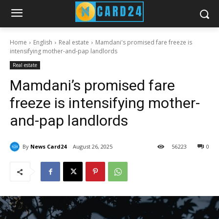
Home
English
Real estate
Mamdani's promised fare freeze is
intensifying mother-and-pap landlords
Real estate
Mamdani’s promised fare
freeze is intensifying mother-
and-pap landlords
By
News Card24
August 26, 2025
56
223
0