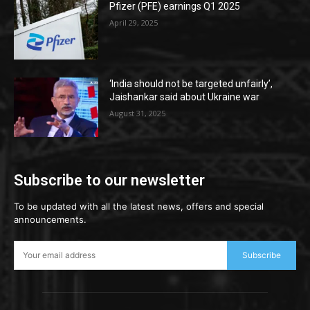
Pfizer (PFE) earnings Q1 2025
April 29, 2025
‘India should not be targeted unfairly’,
Jaishankar said about Ukraine war
August 31, 2025
Subscribe to our newsletter
To be updated with all the latest news, offers and special
announcements.
Subscribe