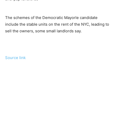
The schemes of the Democratic Mayorle candidate
include the stable units on the rent of the NYC, leading to
sell the owners, some small landlords say.
Source link