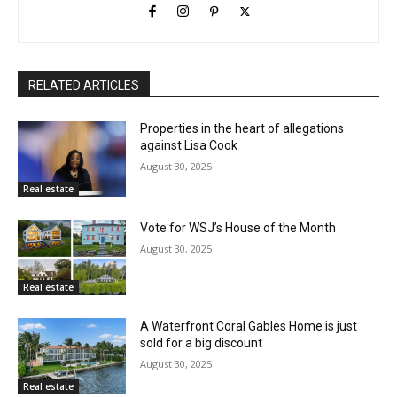
RELATED ARTICLES
Properties in the heart of allegations
against Lisa Cook
August 30, 2025
Real estate
Vote for WSJ’s House of the Month
August 30, 2025
Real estate
A Waterfront Coral Gables Home is just
sold for a big discount
August 30, 2025
Real estate