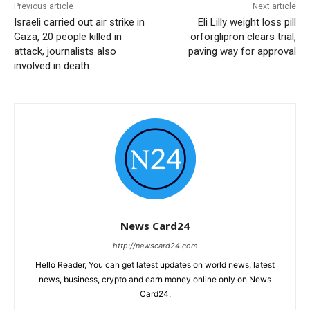
Previous article
Next article
Israeli carried out air strike in
Eli Lilly weight loss pill
Gaza, 20 people killed in
orforglipron clears trial,
attack, journalists also
paving way for approval
involved in death
News Card24
http://newscard24.com
Hello Reader, You can get latest updates on world news, latest
news, business, crypto and earn money online only on News
Card24.