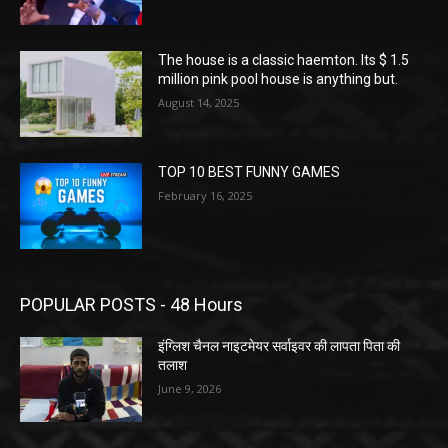
The house is a classic haemton. Its $ 1.5
million pink pool house is anything but.
August 14, 2025
TOP 10 BEST FUNNY GAMES
February 16, 2025
POPULAR POSTS - 48 Hours
इंग्लिश चैनल नाइटमेयर सर्वाइवर की लापता पिता की
तलाश
June 9, 2026