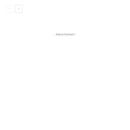
- Advertisment -