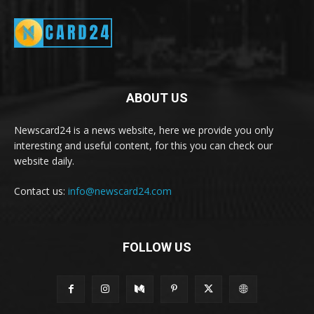
ABOUT US
Newscard24 is a news website, here we provide you only
interesting and useful content, for this you can check our
website daily.
Contact us:
info@newscard24.com
FOLLOW US