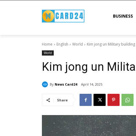
BUSINESS
Home
English
World
Kim jong un Military building
World
Kim jong un Milita
By
News Card24
April 14, 2025
Share