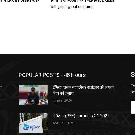
said about Ukraine war
at SCO Summit? You can make plans
with jinping-put on trump
S
POPULAR POSTS - 48 Hours
To
ता
इंग्लिश चैनल नाइटमेयर सर्वाइवर की लापता
sp
पिता की तलाश
June 9, 2026
Pfizer (PFE) earnings Q1 2025
April 29, 2025