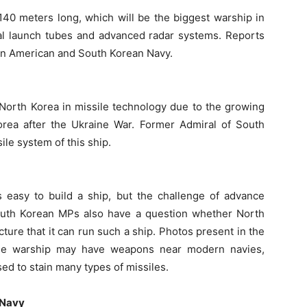
 140 meters long, which will be the biggest warship in
ical launch tubes and advanced radar systems. Reports
than American and South Korean Navy.
 North Korea in missile technology due to the growing
rea after the Ukraine War. Former Admiral of South
ile system of this ship.
is easy to build a ship, but the challenge of advance
South Korean MPs also have a question whether North
ture that it can run such a ship. Photos present in the
the warship may have weapons near modern navies,
sed to stain many types of missiles.
 Navy