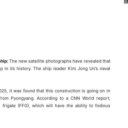
hip:
The new satellite photographs have revealed that
p in its history. The ship leader Kim Jong Un’s naval
025, it was found that this construction is going on in
from Pyongyang. According to a CNN World report,
 frigate (FFG), which will have the ability to fodious