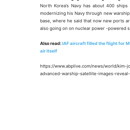
North Korea’s Navy has about 400 ships 
modernizing his Navy through new warship
base, where he said that now new ports are
also going on on nuclear power -powered 
Also read:
IAF aircraft filled the flight fo
air itself
https://www.abplive.com/news/world/kim-jo
advanced-warship-satellite-images-reveal