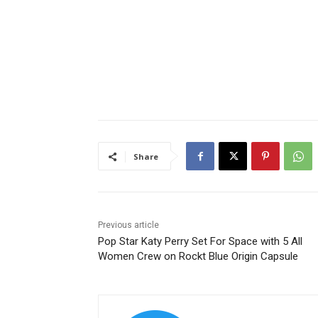
Share
Previous article
Pop Star Katy Perry Set For Space with 5 All
Women Crew on Rockt Blue Origin Capsule