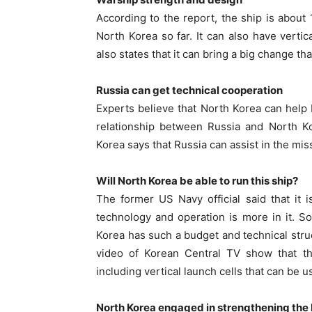
According to the report, the ship is about
North Korea so far. It can also have vert
also states that it can bring a big change 
Russia can get technical cooperation
Experts believe that North Korea can help
relationship between Russia and North Ko
Korea says that Russia can assist in the miss
Will North Korea be able to run this ship?
The former US Navy official said that it 
technology and operation is more in it. 
Korea has such a budget and technical struc
video of Korean Central TV show that 
including vertical launch cells that can be u
North Korea engaged in strengthening the