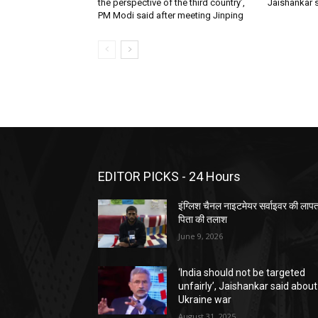
the perspective of the third country’,
Jaishankar 
PM Modi said after meeting Jinping
EDITOR PICKS - 24 Hours
इंग्लिश चैनल नाइटमेयर सर्वाइवर की लाप
पिता की तलाश
June 9, 2026
‘India should not be targeted
unfairly’, Jaishankar said about
Ukraine war
August 31, 2025