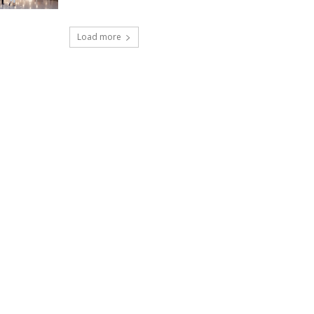
Load more