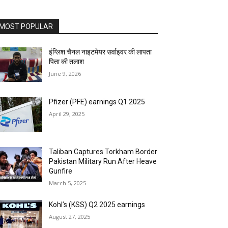
MOST POPULAR
इंग्लिश चैनल नाइटमेयर सर्वाइवर की लापता
पिता की तलाश
June 9, 2026
Pfizer (PFE) earnings Q1 2025
April 29, 2025
Taliban Captures Torkham Border
Pakistan Military Run After Heave
Gunfire
March 5, 2025
Kohl’s (KSS) Q2 2025 earnings
August 27, 2025