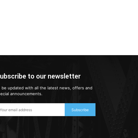
ubscribe to our newsletter
 be updated with all the latest news, offers and
ecial announcements.
Subscribe