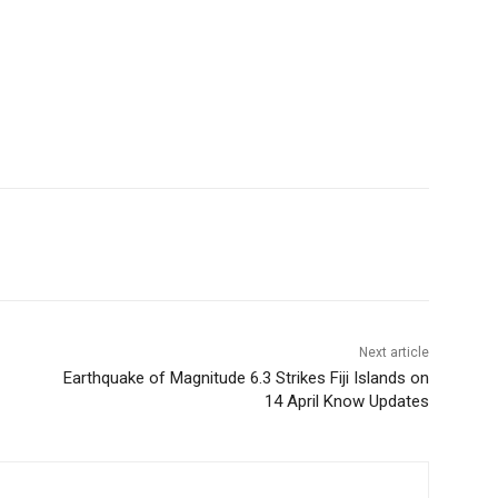
Next article
Earthquake of Magnitude 6.3 Strikes Fiji Islands on
14 April Know Updates