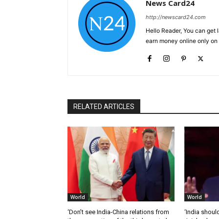
News Card24
http://newscard24.com
Hello Reader, You can get 
earn money online only o
RELATED ARTICLES
World
World
‘Don’t see India-China relations from
‘India should