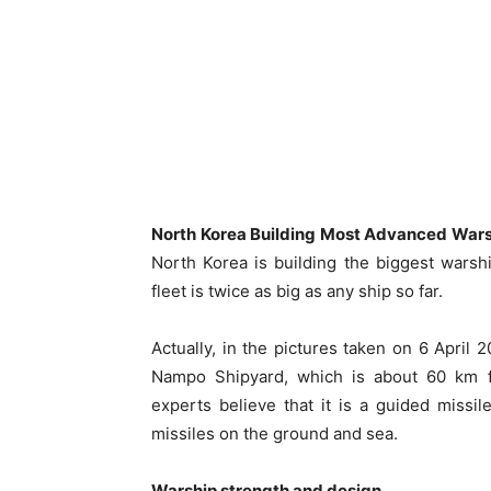
North Korea Building Most Advanced Wars
North Korea is building the biggest warshi
fleet is twice as big as any ship so far.
Actually, in the pictures taken on 6 April 2
Nampo Shipyard, which is about 60 km 
experts believe that it is a guided missile
missiles on the ground and sea.
Warship strength and design