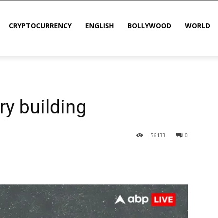
CRYPTOCURRENCY
ENGLISH
BOLLYWOOD
WORLD
ry building
56
133
0