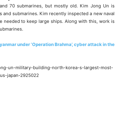
and 70 submarines, but mostly old. Kim Jong Un is
s and submarines. Kim recently inspected a new naval
 needed to keep large ships. Along with this, work is
submarines.
r Myanmar under ‘Operation Brahma’, cyber attack in the
ng-un-military-building-north-korea-s-largest-most-
-us-japan-2925022