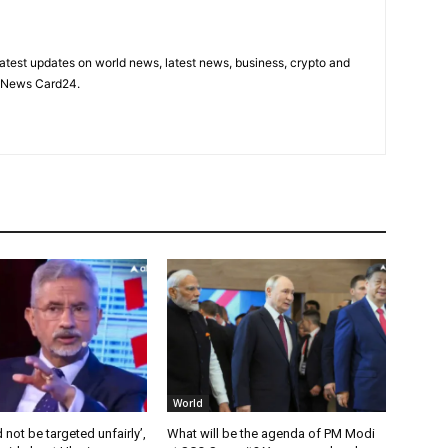
latest updates on world news, latest news, business, crypto and
n News Card24.
World
 not be targeted unfairly’,
What will be the agenda of PM Modi