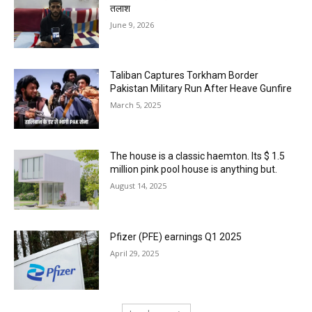
तलाश
June 9, 2026
Taliban Captures Torkham Border
Pakistan Military Run After Heave Gunfire
March 5, 2025
The house is a classic haemton. Its $ 1.5
million pink pool house is anything but.
August 14, 2025
Pfizer (PFE) earnings Q1 2025
April 29, 2025