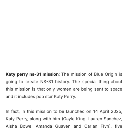
Katy perry ns-31 mission:
The mission of Blue Origin is
going to create NS-31 history. The special thing about
this mission is that only women are being sent to space
and it includes pop star Katy Perry.
In fact, in this mission to be launched on 14 April 2025,
Katy Perry, along with him (Gayle King, Lauren Sanchez,
Aisha Bowe, Amanda Guayen and Carian Flyn), five