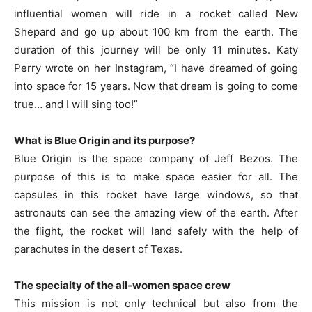
influential women will ride in a rocket called New
Shepard and go up about 100 km from the earth. The
duration of this journey will be only 11 minutes. Katy
Perry wrote on her Instagram, “I have dreamed of going
into space for 15 years. Now that dream is going to come
true… and I will sing too!”
What is Blue Origin and its purpose?
Blue Origin is the space company of Jeff Bezos. The
purpose of this is to make space easier for all. The
capsules in this rocket have large windows, so that
astronauts can see the amazing view of the earth. After
the flight, the rocket will land safely with the help of
parachutes in the desert of Texas.
The specialty of the all-women space crew
This mission is not only technical but also from the