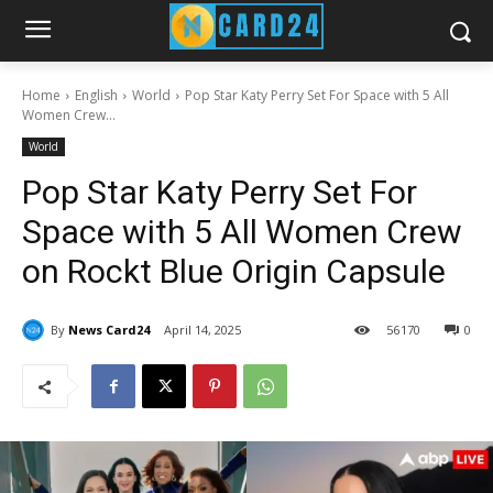
Home
English
World
Pop Star Katy Perry Set For Space with 5 All
Women Crew...
World
Pop Star Katy Perry Set For
Space with 5 All Women Crew
on Rockt Blue Origin Capsule
By
News Card24
April 14, 2025
56
170
0