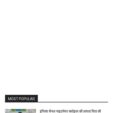
MOST POPULAR
इंग्लिश चैनल नाइटमेयर सर्वाइवर की लापता पिता की