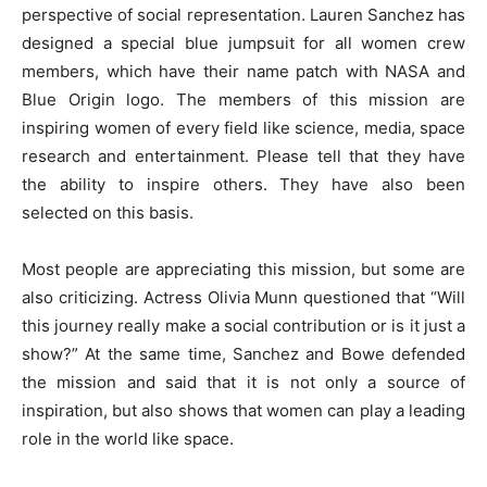
perspective of social representation. Lauren Sanchez has
designed a special blue jumpsuit for all women crew
members, which have their name patch with NASA and
Blue Origin logo. The members of this mission are
inspiring women of every field like science, media, space
research and entertainment. Please tell that they have
the ability to inspire others. They have also been
selected on this basis.
Most people are appreciating this mission, but some are
also criticizing. Actress Olivia Munn questioned that “Will
this journey really make a social contribution or is it just a
show?” At the same time, Sanchez and Bowe defended
the mission and said that it is not only a source of
inspiration, but also shows that women can play a leading
role in the world like space.