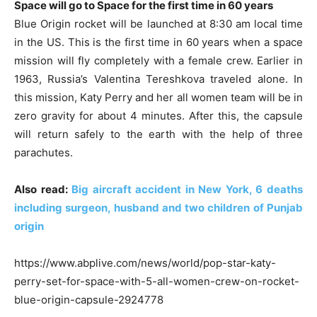
Space will go to Space for the first time in 60 years
Blue Origin rocket will be launched at 8:30 am local time
in the US. This is the first time in 60 years when a space
mission will fly completely with a female crew. Earlier in
1963, Russia’s Valentina Tereshkova traveled alone. In
this mission, Katy Perry and her all women team will be in
zero gravity for about 4 minutes. After this, the capsule
will return safely to the earth with the help of three
parachutes.
Also read:
Big aircraft accident in New York, 6 deaths
including surgeon, husband and two children of Punjab
origin
https://www.abplive.com/news/world/pop-star-katy-
perry-set-for-space-with-5-all-women-crew-on-rocket-
blue-origin-capsule-2924778