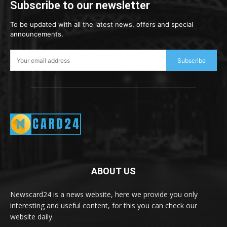
Subscribe to our newsletter
To be updated with all the latest news, offers and special
announcements.
Subscribe
ABOUT US
Newscard24 is a news website, here we provide you only
interesting and useful content, for this you can check our
website daily.