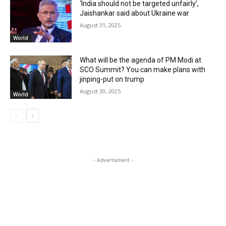
‘India should not be targeted unfairly’,
Jaishankar said about Ukraine war
August 31, 2025
World
What will be the agenda of PM Modi at
SCO Summit? You can make plans with
jinping-put on trump
August 30, 2025
World
- Advertisment -