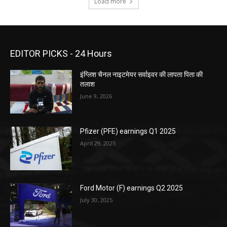
Load more
EDITOR PICKS - 24 Hours
इंग्लिश चैनल नाइटमेयर सर्वाइवर की लापता पिता की
तलाश
June 9, 2026
Pfizer (PFE) earnings Q1 2025
April 29, 2025
Ford Motor (F) earnings Q2 2025
July 30, 2025