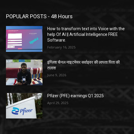
POPULAR POSTS - 48 Hours
How to transform text into Voice with the
help Of AI || Artificial Intelligence FREE
Software.
February 16, 2025
इंग्लिश चैनल नाइटमेयर सर्वाइवर की लापता पिता की
तलाश
June 9, 2026
Pfizer (PFE) earnings Q1 2025
April 29, 2025