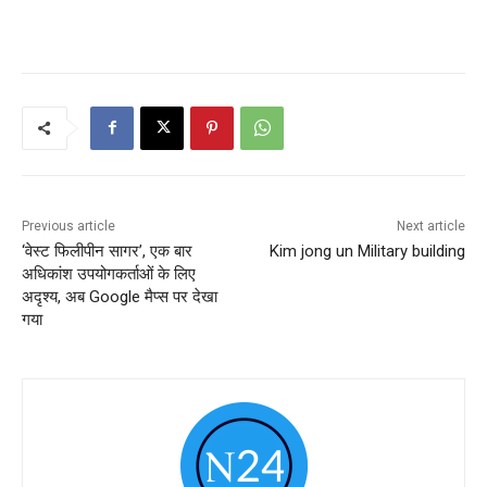
Previous article
Next article
‘वेस्ट फिलीपीन सागर’, एक बार
Kim jong un Military building
अधिकांश उपयोगकर्ताओं के लिए
अदृश्य, अब Google मैप्स पर देखा
गया