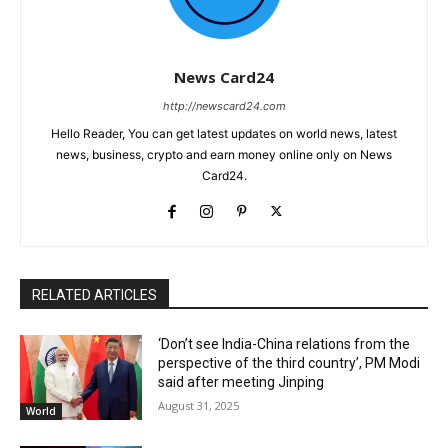
News Card24
http://newscard24.com
Hello Reader, You can get latest updates on world news, latest
news, business, crypto and earn money online only on News
Card24.
RELATED ARTICLES
‘Don’t see India-China relations from the
perspective of the third country’, PM Modi
said after meeting Jinping
August 31, 2025
World