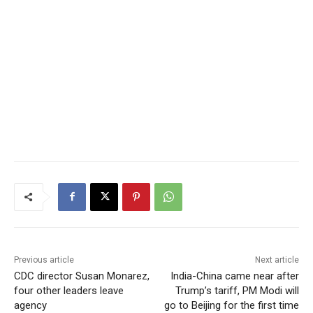
Previous article
Next article
CDC director Susan Monarez,
India-China came near after
four other leaders leave
Trump’s tariff, PM Modi will
agency
go to Beijing for the first time