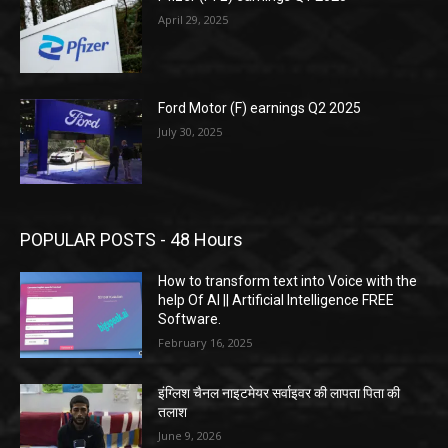
April 29, 2025
Ford Motor (F) earnings Q2 2025
July 30, 2025
POPULAR POSTS - 48 Hours
How to transform text into Voice with the
help Of AI || Artificial Intelligence FREE
Software.
February 16, 2025
इंग्लिश चैनल नाइटमेयर सर्वाइवर की लापता पिता की
तलाश
June 9, 2026