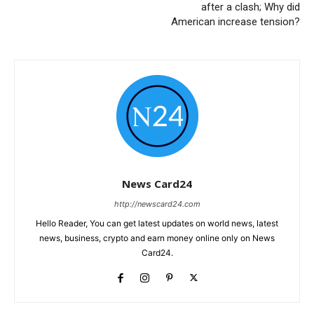
after a clash; Why did
American increase tension?
News Card24
http://newscard24.com
Hello Reader, You can get latest updates on world news, latest
news, business, crypto and earn money online only on News
Card24.