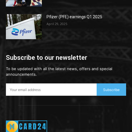
Pfizer (PFE) earnings Q1 2025
April 29, 2025
Subscribe to our newsletter
To be updated with all the latest news, offers and special
announcements.
Subscribe