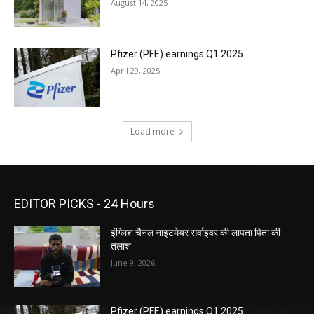
August 14, 2025
Pfizer (PFE) earnings Q1 2025
April 29, 2025
Load more
EDITOR PICKS - 24 Hours
इंग्लिश चैनल नाइटमेयर सर्वाइवर की लापता पिता की
तलाश
June 9, 2026
Pfizer (PFE) earnings Q1 2025