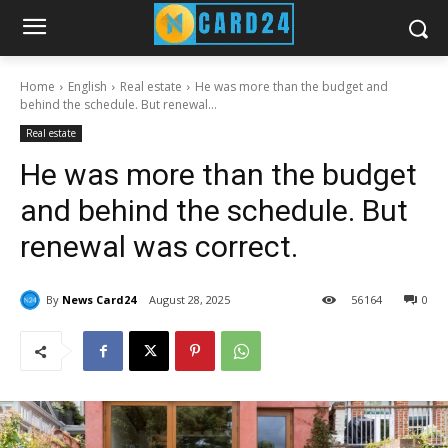
Home
English
Real estate
He was more than the budget and
behind the schedule. But renewal...
Real estate
He was more than the budget
and behind the schedule. But
renewal was correct.
By
News Card24
August 28, 2025
56
164
0