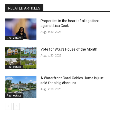
RELATED ARTICLES
Properties in the heart of allegations
against Lisa Cook
August 30, 2025
Real estate
Vote for WSJ’s House of the Month
August 30, 2025
Real estate
A Waterfront Coral Gables Home is just
sold for a big discount
August 30, 2025
Real estate