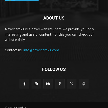
ABOUT US
Newscard24 is a news website, here we provide you only
interesting and useful content, for this you can check our
website daily.
Contact us:
info@newscard24.com
FOLLOW US
© News Card24