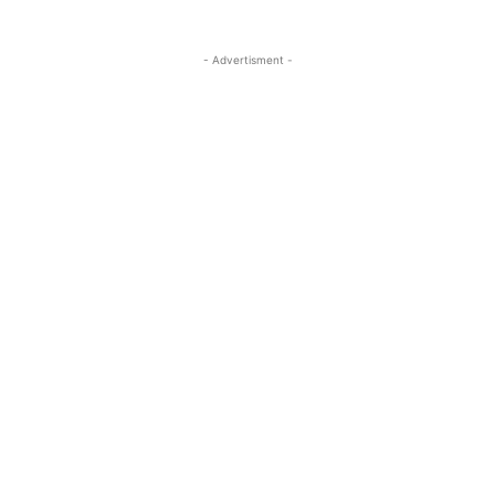
- Advertisment -