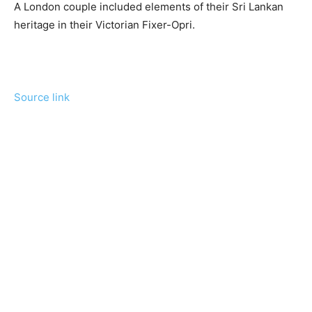
A London couple included elements of their Sri Lankan
heritage in their Victorian Fixer-Opri.
Source link