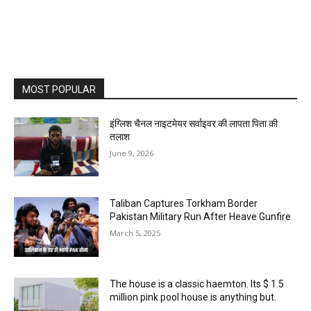
MOST POPULAR
इंग्लिश चैनल नाइटमेयर सर्वाइवर की लापता पिता की
तलाश
June 9, 2026
Taliban Captures Torkham Border
Pakistan Military Run After Heave Gunfire
March 5, 2025
The house is a classic haemton. Its $ 1.5
million pink pool house is anything but.