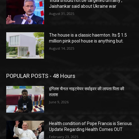
‘India should not be targeted unfairly’,
Jaishankar said about Ukraine war
August 31, 2025
The house is a classic haemton. Its $ 1.5
million pink pool house is anything but.
August 14, 2025
POPULAR POSTS - 48 Hours
इंग्लिश चैनल नाइटमेयर सर्वाइवर की लापता पिता की
तलाश
June 9, 2026
Health condition of Pope Francis is Serious
Update Regarding Health Comes OUT
February 23, 2025