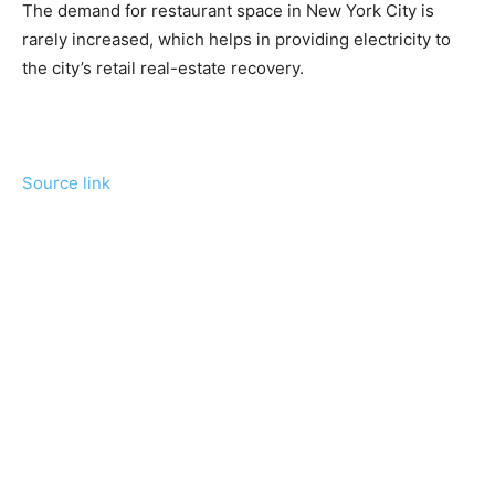
The demand for restaurant space in New York City is
rarely increased, which helps in providing electricity to
the city’s retail real-estate recovery.
Source link