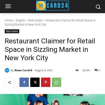
Home
English
Real estate
Restaurant Claimer for Retail Space in
Sizzling Market in New York City
Real estate
Restaurant Claimer for Retail
Space in Sizzling Market in
New York City
By
News Card24
August 4, 2025
56
264
0