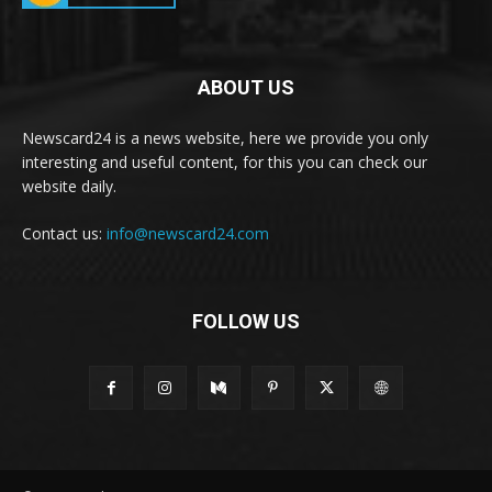
ABOUT US
Newscard24 is a news website, here we provide you only
interesting and useful content, for this you can check our
website daily.
Contact us:
info@newscard24.com
FOLLOW US