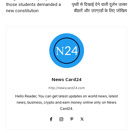
those students demanded a
पृथ्वी से दिखाई देने वाली दुर्लभ उल्का
new constitution
बौछारें और उपग्रहों के लिए जोखिम
News Card24
http://newscard24.com
Hello Reader, You can get latest updates on world news, latest
news, business, crypto and earn money online only on News
Card24.