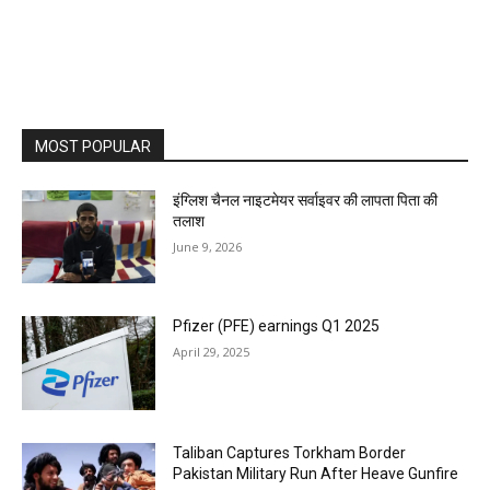
MOST POPULAR
इंग्लिश चैनल नाइटमेयर सर्वाइवर की लापता पिता की
तलाश
June 9, 2026
Pfizer (PFE) earnings Q1 2025
April 29, 2025
Taliban Captures Torkham Border
Pakistan Military Run After Heave Gunfire