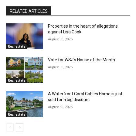
RELATED ARTICLES
Properties in the heart of allegations
against Lisa Cook
August 30, 2025
Real estate
Vote for WSJ’s House of the Month
August 30, 2025
Real estate
A Waterfront Coral Gables Home is just
sold for a big discount
August 30, 2025
Real estate