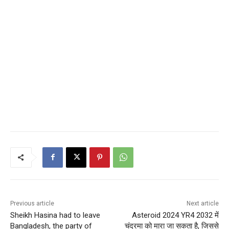
Previous article
Next article
Sheikh Hasina had to leave
Asteroid 2024 YR4 2032 में
Bangladesh, the party of
चंद्रमा को मारा जा सकता है, जिससे