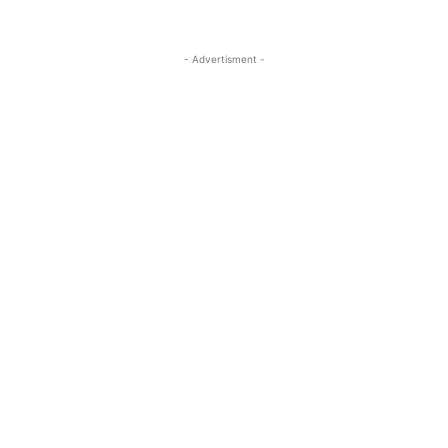
- Advertisment -