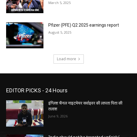
March 5, 2025
Pfizer (PFE) Q2 2025 earnings report
August 5, 2025
Load more
EDITOR PICKS - 24 Hours
इंग्लिश चैनल नाइटमेयर सर्वाइवर की लापता पिता की
तलाश
June 9, 2026