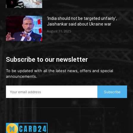
‘India should not be targeted unfairly’,
Jaishankar said about Ukraine war
August 31, 2025
Subscribe to our newsletter
To be updated with all the latest news, offers and special
announcements.
Subscribe