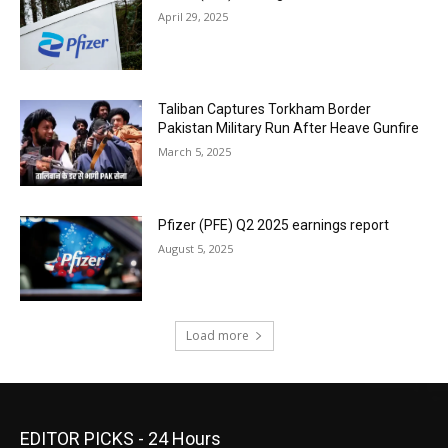
April 29, 2025
Taliban Captures Torkham Border
Pakistan Military Run After Heave Gunfire
March 5, 2025
Pfizer (PFE) Q2 2025 earnings report
August 5, 2025
Load more
EDITOR PICKS - 24 Hours