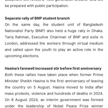
be prepared with public participation.
Separate rally of BNP student branch
On the same day, the student unit of Bangladesh
Nationalist Party (BNP) also held a huge rally in Dhaka.
Tariq Rahman, Executive Chairman of BNP and exile in
London, addressed the workers through virtual medium
and called upon the youth to play an active role in the
upcoming elections.
Hasina’s farewell increased stir before first anniversary
Both these rallies have taken place when former Prime
Minister Sheikh Hasina is the first anniversary of leaving
the country on 5 August. Hasina moved to India after
mass protests, violence and hundreds of deaths in 2024.
On 8 August 2024, an interim government was formed
under the leadership of Nobel Peace Prize winner