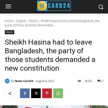
Home
English
World
Sheikh Hasina had to leave Bangladesh, the
party of those students demanded...
World
Sheikh Hasina had to leave
Bangladesh, the party of
those students demanded a
new constitution
By
News Card24
August 4, 2025
56
232
0