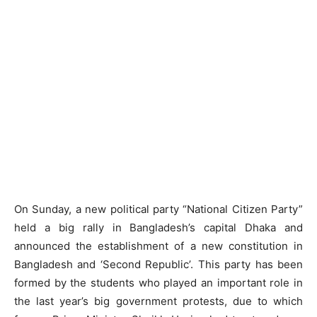
On Sunday, a new political party “National Citizen Party”
held a big rally in Bangladesh’s capital Dhaka and
announced the establishment of a new constitution in
Bangladesh and ‘Second Republic’. This party has been
formed by the students who played an important role in
the last year’s big government protests, due to which