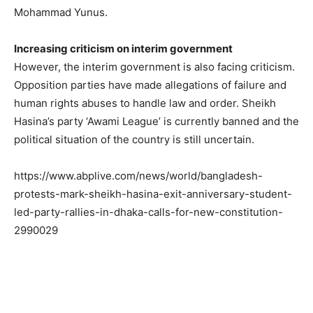
Mohammad Yunus.
Increasing criticism on interim government
However, the interim government is also facing criticism.
Opposition parties have made allegations of failure and
human rights abuses to handle law and order. Sheikh
Hasina’s party ‘Awami League’ is currently banned and the
political situation of the country is still uncertain.
https://www.abplive.com/news/world/bangladesh-
protests-mark-sheikh-hasina-exit-anniversary-student-
led-party-rallies-in-dhaka-calls-for-new-constitution-
2990029