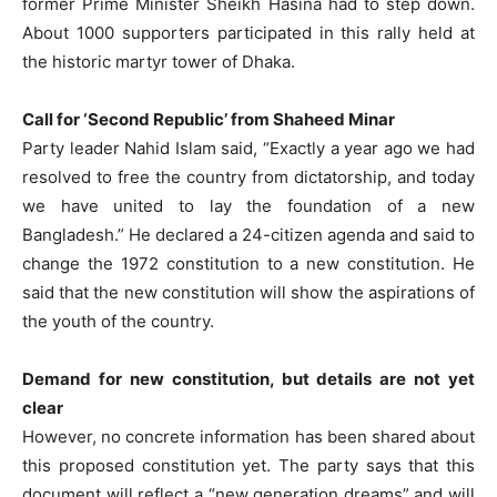
former Prime Minister Sheikh Hasina had to step down.
About 1000 supporters participated in this rally held at
the historic martyr tower of Dhaka.
Call for ‘Second Republic’ from Shaheed Minar
Party leader Nahid Islam said, “Exactly a year ago we had
resolved to free the country from dictatorship, and today
we have united to lay the foundation of a new
Bangladesh.” He declared a 24-citizen agenda and said to
change the 1972 constitution to a new constitution. He
said that the new constitution will show the aspirations of
the youth of the country.
Demand for new constitution, but details are not yet
clear
However, no concrete information has been shared about
this proposed constitution yet. The party says that this
document will reflect a “new generation dreams” and will