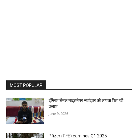
MOST POPULAR
इंग्लिश चैनल नाइटमेयर सर्वाइवर की लापता पिता की
तलाश
June 9, 2026
Pfizer (PFE) earnings Q1 2025