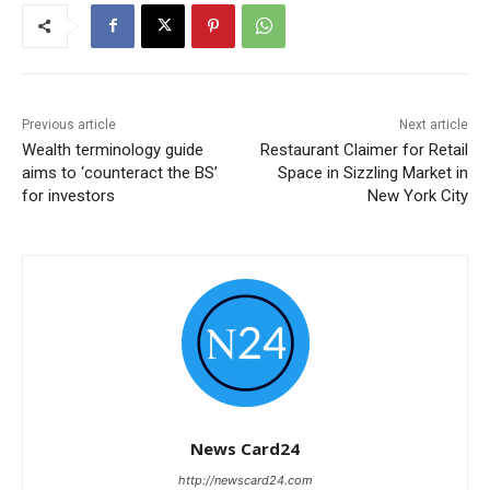
Previous article
Next article
Wealth terminology guide
Restaurant Claimer for Retail
aims to ‘counteract the BS’
Space in Sizzling Market in
for investors
New York City
News Card24
http://newscard24.com