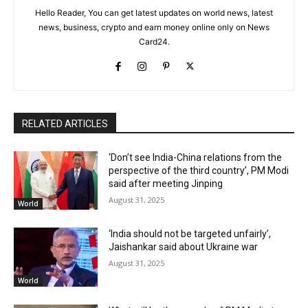
Hello Reader, You can get latest updates on world news, latest
news, business, crypto and earn money online only on News
Card24.
RELATED ARTICLES
‘Don’t see India-China relations from the
perspective of the third country’, PM Modi
said after meeting Jinping
August 31, 2025
World
‘India should not be targeted unfairly’,
Jaishankar said about Ukraine war
August 31, 2025
World