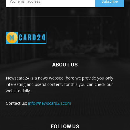
Subscribe
ABOUT US
Newscard24 is a news website, here we provide you only
interesting and useful content, for this you can check our
website daily.
Contact us:
info@newscard24.com
FOLLOW US