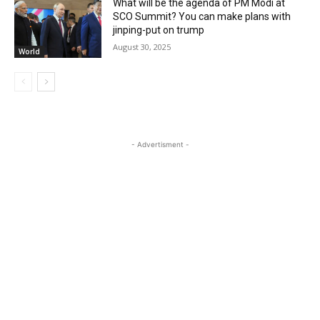
What will be the agenda of PM Modi at
SCO Summit? You can make plans with
jinping-put on trump
August 30, 2025
World
- Advertisment -