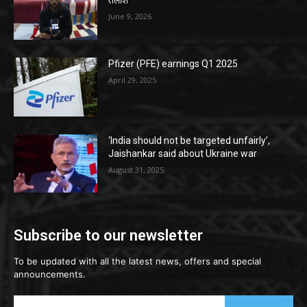
तलाश
June 9, 2026
Pfizer (PFE) earnings Q1 2025
April 29, 2025
‘India should not be targeted unfairly’,
Jaishankar said about Ukraine war
August 31, 2025
Subscribe to our newsletter
To be updated with all the latest news, offers and special
announcements.