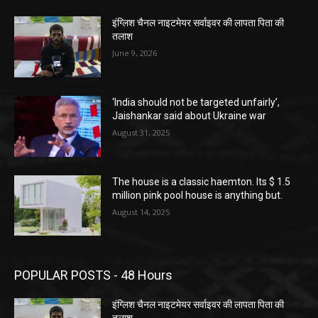
इंग्लिश चैनल नाइटमेयर सर्वाइवर की लापता पिता की
तलाश
June 9, 2026
‘India should not be targeted unfairly’,
Jaishankar said about Ukraine war
August 31, 2025
The house is a classic haemton. Its $ 1.5
million pink pool house is anything but.
August 14, 2025
POPULAR POSTS - 48 Hours
इंग्लिश चैनल नाइटमेयर सर्वाइवर की लापता पिता की