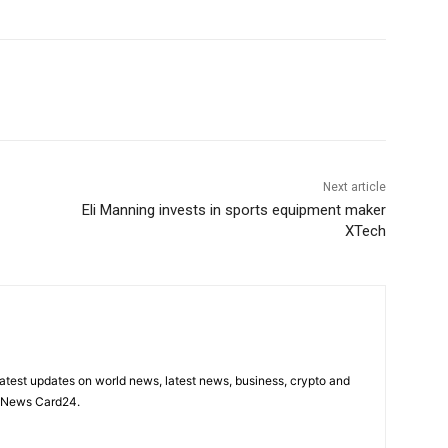
Next article
Eli Manning invests in sports equipment maker
XTech
latest updates on world news, latest news, business, crypto and
n News Card24.