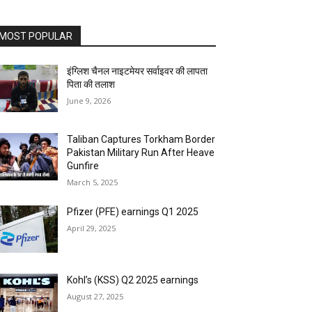
MOST POPULAR
इंग्लिश चैनल नाइटमेयर सर्वाइवर की लापता
पिता की तलाश
June 9, 2026
Taliban Captures Torkham Border
Pakistan Military Run After Heave
Gunfire
March 5, 2025
Pfizer (PFE) earnings Q1 2025
April 29, 2025
Kohl’s (KSS) Q2 2025 earnings
August 27, 2025