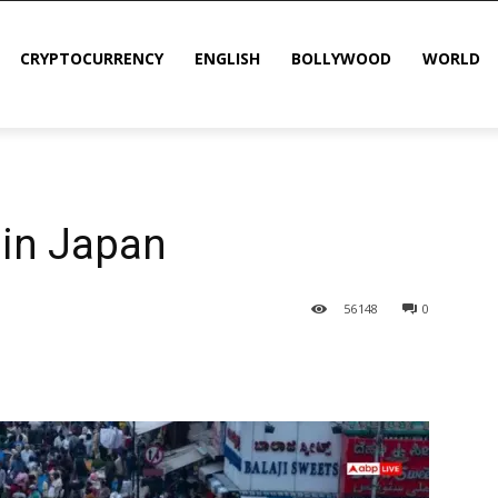
CRYPTOCURRENCY
ENGLISH
BOLLYWOOD
WORLD
 in Japan
56
148
0