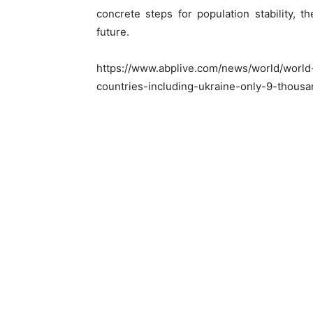
concrete steps for population stability,
future.
https://www.abplive.com/news/world/world-
countries-including-ukraine-only-9-thousa