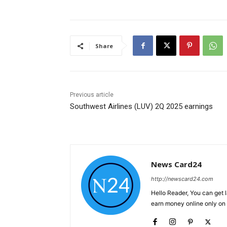
Share
Previous article
Southwest Airlines (LUV) 2Q 2025 earnings
News Card24
http://newscard24.com
Hello Reader, You can get 
earn money online only o