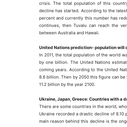
crisis. The total population of this cou
decline has started. According to the lates
percent and currently this number has reduc
continues, then Tuvalu can reach the ver
between Australia and Hawaii.
United Nations prediction- population will
In 2011, the total population of the world w
by one billion. The United Nations estimat
coming years. According to the United Nati
8.6 billion. Then by 2050 this figure can be
11.2 billion by the year 2100.
Ukraine, Japan, Greece: Countries with a 
There are some countries in the world, whos
Ukraine recorded a drastic decline of 8.1
main reason behind this decline is the ong