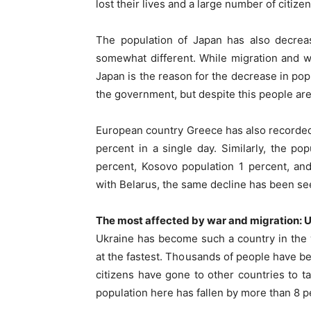
lost their lives and a large number of citize
The population of Japan has also decreas
somewhat different. While migration and wa
Japan is the reason for the decrease in po
the government, but despite this people are 
European country Greece has also recorded 
percent in a single day. Similarly, the po
percent, Kosovo population 1 percent, an
with Belarus, the same decline has been se
The most affected by war and migration: 
Ukraine has become such a country in the w
at the fastest. Thousands of people have be
citizens have gone to other countries to tak
population here has fallen by more than 8 p