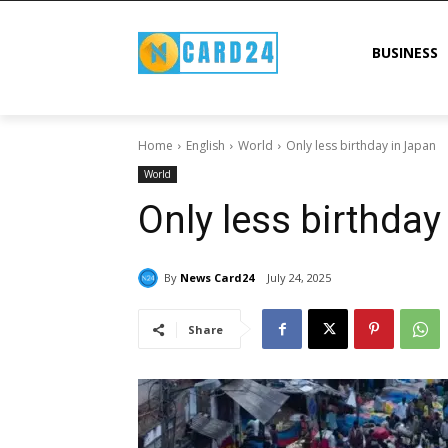
BUSINESS
Home
English
World
Only less birthday in Japan
World
Only less birthday
By
News Card24
July 24, 2025
Share