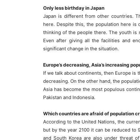
Only less birthday in Japan
Japan is different from other countries. 
here. Despite this, the population here is 
thinking of the people there. The youth is 
Even after giving all the facilities and
significant change in the situation.
Europe’s decreasing, Asia’s increasing pop
If we talk about continents, then Europe is 
decreasing. On the other hand, the populatio
Asia has become the most populous continen
Pakistan and Indonesia.
Which countries are afraid of population cri
According to the United Nations, the curren
but by the year 2100 it can be reduced to 9 m
and South Korea are also under threat of 