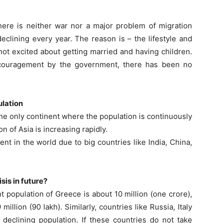
There is neither war nor a major problem of migration
declining every year. The reason is – the lifestyle and
not excited about getting married and having children.
 encouragement by the government, there has been no
ulation
the only continent where the population is continuously
n of Asia is increasing rapidly.
t in the world due to big countries like India, China,
sis in future?
t population of Greece is about 10 million (one crore),
illion (90 lakh). Similarly, countries like Russia, Italy
declining population. If these countries do not take