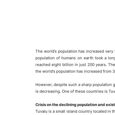
The world’s population has increased very f
population of humans on earth took a long
reached eight billion in just 200 years. The
the world’s population has increased from 3 b
However, despite such a sharp population 
is decreasing. One of these countries is Tuva
Crisis on the declining population and exis
Tuvalu is a small island country located in 