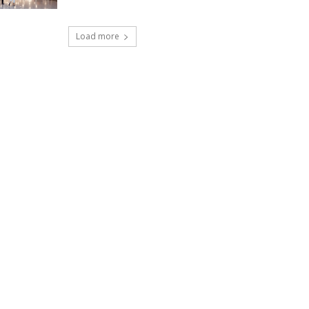
Load more