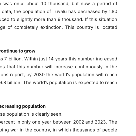
ntry was once about 10 thousand, but now a period of
t data, the population of Tuvalu has decreased by 1.80
ed to slightly more than 9 thousand. If this situation
ge of completely extinction. This country is located
 continue to grow
as 7 billion. Within just 14 years this number increased
es that this number will increase continuously in the
ons report, by 2030 the world’s population will reach
 9.8 billion. The world’s population is expected to reach
decreasing population
e population is clearly seen.
0 percent in only one year between 2002 and 2023. The
oing war in the country, in which thousands of people