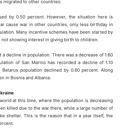
ns migrated to other countries.
ed by 0.50 percent. However, the situation here is
r cause war in other countries, only less birthday in
pulation. Many incentive schemes have been started by
not showing interest in giving birth to children.
a decline in population. There was a decrease of 1.60
pulation of San Marino has recorded a decline of 1.10
d Belarus population declined by 0.60 percent. Along
en in Bosnia and Albania.
Ukraine
orld at this time, where the population is decreasing
en killed due to the war there, while a large number of
e shelter. This is the reason that in a year itself, the
ercent.