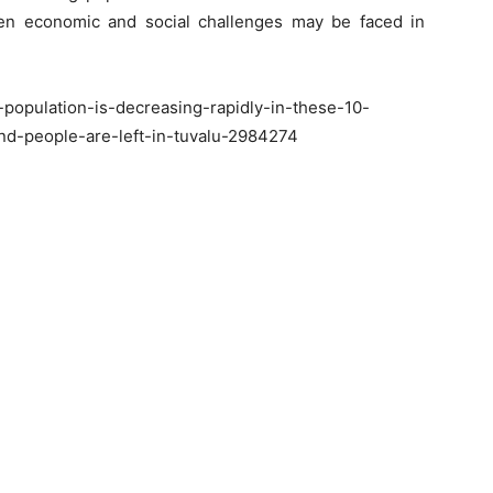
 then economic and social challenges may be faced in
population-is-decreasing-rapidly-in-these-10-
nd-people-are-left-in-tuvalu-2984274