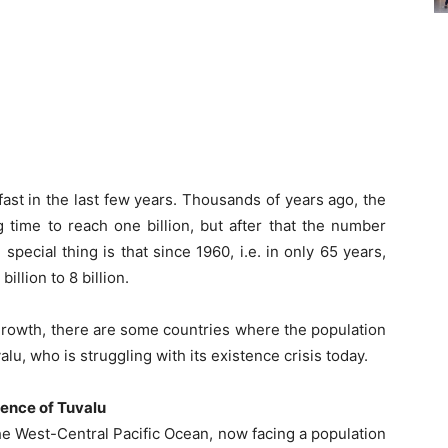
ast in the last few years. Thousands of years ago, the
 time to reach one billion, but after that the number
 special thing is that since 1960, i.e. in only 65 years,
illion to 8 billion.
growth, there are some countries where the population
lu, who is struggling with its existence crisis today.
tence of Tuvalu
the West-Central Pacific Ocean, now facing a population