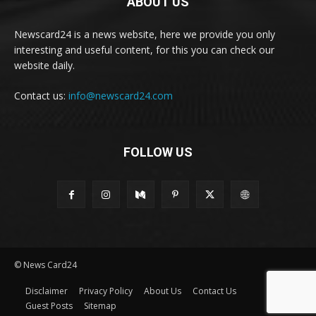
ABOUT US
Newscard24 is a news website, here we provide you only
interesting and useful content, for this you can check our
website daily.
Contact us:
info@newscard24.com
FOLLOW US
© News Card24
Disclaimer
Privacy Policy
About Us
Contact Us
Guest Posts
Sitemap