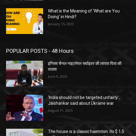
What is the Meaning of ‘What are You
Doing’ in Hindi?
January 15, 2023
POPULAR POSTS - 48 Hours
इंग्लिश चैनल नाइटमेयर सर्वाइवर की लापता पिता की
तलाश
June 9, 2026
‘India should not be targeted unfairly’,
Jaishankar said about Ukraine war
August 31, 2025
The house is a classic haemton. Its $ 1.5