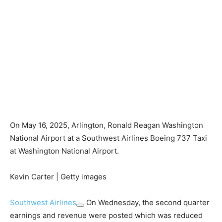
On May 16, 2025, Arlington, Ronald Reagan Washington
National Airport at a Southwest Airlines Boeing 737 Taxi
at Washington National Airport.
Kevin Carter | Getty images
Southwest Airlines
On Wednesday, the second quarter
earnings and revenue were posted which was reduced