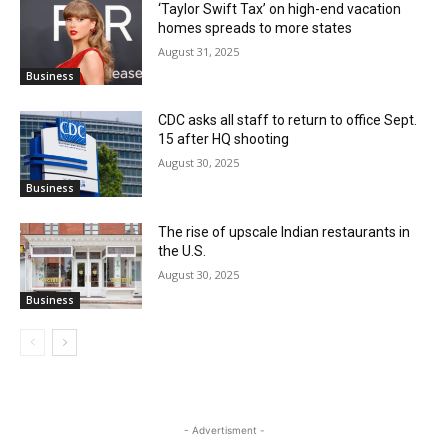
‘Taylor Swift Tax’ on high-end vacation
homes spreads to more states
August 31, 2025
Business
CDC asks all staff to return to office Sept.
15 after HQ shooting
August 30, 2025
Business
The rise of upscale Indian restaurants in
the U.S.
August 30, 2025
Business
- Advertisment -