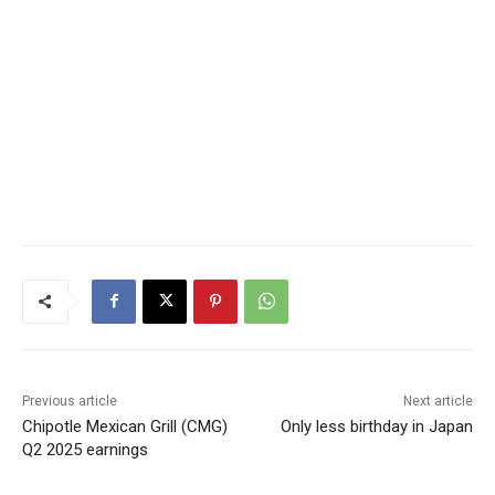
Previous article
Next article
Chipotle Mexican Grill (CMG)
Only less birthday in Japan
Q2 2025 earnings