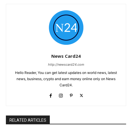
News Card24
http://newscard24.com
Hello Reader, You can get latest updates on world news, latest
news, business, crypto and earn money online only on News
Card24.
RELATED ARTICLES