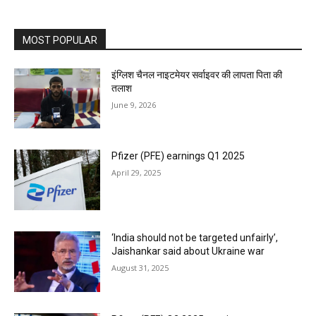
MOST POPULAR
इंग्लिश चैनल नाइटमेयर सर्वाइवर की लापता पिता की
तलाश
June 9, 2026
Pfizer (PFE) earnings Q1 2025
April 29, 2025
‘India should not be targeted unfairly’,
Jaishankar said about Ukraine war
August 31, 2025