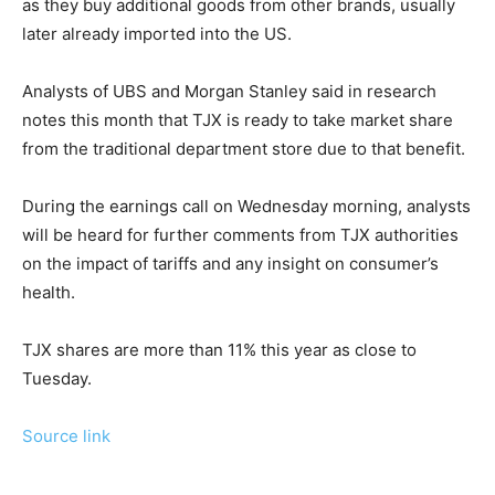
as they buy additional goods from other brands, usually
later already imported into the US.
Analysts of UBS and Morgan Stanley said in research
notes this month that TJX is ready to take market share
from the traditional department store due to that benefit.
During the earnings call on Wednesday morning, analysts
will be heard for further comments from TJX authorities
on the impact of tariffs and any insight on consumer’s
health.
TJX shares are more than 11% this year as close to
Tuesday.
Source link