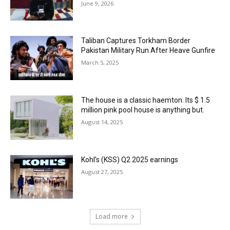
June 9, 2026
Taliban Captures Torkham Border
Pakistan Military Run After Heave Gunfire
March 5, 2025
The house is a classic haemton. Its $ 1.5
million pink pool house is anything but.
August 14, 2025
Kohl’s (KSS) Q2 2025 earnings
August 27, 2025
Load more