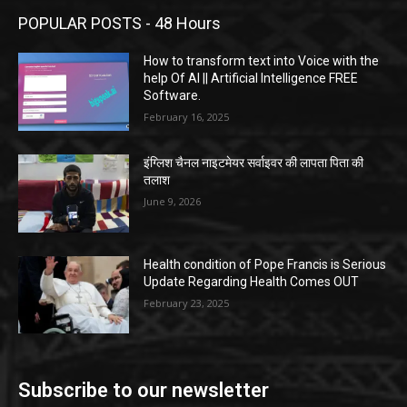
POPULAR POSTS - 48 Hours
How to transform text into Voice with the
help Of AI || Artificial Intelligence FREE
Software.
February 16, 2025
इंग्लिश चैनल नाइटमेयर सर्वाइवर की लापता पिता की
तलाश
June 9, 2026
Health condition of Pope Francis is Serious
Update Regarding Health Comes OUT
February 23, 2025
Subscribe to our newsletter