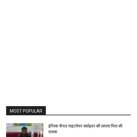
MOST POPULAR
इंग्लिश चैनल नाइटमेयर सर्वाइवर की लापता पिता की
तलाश