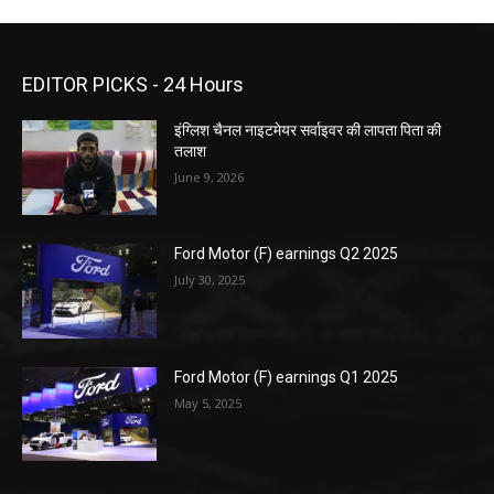
EDITOR PICKS - 24 Hours
इंग्लिश चैनल नाइटमेयर सर्वाइवर की लापता पिता की
तलाश
June 9, 2026
Ford Motor (F) earnings Q2 2025
July 30, 2025
Ford Motor (F) earnings Q1 2025
May 5, 2025