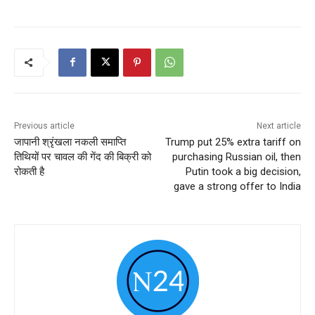
Previous article
Next article
जापानी श्रृंखला नकली समाप्ति
Trump put 25% extra tariff on
तिथियों पर चावल की गेंद की बिक्री को
purchasing Russian oil, then
रोकती है
Putin took a big decision,
gave a strong offer to India