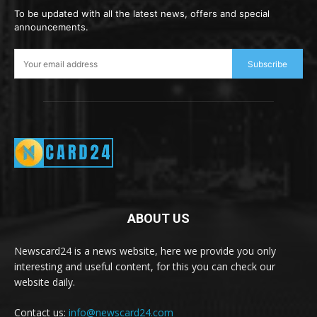
To be updated with all the latest news, offers and special
announcements.
Subscribe
ABOUT US
Newscard24 is a news website, here we provide you only
interesting and useful content, for this you can check our
website daily.
Contact us:
info@newscard24.com