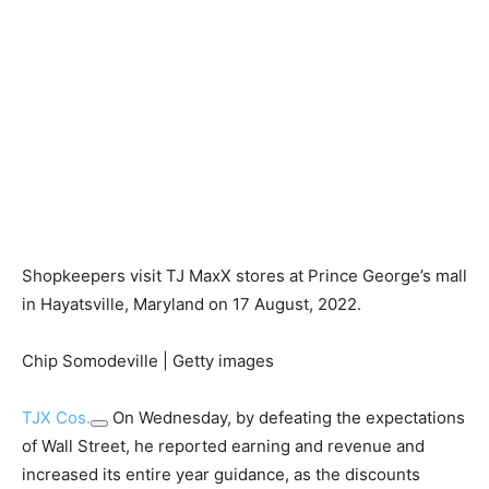
Shopkeepers visit TJ MaxX stores at Prince George’s mall
in Hayatsville, Maryland on 17 August, 2022.
Chip Somodeville | Getty images
TJX Cos.
On Wednesday, by defeating the expectations
of Wall Street, he reported earning and revenue and
increased its entire year guidance, as the discounts