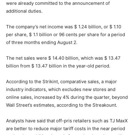
were already committed to the announcement of
additional duties.
The company’s net income was $ 1.24 billion, or $ 1.10
per share, $ 1.1 billion or 96 cents per share for a period
of three months ending August 2.
The net sales were $ 14.40 billion, which was $ 13.47
billion from $ 13.47 billion in the year-old period.
According to the Strikint, comparative sales, a major
industry indicators, which excludes new stores and
online sales, increased by 4% during the quarter, beyond
Wall Street’s estimates, according to the Streakount.
Analysts have said that off-pris retailers such as TJ MaxX
are better to reduce major tariff costs in the near period