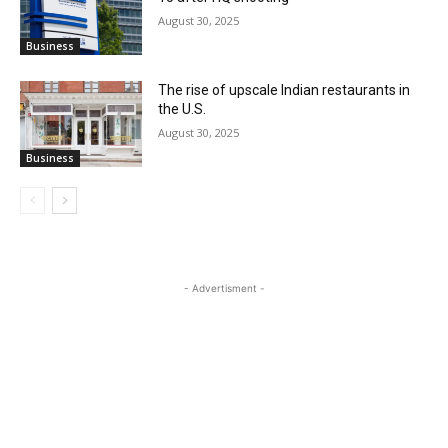
August 30, 2025
Business
The rise of upscale Indian restaurants in
the U.S.
August 30, 2025
Business
- Advertisment -