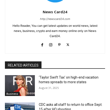
News Card24
http://newscard24.com
Hello Reader, You can get latest updates on world news, latest
news, business, crypto and earn money online only on News
Card24.
RELATED ARTICLES
‘Taylor Swift Tax’ on high-end vacation
homes spreads to more states
August 31, 2025
Business
CDC asks all staff to return to office Sept.
15 after HQ shooting