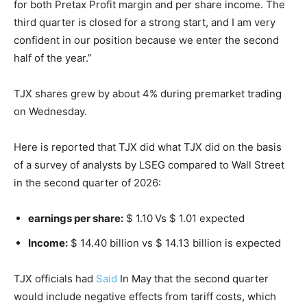
for both Pretax Profit margin and per share income. The
third quarter is closed for a strong start, and I am very
confident in our position because we enter the second
half of the year.”
TJX shares grew by about 4% during premarket trading
on Wednesday.
Here is reported that TJX did what TJX did on the basis
of a survey of analysts by LSEG compared to Wall Street
in the second quarter of 2026:
earnings per share:
$ 1.10
Vs $ 1.01 expected
Income:
$ 14.40 billion vs $ 14.13 billion is expected
TJX officials had
Said
In May that the second quarter
would include negative effects from tariff costs, which