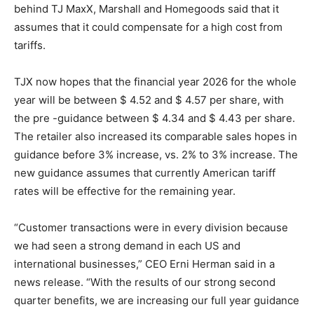
behind TJ MaxX, Marshall and Homegoods said that it
assumes that it could compensate for a high cost from
tariffs.
TJX now hopes that the financial year 2026 for the whole
year will be between $ 4.52 and $ 4.57 per share, with
the pre -guidance between $ 4.34 and $ 4.43 per share.
The retailer also increased its comparable sales hopes in
guidance before 3% increase, vs. 2% to 3% increase. The
new guidance assumes that currently American tariff
rates will be effective for the remaining year.
“Customer transactions were in every division because
we had seen a strong demand in each US and
international businesses,” CEO Erni Herman said in a
news release. “With the results of our strong second
quarter benefits, we are increasing our full year guidance