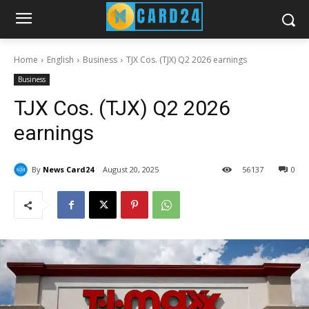
Home
English
Business
TJX Cos. (TJX) Q2 2026 earnings
Business
TJX Cos. (TJX) Q2 2026
earnings
By
News Card24
August 20, 2025
56
137
0