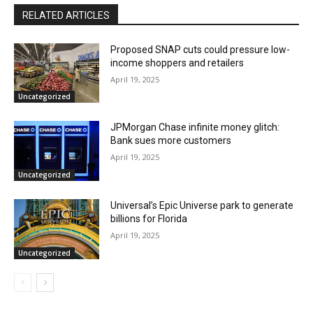
RELATED ARTICLES
Proposed SNAP cuts could pressure low-
income shoppers and retailers
April 19, 2025
Uncategorized
JPMorgan Chase infinite money glitch:
Bank sues more customers
April 19, 2025
Uncategorized
Universal’s Epic Universe park to generate
billions for Florida
April 19, 2025
Uncategorized