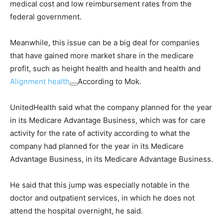
medical cost and low reimbursement rates from the
federal government.
Meanwhile, this issue can be a big deal for companies
that have gained more market share in the medicare
profit, such as height health and health and health and
Alignment health
According to Mok.
UnitedHealth said what the company planned for the year
in its Medicare Advantage Business, which was for care
activity for the rate of activity according to what the
company had planned for the year in its Medicare
Advantage Business, in its Medicare Advantage Business.
He said that this jump was especially notable in the
doctor and outpatient services, in which he does not
attend the hospital overnight, he said.