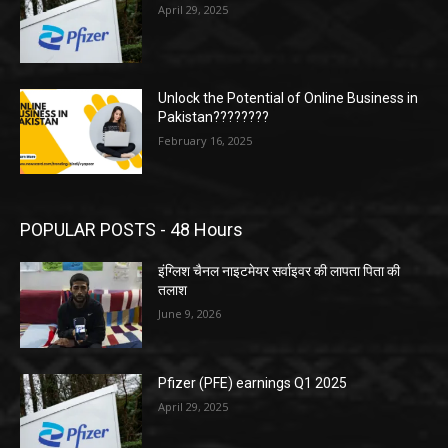
April 29, 2025
Unlock the Potential of Online Business in
Pakistan????????
February 16, 2025
POPULAR POSTS - 48 Hours
इंग्लिश चैनल नाइटमेयर सर्वाइवर की लापता पिता की
तलाश
June 9, 2026
Pfizer (PFE) earnings Q1 2025
April 29, 2025