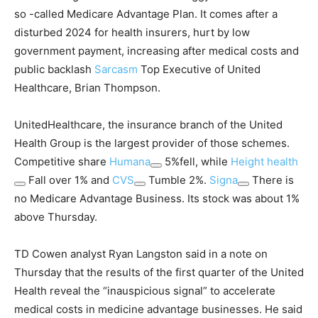
so -called Medicare Advantage Plan. It comes after a
disturbed 2024 for health insurers, hurt by low
government payment, increasing after medical costs and
public backlash
Sarcasm
Top Executive of United
Healthcare, Brian Thompson.
UnitedHealthcare, the insurance branch of the United
Health Group is the largest provider of those schemes.
Competitive share
Humana
5%fell, while
Height health
Fall over 1% and
CVS
Tumble 2%.
Signa
There is
no Medicare Advantage Business. Its stock was about 1%
above Thursday.
TD Cowen analyst Ryan Langston said in a note on
Thursday that the results of the first quarter of the United
Health reveal the “inauspicious signal” to accelerate
medical costs in medicine advantage businesses. He said