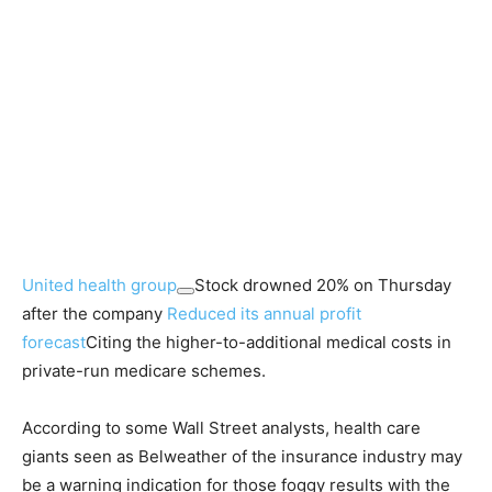
United health group
Stock drowned 20% on Thursday
after the company
Reduced its annual profit
forecast
Citing the higher-to-additional medical costs in
private-run medicare schemes.
According to some Wall Street analysts, health care
giants seen as Belweather of the insurance industry may
be a warning indication for those foggy results with the