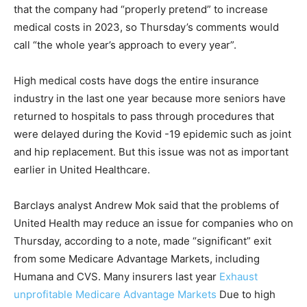
that the company had “properly pretend” to increase
medical costs in 2023, so Thursday’s comments would
call “the whole year’s approach to every year”.
High medical costs have dogs the entire insurance
industry in the last one year because more seniors have
returned to hospitals to pass through procedures that
were delayed during the Kovid -19 epidemic such as joint
and hip replacement. But this issue was not as important
earlier in United Healthcare.
Barclays analyst Andrew Mok said that the problems of
United Health may reduce an issue for companies who on
Thursday, according to a note, made “significant” exit
from some Medicare Advantage Markets, including
Humana and CVS. Many insurers last year
Exhaust
unprofitable Medicare Advantage Markets
Due to high