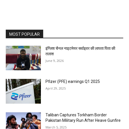
MOST POPULAR
इंग्लिश चैनल नाइटमेयर सर्वाइवर की लापता पिता की
तलाश
June 9, 2026
Pfizer (PFE) earnings Q1 2025
April 29, 2025
Taliban Captures Torkham Border
Pakistan Military Run After Heave Gunfire
March 5, 2025