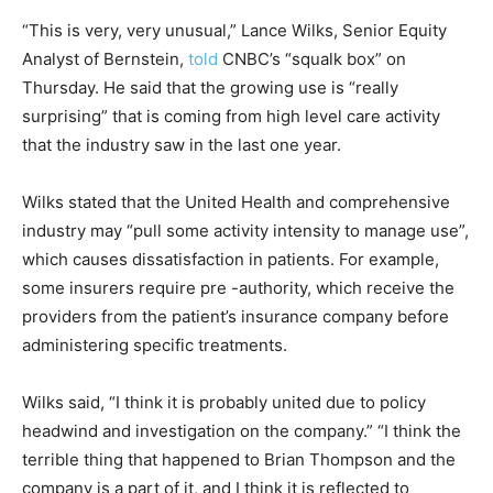
“This is very, very unusual,” Lance Wilks, Senior Equity
Analyst of Bernstein,
told
CNBC’s “squalk box” on
Thursday. He said that the growing use is “really
surprising” that is coming from high level care activity
that the industry saw in the last one year.
Wilks stated that the United Health and comprehensive
industry may “pull some activity intensity to manage use”,
which causes dissatisfaction in patients. For example,
some insurers require pre -authority, which receive the
providers from the patient’s insurance company before
administering specific treatments.
Wilks said, “I think it is probably united due to policy
headwind and investigation on the company.” “I think the
terrible thing that happened to Brian Thompson and the
company is a part of it, and I think it is reflected to