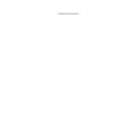
- Advertisment -