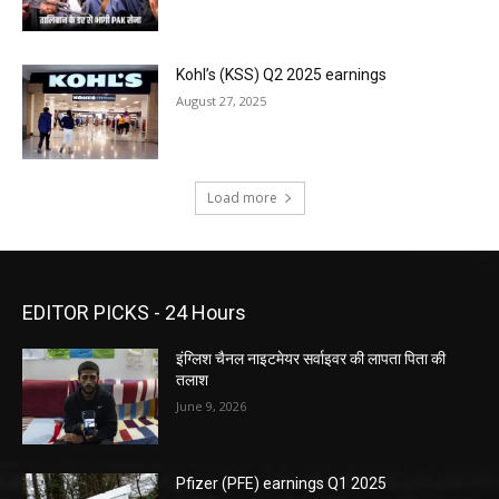
Kohl’s (KSS) Q2 2025 earnings
August 27, 2025
Load more
EDITOR PICKS - 24 Hours
इंग्लिश चैनल नाइटमेयर सर्वाइवर की लापता पिता की
तलाश
June 9, 2026
Pfizer (PFE) earnings Q1 2025