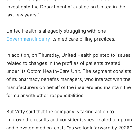
investigate the Department of Justice on United in the
last few years.”
United Health is allegedly struggling with one
Government inquiry
Its medicare billing practices.
In addition, on Thursday, United Health pointed to issues
related to changes in the profiles of patients treated
under its Optom Health-Care Unit. The segment consists
of its pharmacy benefits managers, who interact with the
manufacturers on behalf of the insurers and maintain the
formular with other responsibilities.
But Vitty said that the company is taking action to
improve the results and consider issues related to optum
and elevated medical costs “as we look forward by 2026.”