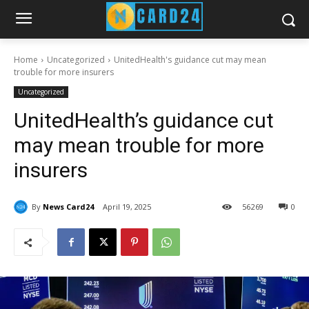
Home
Uncategorized
UnitedHealth's guidance cut may mean
trouble for more insurers
Uncategorized
UnitedHealth’s guidance cut
may mean trouble for more
insurers
By
News Card24
April 19, 2025
56
269
0