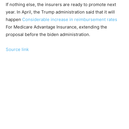
If nothing else, the insurers are ready to promote next
year. In April, the Trump administration said that it will
happen
Considerable increase in reimbursement rates
For Medicare Advantage Insurance, extending the
proposal before the biden administration.
Source link