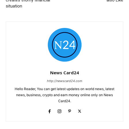
situation
News Card24
http://newscard24.com
Hello Reader, You can get latest updates on world news, latest
news, business, crypto and earn money online only on News
Card24.