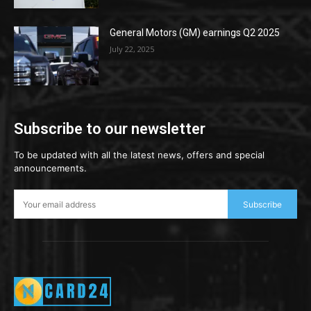
General Motors (GM) earnings Q2 2025
July 22, 2025
Subscribe to our newsletter
To be updated with all the latest news, offers and special
announcements.
Subscribe