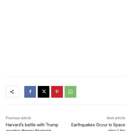
Previous article
Next article
Harvard’s battle with Trump
Earthquakes Occur in Space
creates thorny financial
also Like