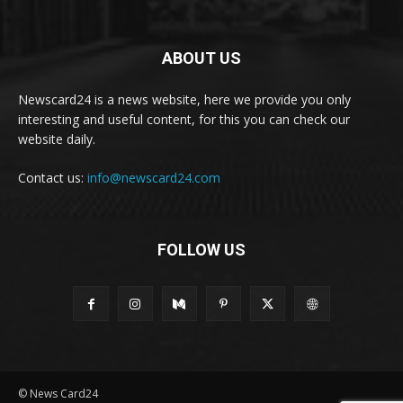
ABOUT US
Newscard24 is a news website, here we provide you only
interesting and useful content, for this you can check our
website daily.
Contact us:
info@newscard24.com
FOLLOW US
© News Card24