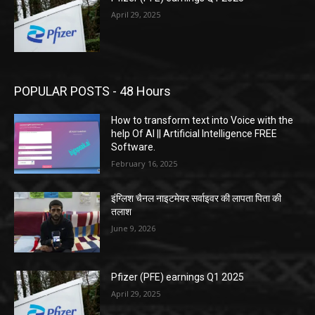
April 29, 2025
POPULAR POSTS - 48 Hours
How to transform text into Voice with the
help Of AI || Artificial Intelligence FREE
Software.
February 16, 2025
इंग्लिश चैनल नाइटमेयर सर्वाइवर की लापता पिता की
तलाश
June 9, 2026
Pfizer (PFE) earnings Q1 2025
April 29, 2025