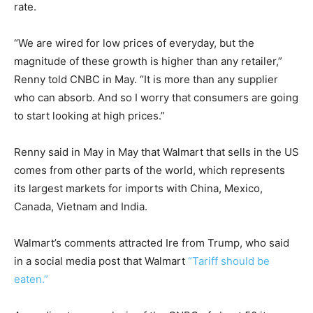
rate.
“We are wired for low prices of everyday, but the
magnitude of these growth is higher than any retailer,”
Renny told CNBC in May. “It is more than any supplier
who can absorb. And so I worry that consumers are going
to start looking at high prices.”
Renny said in May in May that Walmart that sells in the US
comes from other parts of the world, which represents
its largest markets for imports with China, Mexico,
Canada, Vietnam and India.
Walmart’s comments attracted Ire from Trump, who said
in a social media post that Walmart
“Tariff should be
eaten.”