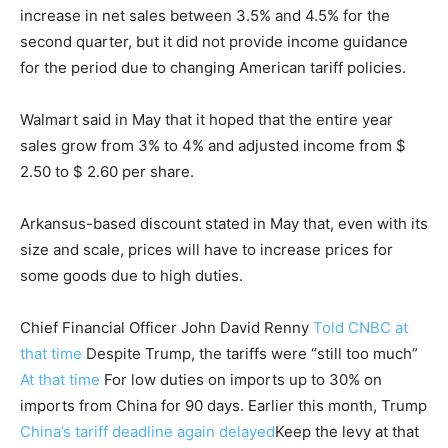
increase in net sales between 3.5% and 4.5% for the
second quarter, but it did not provide income guidance
for the period due to changing American tariff policies.
Walmart said in May that it hoped that the entire year
sales grow from 3% to 4% and adjusted income from $
2.50 to $ 2.60 per share.
Arkansus-based discount stated in May that, even with its
size and scale, prices will have to increase prices for
some goods due to high duties.
Chief Financial Officer John David Renny
Told CNBC at
that time
Despite Trump, the tariffs were “still too much”
At that time
For low duties on imports up to 30% on
imports from China for 90 days. Earlier this month, Trump
China’s tariff deadline again delayed
Keep the levy at that