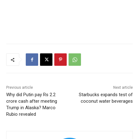
Previous article
Next article
Why did Putin pay Rs 2.2
Starbucks expands test of
crore cash after meeting
coconut water beverages
Trump in Alaska? Marco
Rubio revealed