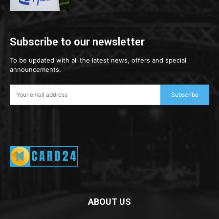
Subscribe to our newsletter
To be updated with all the latest news, offers and special
announcements.
Subscribe
ABOUT US