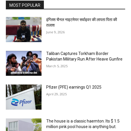
MOST POPULAR
इंग्लिश चैनल नाइटमेयर सर्वाइवर की लापता पिता की
तलाश
June 9, 2026
Taliban Captures Torkham Border
Pakistan Military Run After Heave Gunfire
March 5, 2025
Pfizer (PFE) earnings Q1 2025
April 29, 2025
The house is a classic haemton. Its $ 1.5
million pink pool house is anything but.