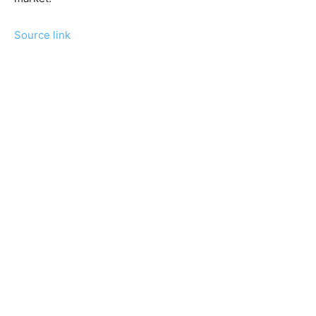
Source link