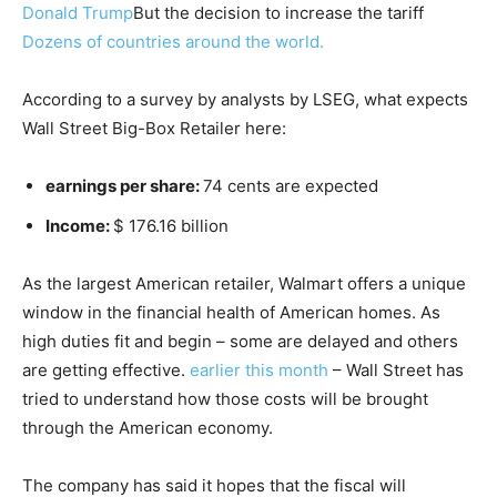
Donald Trump
But the decision to increase the tariff
Dozens of countries around the world.
According to a survey by analysts by LSEG, what expects
Wall Street Big-Box Retailer here:
earnings per share:
74 cents are expected
Income:
$ 176.16 billion
As the largest American retailer, Walmart offers a unique
window in the financial health of American homes. As
high duties fit and begin – some are delayed and others
are getting effective.
earlier this month
– Wall Street has
tried to understand how those costs will be brought
through the American economy.
The company has said it hopes that the fiscal will