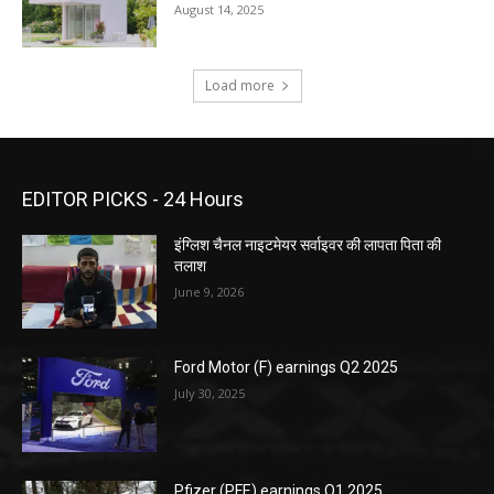
August 14, 2025
Load more
EDITOR PICKS - 24 Hours
इंग्लिश चैनल नाइटमेयर सर्वाइवर की लापता पिता की
तलाश
June 9, 2026
Ford Motor (F) earnings Q2 2025
July 30, 2025
Pfizer (PFE) earnings Q1 2025