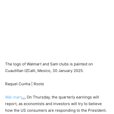
The logo of Walmart and Sam clubs is painted on
Cuautitlan IZCalli, Mexico, 30 January 2025.
Raquel Cunha | Roots
Wal-mart
On Thursday, the quarterly earnings will
report, as economists and investors will try to believe
how the US consumers are responding to the President.