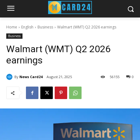
Home
English
Business
Walmart (WMT) Q2 2026 earnings
Business
Walmart (WMT) Q2 2026
earnings
By
News Card24
August 21, 2025
56
155
0