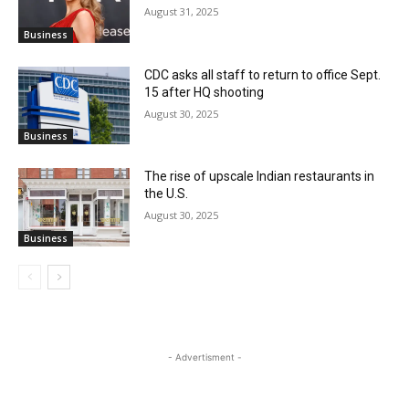
August 31, 2025
Business
CDC asks all staff to return to office Sept.
15 after HQ shooting
August 30, 2025
Business
The rise of upscale Indian restaurants in
the U.S.
August 30, 2025
Business
- Advertisment -