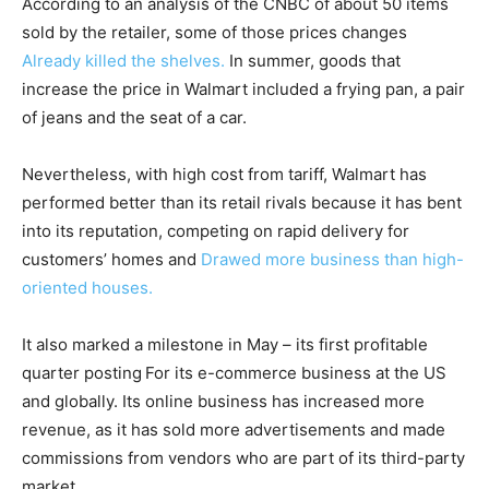
According to an analysis of the CNBC of about 50 items
sold by the retailer, some of those prices changes
Already killed the shelves.
In summer, goods that
increase the price in Walmart included a frying pan, a pair
of jeans and the seat of a car.
Nevertheless, with high cost from tariff, Walmart has
performed better than its retail rivals because it has bent
into its reputation, competing on rapid delivery for
customers’ homes and
Drawed more business than high-
oriented houses.
It also marked a milestone in May – its first profitable
quarter posting
For its e-commerce business at the US
and globally. Its online business has increased more
revenue, as it has sold more advertisements and made
commissions from vendors who are part of its third-party
market.