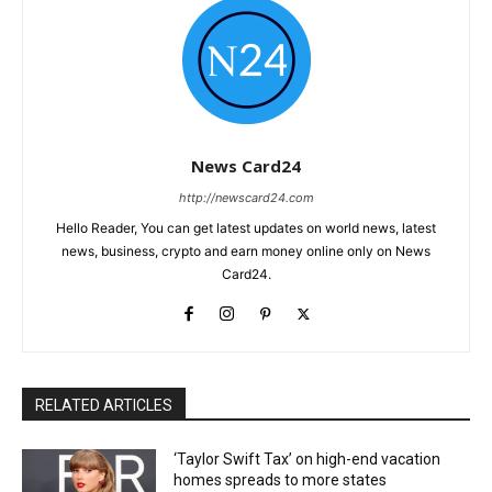
News Card24
http://newscard24.com
Hello Reader, You can get latest updates on world news, latest
news, business, crypto and earn money online only on News
Card24.
RELATED ARTICLES
‘Taylor Swift Tax’ on high-end vacation
homes spreads to more states