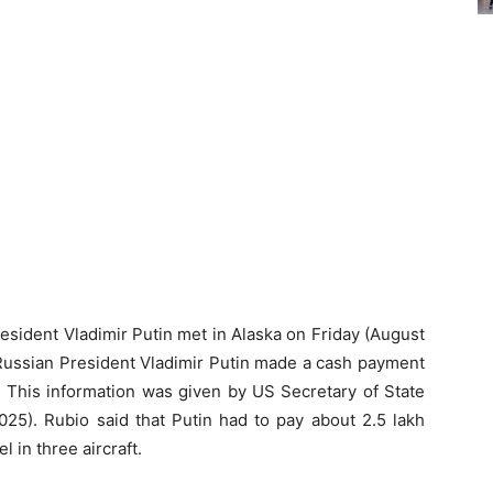
sident Vladimir Putin met in Alaska on Friday (August
 Russian President Vladimir Putin made a cash payment
ng. This information was given by US Secretary of State
5). Rubio said that Putin had to pay about 2.5 lakh
l in three aircraft.