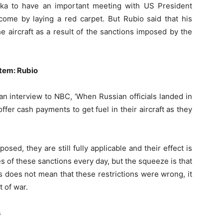
ska to have an important meeting with US President
me by laying a red carpet. But Rubio said that his
he aircraft as a result of the sanctions imposed by the
tem: Rubio
an interview to NBC, ‘When Russian officials landed in
ffer cash payments to get fuel in their aircraft as they
osed, they are still fully applicable and their effect is
 of these sanctions every day, but the squeeze is that
is does not mean that these restrictions were wrong, it
 of war.
s