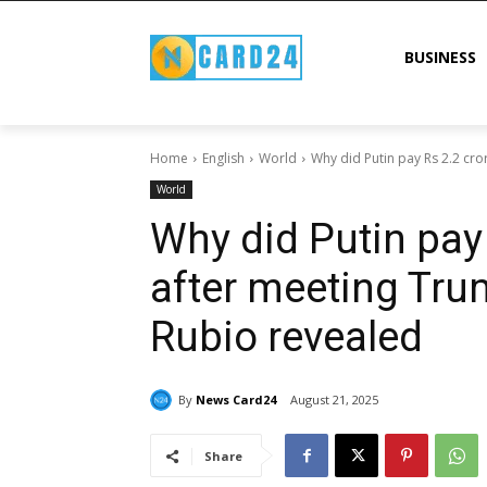
BUSINESS
Home
English
World
Why did Putin pay Rs 2.2 cro
World
Why did Putin pay
after meeting Tru
Rubio revealed
By
News Card24
August 21, 2025
Share