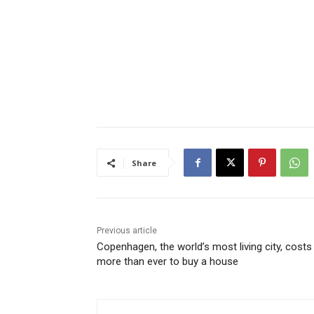
Share
Previous article
Copenhagen, the world’s most living city, costs
more than ever to buy a house