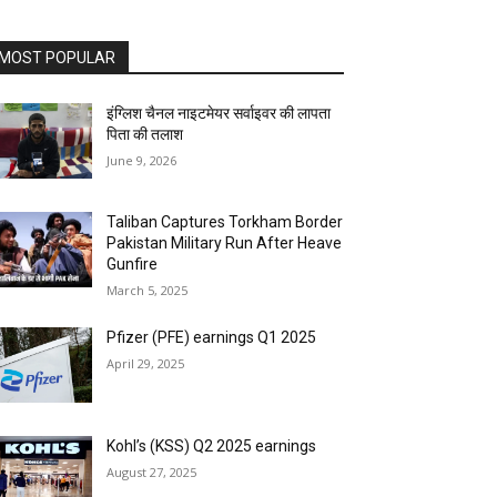
MOST POPULAR
इंग्लिश चैनल नाइटमेयर सर्वाइवर की लापता
पिता की तलाश
June 9, 2026
Taliban Captures Torkham Border
Pakistan Military Run After Heave
Gunfire
March 5, 2025
Pfizer (PFE) earnings Q1 2025
April 29, 2025
Kohl’s (KSS) Q2 2025 earnings
August 27, 2025