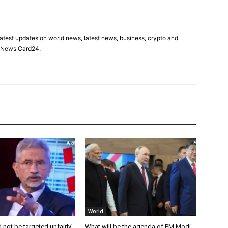
latest updates on world news, latest news, business, crypto and
n News Card24.
World
 not be targeted unfairly’,
What will be the agenda of PM Modi