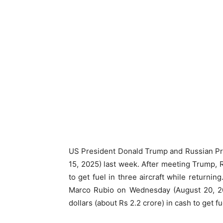
US President Donald Trump and Russian Pre
15, 2025) last week. After meeting Trump,
to get fuel in three aircraft while returni
Marco Rubio on Wednesday (August 20, 202
dollars (about Rs 2.2 crore) in cash to get fue