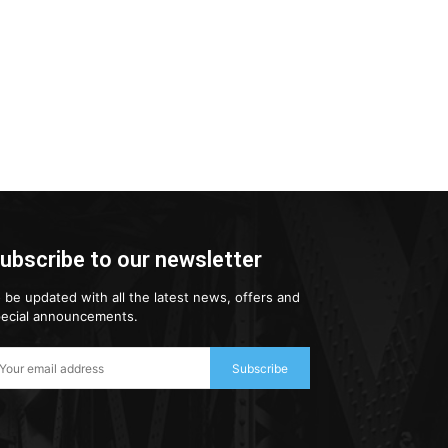
ubscribe to our newsletter
 be updated with all the latest news, offers and
ecial announcements.
Subscribe