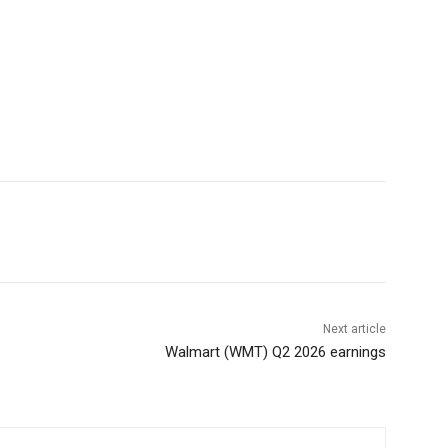
Next article
Walmart (WMT) Q2 2026 earnings