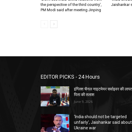
the perspective of the third country’,
Jaishankar 
PM Modi said after meeting Jinping
EDITOR PICKS - 24 Hours
इंग्लिश चैनल नाइटमेयर सर्वाइवर की लाप
पिता की तलाश
June 9, 2026
‘India should not be targeted
unfairly’, Jaishankar said about
Ukraine war