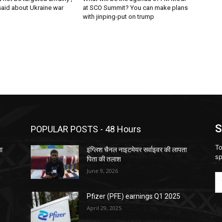
said about Ukraine war
at SCO Summit? You can make plans
with jinping-put on trump
S
POPULAR POSTS - 48 Hours
To
ता
इंग्लिश चैनल नाइटमेयर सर्वाइवर की लापता
sp
पिता की तलाश
June 9, 2026
Pfizer (PFE) earnings Q1 2025
April 29, 2025