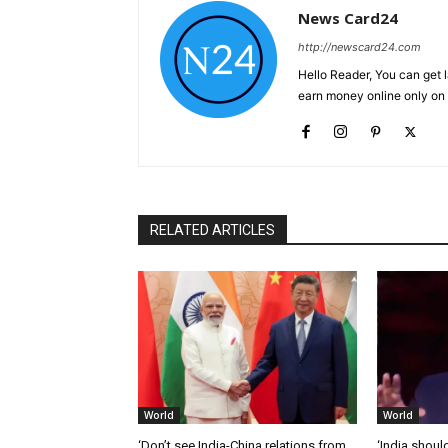
News Card24
http://newscard24.com
Hello Reader, You can get 
earn money online only o
RELATED ARTICLES
World
World
‘Don’t see India-China relations from
‘India should