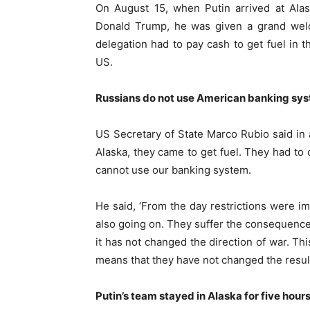
On August 15, when Putin arrived at Ala
Donald Trump, he was given a grand welco
delegation had to pay cash to get fuel in t
US.
Russians do not use American banking sys
US Secretary of State Marco Rubio said in 
Alaska, they came to get fuel. They had to o
cannot use our banking system.
He said, ‘From the day restrictions were imp
also going on. They suffer the consequences
it has not changed the direction of war. Th
means that they have not changed the result
Putin’s team stayed in Alaska for five hour