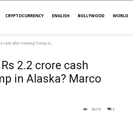
CRYPTOCURRENCY
ENGLISH
BOLLYWOOD
WORLD
re cash after meeting Trump in...
 Rs 2.2 crore cash
mp in Alaska? Marco
56
175
0