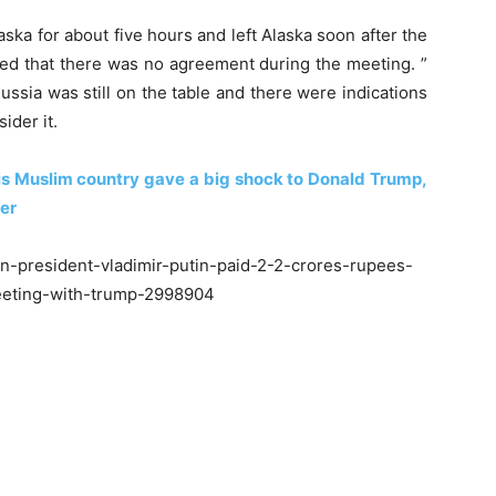
aska for about five hours and left Alaska soon after the
med that there was no agreement during the meeting. ”
ussia was still on the table and there were indications
ider it.
 this Muslim country gave a big shock to Donald Trump,
ter
n-president-vladimir-putin-paid-2-2-crores-rupees-
meeting-with-trump-2998904