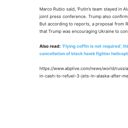
Marco Rubio said, ‘Putin’s team stayed in Al
joint press conference. Trump also confir
But according to reports, a proposal from R
that Trump was encouraging Ukraine to cons
Also read:
‘Flying coffin is not required’,
cancellation of black hawk fighter helicop
https://www.abplive.com/news/world/russia
in-cash-to-refuel-3-jets-in-alaska-after-