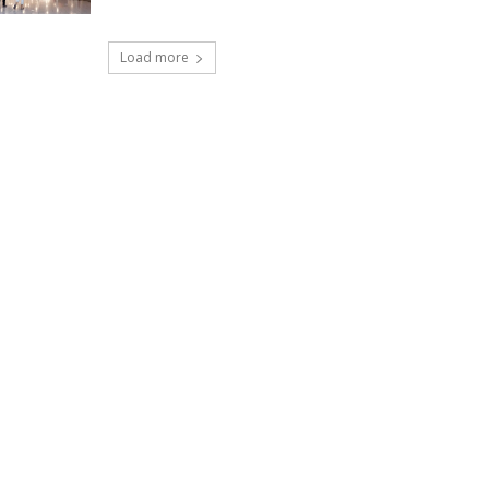
Load more