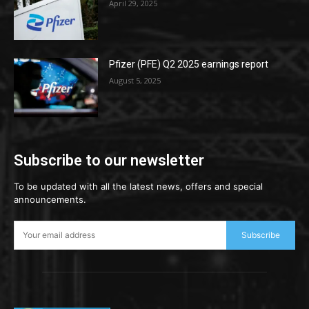
April 29, 2025
Pfizer (PFE) Q2 2025 earnings report
August 5, 2025
Subscribe to our newsletter
To be updated with all the latest news, offers and special
announcements.
Subscribe