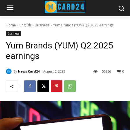
Home
English
Business
Yum Brands (YUM) Q2 2025 earnings
Business
Yum Brands (YUM) Q2 2025
earnings
By
News Card24
August 5, 2025
56
256
0