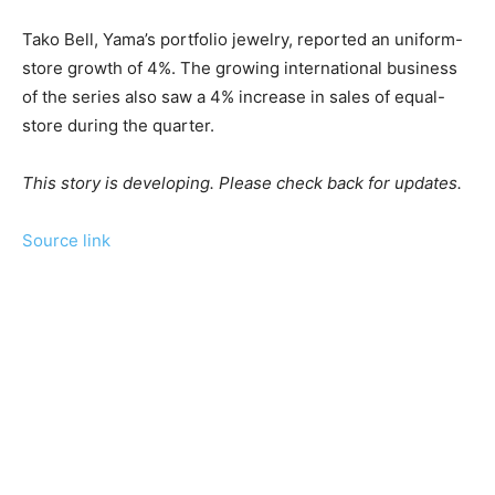
Tako Bell, Yama’s portfolio jewelry, reported an uniform-
store growth of 4%. The growing international business
of the series also saw a 4% increase in sales of equal-
store during the quarter.
This story is developing. Please check back for updates.
Source link