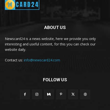
ABOUT US
Newscard24 is a news website, here we provide you only
interesting and useful content, for this you can check our
website daily.
Contact us:
info@newscard24.com
FOLLOW US