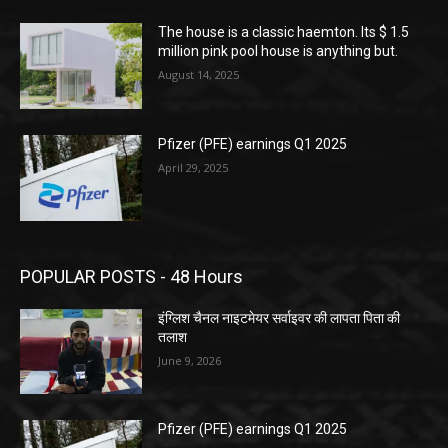
The house is a classic haemton. Its $ 1.5
million pink pool house is anything but.
August 14, 2025
Pfizer (PFE) earnings Q1 2025
April 29, 2025
POPULAR POSTS - 48 Hours
इंग्लिश चैनल नाइटमेयर सर्वाइवर की लापता पिता की
तलाश
June 9, 2026
Pfizer (PFE) earnings Q1 2025