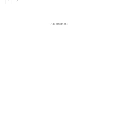
- Advertisment -