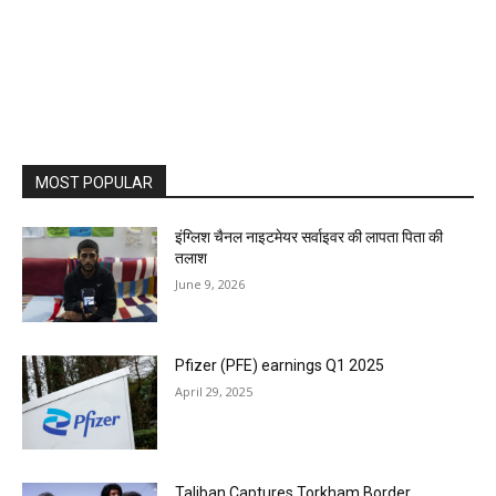
MOST POPULAR
इंग्लिश चैनल नाइटमेयर सर्वाइवर की लापता पिता की
तलाश
June 9, 2026
Pfizer (PFE) earnings Q1 2025
April 29, 2025
Taliban Captures Torkham Border