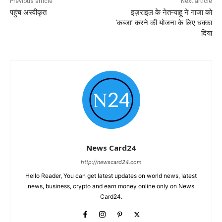
Previous article
Next article
पहुंच अस्वीकृत
इज़राइल के नेतन्याहू ने गाजा को
‘कब्जा’ करने की योजना के लिए धक्का
दिया
News Card24
http://newscard24.com
Hello Reader, You can get latest updates on world news, latest
news, business, crypto and earn money online only on News
Card24.