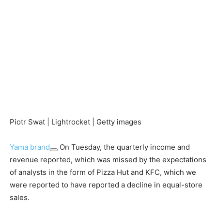
Piotr Swat | Lightrocket | Getty images
Yama brand
On Tuesday, the quarterly income and
revenue reported, which was missed by the expectations
of analysts in the form of Pizza Hut and KFC, which we
were reported to have reported a decline in equal-store
sales.