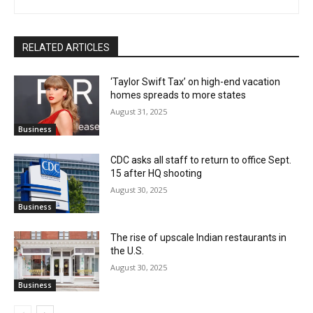
RELATED ARTICLES
‘Taylor Swift Tax’ on high-end vacation
homes spreads to more states
August 31, 2025
Business
CDC asks all staff to return to office Sept.
15 after HQ shooting
August 30, 2025
Business
The rise of upscale Indian restaurants in
the U.S.
August 30, 2025
Business