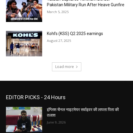
Pakistan Military Run After Heave Gunfire
March 5, 2025
Kohl’s (KSS) Q2 2025 earnings
August 27, 2025
Load more
EDITOR PICKS - 24 Hours
इंग्लिश चैनल नाइटमेयर सर्वाइवर की लापता पिता की
तलाश
June 9, 2026