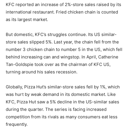
KFC reported an increase of 2%-store sales raised by its
international restaurant. Fried chicken chain is counted
as its largest market.
But domestic, KFC’s struggles continue. Its US similar-
store sales slipped 5%. Last year, the chain fell from the
number 3 chicken chain to number 5 in the US, which fell
behind increasing can and wingstop. In April, Catherine
Tan-Goldspie took over as the chairman of KFC US,
turning around his sales recession.
Globally, Pizza Hut’s similar-store sales fell by 1%, which
was hurt by weak demand in its domestic market. Like
KFC, Pizza Hut saw a 5% decline in the US-similar sales
during the quarter. The series is facing increased
competition from its rivals as many consumers eat less
frequently.