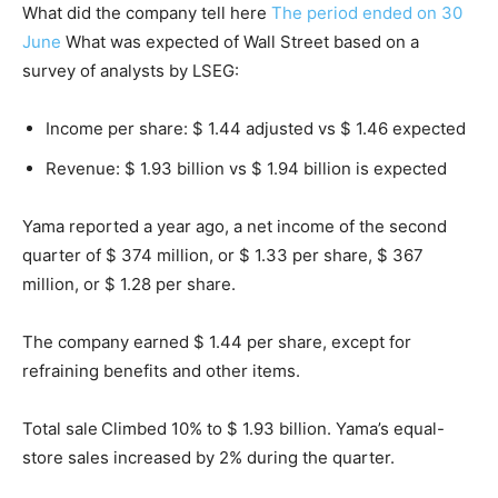
What did the company tell here
The period ended on 30
June
What was expected of Wall Street based on a
survey of analysts by LSEG:
Income per share: $ 1.44 adjusted vs $ 1.46 expected
Revenue: $ 1.93 billion vs $ 1.94 billion is expected
Yama reported a year ago, a net income of the second
quarter of $ 374 million, or $ 1.33 per share, $ 367
million, or $ 1.28 per share.
The company earned $ 1.44 per share, except for
refraining benefits and other items.
Total sale
Climbed 10% to $ 1.93 billion. Yama’s equal-
store sales increased by 2% during the quarter.